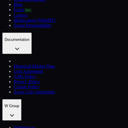
Blog
Learn
New
Careers
Media about WhiteBIT
Social Responsibility
Documentation
Historical Market Data
User Agreement
AML Policy
Privacy Policy
Cookie Policy
Swiss User Agreement
W Group
WhiteSwap