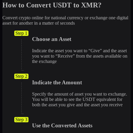
How to Convert USDT to XMR?
Convert crypto online for national currency or exchange one digital
asset for another in a matter of seconds
Step 1
Choose an Asset
Indicate the asset you want to “Give” and the asset
you want to “Receive” from the assets available on
the exchange
Step 2
Indicate the Amount
Specify the amount of asset you want to exchange.
You will be able to see the USDT equivalent for
both the asset you give and the asset you receive
Step 3
Use the Converted Assets