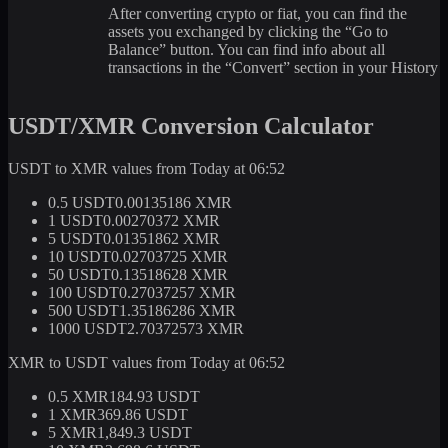
After converting crypto or fiat, you can find the
assets you exchanged by clicking the “Go to
Balance” button. You can find info about all
transactions in the “Convert” section in your History
USDT/XMR Conversion Calculator
USDT to XMR values from Today at 06:52
0.5 USDT
0.00135186 XMR
1 USDT
0.00270372 XMR
5 USDT
0.01351862 XMR
10 USDT
0.02703725 XMR
50 USDT
0.13518628 XMR
100 USDT
0.27037257 XMR
500 USDT
1.35186286 XMR
1000 USDT
2.70372573 XMR
XMR to USDT values from Today at 06:52
0.5 XMR
184.93 USDT
1 XMR
369.86 USDT
5 XMR
1,849.3 USDT