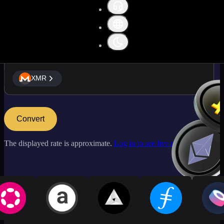
XMR
XMR
Convert
The displayed rate is approximate.
Log in to see live market rates