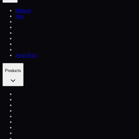
Markets
Spot
Asset Price
Products