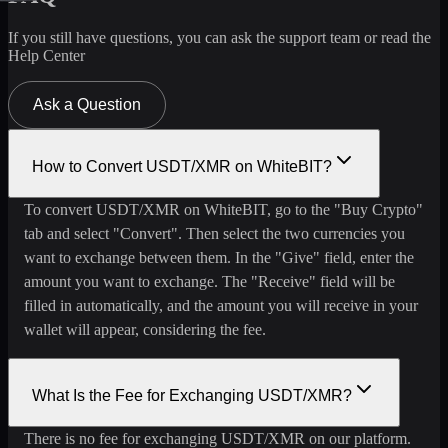
If you still have questions, you can ask the support team or read the
Help Center
Ask a Question
How to Convert USDT/XMR on WhiteBIT?
To convert USDT/XMR on WhiteBIT, go to the "Buy Crypto"
tab and select "Convert". Then select the two currencies you
want to exchange between them. In the "Give" field, enter the
amount you want to exchange. The "Receive" field will be
filled in automatically, and the amount you will receive in your
wallet will appear, considering the fee.
What Is the Fee for Exchanging USDT/XMR?
There is no fee for exchanging USDT/XMR on our platform.