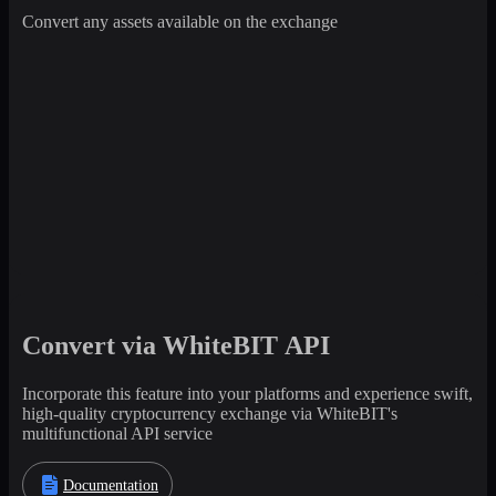
Convert any assets available on the exchange
Convert via WhiteBIT API
Incorporate this feature into your platforms and experience swift,
high-quality cryptocurrency exchange via WhiteBIT's
multifunctional API service
Documentation