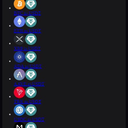
BTC to USDT
ETH to USDT
XRP to USDT
ADA to USDT
AAVE to USDT
TRX to USDT
USDC to USDT