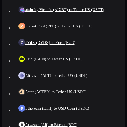
aixbt by Virtuals (AIXBT) to Tether US (USDT)
Rocket Pool (RPL) to Tether US (USDT)
dYdX (DYDX) to Euro (EUR)
Rain (RAIN) to Tether US (USDT)
AltLayer (ALT) to Tether US (USDT)
Aster (ASTER) to Tether US (USDT)
Ethereum (ETH) to USD Coin (USDC)
Arweave (AR) to Bitcoin (BTC)