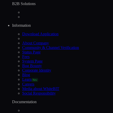
B2B Solutions
Information
Download Application
About Company
Community & Channel Verification
Status Page
Fees
System Page
Bug Bounty
Corporate Identity
Blog
Learn
New
Careers
Media about WhiteBIT
Social Responsibility
Documentation