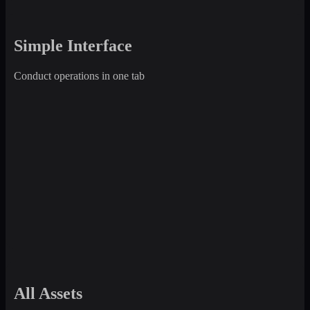
Simple Interface
Conduct operations in one tab
All Assets