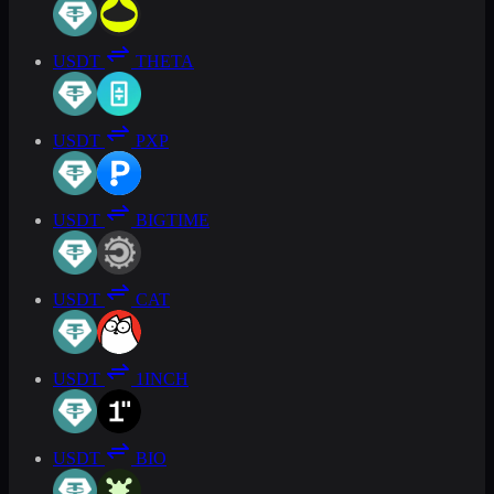
USDT
THETA
USDT
PXP
USDT
BIGTIME
USDT
CAT
USDT
1INCH
USDT
BIO