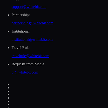
support@whitebit.com
Partnerships
partnerships@whitebit.com
Institutional
institutional@whitebit.com
Travel Rule
travelrule@whitebit.com
Requests from Media
pr@whitebit.com