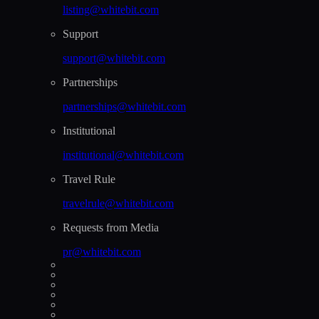
listing@whitebit.com
Support
support@whitebit.com
Partnerships
partnerships@whitebit.com
Institutional
institutional@whitebit.com
Travel Rule
travelrule@whitebit.com
Requests from Media
pr@whitebit.com