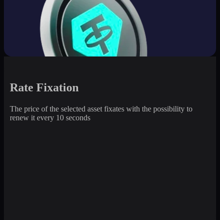
Rate Fixation
The price of the selected asset fixates with the possibility to
renew it every 10 seconds