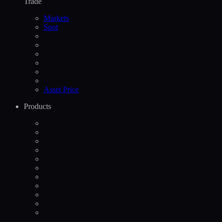
Trade
Markets
Spot
Asset Price
Products