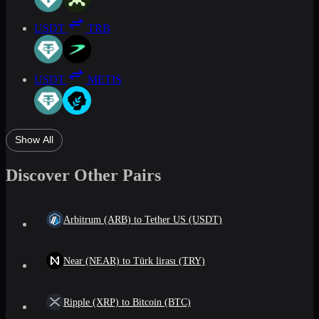
USDT
TRB
USDT
METIS
Show All
Discover Other Pairs
Arbitrum (ARB) to Tether US (USDT)
Near (NEAR) to Türk lirası (TRY)
Ripple (XRP) to Bitcoin (BTC)