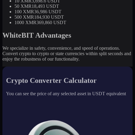
10 XMR
3,698.6 USDT
50 XMR
18,493 USDT
100 XMR
36,986 USDT
500 XMR
184,930 USDT
1000 XMR
369,860 USDT
WhiteBIT Advantages
We specialize in safety, convenience, and speed of operations.
Convert crypto to crypto or state currencies within split seconds and
enjoy the robustness of our functionality.
Crypto Converter Calculator
You can see the price of any selected asset in USDT equivalent