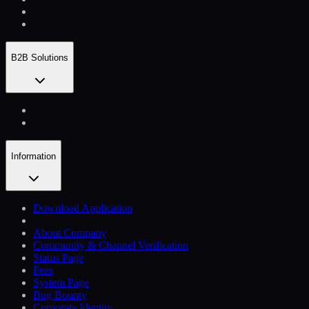
B2B Solutions
Information
Download Application
About Company
Community & Channel Verification
Status Page
Fees
System Page
Bug Bounty
Corporate Identity