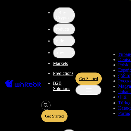
Buy
Up the Level with WBT
Crypto
Products
Convert
Tether US
to
Monero
USDT
Trade
XMR
Grow
Украї
Deuts
Markets
Polski
Enjoy stress-free trading with a 0% conversion commission and a
Españo
Predictions
10-second price freeze. Secure your rate and trade with peace of
ქართ
Get Started
mind, knowing you’re always getting the best deal.
Русск
B2B
Magya
Solutions
Italian
中文
Türkç
USDT
Қазақ
Portug
Get Started
Give
USDT