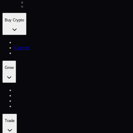
Buy Crypto
Convert
Grow
Trade