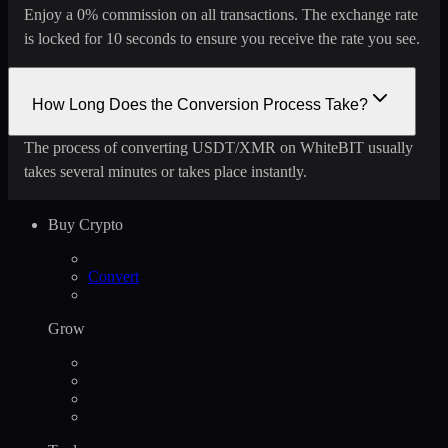
Enjoy a 0% commission on all transactions. The exchange rate
is locked for 10 seconds to ensure you receive the rate you see.
How Long Does the Conversion Process Take?
The process of converting USDT/XMR on WhiteBIT usually
takes several minutes or takes place instantly.
Buy Crypto
Convert
Grow