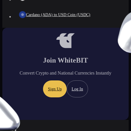
Cardano (ADA) to USD Coin (USDC)
Join WhiteBIT
Convert Crypto and National Currencies Instantly
Sign Up
Log In
FAQ