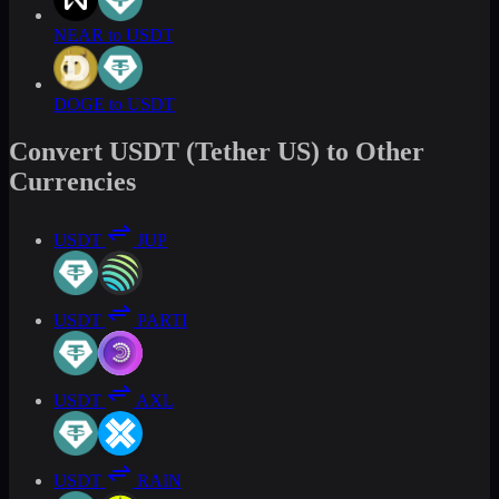
NEAR to USDT
DOGE to USDT
Convert USDT (Tether US) to Other
Currencies
USDT
JUP
USDT
PARTI
USDT
AXL
USDT
RAIN