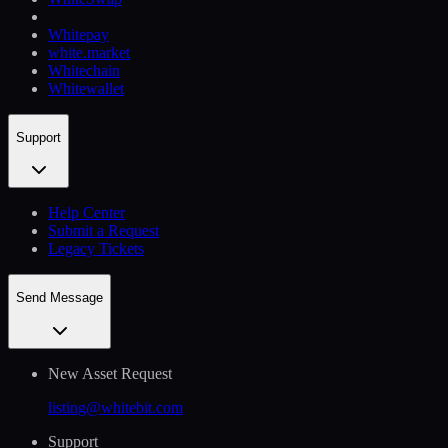
Whitepay
white.market
Whitechain
Whitewallet
Support
Help Сenter
Submit a Request
Legacy Tickets
Send Message
New Asset Request
listing@whitebit.com
Support