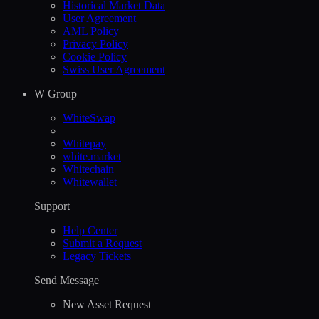
Historical Market Data
User Agreement
AML Policy
Privacy Policy
Cookie Policy
Swiss User Agreement
W Group
WhiteSwap
Whitepay
white.market
Whitechain
Whitewallet
Support
Help Сenter
Submit a Request
Legacy Tickets
Send Message
New Asset Request