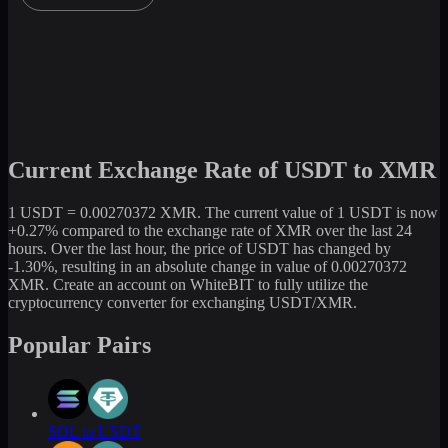
Current Exchange Rate of USDT to XMR
1 USDT = 0.00270372 XMR. The current value of 1 USDT is now
+0.27% compared to the exchange rate of XMR over the last 24
hours. Over the last hour, the price of USDT has changed by
-1.30%, resulting in an absolute change in value of 0.00270372
XMR. Create an account on WhiteBIT to fully utilize the
cryptocurrency converter for exchanging USDT/XMR.
Popular Pairs
SOL to USDT