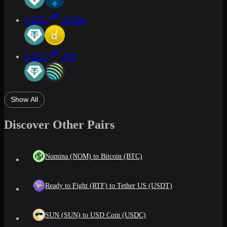
USDT
DTNG
USDT
JUP
Show All
Discover Other Pairs
Nomina (NOM) to Bitcoin (BTC)
Ready to Fight (RTF) to Tether US (USDT)
SUN (SUN) to USD Coin (USDC)