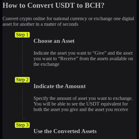
How to Convert USDT to BCH?
Convert crypto online for national currency or exchange one digital
asset for another in a matter of seconds
Step 1
Choose an Asset
Indicate the asset you want to “Give” and the asset
you want to “Receive” from the assets available on
the exchange
Step 2
Indicate the Amount
Specify the amount of asset you want to exchange.
You will be able to see the USDT equivalent for
both the asset you give and the asset you receive
Step 3
Use the Converted Assets