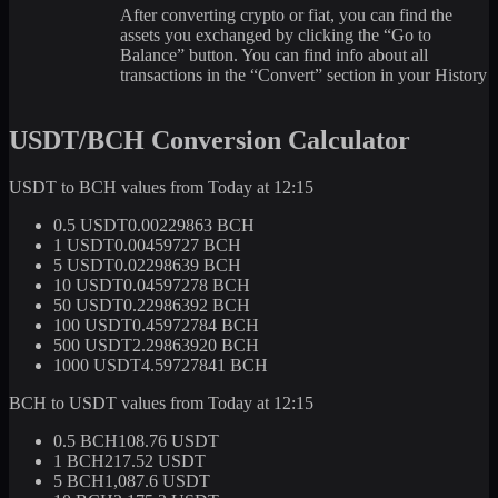
After converting crypto or fiat, you can find the
assets you exchanged by clicking the “Go to
Balance” button. You can find info about all
transactions in the “Convert” section in your History
USDT/BCH Conversion Calculator
USDT to BCH values from Today at 12:15
0.5 USDT
0.00229863 BCH
1 USDT
0.00459727 BCH
5 USDT
0.02298639 BCH
10 USDT
0.04597278 BCH
50 USDT
0.22986392 BCH
100 USDT
0.45972784 BCH
500 USDT
2.29863920 BCH
1000 USDT
4.59727841 BCH
BCH to USDT values from Today at 12:15
0.5 BCH
108.76 USDT
1 BCH
217.52 USDT
5 BCH
1,087.6 USDT