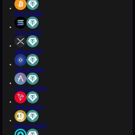
BTC to USDT
SOL to USDT
XRP to USDT
ADA to USDT
AAVE to USDT
TRX to USDT
DOGE to USDT