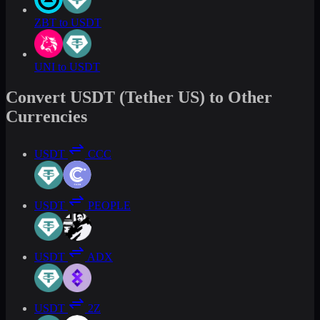
ZBT to USDT
UNI to USDT
Convert USDT (Tether US) to Other
Currencies
USDT
CCC
USDT
PEOPLE
USDT
ADX
USDT
2Z