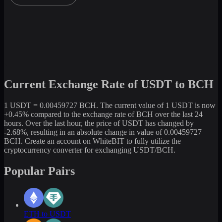
Current Exchange Rate of USDT to BCH
1 USDT = 0.00459727 BCH. The current value of 1 USDT is now
+0.45% compared to the exchange rate of BCH over the last 24
hours. Over the last hour, the price of USDT has changed by
-2.68%, resulting in an absolute change in value of 0.00459727
BCH. Create an account on WhiteBIT to fully utilize the
cryptocurrency converter for exchanging USDT/BCH.
Popular Pairs
ETH to USDT