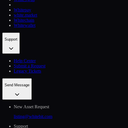
Whitepay
white.market
Whitechain
Whitewallet
Support
Help Сenter
Submit a Request
Legacy Tickets
Send Message
New Asset Request
listing@whitebit.com
Support