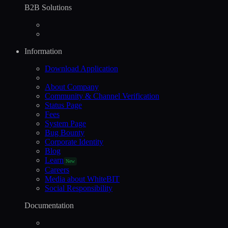
B2B Solutions
Information
Download Application
About Company
Community & Channel Verification
Status Page
Fees
System Page
Bug Bounty
Corporate Identity
Blog
Learn
New
Careers
Media about WhiteBIT
Social Responsibility
Documentation