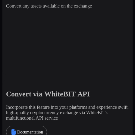
Convert any assets available on the exchange
Convert via WhiteBIT API
Incorporate this feature into your platforms and experience swift,
high-quality cryptocurrency exchange via WhiteBIT's
multifunctional API service
Documentation