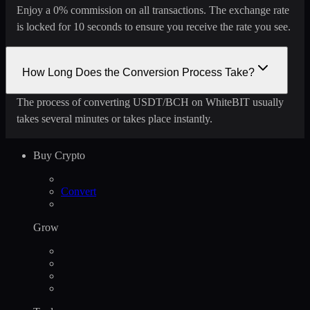
Enjoy a 0% commission on all transactions. The exchange rate
is locked for 10 seconds to ensure you receive the rate you see.
How Long Does the Conversion Process Take?
The process of converting USDT/BCH on WhiteBIT usually
takes several minutes or takes place instantly.
Buy Crypto
Convert
Grow