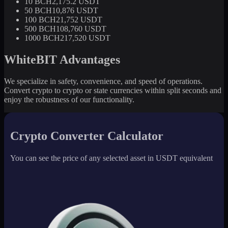
10 BCH
2,175.2 USDT
50 BCH
10,876 USDT
100 BCH
21,752 USDT
500 BCH
108,760 USDT
1000 BCH
217,520 USDT
WhiteBIT Advantages
We specialize in safety, convenience, and speed of operations.
Convert crypto to crypto or state currencies within split seconds and
enjoy the robustness of our functionality.
Crypto Converter Calculator
You can see the price of any selected asset in USDT equivalent