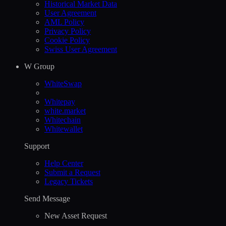
Historical Market Data
User Agreement
AML Policy
Privacy Policy
Cookie Policy
Swiss User Agreement
W Group
WhiteSwap
Whitepay
white.market
Whitechain
Whitewallet
Support
Help Сenter
Submit a Request
Legacy Tickets
Send Message
New Asset Request