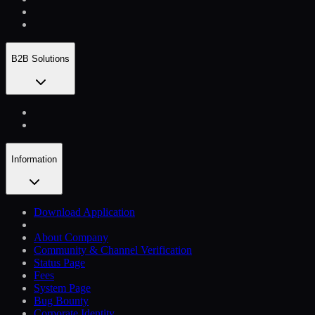
B2B Solutions
Information
Download Application
About Company
Community & Channel Verification
Status Page
Fees
System Page
Bug Bounty
Corporate Identity