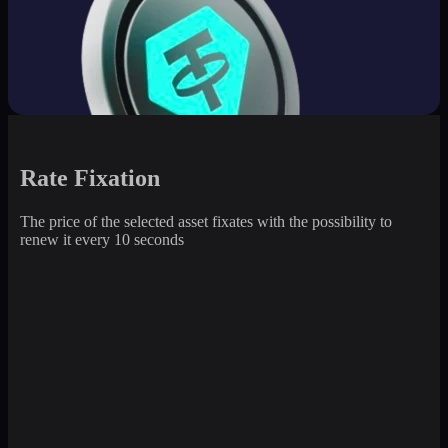
Rate Fixation
The price of the selected asset fixates with the possibility to
renew it every 10 seconds