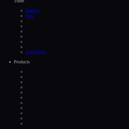
Trade
Markets
Spot
Asset Price
Products