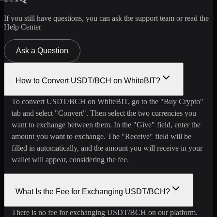
If you still have questions, you can ask the support team or read the
Help Center
Ask a Question
How to Convert USDT/BCH on WhiteBIT?
To convert USDT/BCH on WhiteBIT, go to the "Buy Crypto"
tab and select "Convert". Then select the two currencies you
want to exchange between them. In the "Give" field, enter the
amount you want to exchange. The "Receive" field will be
filled in automatically, and the amount you will receive in your
wallet will appear, considering the fee.
What Is the Fee for Exchanging USDT/BCH?
There is no fee for exchanging USDT/BCH on our platform.