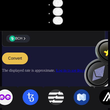
BCH
BCH
Convert
The displayed rate is approximate.
Log in to see live market rates