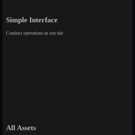
Simple Interface
Conduct operations in one tab
All Assets