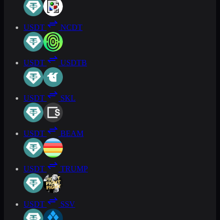
USDT
NCDT
USDT
USDTB
USDT
SKL
USDT
BEAM
USDT
TRUMP
USDT
SSV