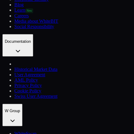
Blog
Learn
New
Careers
Media about WhiteBIT
Social Responsibility
Documentation
Historical Market Data
User Agreement
AML Policy
Privacy Policy
Cookie Policy
Swiss User Agreement
W Group
WhiteSwap