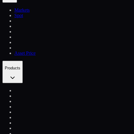
Markets
Spot
Asset Price
Products