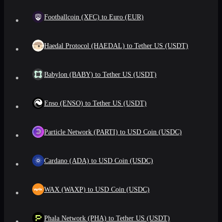
Footballcoin (XFC) to Euro (EUR)
Haedal Protocol (HAEDAL) to Tether US (USDT)
Babylon (BABY) to Tether US (USDT)
Enso (ENSO) to Tether US (USDT)
Particle Network (PARTI) to USD Coin (USDC)
Cardano (ADA) to USD Coin (USDC)
WAX (WAXP) to USD Coin (USDC)
Phala Network (PHA) to Tether US (USDT)