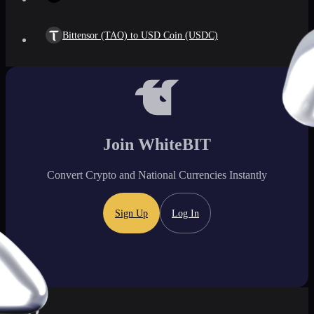
Bittensor (TAO) to USD Coin (USDC)
Join WhiteBIT
Convert Crypto and National Currencies Instantly
Sign Up
Log In
FAQ