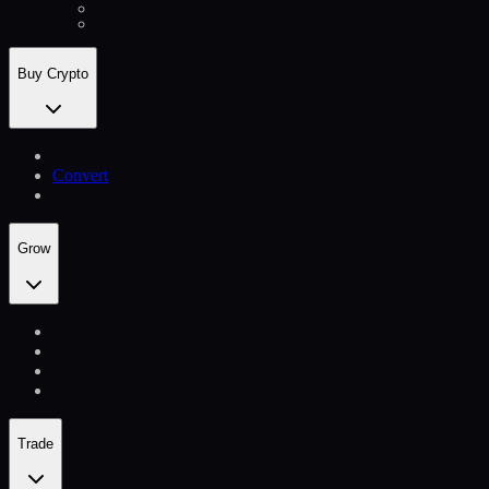
Buy Crypto
Convert
Grow
Trade