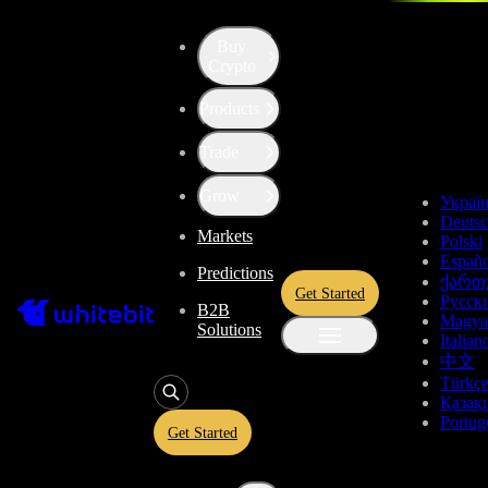
Buy
Up the Level with WBT
Crypto
Products
Convert
Tether US
to
Bitcoin
USDT
Trade
Cash Node
BCH
Grow
Украї
Deuts
Markets
Polski
Enjoy stress-free trading with a 0% conversion commission and a
Españo
Predictions
10-second price freeze. Secure your rate and trade with peace of
ქართ
Get Started
mind, knowing you’re always getting the best deal.
Русск
B2B
Magya
Solutions
Italian
中文
Türkç
USDT
Қазақ
Portug
Get Started
Give
USDT