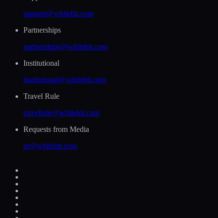
support@whitebit.com
Partnerships
partnerships@whitebit.com
Institutional
institutional@whitebit.com
Travel Rule
travelrule@whitebit.com
Requests from Media
pr@whitebit.com