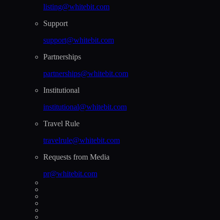
listing@whitebit.com
Support
support@whitebit.com
Partnerships
partnerships@whitebit.com
Institutional
institutional@whitebit.com
Travel Rule
travelrule@whitebit.com
Requests from Media
pr@whitebit.com