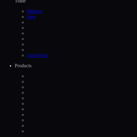
Trade
Markets
Spot
Asset Price
Products