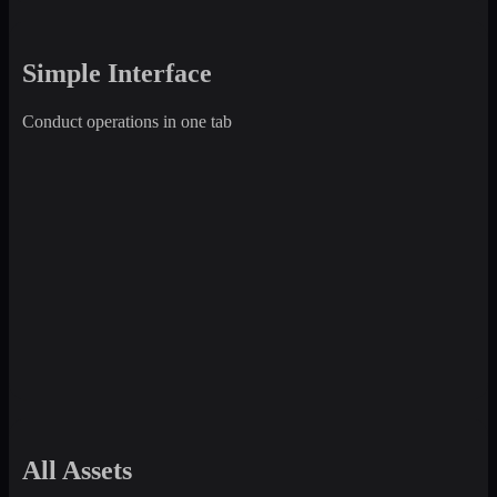
Simple Interface
Conduct operations in one tab
All Assets