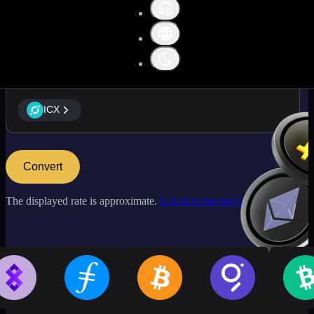
ICX
ICX
Convert
The displayed rate is approximate.
Log in to see live market rates