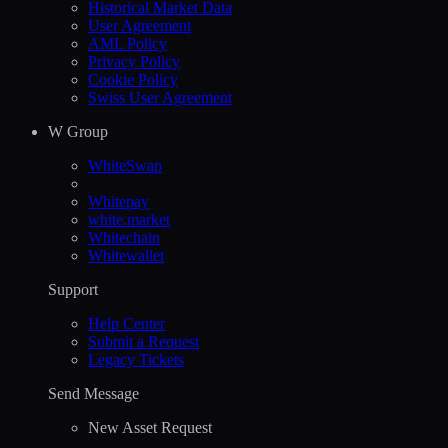
Historical Market Data
User Agreement
AML Policy
Privacy Policy
Cookie Policy
Swiss User Agreement
W Group
WhiteSwap
Whitepay
white.market
Whitechain
Whitewallet
Support
Help Сenter
Submit a Request
Legacy Tickets
Send Message
New Asset Request