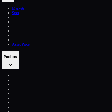
Markets
Spot
Asset Price
Products