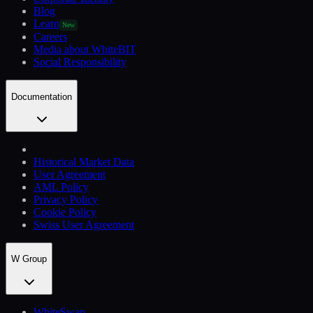
Blog
Learn
New
Careers
Media about WhiteBIT
Social Responsibility
Documentation
Historical Market Data
User Agreement
AML Policy
Privacy Policy
Cookie Policy
Swiss User Agreement
W Group
WhiteSwap