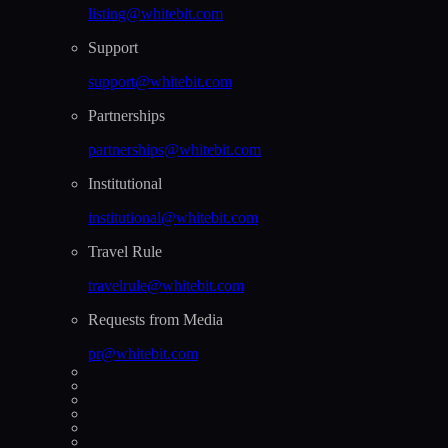
listing@whitebit.com
Support
support@whitebit.com
Partnerships
partnerships@whitebit.com
Institutional
institutional@whitebit.com
Travel Rule
travelrule@whitebit.com
Requests from Media
pr@whitebit.com