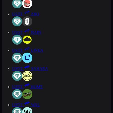
USDT
ZRO
USDT
RAIN
USDT
LINEA
USDT
SAHARA
USDT
BOME
USDT
WAL