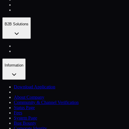
B2B Solutions
Information
Download Application
About Company
Community & Channel Verification
Status Page
Fees
System Page
Bug Bounty
Corporate Identity