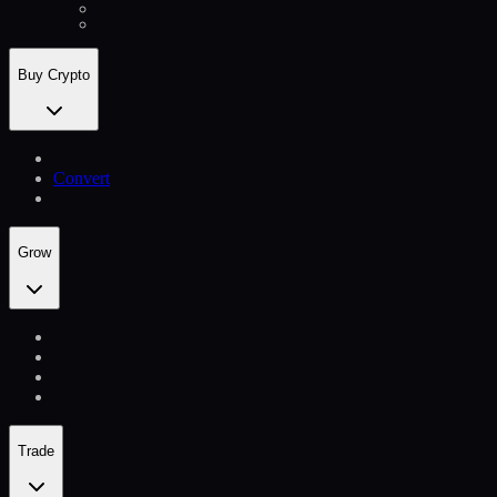
Buy Crypto
Convert
Grow
Trade