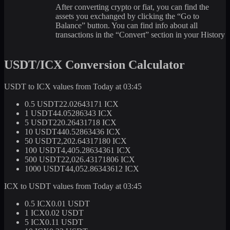
After converting crypto or fiat, you can find the
assets you exchanged by clicking the “Go to
Balance” button. You can find info about all
transactions in the “Convert” section in your History
USDT/ICX Conversion Calculator
USDT to ICX values from Today at 03:45
0.5 USDT
22.02643171 ICX
1 USDT
44.05286343 ICX
5 USDT
220.26431718 ICX
10 USDT
440.52863436 ICX
50 USDT
2,202.64317180 ICX
100 USDT
4,405.28634361 ICX
500 USDT
22,026.43171806 ICX
1000 USDT
44,052.86343612 ICX
ICX to USDT values from Today at 03:45
0.5 ICX
0.01 USDT
1 ICX
0.02 USDT
5 ICX
0.11 USDT