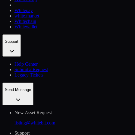
Whitepay
white.market
Whitechain
Whitewallet
Support
Help Сenter
Submit a Request
Legacy Tickets
Send Message
New Asset Request
listing@whitebit.com
Support