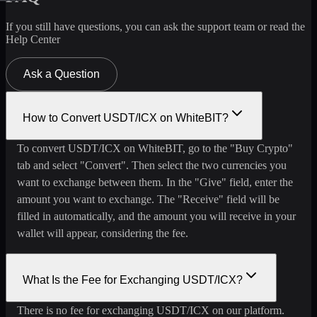
If you still have questions, you can ask the support team or read the
Help Center
Ask a Question
How to Convert USDT/ICX on WhiteBIT?
To convert USDT/ICX on WhiteBIT, go to the "Buy Crypto"
tab and select "Convert". Then select the two currencies you
want to exchange between them. In the "Give" field, enter the
amount you want to exchange. The "Receive" field will be
filled in automatically, and the amount you will receive in your
wallet will appear, considering the fee.
What Is the Fee for Exchanging USDT/ICX?
There is no fee for exchanging USDT/ICX on our platform.