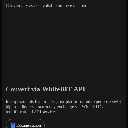
Convert any assets available on the exchange
Convert via WhiteBIT API
Incorporate this feature into your platforms and experience swift,
high-quality cryptocurrency exchange via WhiteBIT's
multifunctional API service
Documentation