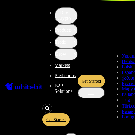
Buy
Up the Level with WBT
Crypto
Products
Convert
Tether US
to
ICON
USDT
Trade
ICX
Grow
Украї
Deuts
Markets
Polski
Enjoy stress-free trading with a 0% conversion commission and a
Españo
Predictions
10-second price freeze. Secure your rate and trade with peace of
ქართ
Get Started
mind, knowing you’re always getting the best deal.
Русск
B2B
Magya
Solutions
Italian
中文
Türkç
USDT
Қазақ
Portug
Get Started
Give
USDT