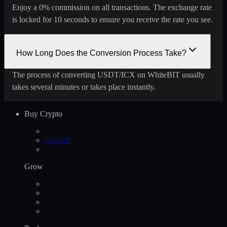
Enjoy a 0% commission on all transactions. The exchange rate
is locked for 10 seconds to ensure you receive the rate you see.
How Long Does the Conversion Process Take?
The process of converting USDT/ICX on WhiteBIT usually
takes several minutes or takes place instantly.
Buy Crypto
Convert
Grow