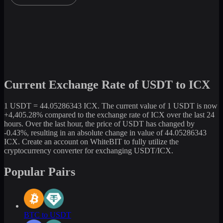
Current Exchange Rate of USDT to ICX
1 USDT = 44.05286343 ICX. The current value of 1 USDT is now
+4,405.28% compared to the exchange rate of ICX over the last 24
hours. Over the last hour, the price of USDT has changed by
-0.43%, resulting in an absolute change in value of 44.05286343
ICX. Create an account on WhiteBIT to fully utilize the
cryptocurrency converter for exchanging USDT/ICX.
Popular Pairs
BTC to USDT