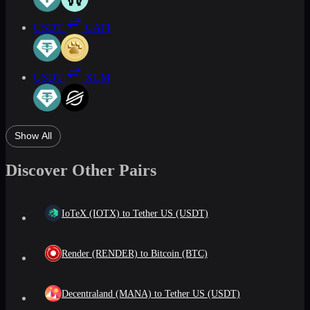
USDT
CATI
USDT
XLM
Show All
Discover Other Pairs
IoTeX (IOTX) to Tether US (USDT)
Render (RENDER) to Bitcoin (BTC)
Decentraland (MANA) to Tether US (USDT)