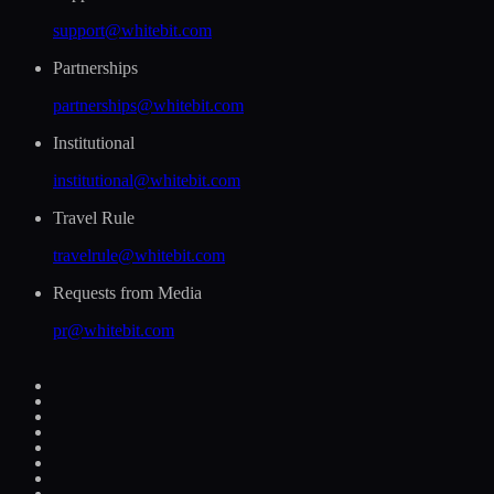
support@whitebit.com
Partnerships
partnerships@whitebit.com
Institutional
institutional@whitebit.com
Travel Rule
travelrule@whitebit.com
Requests from Media
pr@whitebit.com