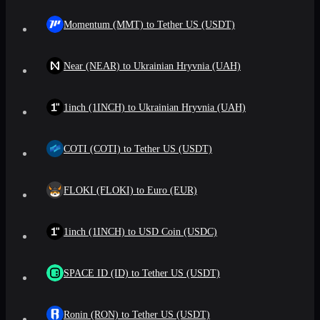
Momentum (MMT) to Tether US (USDT)
Near (NEAR) to Ukrainian Hryvnia (UAH)
1inch (1INCH) to Ukrainian Hryvnia (UAH)
COTI (COTI) to Tether US (USDT)
FLOKI (FLOKI) to Euro (EUR)
1inch (1INCH) to USD Coin (USDC)
SPACE ID (ID) to Tether US (USDT)
Ronin (RON) to Tether US (USDT)