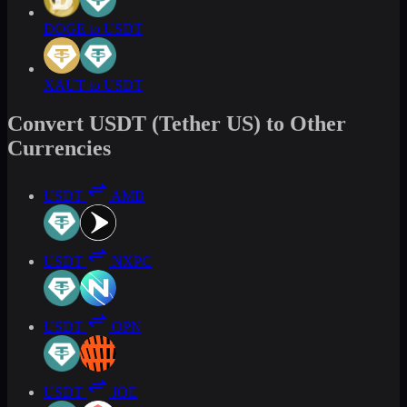
DOGE to USDT
XAUT to USDT
Convert USDT (Tether US) to Other
Currencies
USDT
AMB
USDT
NXPC
USDT
OPN
USDT
JOE