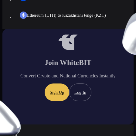
Ethereum (ETH) to Kazakhstani tenge (KZT)
Join WhiteBIT
Convert Crypto and National Currencies Instantly
Sign Up
Log In
FAQ