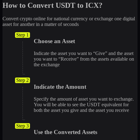
How to Convert USDT to ICX?
Convert crypto online for national currency or exchange one digital
asset for another in a matter of seconds
Step 1
Choose an Asset
Indicate the asset you want to “Give” and the asset
you want to “Receive” from the assets available on
the exchange
Step 2
Indicate the Amount
Specify the amount of asset you want to exchange.
You will be able to see the USDT equivalent for
both the asset you give and the asset you receive
Step 3
Use the Converted Assets