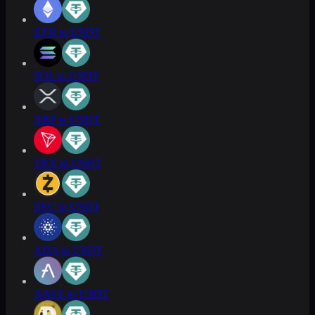
ETH to USDT
SOL to USDT
XRP to USDT
TRX to USDT
ZEC to USDT
ADA to USDT
AAVE to USDT