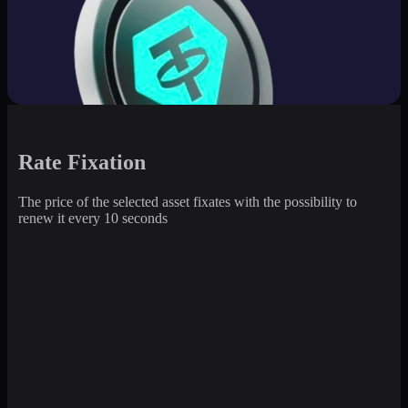
Rate Fixation
The price of the selected asset fixates with the possibility to
renew it every 10 seconds