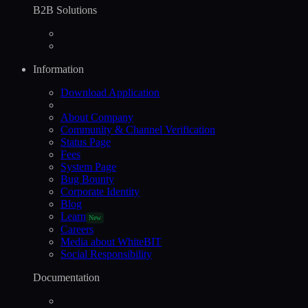
B2B Solutions
Information
Download Application
About Company
Community & Channel Verification
Status Page
Fees
System Page
Bug Bounty
Corporate Identity
Blog
Learn
New
Careers
Media about WhiteBIT
Social Responsibility
Documentation