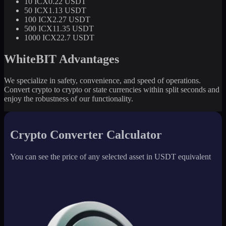
10 ICX
0.22 USDT
50 ICX
1.13 USDT
100 ICX
2.27 USDT
500 ICX
11.35 USDT
1000 ICX
22.7 USDT
WhiteBIT Advantages
We specialize in safety, convenience, and speed of operations.
Convert crypto to crypto or state currencies within split seconds and
enjoy the robustness of our functionality.
Crypto Converter Calculator
You can see the price of any selected asset in USDT equivalent