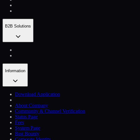
B2B Solutions
Information
Download Application
About Company
Community & Channel Verification
Status Page
Fees
System Page
Bug Bounty
Corporate Identity