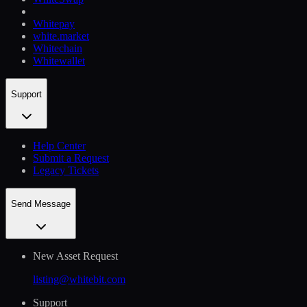
Whitepay
white.market
Whitechain
Whitewallet
Support
Help Сenter
Submit a Request
Legacy Tickets
Send Message
New Asset Request
listing@whitebit.com
Support