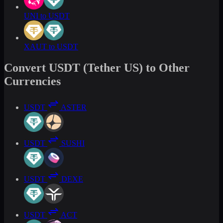
UNI to USDT
XAUT to USDT
Convert USDT (Tether US) to Other
Currencies
USDT
ASTER
USDT
SUSHI
USDT
DEXE
USDT
ACT