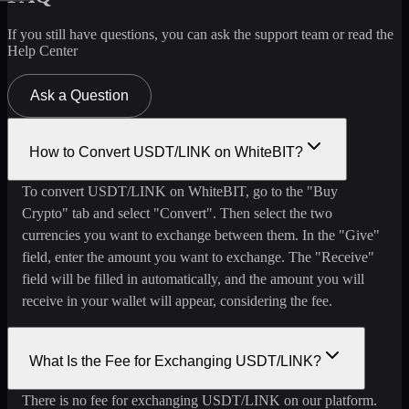
If you still have questions, you can ask the support team or read the
Help Center
Ask a Question
How to Convert USDT/LINK on WhiteBIT?
To convert USDT/LINK on WhiteBIT, go to the "Buy
Crypto" tab and select "Convert". Then select the two
currencies you want to exchange between them. In the "Give"
field, enter the amount you want to exchange. The "Receive"
field will be filled in automatically, and the amount you will
receive in your wallet will appear, considering the fee.
What Is the Fee for Exchanging USDT/LINK?
There is no fee for exchanging USDT/LINK on our platform.