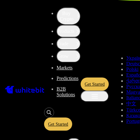
Buy
Up the Level with WBT
Crypto
Products
Convert
Tether US
to
USDT
Trade
ChainLink Token
LINK
Grow
Украї
Deuts
Markets
Polski
Enjoy stress-free trading with a 0% conversion commission and a
Españo
Predictions
10-second price freeze. Secure your rate and trade with peace of
ქართ
Get Started
mind, knowing you’re always getting the best deal.
Русск
B2B
Magya
Solutions
Italian
中文
Türkç
USDT
Қазақ
Portug
Get Started
Give
USDT