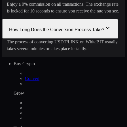
Enjoy a 0% commission on all transactions. The exchange rate
is locked for 10 seconds to ensure you receive the rate you see.
How Long Does the Conversion Process Take?
The process of converting USDT/LINK on WhiteBIT usually
takes several minutes or takes place instantly.
Buy Crypto
Convert
Grow