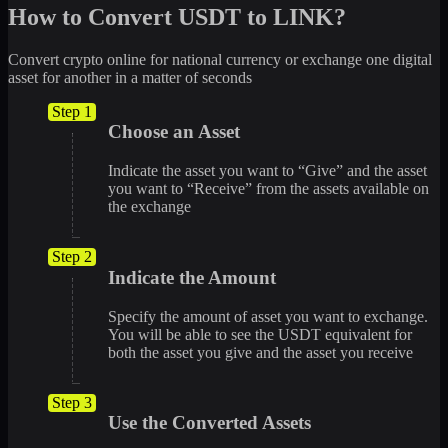
How to Convert USDT to LINK?
Convert crypto online for national currency or exchange one digital
asset for another in a matter of seconds
Step 1
Choose an Asset
Indicate the asset you want to “Give” and the asset
you want to “Receive” from the assets available on
the exchange
Step 2
Indicate the Amount
Specify the amount of asset you want to exchange.
You will be able to see the USDT equivalent for
both the asset you give and the asset you receive
Step 3
Use the Converted Assets