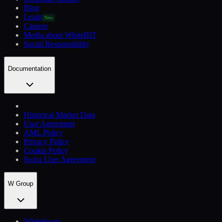
Blog
Learn
New
Careers
Media about WhiteBIT
Social Responsibility
Documentation
Historical Market Data
User Agreement
AML Policy
Privacy Policy
Cookie Policy
Swiss User Agreement
W Group
WhiteSwap