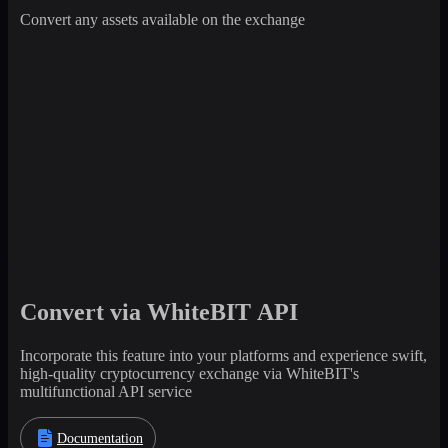
Convert any assets available on the exchange
Convert via WhiteBIT API
Incorporate this feature into your platforms and experience swift,
high-quality cryptocurrency exchange via WhiteBIT's
multifunctional API service
Documentation