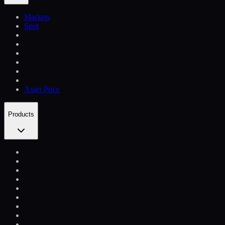
Markets
Spot
Asset Price
Products