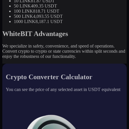
10 LINK
81.87 USDT
50 LINK
409.35 USDT
100 LINK
818.71 USDT
500 LINK
4,093.55 USDT
1000 LINK
8,187.1 USDT
WhiteBIT Advantages
We specialize in safety, convenience, and speed of operations.
Convert crypto to crypto or state currencies within split seconds and
enjoy the robustness of our functionality.
Crypto Converter Calculator
You can see the price of any selected asset in USDT equivalent