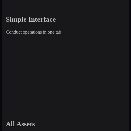
Simple Interface
Conduct operations in one tab
All Assets