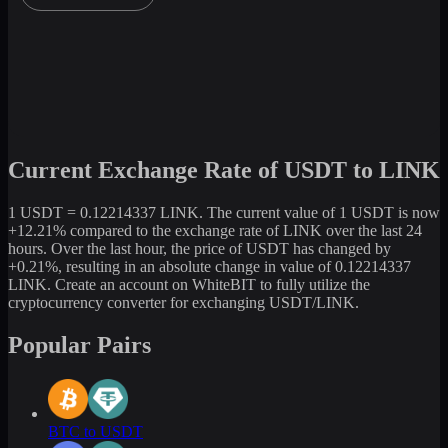
Current Exchange Rate of USDT to LINK
1 USDT = 0.12214337 LINK. The current value of 1 USDT is now
+12.21% compared to the exchange rate of LINK over the last 24
hours. Over the last hour, the price of USDT has changed by
+0.21%, resulting in an absolute change in value of 0.12214337
LINK. Create an account on WhiteBIT to fully utilize the
cryptocurrency converter for exchanging USDT/LINK.
Popular Pairs
BTC to USDT