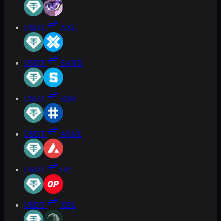
USDT
AXL
USDT
SAND
USDT
RSR
USDT
AVAX
USDT
OP
USDT
XPL