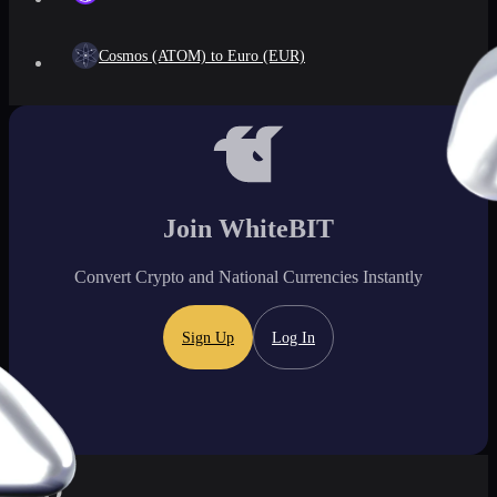
Cosmos (ATOM) to Euro (EUR)
Join WhiteBIT
Convert Crypto and National Currencies Instantly
Sign Up
Log In
FAQ