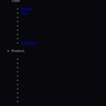
Trade
Markets
Spot
Asset Price
Products