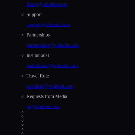
listing@whitebit.com
Support
support@whitebit.com
Partnerships
partnerships@whitebit.com
Institutional
institutional@whitebit.com
Travel Rule
travelrule@whitebit.com
Requests from Media
pr@whitebit.com