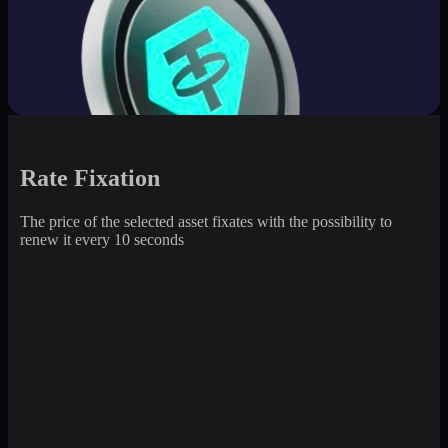
Rate Fixation
The price of the selected asset fixates with the possibility to
renew it every 10 seconds