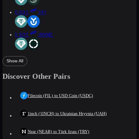
USDT
YFI
USDT
HOME
Show All
Discover Other Pairs
Filecoin (FIL) to USD Coin (USDC)
1inch (1INCH) to Ukrainian Hryvnia (UAH)
Near (NEAR) to Türk lirası (TRY)