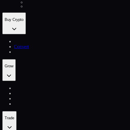
Buy Crypto
Convert
Grow
Trade