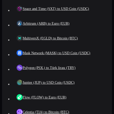
Space and Time (SXT) to USD Coin (USDC)
Arbitrum (ARB) to Euro (EUR)
MultiversX (EGLD) to Bitcoin (BTC)
Mask Network (MASK) to USD Coin (USDC)
Polygon (POL) to Türk lirası (TRY)
Jupiter (JUP) to USD Coin (USDC)
Flow (FLOW) to Euro (EUR)
Celestia (TIA) to Bitcoin (BTC)