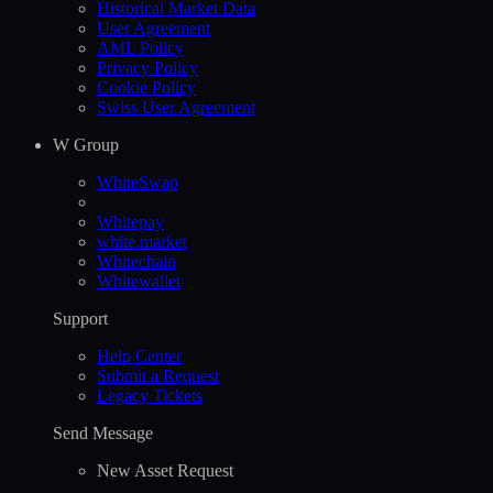
Historical Market Data
User Agreement
AML Policy
Privacy Policy
Cookie Policy
Swiss User Agreement
W Group
WhiteSwap
Whitepay
white.market
Whitechain
Whitewallet
Support
Help Сenter
Submit a Request
Legacy Tickets
Send Message
New Asset Request