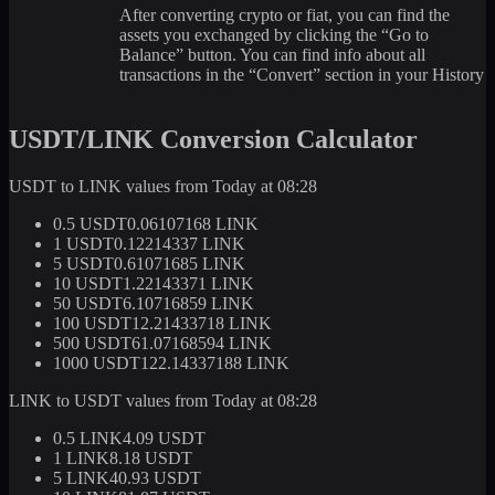
After converting crypto or fiat, you can find the
assets you exchanged by clicking the “Go to
Balance” button. You can find info about all
transactions in the “Convert” section in your History
USDT/LINK Conversion Calculator
USDT to LINK values from Today at 08:28
0.5 USDT
0.06107168 LINK
1 USDT
0.12214337 LINK
5 USDT
0.61071685 LINK
10 USDT
1.22143371 LINK
50 USDT
6.10716859 LINK
100 USDT
12.21433718 LINK
500 USDT
61.07168594 LINK
1000 USDT
122.14337188 LINK
LINK to USDT values from Today at 08:28
0.5 LINK
4.09 USDT
1 LINK
8.18 USDT
5 LINK
40.93 USDT