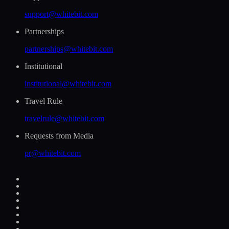
support@whitebit.com
Partnerships
partnerships@whitebit.com
Institutional
institutional@whitebit.com
Travel Rule
travelrule@whitebit.com
Requests from Media
pr@whitebit.com