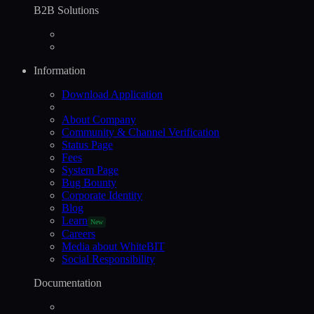
B2B Solutions
Information
Download Application
About Company
Community & Channel Verification
Status Page
Fees
System Page
Bug Bounty
Corporate Identity
Blog
Learn
New
Careers
Media about WhiteBIT
Social Responsibility
Documentation