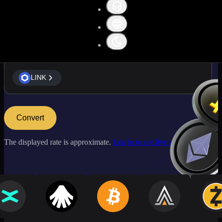
LINK
LINK
Convert
The displayed rate is approximate.
Log in to see live market rates