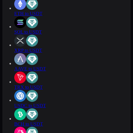
ETH to USDT
SOL to USDT
XRP to USDT
AAVE to USDT
TRX to USDT
USDC to USDT
BCH to USDT