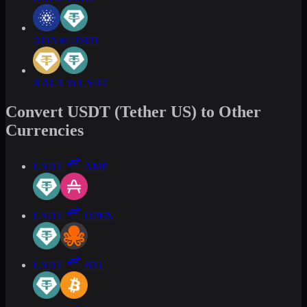
ADA to USDT
XAUT to USDT
Convert USDT (Tether US) to Other
Currencies
USDT
AMP
USDT
OPEN
USDT
BTC