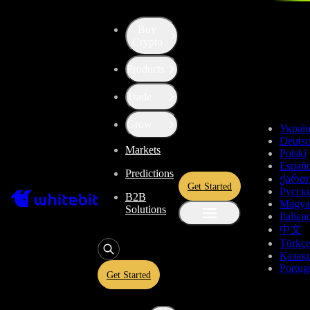
Buy
Up the Level with WBT
Crypto
Products
Convert
Tether US
to
Astar
USDT
Trade
ASTR
Grow
Украї
Deuts
Markets
Polski
Enjoy stress-free trading with a 0% conversion commission and a
Españo
Predictions
10-second price freeze. Secure your rate and trade with peace of
ქართ
Get Started
mind, knowing you’re always getting the best deal.
Русск
B2B
Magya
Solutions
Italian
中文
Türkç
USDT
Қазақ
Portug
Get Started
Give
USDT