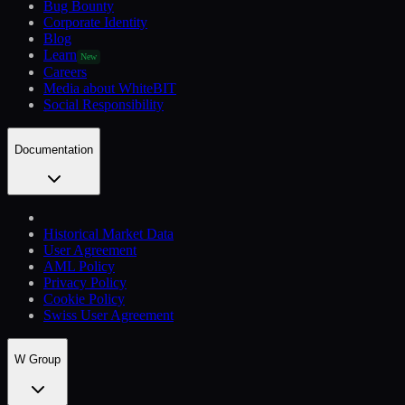
Bug Bounty
Corporate Identity
Blog
Learn
New
Careers
Media about WhiteBIT
Social Responsibility
Documentation
Historical Market Data
User Agreement
AML Policy
Privacy Policy
Cookie Policy
Swiss User Agreement
W Group