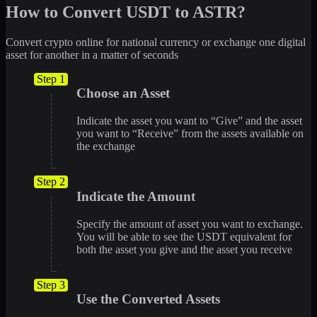
How to Convert USDT to ASTR?
Convert crypto online for national currency or exchange one digital
asset for another in a matter of seconds
Step 1
Choose an Asset
Indicate the asset you want to “Give” and the asset
you want to “Receive” from the assets available on
the exchange
Step 2
Indicate the Amount
Specify the amount of asset you want to exchange.
You will be able to see the USDT equivalent for
both the asset you give and the asset you receive
Step 3
Use the Converted Assets