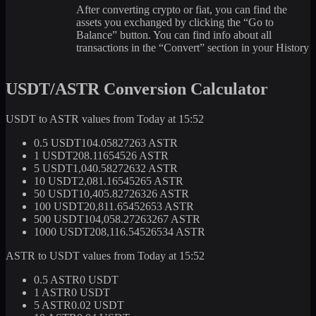
After converting crypto or fiat, you can find the
assets you exchanged by clicking the “Go to
Balance” button. You can find info about all
transactions in the “Convert” section in your History
USDT/ASTR Conversion Calculator
USDT to ASTR values from Today at 15:52
0.5 USDT
104.05827263 ASTR
1 USDT
208.11654526 ASTR
5 USDT
1,040.58272632 ASTR
10 USDT
2,081.16545265 ASTR
50 USDT
10,405.82726326 ASTR
100 USDT
20,811.65452653 ASTR
500 USDT
104,058.27263267 ASTR
1000 USDT
208,116.54526534 ASTR
ASTR to USDT values from Today at 15:52
0.5 ASTR
0 USDT
1 ASTR
0 USDT
5 ASTR
0.02 USDT