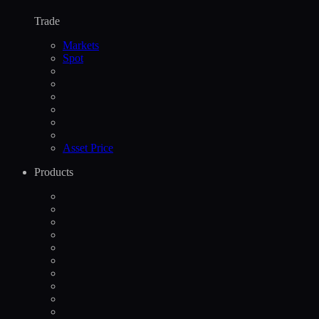
Trade
Markets
Spot
Asset Price
Products