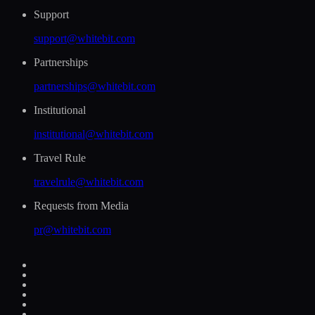
Support
support@whitebit.com
Partnerships
partnerships@whitebit.com
Institutional
institutional@whitebit.com
Travel Rule
travelrule@whitebit.com
Requests from Media
pr@whitebit.com