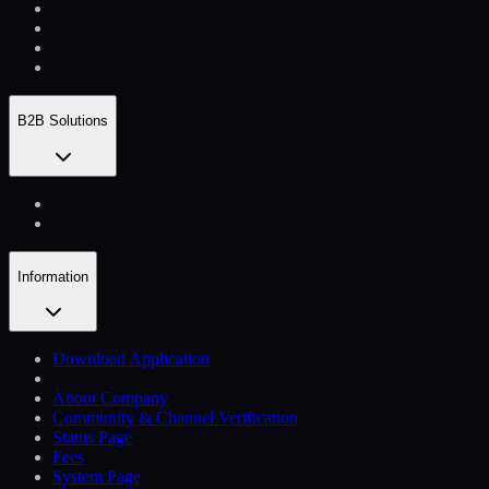
B2B Solutions
Information
Download Application
About Company
Community & Channel Verification
Status Page
Fees
System Page