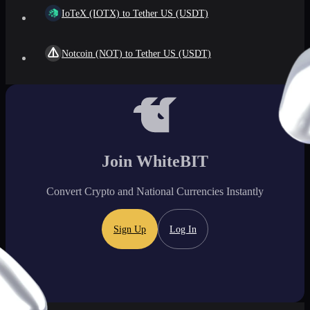
IoTeX (IOTX) to Tether US (USDT)
Notcoin (NOT) to Tether US (USDT)
Join WhiteBIT
Convert Crypto and National Currencies Instantly
Sign Up
Log In