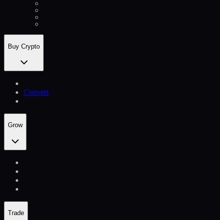
Buy Crypto
Convert
Grow
Trade