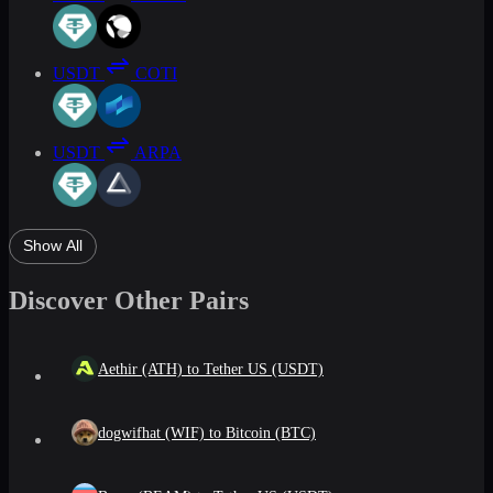
USDT
COTI
USDT
ARPA
Show All
Discover Other Pairs
Aethir (ATH) to Tether US (USDT)
dogwifhat (WIF) to Bitcoin (BTC)