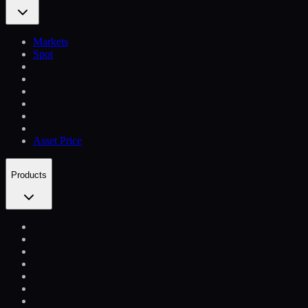
Markets
Spot
Asset Price
Products