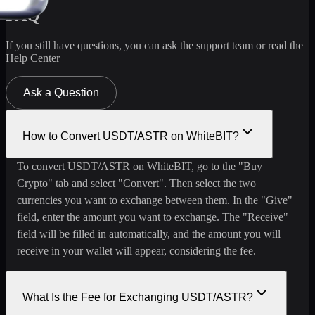
FAQ
If you still have questions, you can ask the support team or read the
Help Center
Ask a Question
How to Convert USDT/ASTR on WhiteBIT?
To convert USDT/ASTR on WhiteBIT, go to the "Buy
Crypto" tab and select "Convert". Then select the two
currencies you want to exchange between them. In the "Give"
field, enter the amount you want to exchange. The "Receive"
field will be filled in automatically, and the amount you will
receive in your wallet will appear, considering the fee.
What Is the Fee for Exchanging USDT/ASTR?