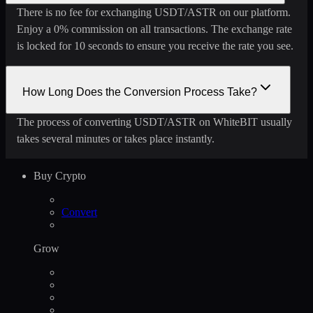
There is no fee for exchanging USDT/ASTR on our platform.
Enjoy a 0% commission on all transactions. The exchange rate
is locked for 10 seconds to ensure you receive the rate you see.
How Long Does the Conversion Process Take?
The process of converting USDT/ASTR on WhiteBIT usually
takes several minutes or takes place instantly.
Buy Crypto
Convert
Grow