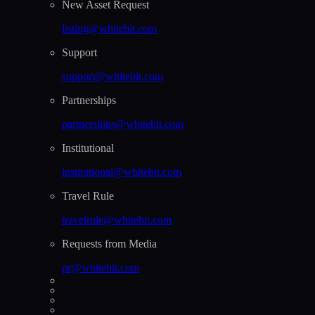
New Asset Request
listing@whitebit.com
Support
support@whitebit.com
Partnerships
partnerships@whitebit.com
Institutional
institutional@whitebit.com
Travel Rule
travelrule@whitebit.com
Requests from Media
pr@whitebit.com