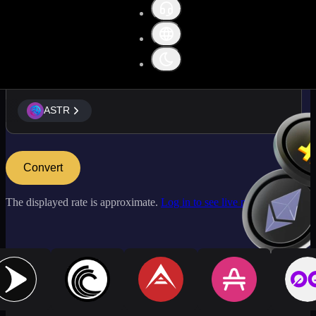
ASTR
ASTR
Convert
The displayed rate is approximate.
Log in to see live market rates