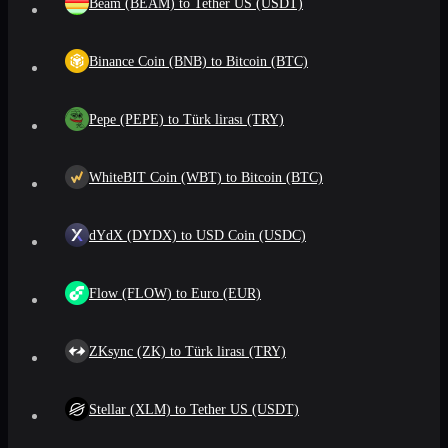
Beam (BEAM) to Tether US (USDT)
Binance Coin (BNB) to Bitcoin (BTC)
Pepe (PEPE) to Türk lirası (TRY)
WhiteBIT Coin (WBT) to Bitcoin (BTC)
dYdX (DYDX) to USD Coin (USDC)
Flow (FLOW) to Euro (EUR)
ZKsync (ZK) to Türk lirası (TRY)
Stellar (XLM) to Tether US (USDT)