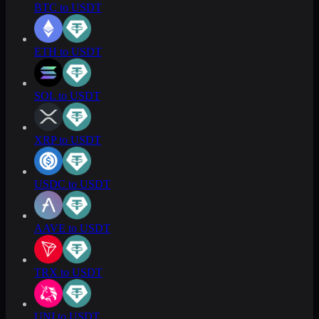
BTC to USDT
ETH to USDT
SOL to USDT
XRP to USDT
USDC to USDT
AAVE to USDT
TRX to USDT
UNI to USDT