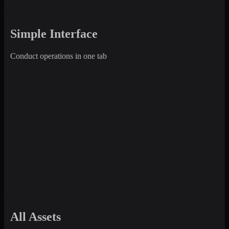
Simple Interface
Conduct operations in one tab
All Assets