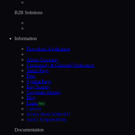
B2B Solutions
Information
Download Application
About Company
Community & Channel Verification
Status Page
Fees
System Page
Bug Bounty
Corporate Identity
Blog
Learn
New
Careers
Media about WhiteBIT
Social Responsibility
Documentation