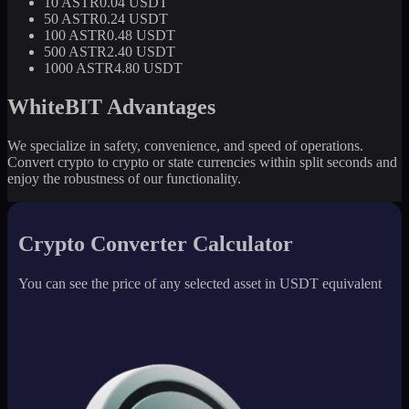
10 ASTR
0.04 USDT
50 ASTR
0.24 USDT
100 ASTR
0.48 USDT
500 ASTR
2.40 USDT
1000 ASTR
4.80 USDT
WhiteBIT Advantages
We specialize in safety, convenience, and speed of operations.
Convert crypto to crypto or state currencies within split seconds and
enjoy the robustness of our functionality.
Crypto Converter Calculator
You can see the price of any selected asset in USDT equivalent