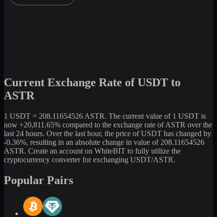
Current Exchange Rate of USDT to
ASTR
1 USDT = 208.11654526 ASTR. The current value of 1 USDT is
now +20,811.65% compared to the exchange rate of ASTR over the
last 24 hours. Over the last hour, the price of USDT has changed by
-0.36%, resulting in an absolute change in value of 208.11654526
ASTR. Create an account on WhiteBIT to fully utilize the
cryptocurrency converter for exchanging USDT/ASTR.
Popular Pairs