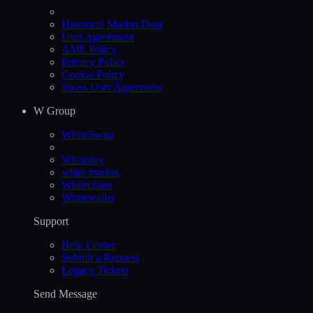
Historical Market Data
User Agreement
AML Policy
Privacy Policy
Cookie Policy
Swiss User Agreement
W Group
WhiteSwap
Whitepay
white.market
Whitechain
Whitewallet
Support
Help Сenter
Submit a Request
Legacy Tickets
Send Message