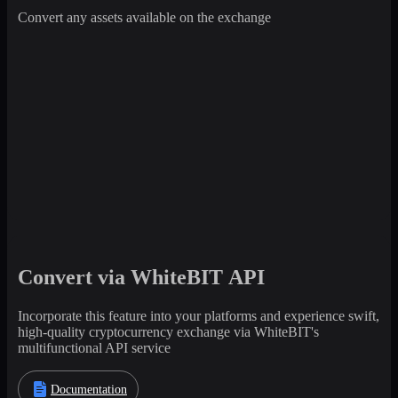
Convert any assets available on the exchange
Convert via WhiteBIT API
Incorporate this feature into your platforms and experience swift,
high-quality cryptocurrency exchange via WhiteBIT's
multifunctional API service
Documentation