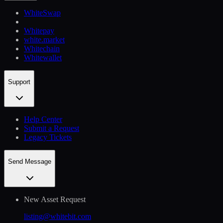
WhiteSwap
Whitepay
white.market
Whitechain
Whitewallet
Support
Help Сenter
Submit a Request
Legacy Tickets
Send Message
New Asset Request
listing@whitebit.com