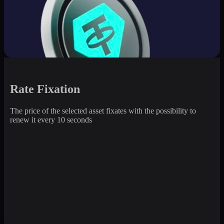
Rate Fixation
The price of the selected asset fixates with the possibility to
renew it every 10 seconds