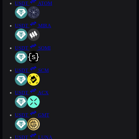
USDT
ATOM
USDT
MIRA
USDT
SOMI
USDT
SCM
USDT
ACX
USDT
GMT
USDT
LUNA