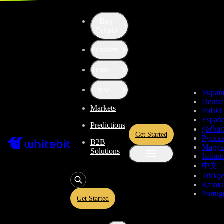
Buy
Crypto
Products
Trade
Grow
Украї
Deuts
Markets
Polski
Españo
Predictions
ქართ
Get Started
Русск
B2B
Magya
Solutions
Italian
中文
Türkç
Қазақ
Portug
Get Started