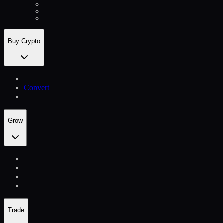
Buy Crypto
Convert
Grow
Trade