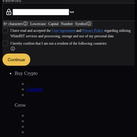
Password
8+ characters
Lowercase
Capital
Number
Symbol
I have read and accepted the
User Agreement
and
Privacy Policy
regarding utilising
WhiteBIT services and processing, storage and use of my personal data
I hereby confirm that I am not a resident of the following countries:
Continue
Buy Crypto
Convert
Grow