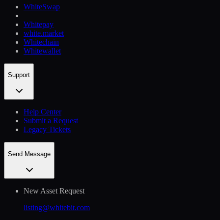
WhiteSwap
Whitepay
white.market
Whitechain
Whitewallet
Support
Help Сenter
Submit a Request
Legacy Tickets
Send Message
New Asset Request
listing@whitebit.com