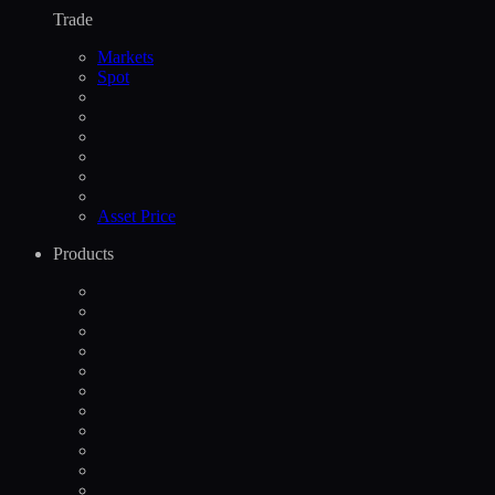
Trade
Markets
Spot
Asset Price
Products