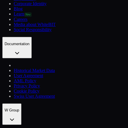
Corporate Identity
Blog
Learn
New
Careers
Media about WhiteBIT
Social Responsibility
Documentation
Historical Market Data
User Agreement
AML Policy
Privacy Policy
Cookie Policy
Swiss User Agreement
W Group