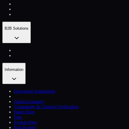
B2B Solutions
Information
Download Application
About Company
Community & Channel Verification
Status Page
Fees
System Page
Bug Bounty