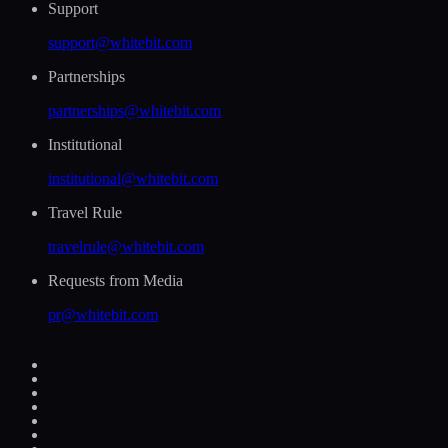
Support
support@whitebit.com
Partnerships
partnerships@whitebit.com
Institutional
institutional@whitebit.com
Travel Rule
travelrule@whitebit.com
Requests from Media
pr@whitebit.com