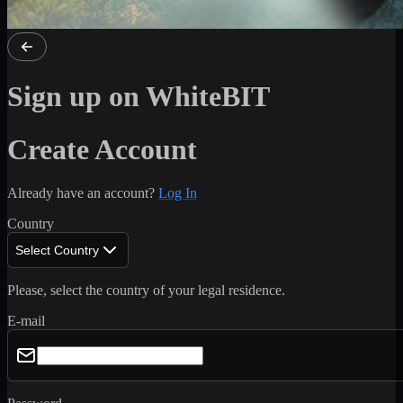
Sign up on WhiteBIT
Create Account
Already have an account?
Log In
Country
Select Country
Please, select the country of your legal residence.
E-mail