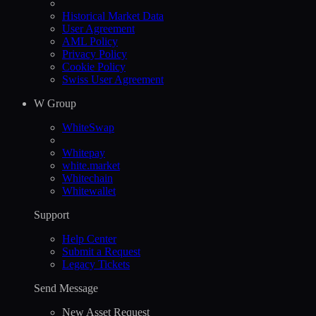
Historical Market Data
User Agreement
AML Policy
Privacy Policy
Cookie Policy
Swiss User Agreement
W Group
WhiteSwap
Whitepay
white.market
Whitechain
Whitewallet
Support
Help Сenter
Submit a Request
Legacy Tickets
Send Message
New Asset Request