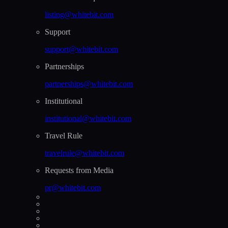
listing@whitebit.com
Support
support@whitebit.com
Partnerships
partnerships@whitebit.com
Institutional
institutional@whitebit.com
Travel Rule
travelrule@whitebit.com
Requests from Media
pr@whitebit.com