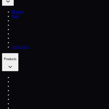
Markets
Spot
Asset Price
Products