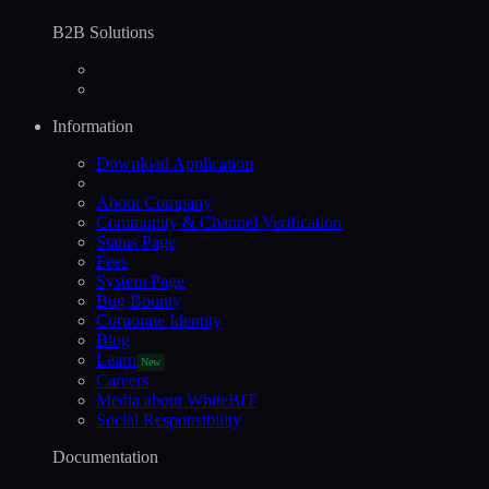
B2B Solutions
Information
Download Application
About Company
Community & Channel Verification
Status Page
Fees
System Page
Bug Bounty
Corporate Identity
Blog
Learn
New
Careers
Media about WhiteBIT
Social Responsibility
Documentation