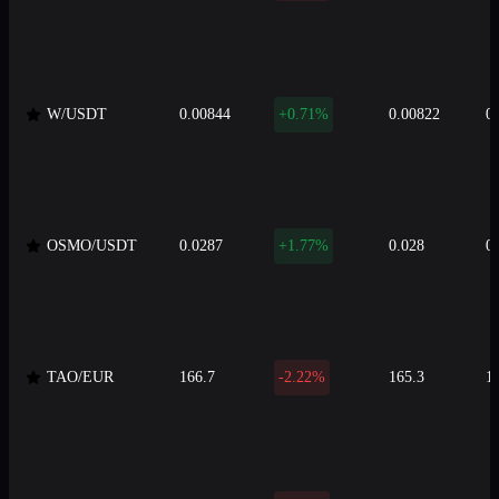
W/USDT
0.00844
+0.71%
0.00822
0
OSMO/USDT
0.0287
+1.77%
0.028
0
TAO/EUR
166.7
-2.22%
165.3
1