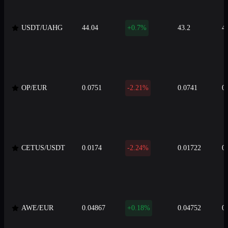
USDT/UAHG
44.04
+0.7%
43.2
4
OP/EUR
0.0751
-2.21%
0.0741
0
CETUS/USDT
0.0174
-2.24%
0.01722
0
AWE/EUR
0.04867
+0.18%
0.04752
0