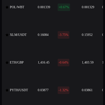
POL/WBT
0.001339
+0.67%
0.001329
0
XLM/USDT
0.16084
-3.75%
0.15952
0
ETH/GBP
1,416.45
-0.64%
1,403.59
1
PYTH/USDT
0.03877
-1.32%
0.03861
0