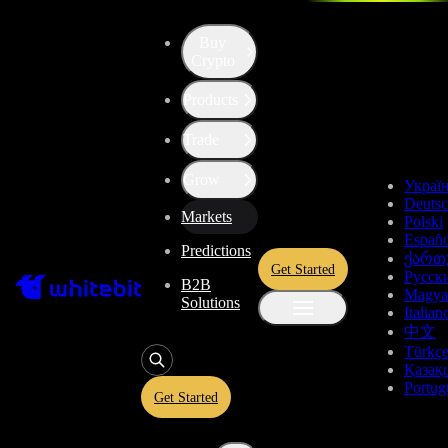
Buy
Crypto
Cryptocurrency Prices
Products
Trade
Top Gainers
Grow
Украї
Pair
Price, USDT
Dynamics, 24h
Deuts
Markets
Polski
0.1266
+81.11%
Españo
ACE/USDT
Predictions
ქართ
Get Started
Русск
B2B
0.000001958
+80.96%
Magya
ACE/BTC
Solutions
Italian
中文
0.11928
+74.25%
ACE
Perp
Türkç
Қазақ
Portug
Get Started