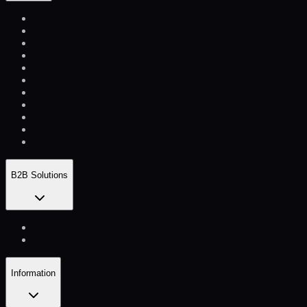
B2B Solutions
Information