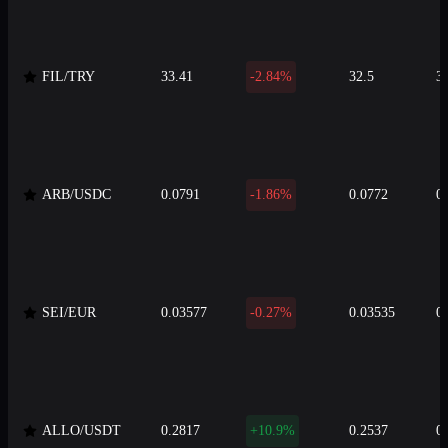
FIL/TRY
33.41
-2.84%
32.5
3
ARB/USDC
0.0791
-1.86%
0.0772
0
SEI/EUR
0.03577
-0.27%
0.03535
0
ALLO/USDT
0.2817
+10.9%
0.2537
0