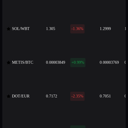
SOL/WBT
1.305
-1.36%
1.2999
1
METIS/BTC
0.00003849
+0.99%
0.00003769
0
DOT/EUR
0.7172
-2.35%
0.7051
0