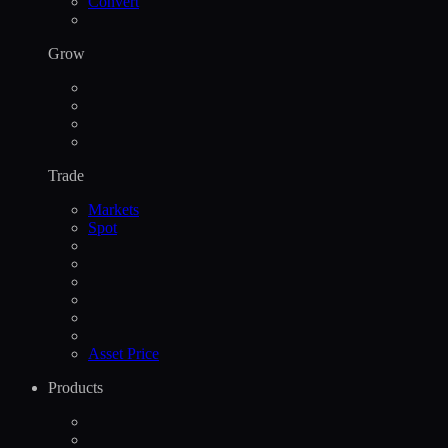
Convert
Grow
Trade
Markets
Spot
Asset Price
Products