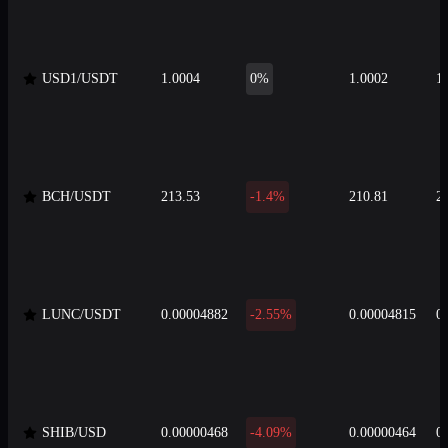
USD1/USDT
1.0004
0%
1.0002
1
BCH/USDT
213.53
-1.4%
210.81
2
LUNC/USDT
0.00004882
-2.55%
0.00004815
0
SHIB/USD
0.00000468
-4.09%
0.00000464
0