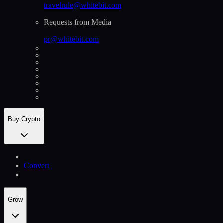
travelrule@whitebit.com
Requests from Media
pr@whitebit.com
Buy Crypto
Convert
Grow