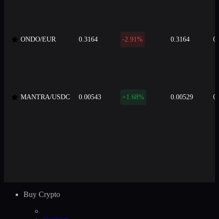
ONDO/EUR
0.3164
-2.91%
0.3164
0
MANTRA/USDC
0.00543
+1.68%
0.00529
0
Buy Crypto