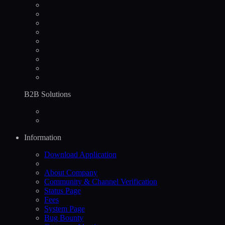
B2B Solutions
Information
Download Application
About Company
Community & Channel Verification
Status Page
Fees
System Page
Bug Bounty