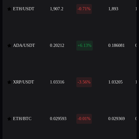
ETH/USDT
1,907.2
-0.71%
1,893
1
ADA/USDT
0.20212
+6.13%
0.186081
0
XRP/USDT
1.03316
-3.56%
1.03205
1
ETH/BTC
0.029593
-0.01%
0.029369
0