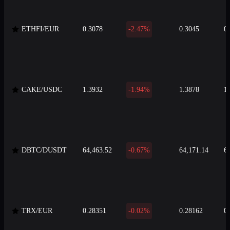
ETHFI/EUR
0.3078
-2.47%
0.3045
0
CAKE/USDC
1.3932
-1.94%
1.3878
1
DBTC/DUSDT
64,463.52
-0.67%
64,171.14
6
TRX/EUR
0.28351
-0.02%
0.28162
0