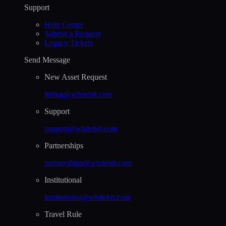
Support
Help Сenter
Submit a Request
Legacy Tickets
Send Message
New Asset Request
listing@whitebit.com
Support
support@whitebit.com
Partnerships
partnerships@whitebit.com
Institutional
institutional@whitebit.com
Travel Rule