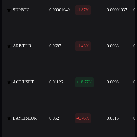
SUI/BTC
0.00001049
-1.87%
0.00001037
0
ARB/EUR
0.0687
-1.43%
0.0668
0
ACT/USDT
0.01126
+18.77%
0.0093
0
LAYER/EUR
0.052
-0.76%
0.0516
0