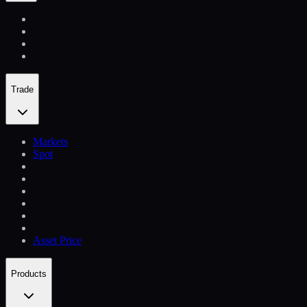
Trade
Markets
Spot
Asset Price
Products