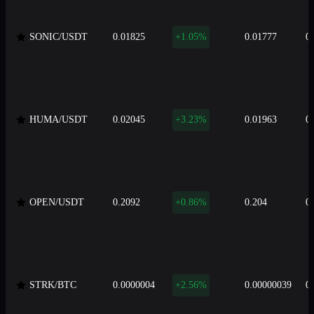
SONIC/USDT
0.01825
+1.05%
0.01777
0
HUMA/USDT
0.02045
+3.23%
0.01963
0
OPEN/USDT
0.2092
+0.86%
0.204
0
STRK/BTC
0.0000004
+2.56%
0.00000039
0