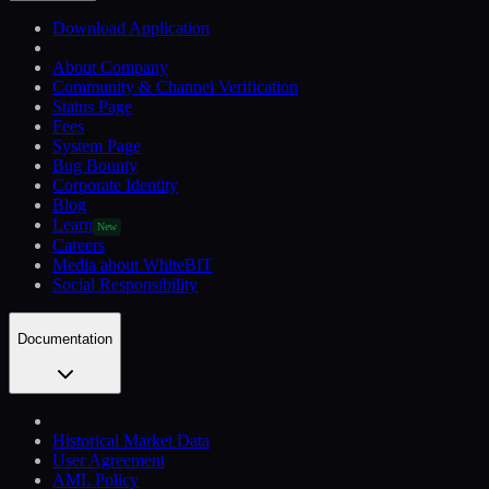
Download Application
About Company
Community & Channel Verification
Status Page
Fees
System Page
Bug Bounty
Corporate Identity
Blog
Learn
New
Careers
Media about WhiteBIT
Social Responsibility
Documentation
Historical Market Data
User Agreement
AML Policy