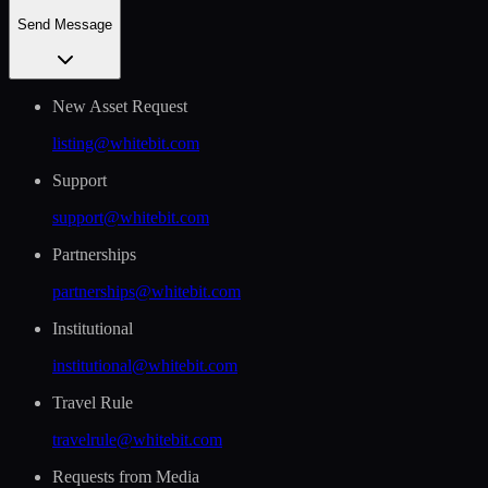
Send Message
New Asset Request
listing@whitebit.com
Support
support@whitebit.com
Partnerships
partnerships@whitebit.com
Institutional
institutional@whitebit.com
Travel Rule
travelrule@whitebit.com
Requests from Media