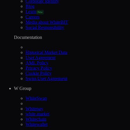
Corporate Identity
Blog
Learn
New
Careers
Media about WhiteBIT
Social Responsibility
Documentation
Historical Market Data
User Agreement
AML Policy
Privacy Policy
Cookie Policy
Swiss User Agreement
W Group
WhiteSwap
Whitepay
white.market
Whitechain
Whitewallet