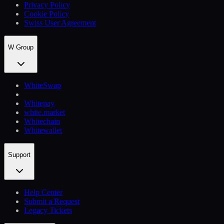
Privacy Policy
Cookie Policy
Swiss User Agreement
W Group
WhiteSwap
Whitepay
white.market
Whitechain
Whitewallet
Support
Help Сenter
Submit a Request
Legacy Tickets