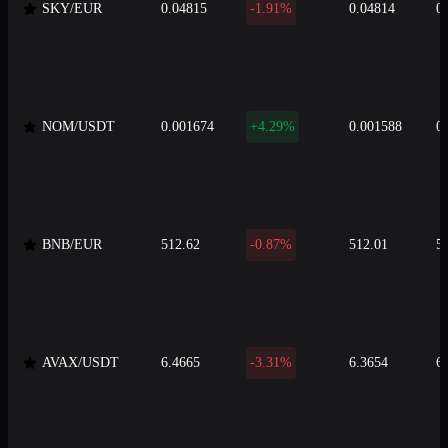
SKY/EUR
0.04815
-1.91%
0.04814
0
NOM/USDT
0.001674
+4.29%
0.001588
0
BNB/EUR
512.62
-0.87%
512.01
5
AVAX/USDT
6.4665
-3.31%
6.3654
6