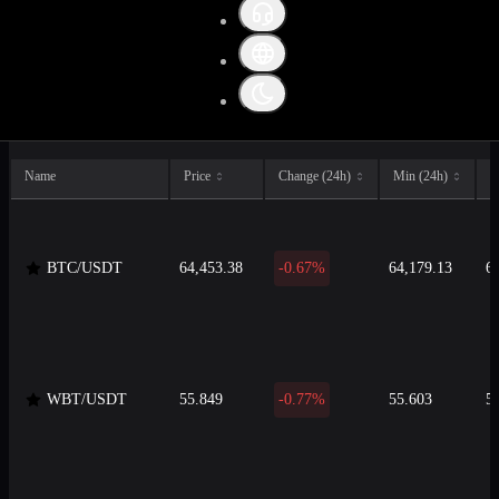
All
Crypto
Fiat
Stable
Name
Price
Change (24h)
Min (24h)
M
BTC/USDT
64,453.38
-0.67%
64,179.13
6
WBT/USDT
55.849
-0.77%
55.603
5