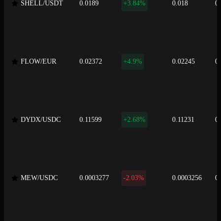
SHELL/USDT
0.0189
+3.84%
0.018
0
FLOW/EUR
0.02372
+4.9%
0.02245
0
DYDX/USDC
0.11599
+2.68%
0.11231
0
MEW/USDC
0.0003277
-2.03%
0.0003256
0