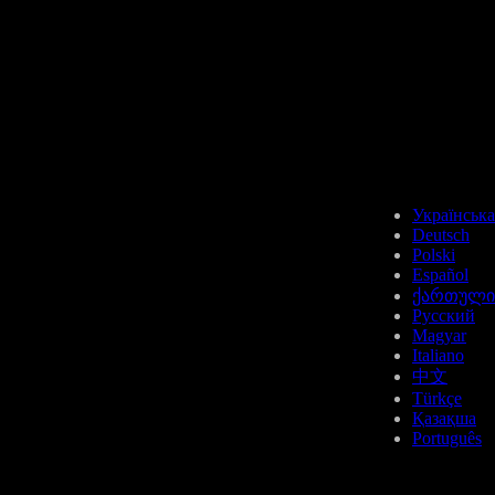
Українська
Deutsch
Polski
Español
ქართული
Русский
Magyar
Italiano
中文
Türkçe
Қазақша
Português