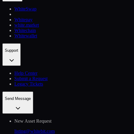
WhiteSwap
Whitepay
white.market
Whitechain
Whitewallet
Support
Help Сenter
Submit a Request
Legacy Tickets
Send Message
New Asset Request
listing@whitebit.com