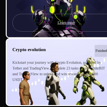
Learn more
Crypto evolution
Finished
Kickstart your journey with Crypto Evolution, powered by
Tether and TradingView. Complete 23 tasks across WhiteBIT
and TradingView to unlock and win rewards up to 1,000
USDT.