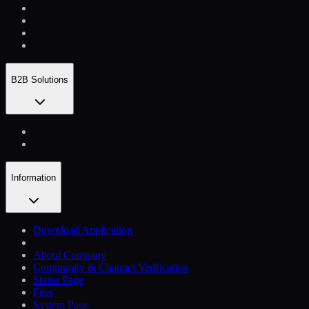
B2B Solutions
Information
Download Application
About Company
Community & Channel Verification
Status Page
Fees
System Page