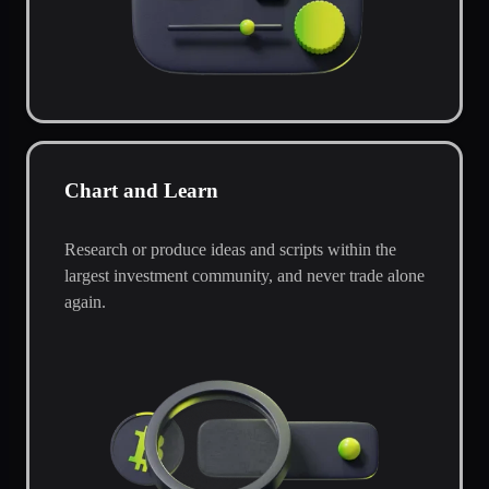
Chart and Learn
Research or produce ideas and scripts within the
largest investment community, and never trade alone
again.