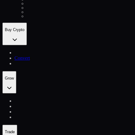
Buy Crypto
Convert
Grow
Trade