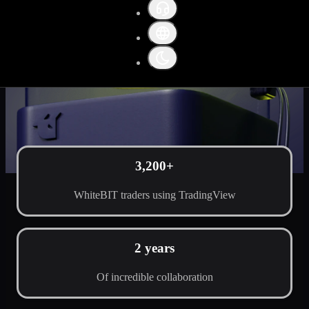
3,200+
WhiteBIT traders using TradingView
2 years
Of incredible collaboration