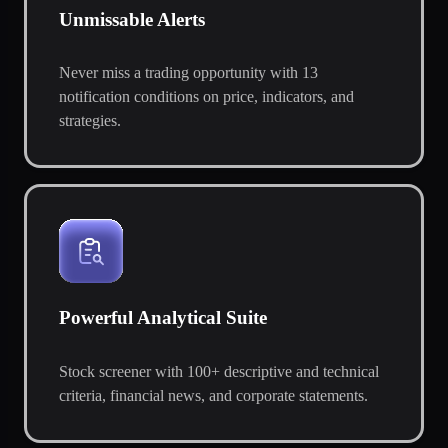
Unmissable Alerts
Never miss a trading opportunity with 13
notification conditions on price, indicators, and
strategies.
Powerful Analytical Suite
Stock screener with 100+ descriptive and technical
criteria, financial news, and corporate statements.