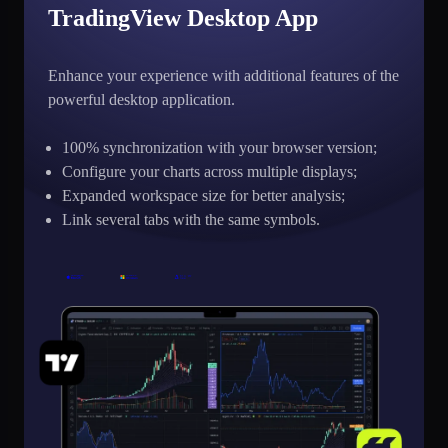
TradingView Desktop App
Enhance your experience with additional features of the
powerful desktop application.
100% synchronization with your browser version;
Configure your charts across multiple displays;
Expanded workspace size for better analysis;
Link several tabs with the same symbols.