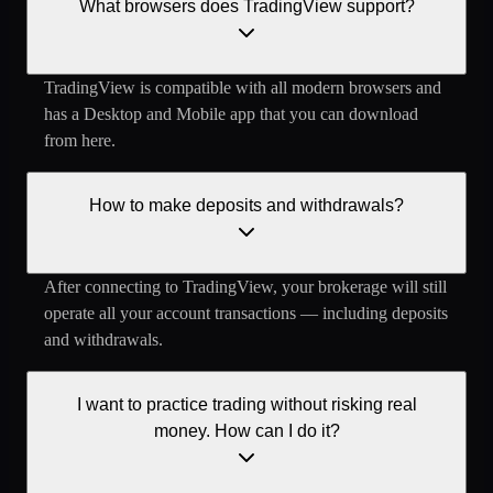
What browsers does TradingView support?
TradingView is compatible with all modern browsers and
has a Desktop and Mobile app that you can download
from here.
How to make deposits and withdrawals?
After connecting to TradingView, your brokerage will still
operate all your account transactions — including deposits
and withdrawals.
I want to practice trading without risking real
money. How can I do it?