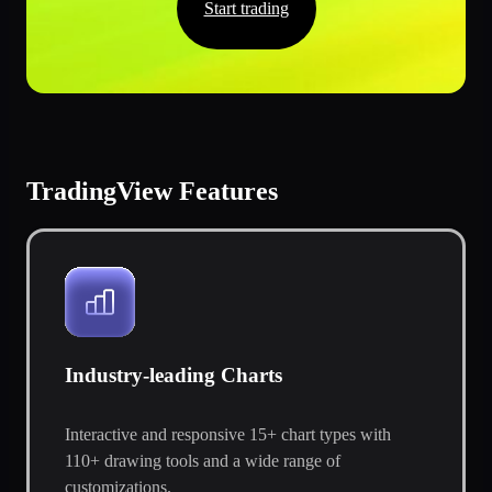
Start trading
TradingView Features
Industry-leading Charts
Interactive and responsive 15+ chart types with
110+ drawing tools and a wide range of
customizations.