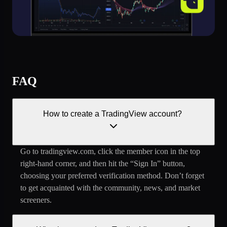
FAQ
How to create a TradingView account?
Go to tradingview.com, click the member icon in the top
right-hand corner, and then hit the “Sign In” button,
choosing your preferred verification method. Don’t forget
to get acquainted with the community, news, and market
screeners.