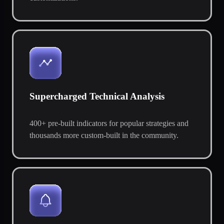
Supercharged Technical Analysis
400+ pre-built indicators for popular strategies and
thousands more custom-built in the community.