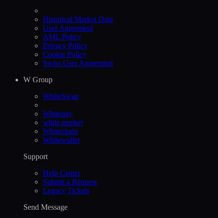
Historical Market Data
User Agreement
AML Policy
Privacy Policy
Cookie Policy
Swiss User Agreement
W Group
WhiteSwap
Whitepay
white.market
Whitechain
Whitewallet
Support
Help Сenter
Submit a Request
Legacy Tickets
Send Message