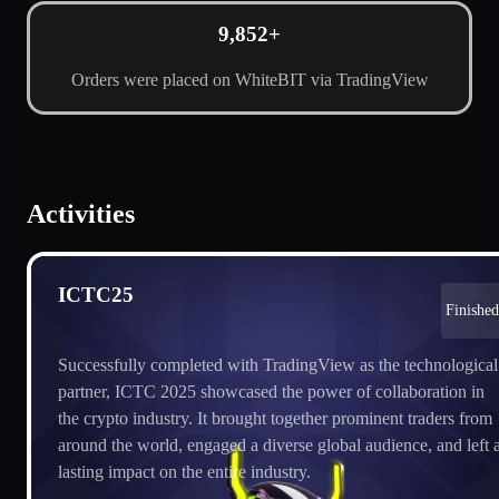
9,852+
Orders were placed on WhiteBIT via TradingView
Activities
ICTC25
Finished
Successfully completed with TradingView as the technological
partner, ICTC 2025 showcased the power of collaboration in
the crypto industry. It brought together prominent traders from
around the world, engaged a diverse global audience, and left 
lasting impact on the entire industry.