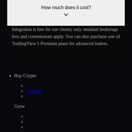
How much does it cost?
Integration is free ‌for our clients; only standard brokerage
fees and commissions apply. You can also purchase one of
TradingView’s Premium plans for advanced traders.
Buy Crypto
Convert
Grow