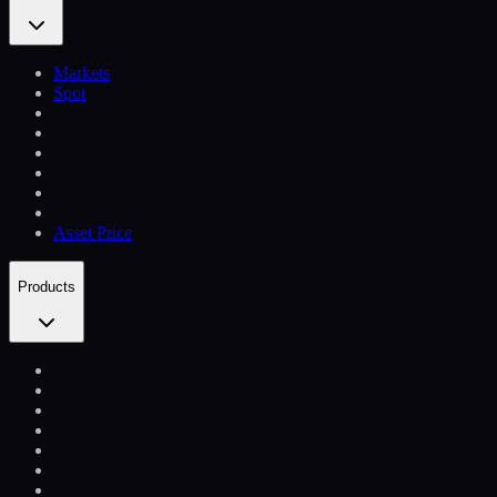
Markets
Spot
Asset Price
Products