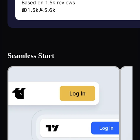
Seamless Start