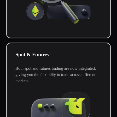
Spot & Futures
Both spot and futures trading are now integrated,
giving you the flexibility to trade across different
markets.