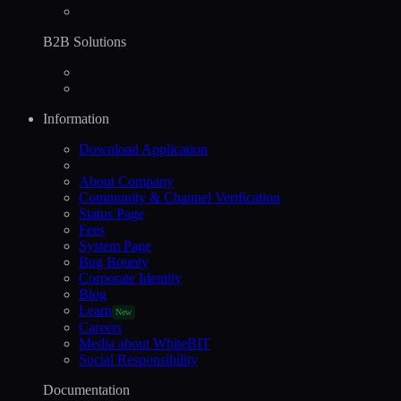
B2B Solutions
Information
Download Application
About Company
Community & Channel Verification
Status Page
Fees
System Page
Bug Bounty
Corporate Identity
Blog
Learn
New
Careers
Media about WhiteBIT
Social Responsibility
Documentation