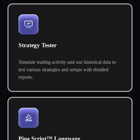
Strategy Tester
Simulate trading activity and use historical data to
test various strategies and setups with detailed
reports.
Pine Script™ Language