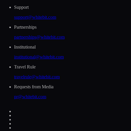
Support
support@whitebit.com
Partnerships
partnerships@whitebit.com
Institutional
institutional@whitebit.com
Travel Rule
travelrule@whitebit.com
Requests from Media
pr@whitebit.com