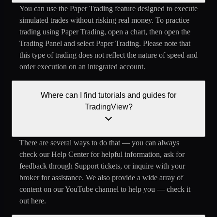
You can use the Paper Trading feature designed to execute
simulated trades without risking real money. To practice
trading using Paper Trading, open a chart, then open the
Trading Panel and select Paper Trading. Please note that
this type of trading does not reflect the nature of speed and
order execution on an integrated account.
Where can I find tutorials and guides for
TradingView?
There are several ways to do that — you can always
check our Help Center for helpful information, ask for
feedback through Support tickets, or inquire with your
broker for assistance. We also provide a wide array of
content on our YouTube channel to help you — check it
out here.