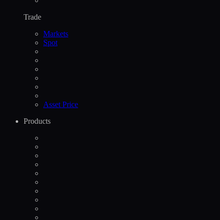
Trade
Markets
Spot
Asset Price
Products