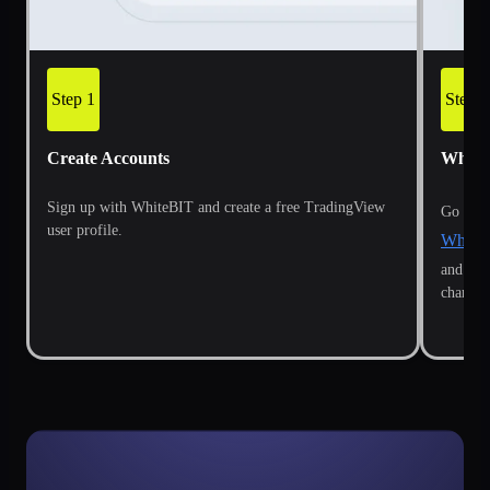
Step 1
Step 2
Create Accounts
White
Sign up with WhiteBIT and create a free TradingView
Go to t
user profile.
WhiteB
and cli
chart's 