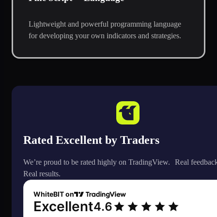
Lightweight and powerful programming language
for developing your own indicators and strategies.
Rated Excellent by Traders
We’re proud to be rated highly on TradingView. Real feedbac
Real results.