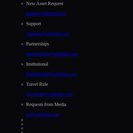
New Asset Request
listing@whitebit.com
Support
support@whitebit.com
Partnerships
partnerships@whitebit.com
Institutional
institutional@whitebit.com
Travel Rule
travelrule@whitebit.com
Requests from Media
pr@whitebit.com