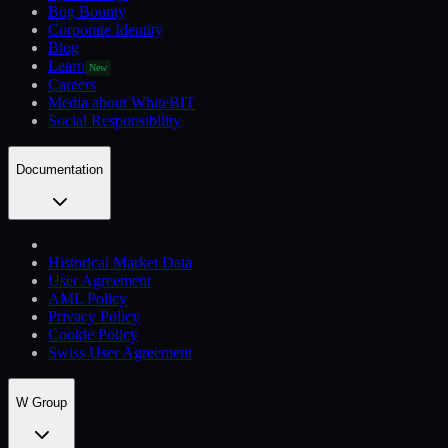
Bug Bounty
Corporate Identity
Blog
Learn
New
Careers
Media about WhiteBIT
Social Responsibility
Documentation
Historical Market Data
User Agreement
AML Policy
Privacy Policy
Cookie Policy
Swiss User Agreement
W Group