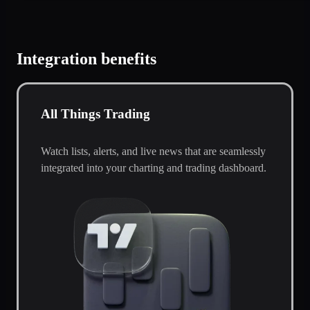
Integration benefits
All Things Trading
Watch lists, alerts, and live news that are seamlessly
integrated into your charting and trading dashboard.