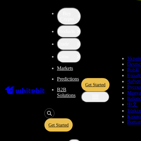
Buy
Crypto
WhiteBIT & TradingView Partnership
Products
TradingView Platform
Trade
Grow
Украї
Deuts
Level up your trading experience with the best-in-class charting
Markets
Polski
Españo
and analytical tools.
Predictions
ქართ
Get Started
Русск
B2B
Magya
Solutions
Italian
中文
Türkç
Қазақ
Portug
Get Started