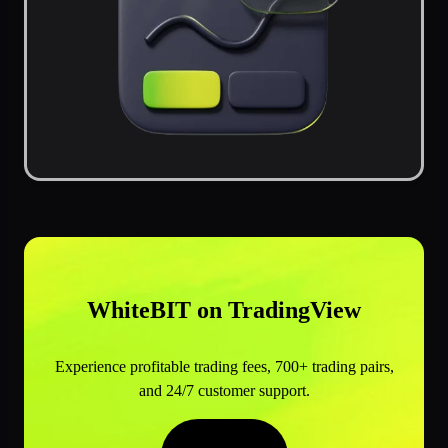
WhiteBIT on TradingView
Experience profitable trading fees, 700+ trading pairs,
and 24/7 customer support.