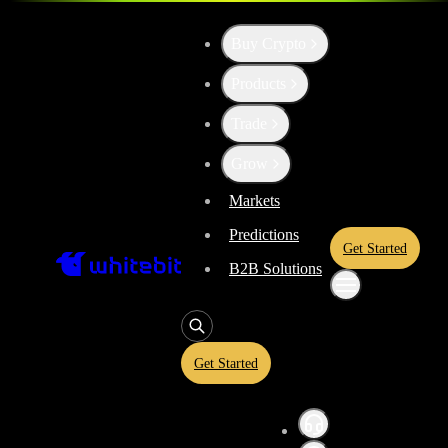
Buy Crypto
Up the Level with WBT
Products
Trade
Convert
Tether US
to
Fileco
USDT
Grow
Markets
Predictions
Enjoy stress-free trading with a 0% conversion commission and a 10-
Get Started
rate and trade with peace of mind, knowing you’re always getting the 
B2B Solutions
Get Started