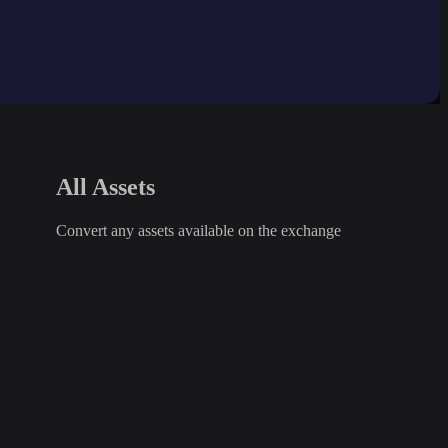
All Assets
Convert any assets available on the exchange