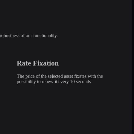
robustness of our functionality.
Rate Fixation
The price of the selected asset fixates with the
possibility to renew it every 10 seconds