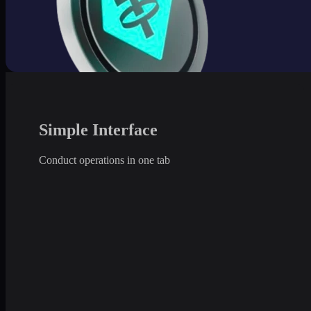
Simple Interface
Conduct operations in one tab