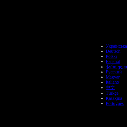
USDT
Українська
Deutsch
Polski
Español
ქართული
FIL
Русский
Magyar
Italiano
中文
Türkçe
Қазақша
Português