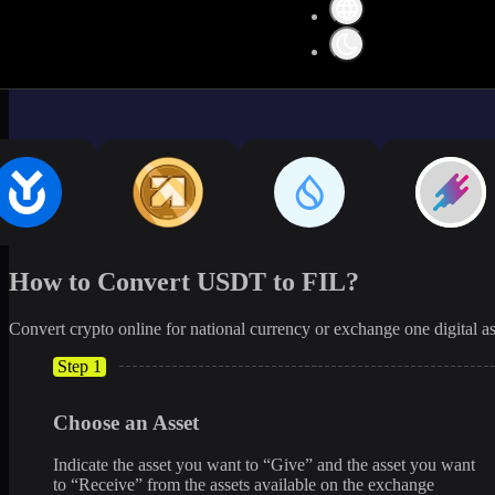
How to Convert USDT to FIL?
Convert crypto online for national currency or exchange one digital as
Step 1
Choose an Asset
Indicate the asset you want to “Give” and the asset you want
to “Receive” from the assets available on the exchange