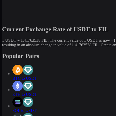
Current Exchange Rate of USDT to FIL
1 USDT = 1.41763538 FIL. The current value of 1 USDT is now +141.
resulting in an absolute change in value of 1.41763538 FIL. Create 
Popular Pairs
BTC to USDT
ETH to USDT
SOL to USDT