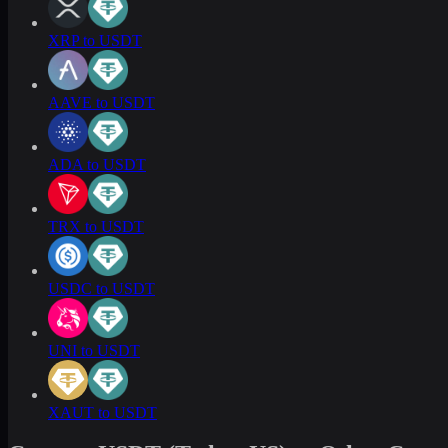
XRP to USDT
AAVE to USDT
ADA to USDT
TRX to USDT
USDC to USDT
UNI to USDT
XAUT to USDT