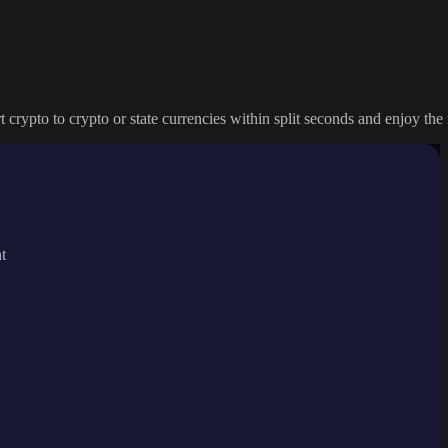
crypto to crypto or state currencies within split seconds and enjoy the 
t