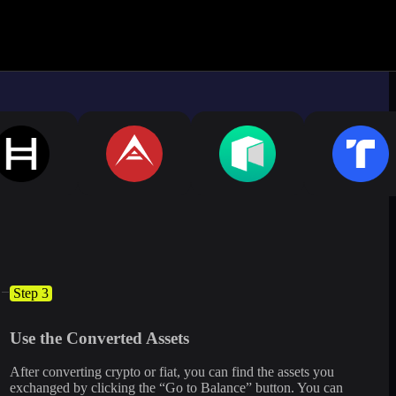
ximate.
Log in to see live market rates
Step 3
Use the Converted Assets
After converting crypto or fiat, you can find the assets you
exchanged by clicking the “Go to Balance” button. You can