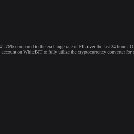
76% compared to the exchange rate of FIL over the last 24 hours. Ov
an account on WhiteBIT to fully utilize the cryptocurrency converter f