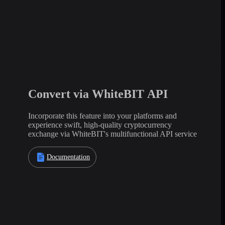
Convert via WhiteBIT API
Incorporate this feature into your platforms and
experience swift, high-quality cryptocurrency
exchange via WhiteBIT's multifunctional API service
Documentation