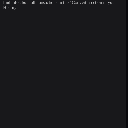
find info about all transactions in the “Convert” section in your
History