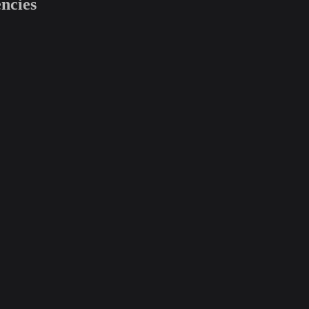
ncies