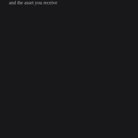
and the asset you receive