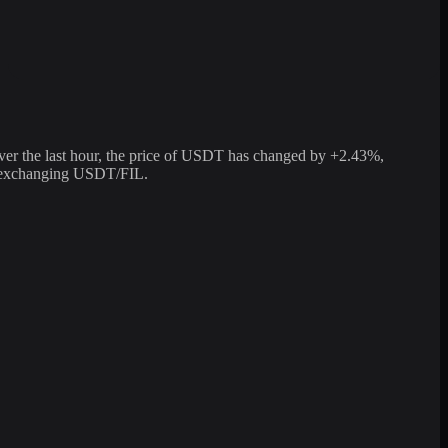
er the last hour, the price of USDT has changed by +2.43%,
or exchanging USDT/FIL.