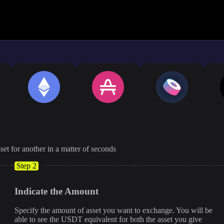
The displayed rate is appro
set for another in a matter of seconds
Step 2
Indicate the Amount
Specify the amount of asset you want to exchange. You will be
able to see the USDT equivalent for both the asset you give