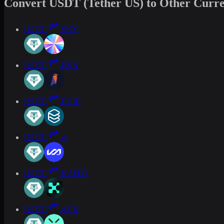
Convert USDT (Tether US) to Other Curre
USDT
SKY
USDT
RVN
USDT
EURI
USDT
A
USDT
KAITO
USDT
ACX