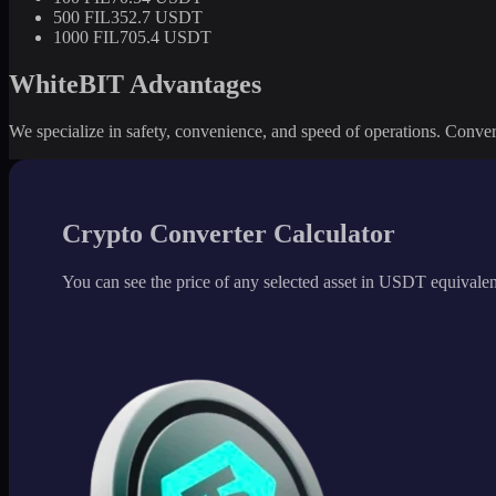
500 FIL
352.7 USDT
1000 FIL
705.4 USDT
WhiteBIT Advantages
We specialize in safety, convenience, and speed of operations. Convert 
Crypto Converter Calculator
You can see the price of any selected asset in USDT equivalen