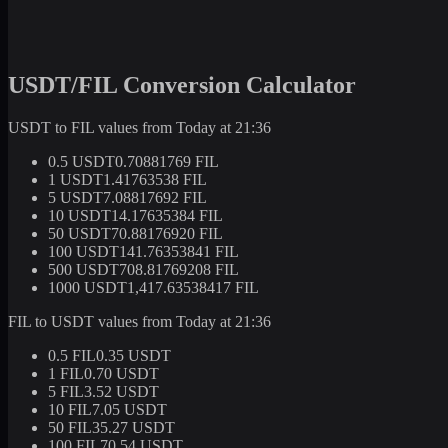
USDT/FIL Conversion Calculator
USDT to FIL values from Today at 21:36
0.5 USDT
0.70881769 FIL
1 USDT
1.41763538 FIL
5 USDT
7.08817692 FIL
10 USDT
14.17635384 FIL
50 USDT
70.88176920 FIL
100 USDT
141.76353841 FIL
500 USDT
708.81769208 FIL
1000 USDT
1,417.63538417 FIL
FIL to USDT values from Today at 21:36
0.5 FIL
0.35 USDT
1 FIL
0.70 USDT
5 FIL
3.52 USDT
10 FIL
7.05 USDT
50 FIL
35.27 USDT
100 FIL
70.54 USDT