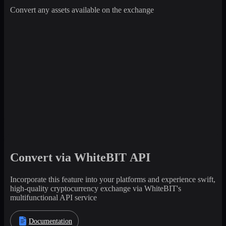
Convert any assets available on the exchange
Convert via WhiteBIT API
Incorporate this feature into your platforms and experience swift,
high-quality cryptocurrency exchange via WhiteBIT's
multifunctional API service
Documentation