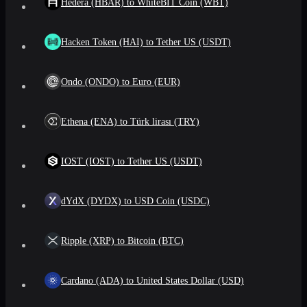
Hedera (HBAR) to WhiteBIT Coin (WBT)
Hacken Token (HAI) to Tether US (USDT)
Ondo (ONDO) to Euro (EUR)
Ethena (ENA) to Türk lirası (TRY)
IOST (IOST) to Tether US (USDT)
dYdX (DYDX) to USD Coin (USDC)
Ripple (XRP) to Bitcoin (BTC)
Cardano (ADA) to United States Dollar (USD)