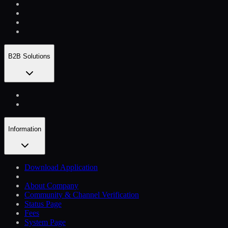
B2B Solutions
Information
Download Application
About Company
Community & Channel Verification
Status Page
Fees
System Page