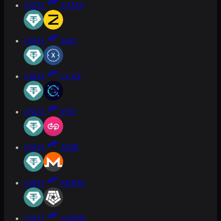
USDT
ZAMA
USDT
XDC
USDT
CCAT
USDT
YFII
USDT
XMR
USDT
ARKM
USDT
ANIME