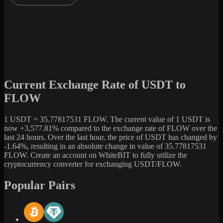
Current Exchange Rate of USDT to
FLOW
1 USDT = 35.77817531 FLOW. The current value of 1 USDT is
now +3,577.81% compared to the exchange rate of FLOW over the
last 24 hours. Over the last hour, the price of USDT has changed by
-1.64%, resulting in an absolute change in value of 35.77817531
FLOW. Create an account on WhiteBIT to fully utilize the
cryptocurrency converter for exchanging USDT/FLOW.
Popular Pairs