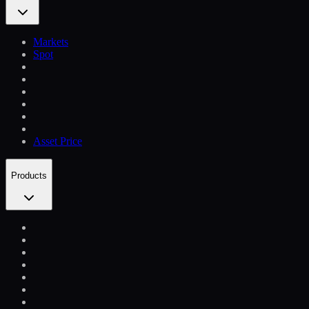
Markets
Spot
Asset Price
Products