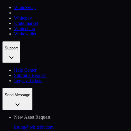
WhiteSwap
Whitepay
white.market
Whitechain
Whitewallet
Support
Help Сenter
Submit a Request
Legacy Tickets
Send Message
New Asset Request
listing@whitebit.com