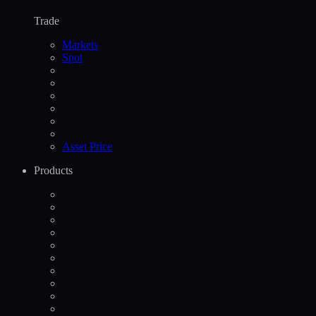
Trade
Markets
Spot
Asset Price
Products