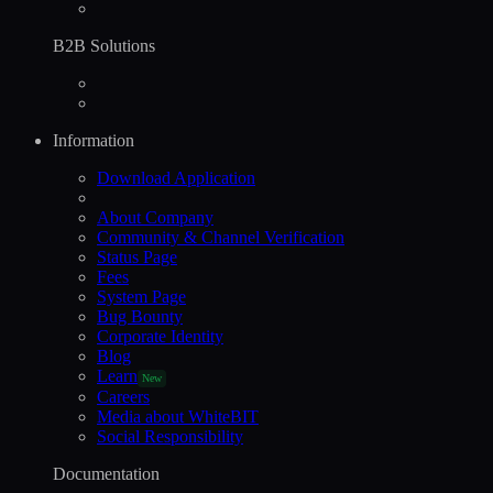
B2B Solutions
Information
Download Application
About Company
Community & Channel Verification
Status Page
Fees
System Page
Bug Bounty
Corporate Identity
Blog
Learn
New
Careers
Media about WhiteBIT
Social Responsibility
Documentation