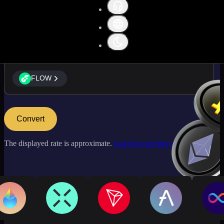
FLOW
FLOW
Convert
The displayed rate is approximate.
Log in to see live market rates