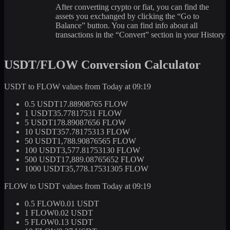
After converting crypto or fiat, you can find the
assets you exchanged by clicking the “Go to
Balance” button. You can find info about all
transactions in the “Convert” section in your History
USDT/FLOW Conversion Calculator
USDT to FLOW values from Today at 09:19
0.5 USDT
17.88908765 FLOW
1 USDT
35.77817531 FLOW
5 USDT
178.89087656 FLOW
10 USDT
357.78175313 FLOW
50 USDT
1,788.90876565 FLOW
100 USDT
3,577.81753130 FLOW
500 USDT
17,889.08765652 FLOW
1000 USDT
35,778.17531305 FLOW
FLOW to USDT values from Today at 09:19
0.5 FLOW
0.01 USDT
1 FLOW
0.02 USDT
5 FLOW
0.13 USDT