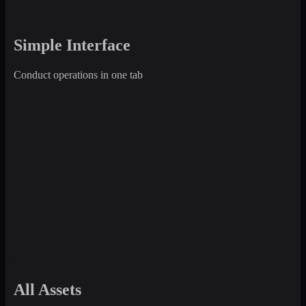
Simple Interface
Conduct operations in one tab
All Assets