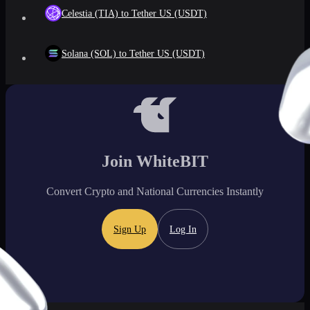
Celestia (TIA) to Tether US (USDT)
Solana (SOL) to Tether US (USDT)
Join WhiteBIT
Convert Crypto and National Currencies Instantly
Sign Up
Log In