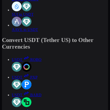
SUI to USDT
AAVE to USDT
Convert USDT (Tether US) to Other
Currencies
USDT
ROBO
USDT
PXP
USDT
BARD