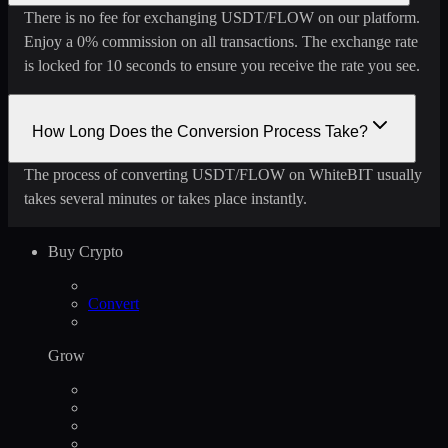
There is no fee for exchanging USDT/FLOW on our platform.
Enjoy a 0% commission on all transactions. The exchange rate
is locked for 10 seconds to ensure you receive the rate you see.
How Long Does the Conversion Process Take?
The process of converting USDT/FLOW on WhiteBIT usually
takes several minutes or takes place instantly.
Buy Crypto
Convert
Grow