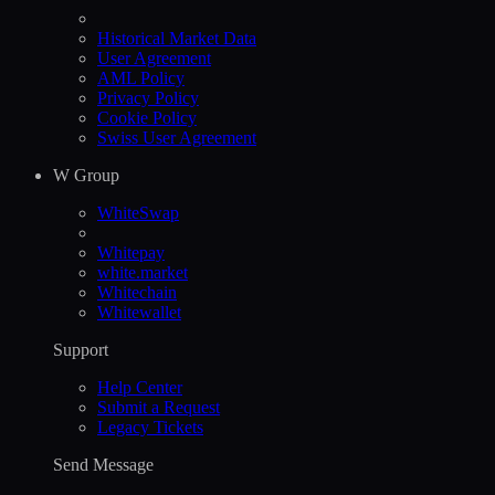
Historical Market Data
User Agreement
AML Policy
Privacy Policy
Cookie Policy
Swiss User Agreement
W Group
WhiteSwap
Whitepay
white.market
Whitechain
Whitewallet
Support
Help Сenter
Submit a Request
Legacy Tickets
Send Message