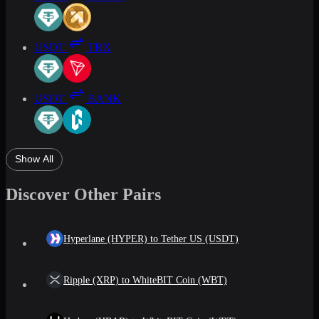
USDT
TRX
USDT
BANK
Show All
Discover Other Pairs
Hyperlane (HYPER) to Tether US (USDT)
Ripple (XRP) to WhiteBIT Coin (WBT)