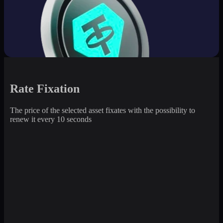
Rate Fixation
The price of the selected asset fixates with the possibility to
renew it every 10 seconds