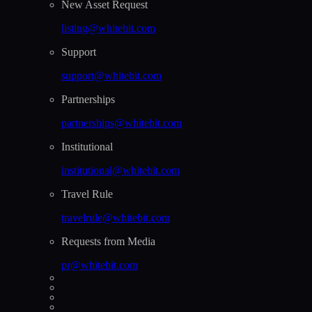
New Asset Request
listing@whitebit.com
Support
support@whitebit.com
Partnerships
partnerships@whitebit.com
Institutional
institutional@whitebit.com
Travel Rule
travelrule@whitebit.com
Requests from Media
pr@whitebit.com