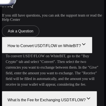
FAQ
If you still have questions, you can ask the support team or read the
Help Center
Ask a Question
How to Convert USDT/FLOW on WhiteBIT?
To convert USDT/FLOW on WhiteBIT, go to the "Buy
Crypto" tab and select "Convert". Then select the two
currencies you want to exchange between them. In the "Give"
field, enter the amount you want to exchange. The "Receive"
field will be filled in automatically, and the amount you will
receive in your wallet will appear, considering the fee.
What Is the Fee for Exchanging USDT/FLOW?