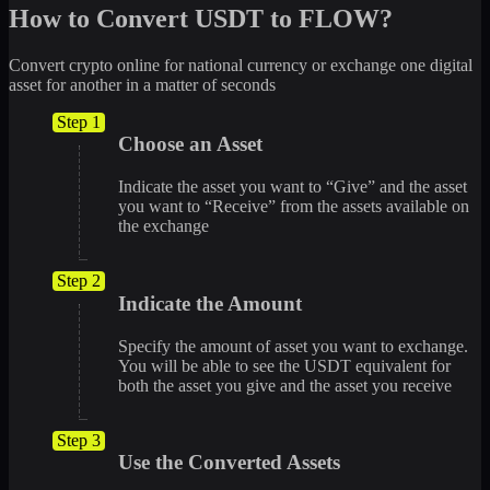
How to Convert USDT to FLOW?
Convert crypto online for national currency or exchange one digital
asset for another in a matter of seconds
Step 1
Choose an Asset
Indicate the asset you want to “Give” and the asset
you want to “Receive” from the assets available on
the exchange
Step 2
Indicate the Amount
Specify the amount of asset you want to exchange.
You will be able to see the USDT equivalent for
both the asset you give and the asset you receive
Step 3
Use the Converted Assets