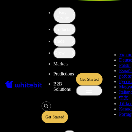
Buy
Up the Level with WBT
Crypto
Products
Convert
Tether US
to
Flow
USDT
Trade
FLOW
Grow
Украї
Deuts
Markets
Polski
Enjoy stress-free trading with a 0% conversion commission and a
Españo
Predictions
10-second price freeze. Secure your rate and trade with peace of
ქართ
Get Started
mind, knowing you’re always getting the best deal.
Русск
B2B
Magya
Solutions
Italian
中文
Türkç
USDT
Қазақ
Portug
Get Started
Give
USDT