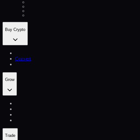
Buy Crypto
Convert
Grow
Trade