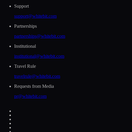
Support
support@whitebit.com
Partnerships
partnerships@whitebit.com
Institutional
institutional@whitebit.com
Travel Rule
travelrule@whitebit.com
Requests from Media
pr@whitebit.com