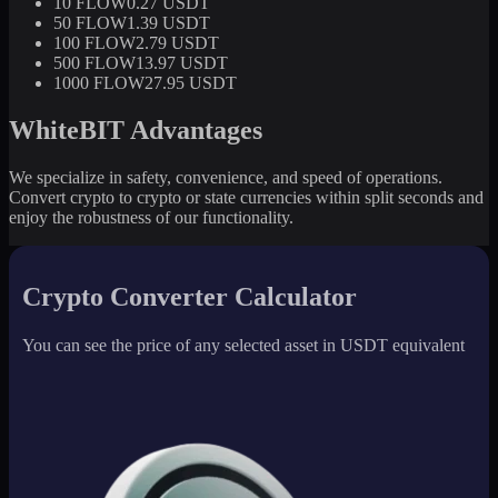
10 FLOW
0.27 USDT
50 FLOW
1.39 USDT
100 FLOW
2.79 USDT
500 FLOW
13.97 USDT
1000 FLOW
27.95 USDT
WhiteBIT Advantages
We specialize in safety, convenience, and speed of operations.
Convert crypto to crypto or state currencies within split seconds and
enjoy the robustness of our functionality.
Crypto Converter Calculator
You can see the price of any selected asset in USDT equivalent