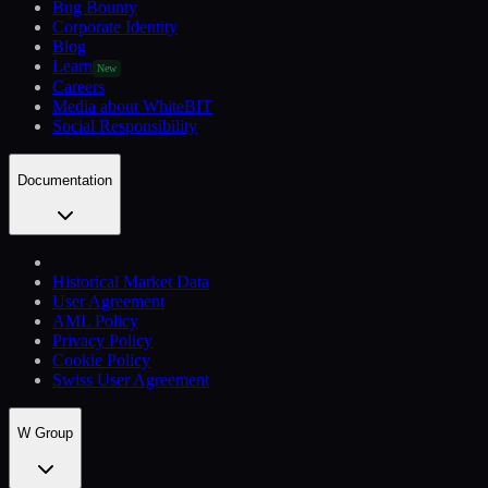
Bug Bounty
Corporate Identity
Blog
Learn
New
Careers
Media about WhiteBIT
Social Responsibility
Documentation
Historical Market Data
User Agreement
AML Policy
Privacy Policy
Cookie Policy
Swiss User Agreement
W Group