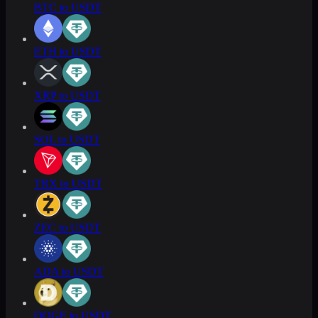
BTC to USDT
ETH to USDT
XRP to USDT
SOL to USDT
TRX to USDT
ZEC to USDT
ADA to USDT
DOGE to USDT