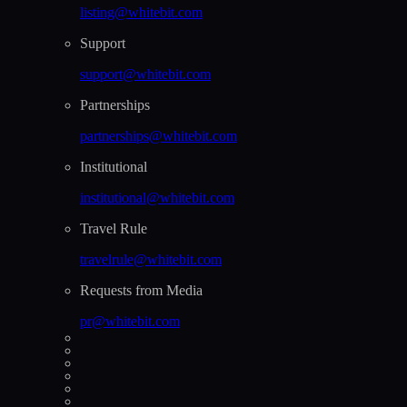
listing@whitebit.com
Support
support@whitebit.com
Partnerships
partnerships@whitebit.com
Institutional
institutional@whitebit.com
Travel Rule
travelrule@whitebit.com
Requests from Media
pr@whitebit.com