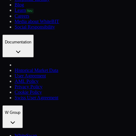
Blog
Learn
New
Careers
Media about WhiteBIT
Social Responsibility
Documentation
Historical Market Data
User Agreement
AML Policy
Privacy Policy
Cookie Policy
Swiss User Agreement
W Group
WhiteSwap