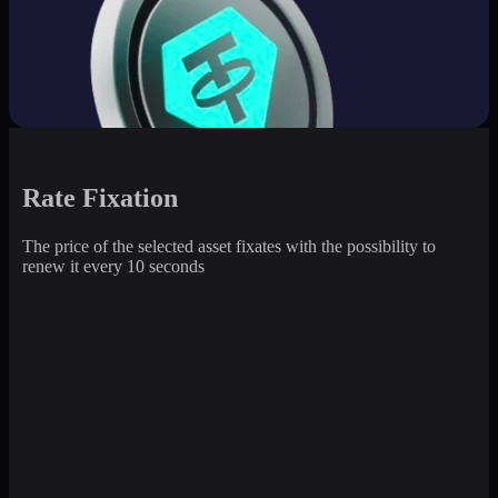
Rate Fixation
The price of the selected asset fixates with the possibility to
renew it every 10 seconds