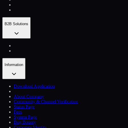
B2B Solutions
Information
Download Application
About Company
Community & Channel Verification
Status Page
Fees
System Page
Bug Bounty
Corporate Identity