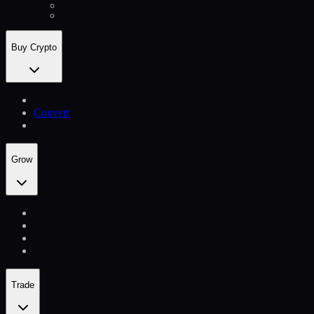
Buy Crypto
Convert
Grow
Trade