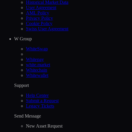
Historical Market Data
User Agreement
AML Policy
Privacy Policy
Cookie Policy
Swiss User Agreement
W Group
WhiteSwap
Whitepay
white.market
Whitechain
Whitewallet
Support
Help Сenter
Submit a Request
Legacy Tickets
Send Message
New Asset Request