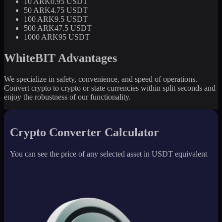
10 ARK
0.95 USDT
50 ARK
4.75 USDT
100 ARK
9.5 USDT
500 ARK
47.5 USDT
1000 ARK
95 USDT
WhiteBIT Advantages
We specialize in safety, convenience, and speed of operations.
Convert crypto to crypto or state currencies within split seconds and
enjoy the robustness of our functionality.
Crypto Converter Calculator
You can see the price of any selected asset in USDT equivalent