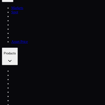
Markets
Spot
Asset Price
Products