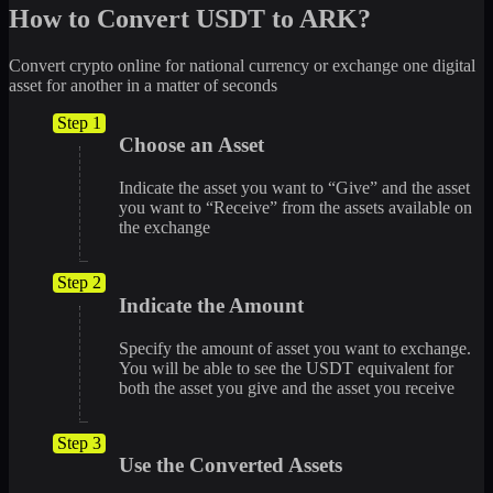
How to Convert USDT to ARK?
Convert crypto online for national currency or exchange one digital
asset for another in a matter of seconds
Step 1
Choose an Asset
Indicate the asset you want to “Give” and the asset
you want to “Receive” from the assets available on
the exchange
Step 2
Indicate the Amount
Specify the amount of asset you want to exchange.
You will be able to see the USDT equivalent for
both the asset you give and the asset you receive
Step 3
Use the Converted Assets