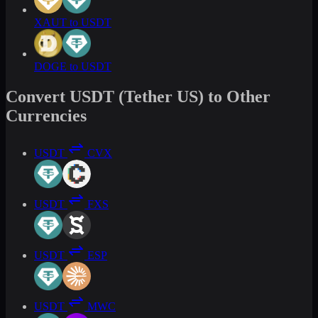
XAUT to USDT
DOGE to USDT
Convert USDT (Tether US) to Other
Currencies
USDT
CVX
USDT
FXS
USDT
ESP
USDT
MWC