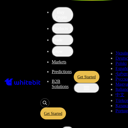
Buy
Up the Level with WBT
Crypto
Products
Convert
Tether US
to
Ark
USDT
Trade
ARK
Grow
Украї
Deuts
Markets
Polski
Enjoy stress-free trading with a 0% conversion commission and a
Españo
Predictions
10-second price freeze. Secure your rate and trade with peace of
ქართ
Get Started
mind, knowing you’re always getting the best deal.
Русск
B2B
Magya
Solutions
Italian
中文
Türkç
USDT
Қазақ
Portug
Get Started
Give
USDT