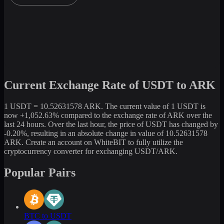
Current Exchange Rate of USDT to ARK
1 USDT = 10.52631578 ARK. The current value of 1 USDT is
now +1,052.63% compared to the exchange rate of ARK over the
last 24 hours. Over the last hour, the price of USDT has changed by
-0.20%, resulting in an absolute change in value of 10.52631578
ARK. Create an account on WhiteBIT to fully utilize the
cryptocurrency converter for exchanging USDT/ARK.
Popular Pairs
BTC to USDT