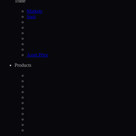
Trade
Markets
Spot
Asset Price
Products