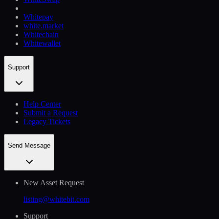
Whitepay
white.market
Whitechain
Whitewallet
Support
Help Сenter
Submit a Request
Legacy Tickets
Send Message
New Asset Request
listing@whitebit.com
Support