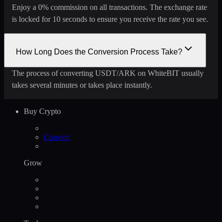
Enjoy a 0% commission on all transactions. The exchange rate
is locked for 10 seconds to ensure you receive the rate you see.
How Long Does the Conversion Process Take?
The process of converting USDT/ARK on WhiteBIT usually
takes several minutes or takes place instantly.
Buy Crypto
Convert
Grow