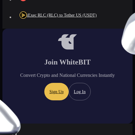
iExec RLC (RLC) to Tether US (USDT)
Join WhiteBIT
Convert Crypto and National Currencies Instantly
Sign Up
Log In
FAQ