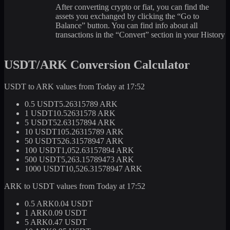
After converting crypto or fiat, you can find the
assets you exchanged by clicking the “Go to
Balance” button. You can find info about all
transactions in the “Convert” section in your History
USDT/ARK Conversion Calculator
USDT to ARK values from Today at 17:52
0.5 USDT
5.26315789 ARK
1 USDT
10.52631578 ARK
5 USDT
52.63157894 ARK
10 USDT
105.26315789 ARK
50 USDT
526.31578947 ARK
100 USDT
1,052.63157894 ARK
500 USDT
5,263.15789473 ARK
1000 USDT
10,526.31578947 ARK
ARK to USDT values from Today at 17:52
0.5 ARK
0.04 USDT
1 ARK
0.09 USDT
5 ARK
0.47 USDT