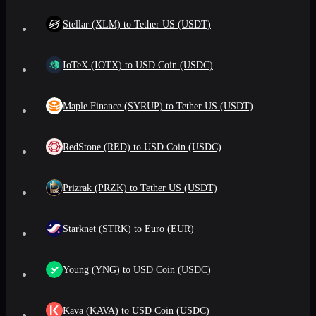
Stellar (XLM) to Tether US (USDT)
IoTeX (IOTX) to USD Coin (USDC)
Maple Finance (SYRUP) to Tether US (USDT)
RedStone (RED) to USD Coin (USDC)
Prizrak (PRZK) to Tether US (USDT)
Starknet (STRK) to Euro (EUR)
Young (YNG) to USD Coin (USDC)
Kava (KAVA) to USD Coin (USDC)