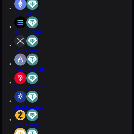
ETH to USDT
SOL to USDT
XRP to USDT
AAVE to USDT
TRX to USDT
ADA to USDT
ZEC to USDT