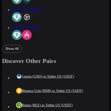
USDT
GALA
USDT
AMP
Show All
Discover Other Pairs
Gnosis (GNO) to Tether US (USDT)
Binance Coin (BNB) to Tether US (USDT)
Renzo (REZ) to Tether US (USDT)