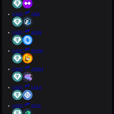
USDT
ARB
USDT
ROSE
USDT
BONK
USDT
AIXBT
USDT
LEKS
USDT
IOTX