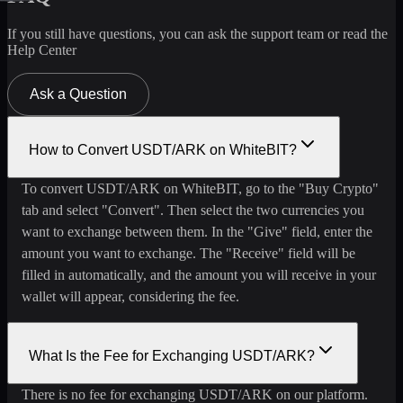
If you still have questions, you can ask the support team or read the
Help Center
Ask a Question
How to Convert USDT/ARK on WhiteBIT?
To convert USDT/ARK on WhiteBIT, go to the "Buy Crypto"
tab and select "Convert". Then select the two currencies you
want to exchange between them. In the "Give" field, enter the
amount you want to exchange. The "Receive" field will be
filled in automatically, and the amount you will receive in your
wallet will appear, considering the fee.
What Is the Fee for Exchanging USDT/ARK?
There is no fee for exchanging USDT/ARK on our platform.