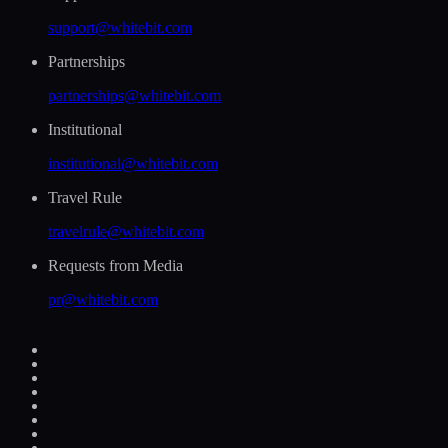
support@whitebit.com
Partnerships
partnerships@whitebit.com
Institutional
institutional@whitebit.com
Travel Rule
travelrule@whitebit.com
Requests from Media
pr@whitebit.com