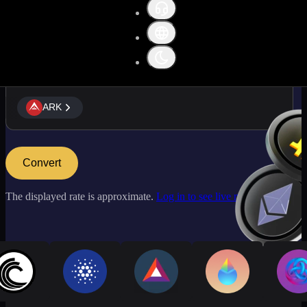
ARK
ARK
Convert
The displayed rate is approximate.
Log in to see live market rates