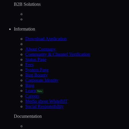
B2B Solutions
Information
Download Application
About Company
Community & Channel Verification
Status Page
Fees
System Page
Bug Bounty
Corporate Identity
Blog
Learn
New
Careers
Media about WhiteBIT
Social Responsibility
Documentation