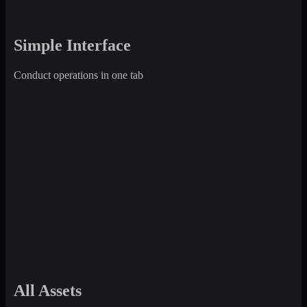
Simple Interface
Conduct operations in one tab
All Assets