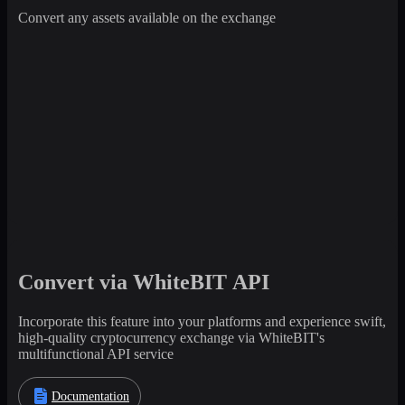
Convert any assets available on the exchange
Convert via WhiteBIT API
Incorporate this feature into your platforms and experience swift,
high-quality cryptocurrency exchange via WhiteBIT's
multifunctional API service
Documentation