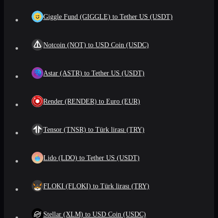
Giggle Fund (GIGGLE) to Tether US (USDT)
Notcoin (NOT) to USD Coin (USDC)
Astar (ASTR) to Tether US (USDT)
Render (RENDER) to Euro (EUR)
Tensor (TNSR) to Türk lirası (TRY)
Lido (LDO) to Tether US (USDT)
FLOKI (FLOKI) to Türk lirası (TRY)
Stellar (XLM) to USD Coin (USDC)