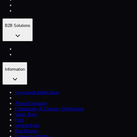
B2B Solutions
Information
Download Application
About Company
Community & Channel Verification
Status Page
Fees
System Page
Bug Bounty
Corporate Identity