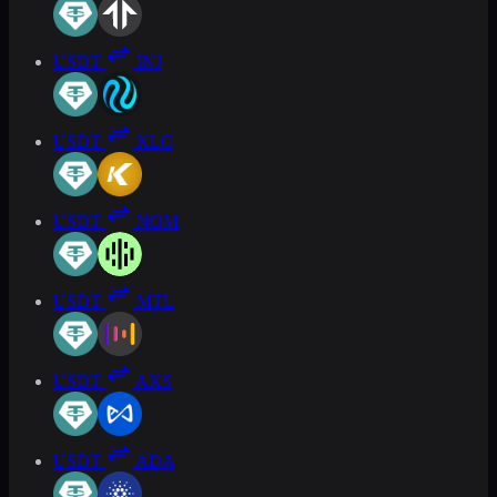
USDT
INJ
USDT
KLC
USDT
NOM
USDT
MTL
USDT
AXS
USDT
ADA