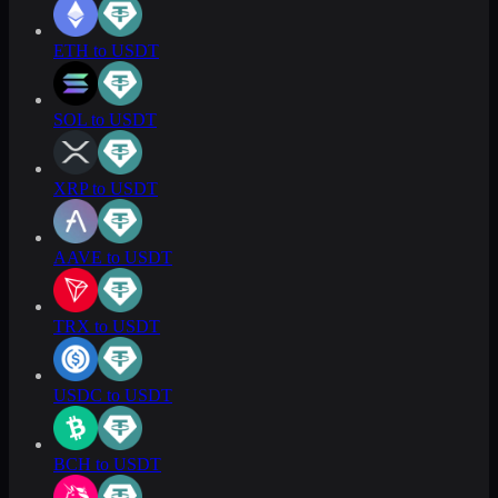
ETH to USDT
SOL to USDT
XRP to USDT
AAVE to USDT
TRX to USDT
USDC to USDT
BCH to USDT