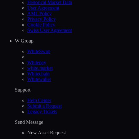
Historical Market Data
User Agreement
AML Policy
Privacy Policy
Cookie Policy
Swiss User Agreement
W Group
WhiteSwap
Whitepay
white.market
Whitechain
Whitewallet
Support
Help Сenter
Submit a Request
Legacy Tickets
Send Message
New Asset Request