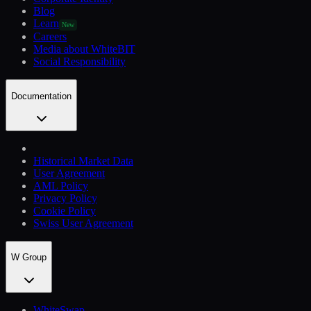
Blog
Learn
New
Careers
Media about WhiteBIT
Social Responsibility
Documentation
Historical Market Data
User Agreement
AML Policy
Privacy Policy
Cookie Policy
Swiss User Agreement
W Group
WhiteSwap