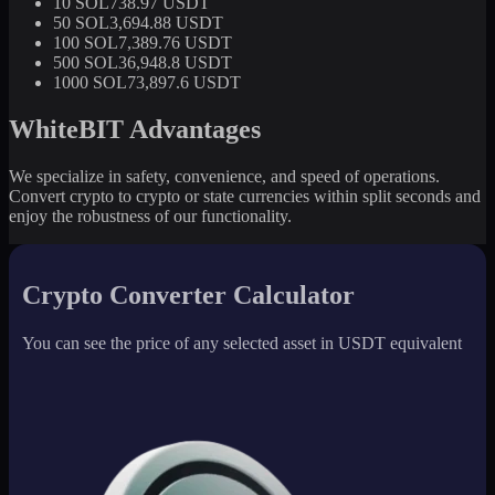
10 SOL
738.97 USDT
50 SOL
3,694.88 USDT
100 SOL
7,389.76 USDT
500 SOL
36,948.8 USDT
1000 SOL
73,897.6 USDT
WhiteBIT Advantages
We specialize in safety, convenience, and speed of operations.
Convert crypto to crypto or state currencies within split seconds and
enjoy the robustness of our functionality.
Crypto Converter Calculator
You can see the price of any selected asset in USDT equivalent