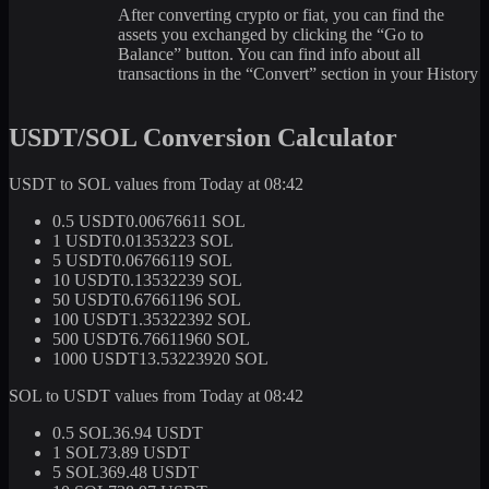
After converting crypto or fiat, you can find the
assets you exchanged by clicking the “Go to
Balance” button. You can find info about all
transactions in the “Convert” section in your History
USDT/SOL Conversion Calculator
USDT to SOL values from Today at 08:42
0.5 USDT
0.00676611 SOL
1 USDT
0.01353223 SOL
5 USDT
0.06766119 SOL
10 USDT
0.13532239 SOL
50 USDT
0.67661196 SOL
100 USDT
1.35322392 SOL
500 USDT
6.76611960 SOL
1000 USDT
13.53223920 SOL
SOL to USDT values from Today at 08:42
0.5 SOL
36.94 USDT
1 SOL
73.89 USDT
5 SOL
369.48 USDT