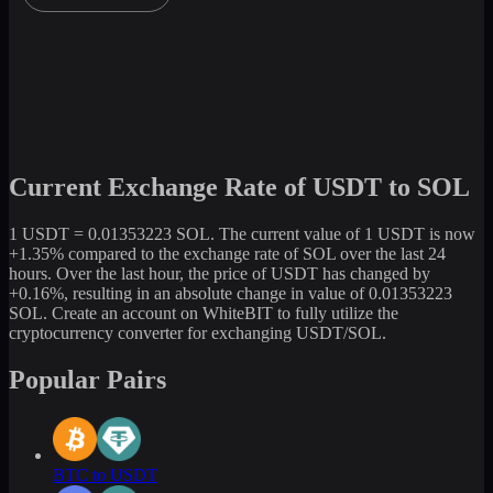
Current Exchange Rate of USDT to SOL
1 USDT = 0.01353223 SOL. The current value of 1 USDT is now
+1.35% compared to the exchange rate of SOL over the last 24
hours. Over the last hour, the price of USDT has changed by
+0.16%, resulting in an absolute change in value of 0.01353223
SOL. Create an account on WhiteBIT to fully utilize the
cryptocurrency converter for exchanging USDT/SOL.
Popular Pairs
BTC to USDT