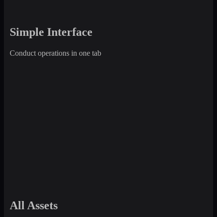
Simple Interface
Conduct operations in one tab
All Assets