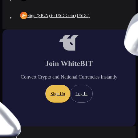
Sign (SIGN) to USD Coin (USDC)
Join WhiteBIT
Convert Crypto and National Currencies Instantly
Sign Up
Log In
FAQ