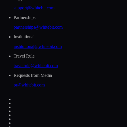
support@whitebit.com
Partnerships
partnerships@whitebit.com
Institutional
institutional@whitebit.com
Travel Rule
travelrule@whitebit.com
Requests from Media
pr@whitebit.com