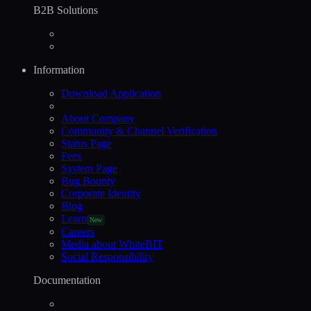
B2B Solutions
Information
Download Application
About Company
Community & Channel Verification
Status Page
Fees
System Page
Bug Bounty
Corporate Identity
Blog
Learn
New
Careers
Media about WhiteBIT
Social Responsibility
Documentation