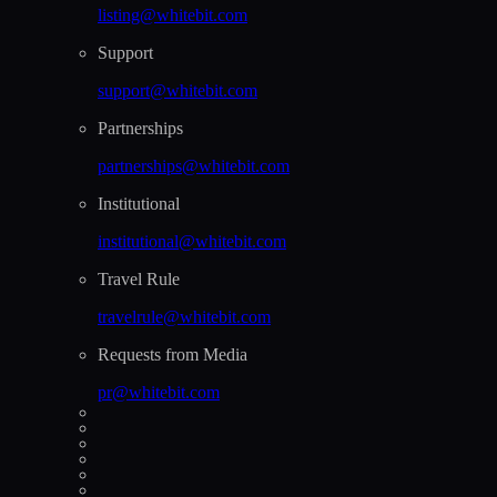
listing@whitebit.com
Support
support@whitebit.com
Partnerships
partnerships@whitebit.com
Institutional
institutional@whitebit.com
Travel Rule
travelrule@whitebit.com
Requests from Media
pr@whitebit.com