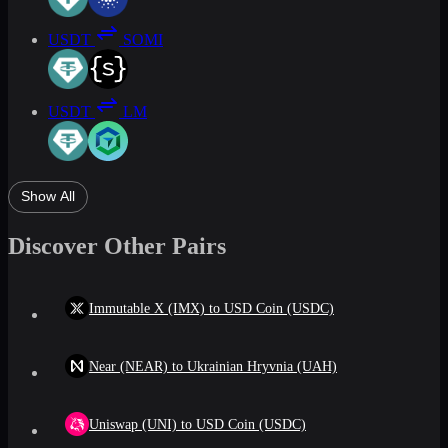
USDT
SOMI
USDT
LM
Show All
Discover Other Pairs
Immutable X (IMX) to USD Coin (USDC)
Near (NEAR) to Ukrainian Hryvnia (UAH)
Uniswap (UNI) to USD Coin (USDC)