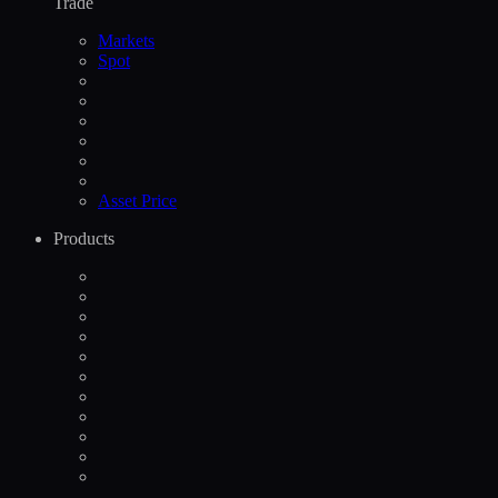
Trade
Markets
Spot
Asset Price
Products