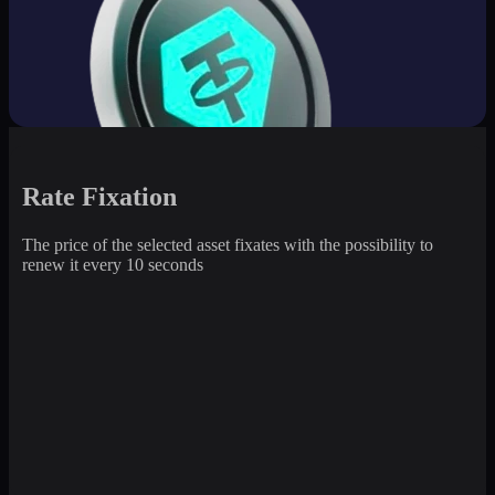
Rate Fixation
The price of the selected asset fixates with the possibility to
renew it every 10 seconds