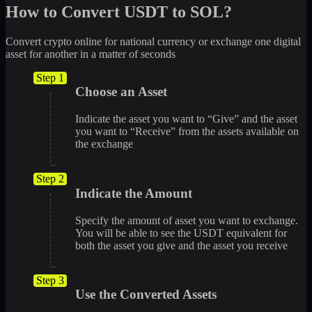
How to Convert USDT to SOL?
Convert crypto online for national currency or exchange one digital
asset for another in a matter of seconds
Step 1
Choose an Asset
Indicate the asset you want to “Give” and the asset
you want to “Receive” from the assets available on
the exchange
Step 2
Indicate the Amount
Specify the amount of asset you want to exchange.
You will be able to see the USDT equivalent for
both the asset you give and the asset you receive
Step 3
Use the Converted Assets