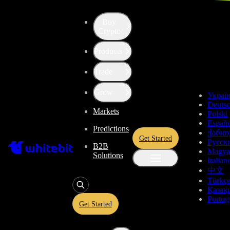
Buy
Up the Level with WBT
Crypto
Products
Convert
Tether US
to
Solana
USDT
Trade
SOL
Grow
Украї
Deuts
Markets
Polski
Enjoy stress-free trading with a 0% conversion commission and a
Españo
Predictions
10-second price freeze. Secure your rate and trade with peace of
ქართ
Get Started
mind, knowing you’re always getting the best deal.
Русск
B2B
Magya
Solutions
Italian
中文
Türkç
USDT
Қазақ
Portug
Get Started
Give
USDT