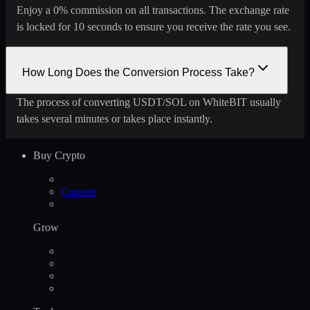
Enjoy a 0% commission on all transactions. The exchange rate
is locked for 10 seconds to ensure you receive the rate you see.
How Long Does the Conversion Process Take?
The process of converting USDT/SOL on WhiteBIT usually
takes several minutes or takes place instantly.
Buy Crypto
Convert
Grow