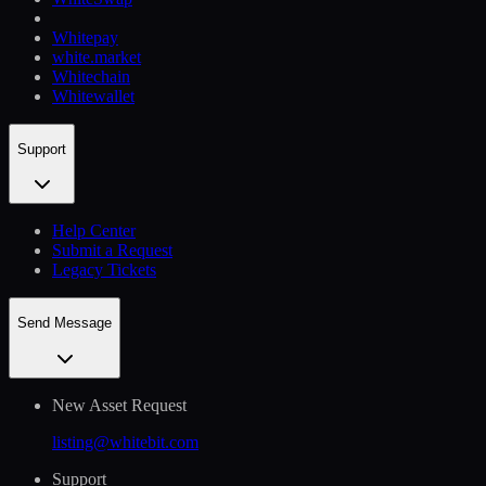
Whitepay
white.market
Whitechain
Whitewallet
Support
Help Сenter
Submit a Request
Legacy Tickets
Send Message
New Asset Request
listing@whitebit.com
Support