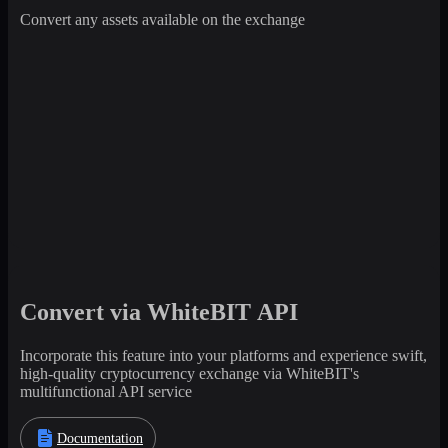
Convert any assets available on the exchange
Convert via WhiteBIT API
Incorporate this feature into your platforms and experience swift,
high-quality cryptocurrency exchange via WhiteBIT's
multifunctional API service
Documentation