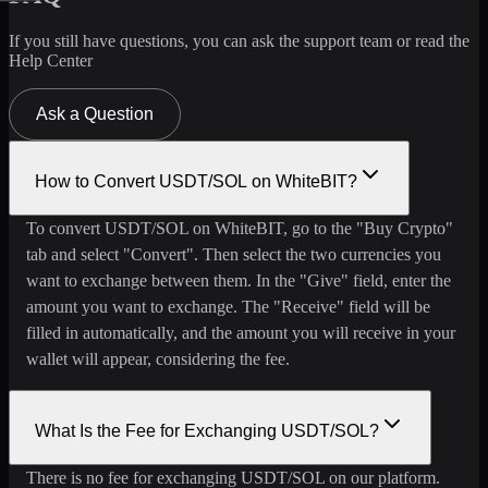
If you still have questions, you can ask the support team or read the
Help Center
Ask a Question
How to Convert USDT/SOL on WhiteBIT?
To convert USDT/SOL on WhiteBIT, go to the "Buy Crypto"
tab and select "Convert". Then select the two currencies you
want to exchange between them. In the "Give" field, enter the
amount you want to exchange. The "Receive" field will be
filled in automatically, and the amount you will receive in your
wallet will appear, considering the fee.
What Is the Fee for Exchanging USDT/SOL?
There is no fee for exchanging USDT/SOL on our platform.