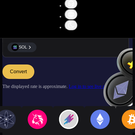
SOL
SOL
Convert
The displayed rate is approximate.
Log in to see live market rates