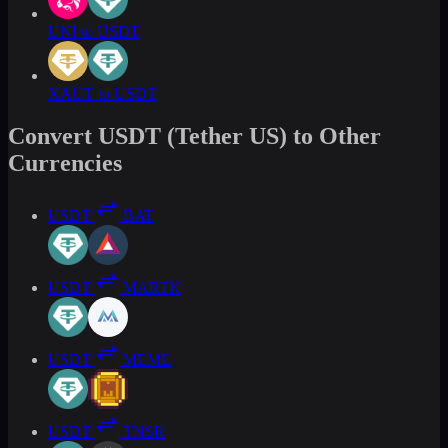
UNI to USDT
XAUT to USDT
Convert USDT (Tether US) to Other
Currencies
USDT
BAT
USDT
MARTK
USDT
MEME
USDT
TNSR