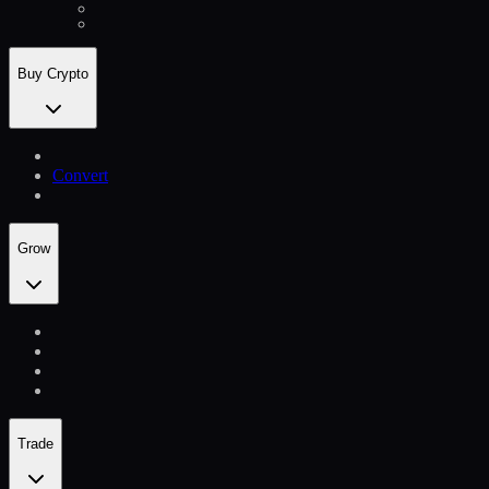
Buy Crypto
Convert
Grow
Trade