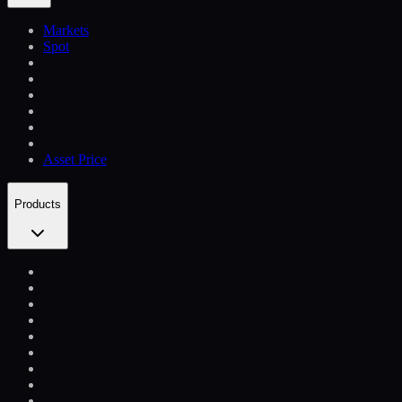
Markets
Spot
Asset Price
Products