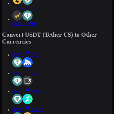
ZEC to USDT
WBT to USDT
Convert USDT (Tether US) to Other
Currencies
USDT
APE
USDT
SKL
USDT
RUNE
USDT
XAUT