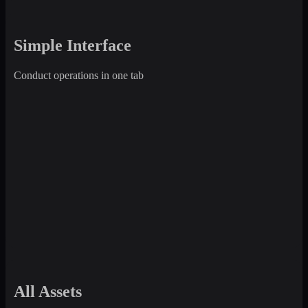
Simple Interface
Conduct operations in one tab
All Assets