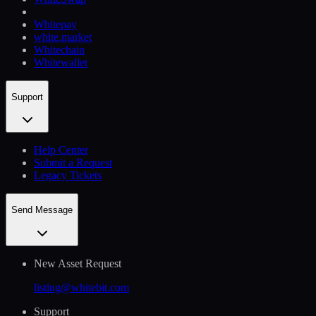
Whitepay
white.market
Whitechain
Whitewallet
Support
Help Сenter
Submit a Request
Legacy Tickets
Send Message
New Asset Request
listing@whitebit.com
Support