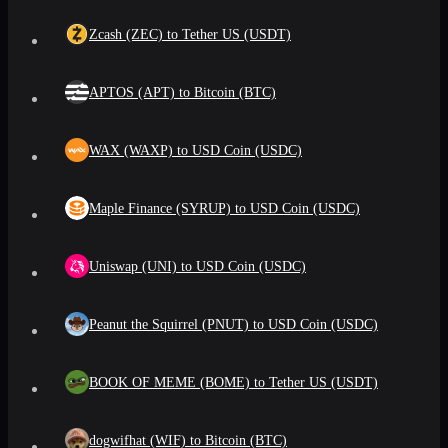
Zcash (ZEC) to Tether US (USDT)
APTOS (APT) to Bitcoin (BTC)
WAX (WAXP) to USD Coin (USDC)
Maple Finance (SYRUP) to USD Coin (USDC)
Uniswap (UNI) to USD Coin (USDC)
Peanut the Squirrel (PNUT) to USD Coin (USDC)
BOOK OF MEME (BOME) to Tether US (USDT)
dogwifhat (WIF) to Bitcoin (BTC)