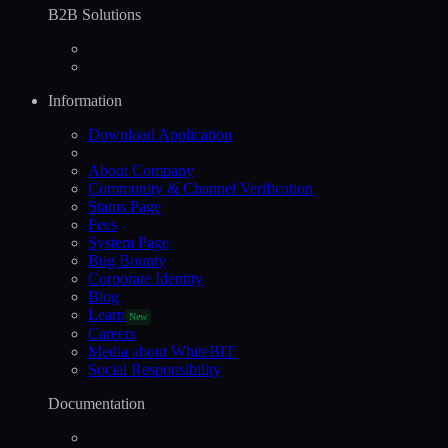
B2B Solutions
Information
Download Application
About Company
Community & Channel Verification
Status Page
Fees
System Page
Bug Bounty
Corporate Identity
Blog
Learn
New
Careers
Media about WhiteBIT
Social Responsibility
Documentation