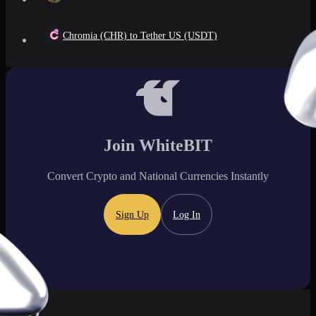
Chromia (CHR) to Tether US (USDT)
Join WhiteBIT
Convert Crypto and National Currencies Instantly
Sign Up
Log In
FAQ