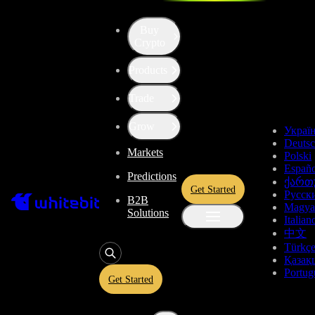
Buy
Up the Level with WBT
Crypto
Products
Convert
Tether US
to
USDT
Trade
Arbitrum
ARB
Grow
Украї
Deuts
Markets
Polski
Enjoy stress-free trading with a 0% conversion commission and a
Españo
Predictions
10-second price freeze. Secure your rate and trade with peace of
ქართ
Get Started
mind, knowing you’re always getting the best deal.
Русск
B2B
Magya
Solutions
Italian
中文
Türkç
USDT
Қазақ
Portug
Get Started
Give
USDT