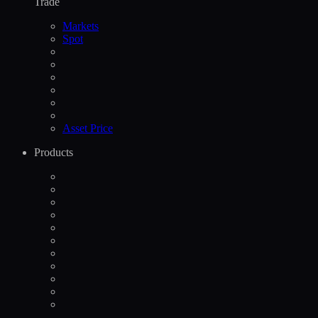
Trade
Markets
Spot
Asset Price
Products