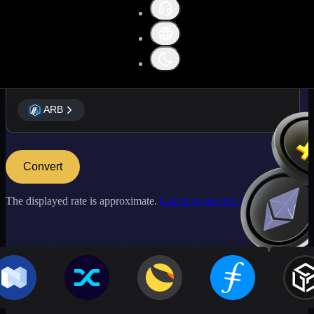
ARB
ARB
Convert
The displayed rate is approximate.
Log in to see live market rates