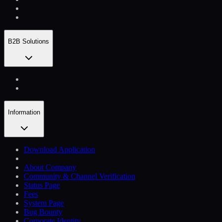
B2B Solutions
Information
Download Application
About Company
Community & Channel Verification
Status Page
Fees
System Page
Bug Bounty
Corporate Identity