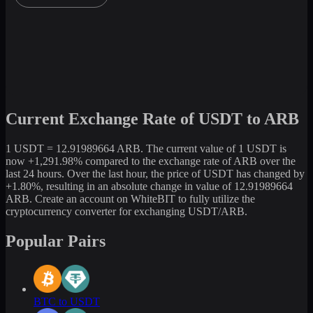
Current Exchange Rate of USDT to ARB
1 USDT = 12.91989664 ARB. The current value of 1 USDT is
now +1,291.98% compared to the exchange rate of ARB over the
last 24 hours. Over the last hour, the price of USDT has changed by
+1.80%, resulting in an absolute change in value of 12.91989664
ARB. Create an account on WhiteBIT to fully utilize the
cryptocurrency converter for exchanging USDT/ARB.
Popular Pairs
BTC to USDT