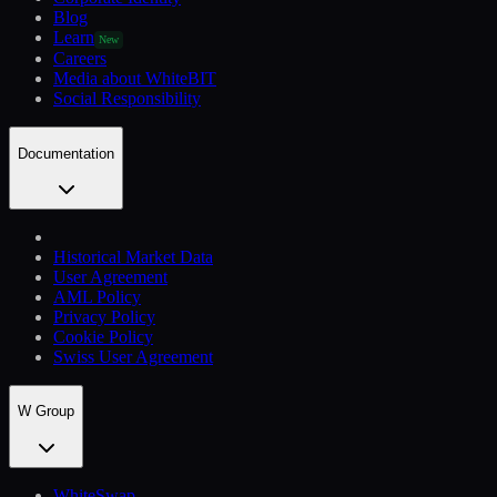
Blog
Learn
New
Careers
Media about WhiteBIT
Social Responsibility
Documentation
Historical Market Data
User Agreement
AML Policy
Privacy Policy
Cookie Policy
Swiss User Agreement
W Group
WhiteSwap