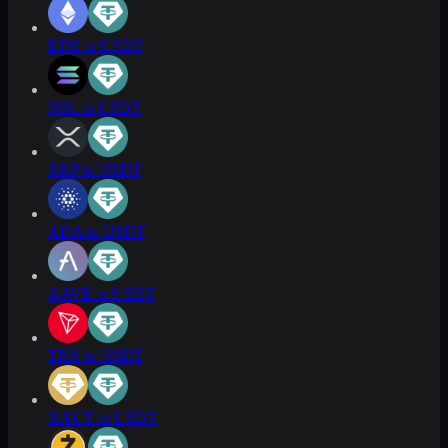
ETH to USDT
SOL to USDT
XRP to USDT
ADA to USDT
AAVE to USDT
TRX to USDT
XAUT to USDT