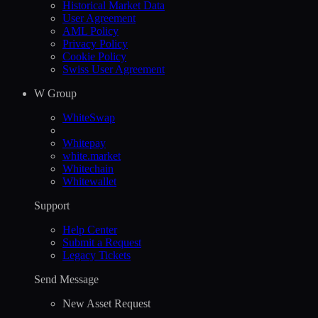
Historical Market Data
User Agreement
AML Policy
Privacy Policy
Cookie Policy
Swiss User Agreement
W Group
WhiteSwap
Whitepay
white.market
Whitechain
Whitewallet
Support
Help Сenter
Submit a Request
Legacy Tickets
Send Message
New Asset Request