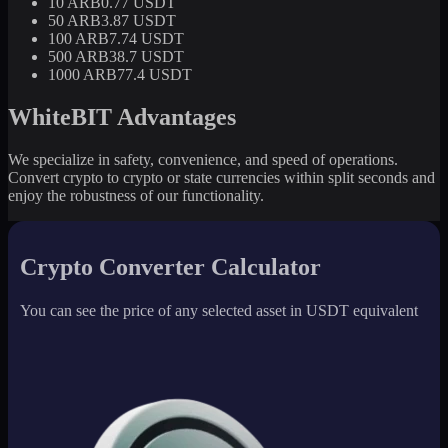
10 ARB
0.77 USDT
50 ARB
3.87 USDT
100 ARB
7.74 USDT
500 ARB
38.7 USDT
1000 ARB
77.4 USDT
WhiteBIT Advantages
We specialize in safety, convenience, and speed of operations.
Convert crypto to crypto or state currencies within split seconds and
enjoy the robustness of our functionality.
Crypto Converter Calculator
You can see the price of any selected asset in USDT equivalent