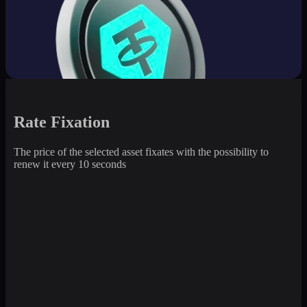
Rate Fixation
The price of the selected asset fixates with the possibility to
renew it every 10 seconds