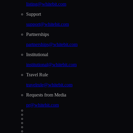
listing@whitebit.com
Support
support@whitebit.com
Partnerships
partnerships@whitebit.com
Institutional
institutional@whitebit.com
Travel Rule
travelrule@whitebit.com
Requests from Media
pr@whitebit.com