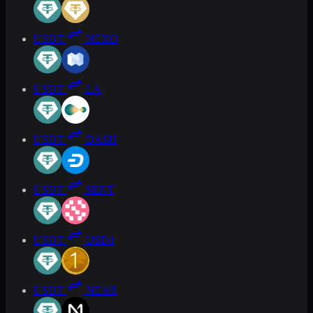
USDT
NEXO
USDT
LA
USDT
DASH
USDT
SENT
USDT
USD1
USDT
NEAR