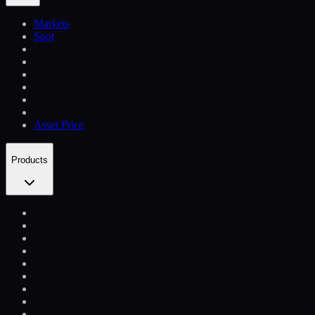
Markets
Spot
Asset Price
Products