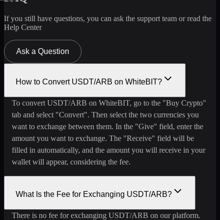
If you still have questions, you can ask the support team or read the
Help Center
Ask a Question
How to Convert USDT/ARB on WhiteBIT?
To convert USDT/ARB on WhiteBIT, go to the "Buy Crypto"
tab and select "Convert". Then select the two currencies you
want to exchange between them. In the "Give" field, enter the
amount you want to exchange. The "Receive" field will be
filled in automatically, and the amount you will receive in your
wallet will appear, considering the fee.
What Is the Fee for Exchanging USDT/ARB?
There is no fee for exchanging USDT/ARB on our platform.