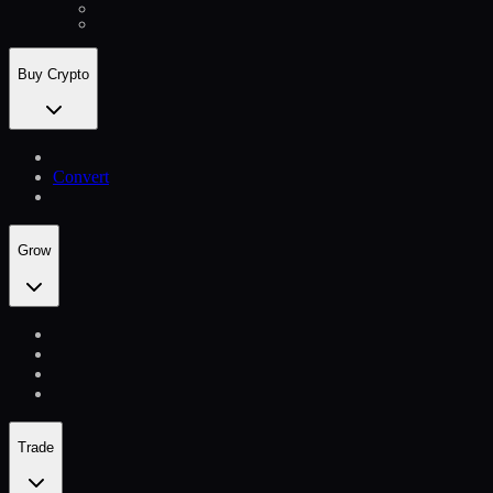
Buy Crypto
Convert
Grow
Trade