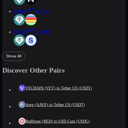
USDT
BEAM
USDT
STEMX
Show All
Discover Other Pairs
VECHAIN (VET) to Tether US (USDT)
Aave (AAVE) to Tether US (USDT)
RedStone (RED) to USD Coin (USDC)