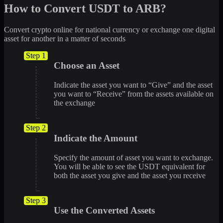
How to Convert USDT to ARB?
Convert crypto online for national currency or exchange one digital
asset for another in a matter of seconds
Step 1
Choose an Asset
Indicate the asset you want to “Give” and the asset
you want to “Receive” from the assets available on
the exchange
Step 2
Indicate the Amount
Specify the amount of asset you want to exchange.
You will be able to see the USDT equivalent for
both the asset you give and the asset you receive
Step 3
Use the Converted Assets