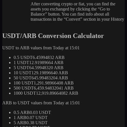
After converting crypto or fiat, you can find the
assets you exchanged by clicking the “Go to
Balance” button. You can find info about all
transactions in the “Convert” section in your History
USDT/ARB Conversion Calculator
USDT to ARB values from Today at 15:01
0.5 USDT
6.45994832 ARB
1 USDT
12.91989664 ARB
5 USDT
64.59948320 ARB
10 USDT
129.19896640 ARB
50 USDT
645.99483204 ARB
100 USDT
1,291.98966408 ARB
500 USDT
6,459.94832041 ARB
1000 USDT
12,919.89664082 ARB
ARB to USDT values from Today at 15:01
0.5 ARB
0.03 USDT
1 ARB
0.07 USDT
5 ARB
0.38 USDT