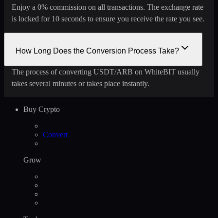
Enjoy a 0% commission on all transactions. The exchange rate
is locked for 10 seconds to ensure you receive the rate you see.
How Long Does the Conversion Process Take?
The process of converting USDT/ARB on WhiteBIT usually
takes several minutes or takes place instantly.
Buy Crypto
Convert
Grow