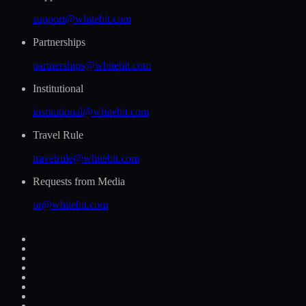
support@whitebit.com
Partnerships
partnerships@whitebit.com
Institutional
institutional@whitebit.com
Travel Rule
travelrule@whitebit.com
Requests from Media
pr@whitebit.com