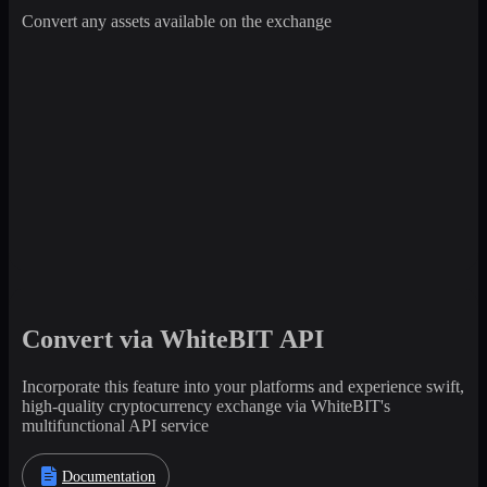
Convert any assets available on the exchange
Convert via WhiteBIT API
Incorporate this feature into your platforms and experience swift,
high-quality cryptocurrency exchange via WhiteBIT's
multifunctional API service
Documentation