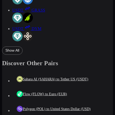
USDT
GRASS
USDT
DYM
Show All
Discover Other Pairs
Sahara AI (SAHARA) to Tether US (USDT)
Flow (FLOW) to Euro (EUR)
Polygon (POL) to United States Dollar (USD)