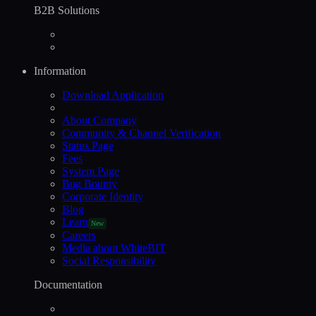
B2B Solutions
Information
Download Application
About Company
Community & Channel Verification
Status Page
Fees
System Page
Bug Bounty
Corporate Identity
Blog
Learn
New
Careers
Media about WhiteBIT
Social Responsibility
Documentation