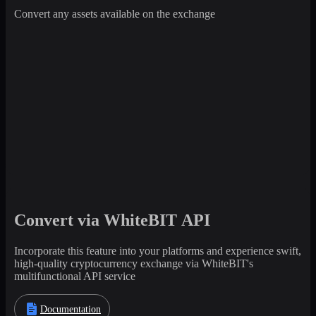
Convert any assets available on the exchange
Convert via WhiteBIT API
Incorporate this feature into your platforms and experience swift,
high-quality cryptocurrency exchange via WhiteBIT's
multifunctional API service
Documentation