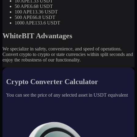
10 APE
1.33 USDT
50 APE
6.68 USDT
100 APE
13.36 USDT
500 APE
66.8 USDT
1000 APE
133.6 USDT
WhiteBIT Advantages
We specialize in safety, convenience, and speed of operations.
Convert crypto to crypto or state currencies within split seconds and
enjoy the robustness of our functionality.
Crypto Converter Calculator
You can see the price of any selected asset in USDT equivalent