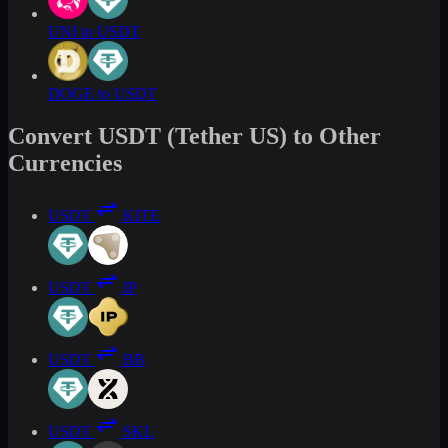
UNI to USDT
DOGE to USDT
Convert USDT (Tether US) to Other
Currencies
USDT
KITE
USDT
IP
USDT
BB
USDT
SKL