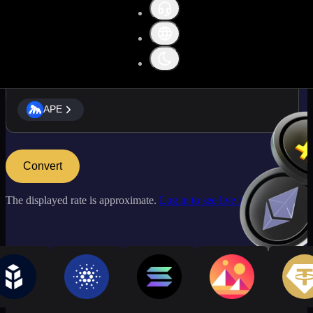
APE
APE
Convert
The displayed rate is approximate.
Log in to see live market rates