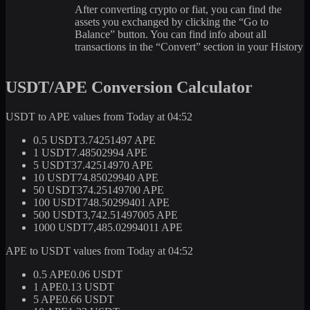
After converting crypto or fiat, you can find the
assets you exchanged by clicking the “Go to
Balance” button. You can find info about all
transactions in the “Convert” section in your History
USDT/APE Conversion Calculator
USDT to APE values from Today at 04:52
0.5 USDT
3.74251497 APE
1 USDT
7.48502994 APE
5 USDT
37.42514970 APE
10 USDT
74.85029940 APE
50 USDT
374.25149700 APE
100 USDT
748.50299401 APE
500 USDT
3,742.51497005 APE
1000 USDT
7,485.02994011 APE
APE to USDT values from Today at 04:52
0.5 APE
0.06 USDT
1 APE
0.13 USDT
5 APE
0.66 USDT