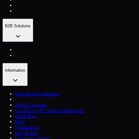
B2B Solutions
Information
Download Application
About Company
Community & Channel Verification
Status Page
Fees
System Page
Bug Bounty
Corporate Identity