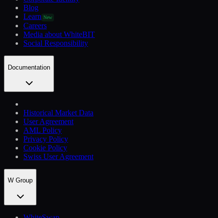
Blog
Learn
New
Careers
Media about WhiteBIT
Social Responsibility
Documentation
Historical Market Data
User Agreement
AML Policy
Privacy Policy
Cookie Policy
Swiss User Agreement
W Group
WhiteSwap