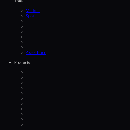
Trade
Markets
Spot
Asset Price
Products