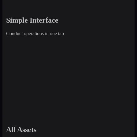
Simple Interface
Conduct operations in one tab
All Assets