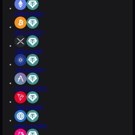
ETH to USDT
BTC to USDT
XRP to USDT
ADA to USDT
AAVE to USDT
TRX to USDT
USDC to USDT