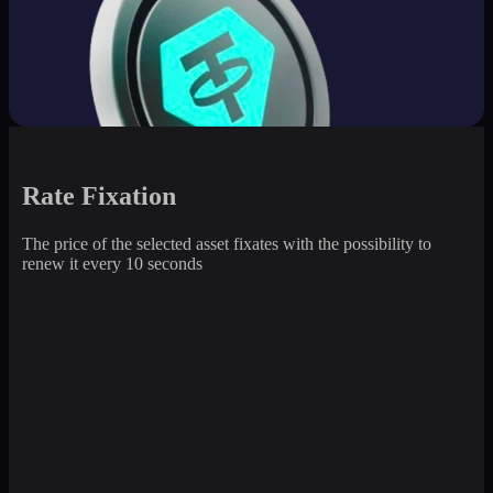
Rate Fixation
The price of the selected asset fixates with the possibility to
renew it every 10 seconds