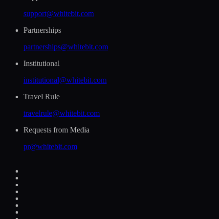
support@whitebit.com
Partnerships
partnerships@whitebit.com
Institutional
institutional@whitebit.com
Travel Rule
travelrule@whitebit.com
Requests from Media
pr@whitebit.com