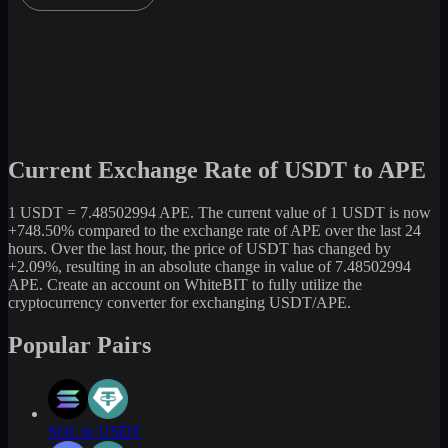
Current Exchange Rate of USDT to APE
1 USDT = 7.48502994 APE. The current value of 1 USDT is now
+748.50% compared to the exchange rate of APE over the last 24
hours. Over the last hour, the price of USDT has changed by
+2.09%, resulting in an absolute change in value of 7.48502994
APE. Create an account on WhiteBIT to fully utilize the
cryptocurrency converter for exchanging USDT/APE.
Popular Pairs
SOL to USDT