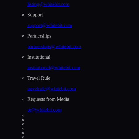
listing@whitebit.com
Support
support@whitebit.com
Partnerships
partnerships@whitebit.com
Institutional
institutional@whitebit.com
Travel Rule
travelrule@whitebit.com
Requests from Media
pr@whitebit.com