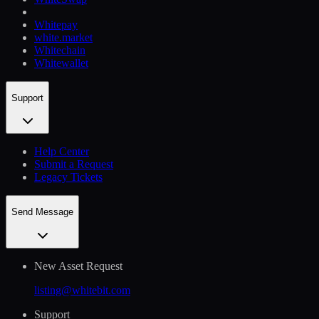
Whitepay
white.market
Whitechain
Whitewallet
Support
Help Сenter
Submit a Request
Legacy Tickets
Send Message
New Asset Request
listing@whitebit.com
Support