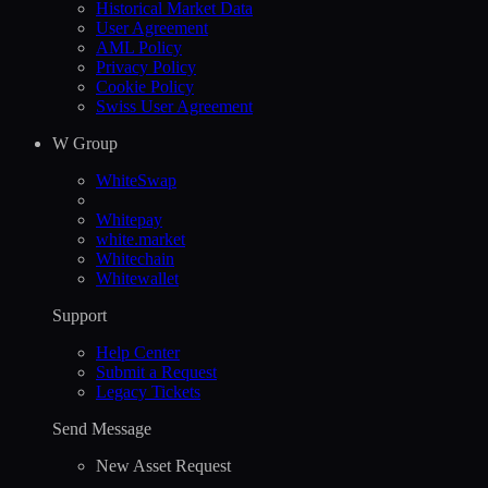
Historical Market Data
User Agreement
AML Policy
Privacy Policy
Cookie Policy
Swiss User Agreement
W Group
WhiteSwap
Whitepay
white.market
Whitechain
Whitewallet
Support
Help Сenter
Submit a Request
Legacy Tickets
Send Message
New Asset Request