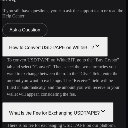
If you still have questions, you can ask the support team or read the
Help Center
Ask a Question
How to Convert USDT/APE on WhiteBIT?
To convert USDT/APE on WhiteBIT, go to the "Buy Crypto"
tab and select "Convert". Then select the two currencies you
want to exchange between them. In the "Give" field, enter the
amount you want to exchange. The "Receive" field will be
filled in automatically, and the amount you will receive in your
wallet will appear, considering the fee.
What Is the Fee for Exchanging USDT/APE?
There is no fee for exchanging USDT/APE on our platform.