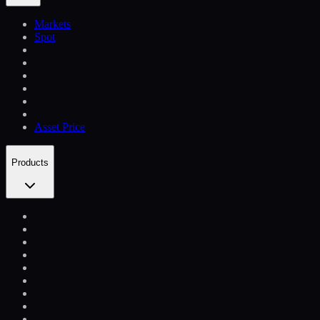
Markets
Spot
Asset Price
Products