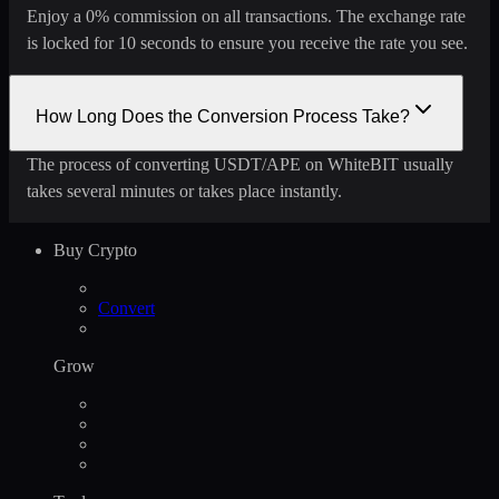
Enjoy a 0% commission on all transactions. The exchange rate
is locked for 10 seconds to ensure you receive the rate you see.
How Long Does the Conversion Process Take?
The process of converting USDT/APE on WhiteBIT usually
takes several minutes or takes place instantly.
Buy Crypto
Convert
Grow