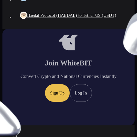
Haedal Protocol (HAEDAL) to Tether US (USDT)
Join WhiteBIT
Convert Crypto and National Currencies Instantly
Sign Up
Log In
FAQ