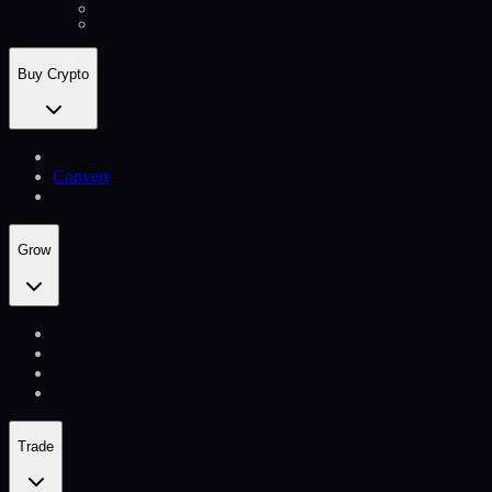
Buy Crypto
Convert
Grow
Trade