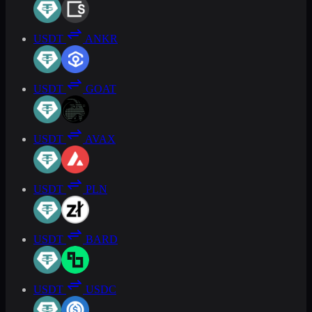
USDT
ANKR
USDT
GOAT
USDT
AVAX
USDT
PLN
USDT
BARD
USDT
USDC