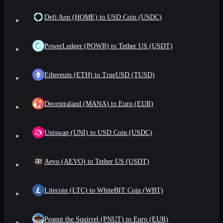
Defi App (HOME) to USD Coin (USDC)
PowerLedger (POWR) to Tether US (USDT)
Ethereum (ETH) to TrueUSD (TUSD)
Decentraland (MANA) to Euro (EUR)
Uniswap (UNI) to USD Coin (USDC)
Aevo (AEVO) to Tether US (USDT)
Litecoin (LTC) to WhiteBIT Coin (WBT)
Peanut the Squirrel (PNUT) to Euro (EUR)