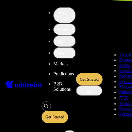
Buy
Up the Level with WBT
Crypto
Products
Convert
Tether US
to
ApeCoin
USDT
Trade
APE
Grow
Украї
Deuts
Markets
Polski
Enjoy stress-free trading with a 0% conversion commission and a
Españo
Predictions
10-second price freeze. Secure your rate and trade with peace of
ქართ
Get Started
mind, knowing you’re always getting the best deal.
Русск
B2B
Magya
Solutions
Italian
中文
Türkç
USDT
Қазақ
Portug
Get Started
Give
USDT