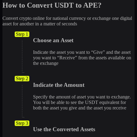
How to Convert USDT to APE?
Convert crypto online for national currency or exchange one digital
asset for another in a matter of seconds
Step 1
Choose an Asset
Indicate the asset you want to “Give” and the asset
you want to “Receive” from the assets available on
the exchange
Step 2
Indicate the Amount
Specify the amount of asset you want to exchange.
You will be able to see the USDT equivalent for
both the asset you give and the asset you receive
Step 3
Use the Converted Assets