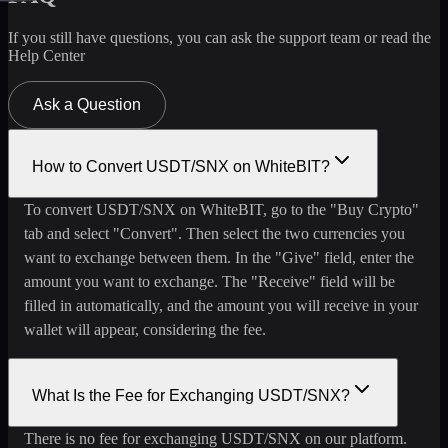
If you still have questions, you can ask the support team or read the
Help Center
Ask a Question
How to Convert USDT/SNX on WhiteBIT?
To convert USDT/SNX on WhiteBIT, go to the "Buy Crypto"
tab and select "Convert". Then select the two currencies you
want to exchange between them. In the "Give" field, enter the
amount you want to exchange. The "Receive" field will be
filled in automatically, and the amount you will receive in your
wallet will appear, considering the fee.
What Is the Fee for Exchanging USDT/SNX?
There is no fee for exchanging USDT/SNX on our platform.