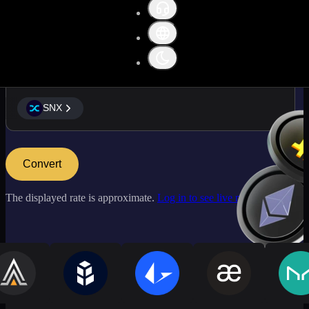
SNX
SNX
Convert
The displayed rate is approximate.
Log in to see live market rates