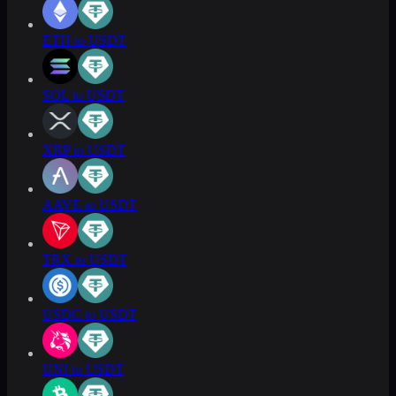
ETH to USDT
SOL to USDT
XRP to USDT
AAVE to USDT
TRX to USDT
USDC to USDT
UNI to USDT