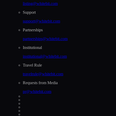
listing@whitebit.com
Support
support@whitebit.com
Partnerships
partnerships@whitebit.com
Institutional
institutional@whitebit.com
Travel Rule
travelrule@whitebit.com
Requests from Media
pr@whitebit.com