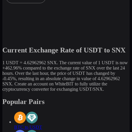
Current Exchange Rate of USDT to SNX
1 USDT = 4.62962962 SNX. The current value of 1 USDT is now
+462.96% compared to the exchange rate of SNX over the last 24
hours. Over the last hour, the price of USDT has changed by
-0.45%, resulting in an absolute change in value of 4.62962962
SNX. Create an account on WhiteBIT to fully utilize the
cryptocurrency converter for exchanging USDT/SNX.
Popular Pairs
BTC to USDT