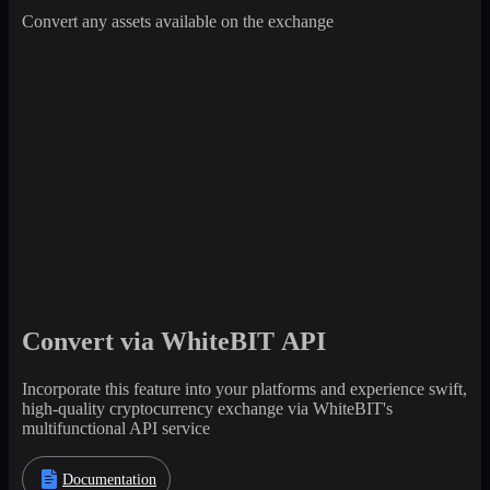
Convert any assets available on the exchange
Convert via WhiteBIT API
Incorporate this feature into your platforms and experience swift,
high-quality cryptocurrency exchange via WhiteBIT's
multifunctional API service
Documentation