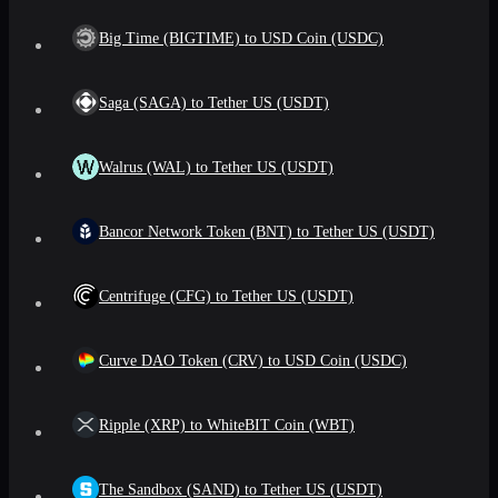
Big Time (BIGTIME) to USD Coin (USDC)
Saga (SAGA) to Tether US (USDT)
Walrus (WAL) to Tether US (USDT)
Bancor Network Token (BNT) to Tether US (USDT)
Centrifuge (CFG) to Tether US (USDT)
Curve DAO Token (CRV) to USD Coin (USDC)
Ripple (XRP) to WhiteBIT Coin (WBT)
The Sandbox (SAND) to Tether US (USDT)