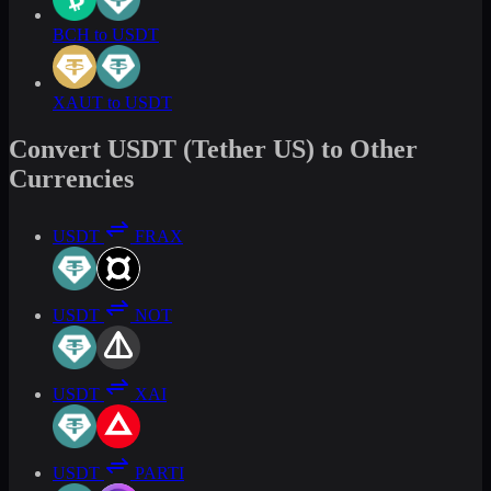
BCH to USDT
XAUT to USDT
Convert USDT (Tether US) to Other
Currencies
USDT
FRAX
USDT
NOT
USDT
XAI
USDT
PARTI