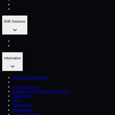
B2B Solutions
Information
Download Application
About Company
Community & Channel Verification
Status Page
Fees
System Page
Bug Bounty
Corporate Identity