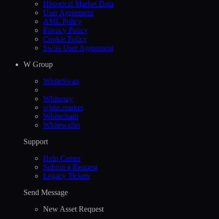
Historical Market Data
User Agreement
AML Policy
Privacy Policy
Cookie Policy
Swiss User Agreement
W Group
WhiteSwap
Whitepay
white.market
Whitechain
Whitewallet
Support
Help Сenter
Submit a Request
Legacy Tickets
Send Message
New Asset Request