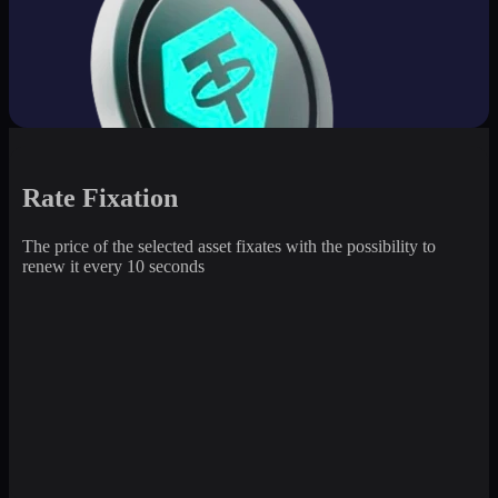
Rate Fixation
The price of the selected asset fixates with the possibility to
renew it every 10 seconds