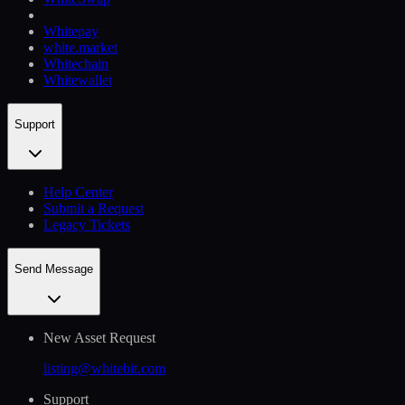
Whitepay
white.market
Whitechain
Whitewallet
Support
Help Сenter
Submit a Request
Legacy Tickets
Send Message
New Asset Request
listing@whitebit.com
Support