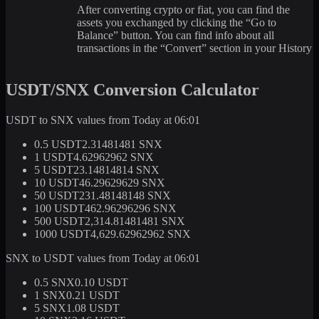
After converting crypto or fiat, you can find the
assets you exchanged by clicking the “Go to
Balance” button. You can find info about all
transactions in the “Convert” section in your History
USDT/SNX Conversion Calculator
USDT to SNX values from Today at 06:01
0.5 USDT
2.31481481 SNX
1 USDT
4.62962962 SNX
5 USDT
23.14814814 SNX
10 USDT
46.29629629 SNX
50 USDT
231.48148148 SNX
100 USDT
462.96296296 SNX
500 USDT
2,314.81481481 SNX
1000 USDT
4,629.62962962 SNX
SNX to USDT values from Today at 06:01
0.5 SNX
0.10 USDT
1 SNX
0.21 USDT
5 SNX
1.08 USDT