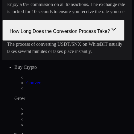
Enjoy a 0% commission on all transactions. The exchange rate
is locked for 10 seconds to ensure you receive the rate you see.
How Long Does the Conversion Process Take?
The process of converting USDT/SNX on WhiteBIT usually
takes several minutes or takes place instantly.
Buy Crypto
Convert
Grow