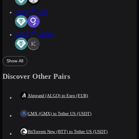
USDT
GRT
USDT
KMNO
Show All
Discover Other Pairs
Algorand (ALGO) to Euro (EUR)
GMX (GMX) to Tether US (USDT)
BitTorrent New (BTT) to Tether US (USDT)