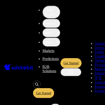
Buy
Up the Level with WBT
Crypto
Products
Convert
Tether US
to
USDT
Trade
Synthetix Network Token
SNX
Grow
Украї
Deuts
Markets
Polski
Enjoy stress-free trading with a 0% conversion commission and a
Españo
Predictions
10-second price freeze. Secure your rate and trade with peace of
ქართ
Get Started
mind, knowing you’re always getting the best deal.
Русск
B2B
Magya
Solutions
Italian
中文
Türkç
USDT
Қазақ
Portug
Get Started
Give
USDT