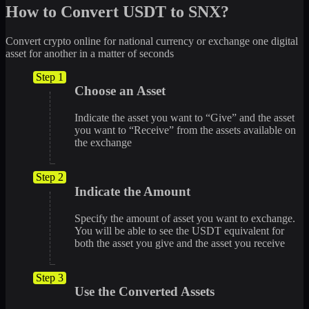
How to Convert USDT to SNX?
Convert crypto online for national currency or exchange one digital
asset for another in a matter of seconds
Step 1
Choose an Asset
Indicate the asset you want to “Give” and the asset
you want to “Receive” from the assets available on
the exchange
Step 2
Indicate the Amount
Specify the amount of asset you want to exchange.
You will be able to see the USDT equivalent for
both the asset you give and the asset you receive
Step 3
Use the Converted Assets