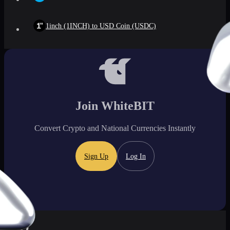
1inch (1INCH) to USD Coin (USDC)
Join WhiteBIT
Convert Crypto and National Currencies Instantly
Sign Up
Log In
FAQ