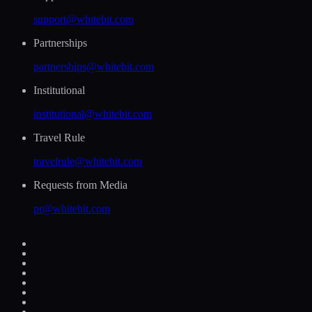
support@whitebit.com
Partnerships
partnerships@whitebit.com
Institutional
institutional@whitebit.com
Travel Rule
travelrule@whitebit.com
Requests from Media
pr@whitebit.com