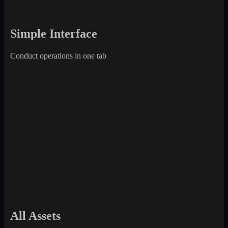
Simple Interface
Conduct operations in one tab
All Assets