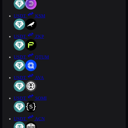
USDT
KSM
USDT
ZKP
USDT
QTUM
USDT
AVA
USDT
SOMI
USDT
ACN