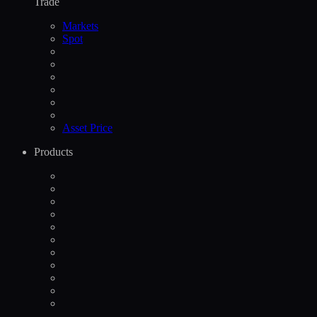
Trade
Markets
Spot
Asset Price
Products