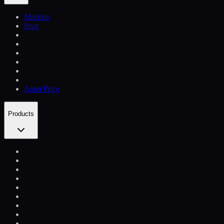
Markets
Spot
Asset Price
Products