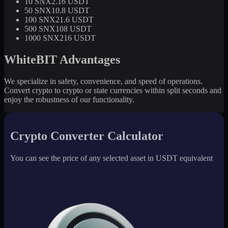
10 SNX
2.16 USDT
50 SNX
10.8 USDT
100 SNX
21.6 USDT
500 SNX
108 USDT
1000 SNX
216 USDT
WhiteBIT Advantages
We specialize in safety, convenience, and speed of operations.
Convert crypto to crypto or state currencies within split seconds and
enjoy the robustness of our functionality.
Crypto Converter Calculator
You can see the price of any selected asset in USDT equivalent