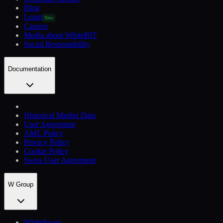
Blog
Learn
New
Careers
Media about WhiteBIT
Social Responsibility
Documentation
Historical Market Data
User Agreement
AML Policy
Privacy Policy
Cookie Policy
Swiss User Agreement
W Group
WhiteSwap