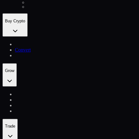
Buy Crypto
Convert
Grow
Trade