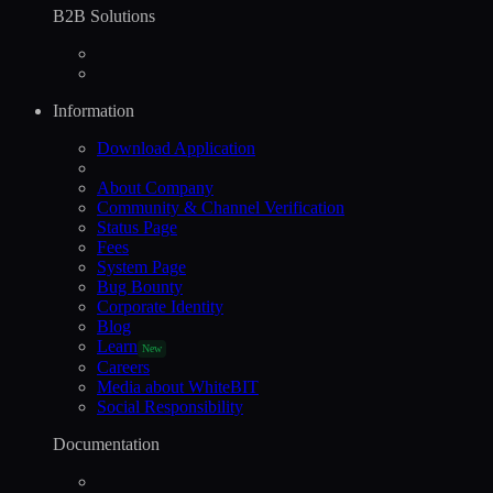
B2B Solutions
Information
Download Application
About Company
Community & Channel Verification
Status Page
Fees
System Page
Bug Bounty
Corporate Identity
Blog
Learn
New
Careers
Media about WhiteBIT
Social Responsibility
Documentation