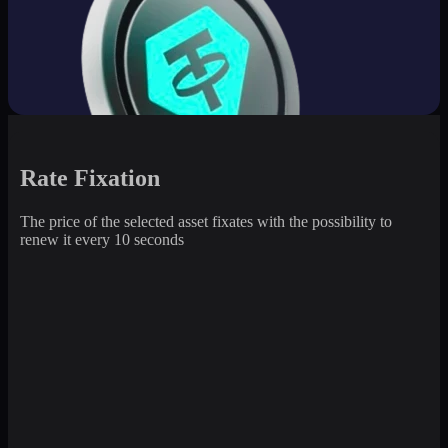
Rate Fixation
The price of the selected asset fixates with the possibility to
renew it every 10 seconds