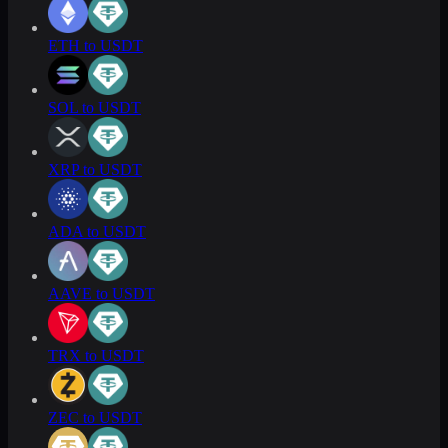
ETH to USDT
SOL to USDT
XRP to USDT
ADA to USDT
AAVE to USDT
TRX to USDT
ZEC to USDT