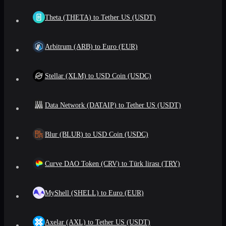
Theta (THETA) to Tether US (USDT)
Arbitrum (ARB) to Euro (EUR)
Stellar (XLM) to USD Coin (USDC)
Data Network (DATAIP) to Tether US (USDT)
Blur (BLUR) to USD Coin (USDC)
Curve DAO Token (CRV) to Türk lirası (TRY)
MyShell (SHELL) to Euro (EUR)
Axelar (AXL) to Tether US (USDT)