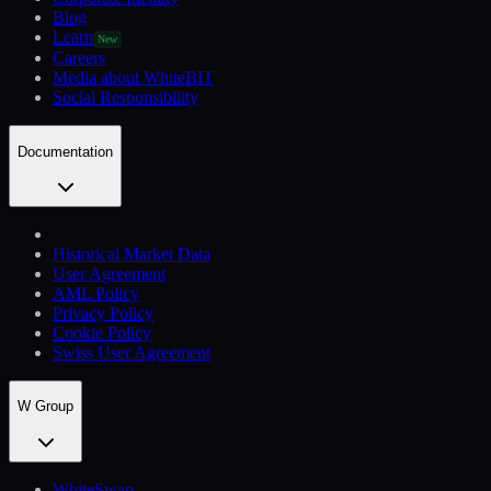
Blog
Learn
New
Careers
Media about WhiteBIT
Social Responsibility
Documentation
Historical Market Data
User Agreement
AML Policy
Privacy Policy
Cookie Policy
Swiss User Agreement
W Group
WhiteSwap