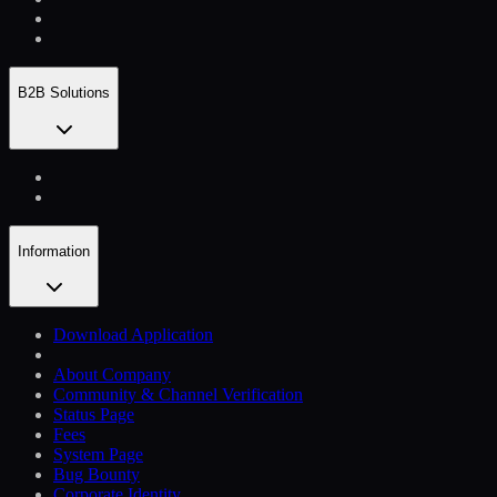
B2B Solutions
Information
Download Application
About Company
Community & Channel Verification
Status Page
Fees
System Page
Bug Bounty
Corporate Identity