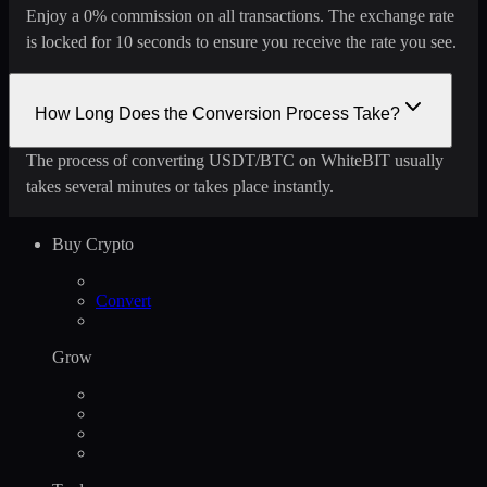
Enjoy a 0% commission on all transactions. The exchange rate
is locked for 10 seconds to ensure you receive the rate you see.
How Long Does the Conversion Process Take?
The process of converting USDT/BTC on WhiteBIT usually
takes several minutes or takes place instantly.
Buy Crypto
Convert
Grow