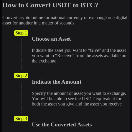
How to Convert USDT to BTC?
Convert crypto online for national currency or exchange one digital
asset for another in a matter of seconds
Step 1
Choose an Asset
Indicate the asset you want to “Give” and the asset
you want to “Receive” from the assets available on
the exchange
Step 2
Indicate the Amount
Specify the amount of asset you want to exchange.
You will be able to see the USDT equivalent for
both the asset you give and the asset you receive
Step 3
Use the Converted Assets