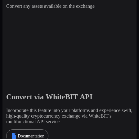
Convert any assets available on the exchange
Convert via WhiteBIT API
Incorporate this feature into your platforms and experience swift,
high-quality cryptocurrency exchange via WhiteBIT's
multifunctional API service
Documentation