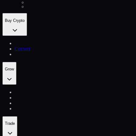
Buy Crypto
Convert
Grow
Trade