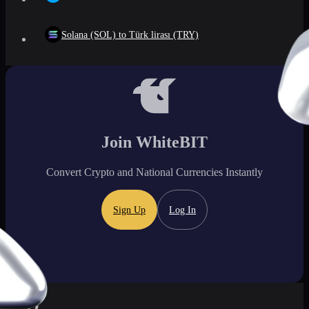
Solana (SOL) to Türk lirası (TRY)
Join WhiteBIT
Convert Crypto and National Currencies Instantly
Sign Up
Log In
FAQ