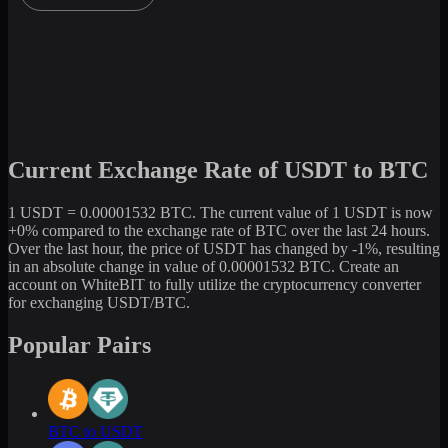
Current Exchange Rate of USDT to BTC
1 USDT = 0.00001532 BTC. The current value of 1 USDT is now
+0% compared to the exchange rate of BTC over the last 24 hours.
Over the last hour, the price of USDT has changed by -1%, resulting
in an absolute change in value of 0.00001532 BTC. Create an
account on WhiteBIT to fully utilize the cryptocurrency converter
for exchanging USDT/BTC.
Popular Pairs
BTC to USDT