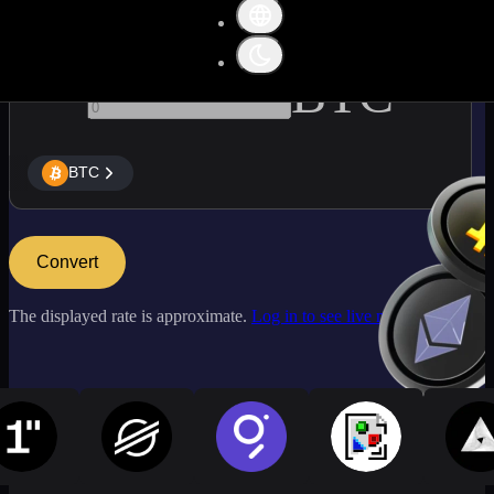
BTC
BTC
Convert
The displayed rate is approximate.
Log in to see live market rates