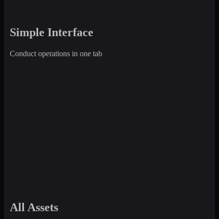
Simple Interface
Conduct operations in one tab
All Assets