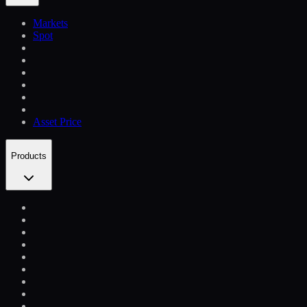
Markets
Spot
Asset Price
Products