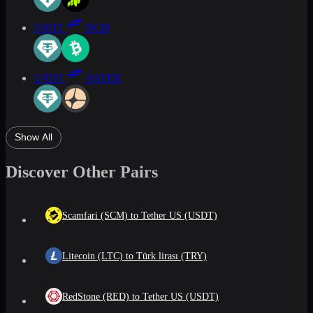
USDT
BCH
USDT
ASTER
Show All
Discover Other Pairs
Scamfari (SCM) to Tether US (USDT)
Litecoin (LTC) to Türk lirası (TRY)
RedStone (RED) to Tether US (USDT)