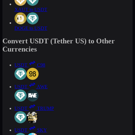
XAUT to USDT
DOGE to USDT
Convert USDT (Tether US) to Other
Currencies
USDT
C98
USDT
AWE
USDT
TRUMP
USDT
SKY