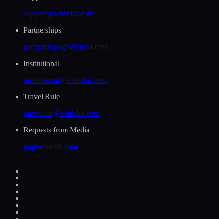
support@whitebit.com
Partnerships
partnerships@whitebit.com
Institutional
institutional@whitebit.com
Travel Rule
travelrule@whitebit.com
Requests from Media
pr@whitebit.com