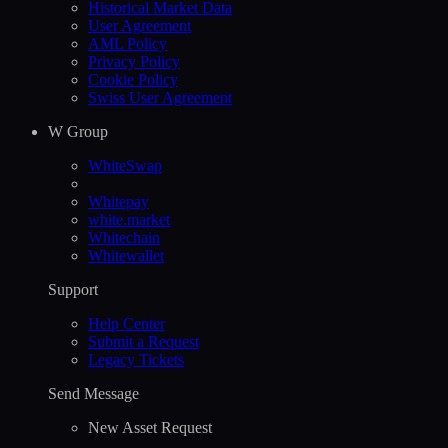
Historical Market Data
User Agreement
AML Policy
Privacy Policy
Cookie Policy
Swiss User Agreement
W Group
WhiteSwap
Whitepay
white.market
Whitechain
Whitewallet
Support
Help Сenter
Submit a Request
Legacy Tickets
Send Message
New Asset Request