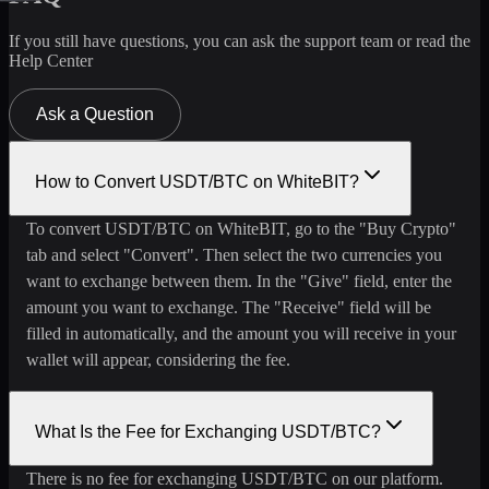
If you still have questions, you can ask the support team or read the
Help Center
Ask a Question
How to Convert USDT/BTC on WhiteBIT?
To convert USDT/BTC on WhiteBIT, go to the "Buy Crypto"
tab and select "Convert". Then select the two currencies you
want to exchange between them. In the "Give" field, enter the
amount you want to exchange. The "Receive" field will be
filled in automatically, and the amount you will receive in your
wallet will appear, considering the fee.
What Is the Fee for Exchanging USDT/BTC?
There is no fee for exchanging USDT/BTC on our platform.