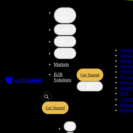
Buy
Up the Level with WBT
Crypto
Products
Convert
Tether US
to
Bitcoin
USDT
Trade
BTC
Украї
Grow
Deuts
Polski
Markets
Españo
Enjoy stress-free trading with a 0% conversion commission and a
ქართ
B2B
Get Started
10-second price freeze. Secure your rate and trade with peace of
Русск
Solutions
mind, knowing you’re always getting the best deal.
Magya
Italian
中文
Türkç
Қазақ
USDT
Get Started
Portug
Give
USDT