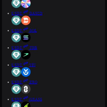
USDT
BASED
USDT
SOL
USDT
TRB
USDT
YFI
USDT
ZRO
USDT
GRASS