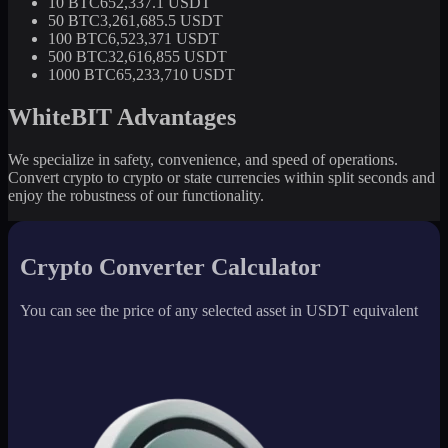
10 BTC
652,337.1 USDT
50 BTC
3,261,685.5 USDT
100 BTC
6,523,371 USDT
500 BTC
32,616,855 USDT
1000 BTC
65,233,710 USDT
WhiteBIT Advantages
We specialize in safety, convenience, and speed of operations.
Convert crypto to crypto or state currencies within split seconds and
enjoy the robustness of our functionality.
Crypto Converter Calculator
You can see the price of any selected asset in USDT equivalent