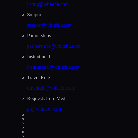
listing@whitebit.com
Support
support@whitebit.com
Partnerships
partnerships@whitebit.com
Institutional
institutional@whitebit.com
Travel Rule
travelrule@whitebit.com
Requests from Media
pr@whitebit.com