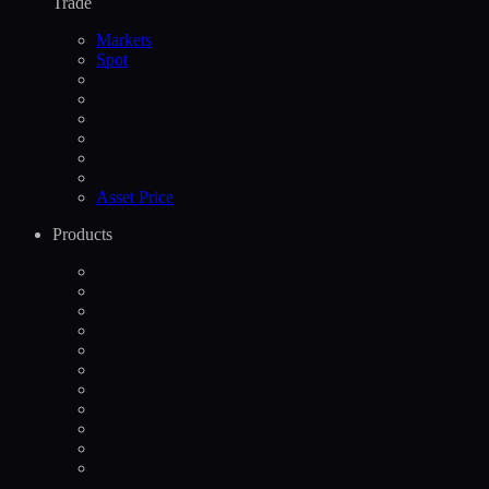
Trade
Markets
Spot
Asset Price
Products