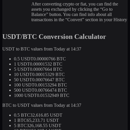
After converting crypto or fiat, you can find the
assets you exchanged by clicking the “Go to
Balance” button. You can find info about all
transactions in the “Convert” section in your History
USDT/BTC Conversion Calculator
USDT to BTC values from Today at 14:37
0.5 USDT
0.00000766 BTC
1 USDT
0.00001532 BTC
5 USDT
0.00007664 BTC
10 USDT
0.00015329 BTC
50 USDT
0.00076647 BTC
100 USDT
0.00153294 BTC
500 USDT
0.00766474 BTC
1000 USDT
0.01532949 BTC
BTC to USDT values from Today at 14:37
0.5 BTC
32,616.85 USDT
1 BTC
65,233.71 USDT
5 BTC
326,168.55 USDT