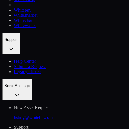
Whitepay
white.market
Whitechain
Whitewallet
Support
Help Сenter
Submit a Request
Legacy Tickets
Send Message
New Asset Request
listing@whitebit.com
Support