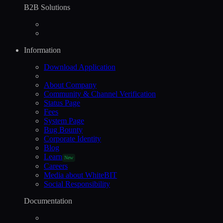
B2B Solutions
Information
Download Application
About Company
Community & Channel Verification
Status Page
Fees
System Page
Bug Bounty
Corporate Identity
Blog
Learn
New
Careers
Media about WhiteBIT
Social Responsibility
Documentation