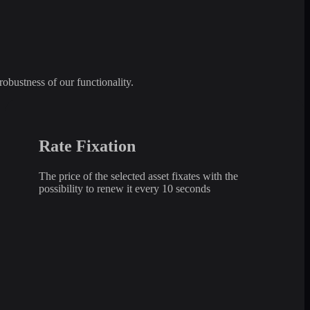
robustness of our functionality.
Rate Fixation
The price of the selected asset fixates with the
possibility to renew it every 10 seconds