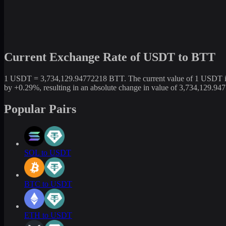
Current Exchange Rate of USDT to BTT
1 USDT = 3,734,129.94772218 BTT. The current value of 1 USDT is n
by +0.29%, resulting in an absolute change in value of 3,734,129.9
Popular Pairs
SOL to USDT
BTC to USDT
ETH to USDT