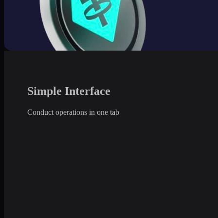
Simple Interface
Conduct operations in one tab