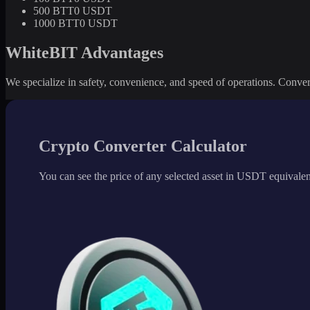
500 BTT
0 USDT
1000 BTT
0 USDT
WhiteBIT Advantages
We specialize in safety, convenience, and speed of operations. Convert 
Crypto Converter Calculator
You can see the price of any selected asset in USDT equivalen