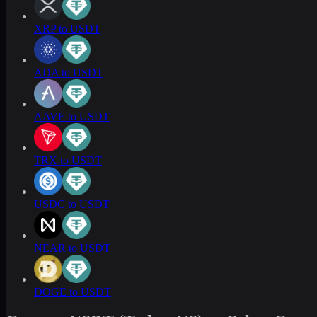
XRP to USDT
ADA to USDT
AAVE to USDT
TRX to USDT
USDC to USDT
NEAR to USDT
DOGE to USDT