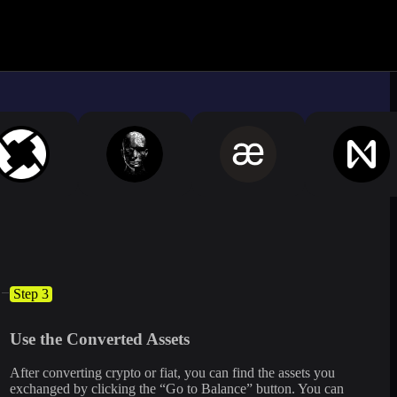
ximate.
Log in to see live market rates
Step 3
Use the Converted Assets
After converting crypto or fiat, you can find the assets you
exchanged by clicking the “Go to Balance” button. You can