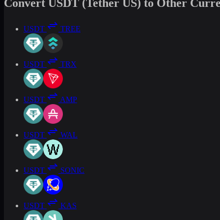
Convert USDT (Tether US) to Other Curre
USDT
TREE
USDT
TRX
USDT
AMP
USDT
WAL
USDT
SONIC
USDT
KAS