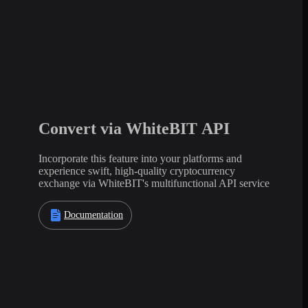
Convert via WhiteBIT API
Incorporate this feature into your platforms and
experience swift, high-quality cryptocurrency
exchange via WhiteBIT's multifunctional API service
Documentation