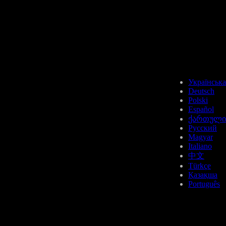
USDT
Українська
Deutsch
Polski
Español
ქართული
BTT
Русский
Magyar
Italiano
中文
Türkçe
Қазақша
Português