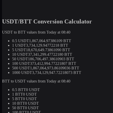
USDT/BTT Conversion Calculator
USDT to BTT values from Today at 08:40
0.5 USDT
1,867,064.97386109 BTT
1 USDT
3,734,129.94772218 BTT
5 USDT
18,670,649.73861090 BTT
10 USDT
37,341,299.47722180 BTT
50 USDT
186,706,497.38610903 BTT
100 USDT
373,412,994.77221807 BTT
500 USDT
1,867,064,973.86109036 BTT
1000 USDT
3,734,129,947.72218073 BTT
BTT to USDT values from Today at 08:40
0.5 BTT
0 USDT
1 BTT
0 USDT
5 BTT
0 USDT
10 BTT
0 USDT
50 BTT
0 USDT
100 BTT
0 USDT