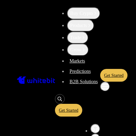
Buy Crypto
Up the Level with WBT
Products
Trade
Convert
Tether US
to
BitTo
USDT
Grow
Markets
Predictions
BTT
Get Started
B2B Solutions
Enjoy stress-free trading with a 0% conversion commission and a 10-
rate and trade with peace of mind, knowing you’re always getting the 
Get Started