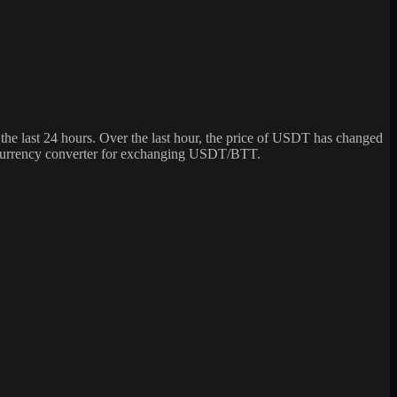
last 24 hours. Over the last hour, the price of USDT has changed
tocurrency converter for exchanging USDT/BTT.