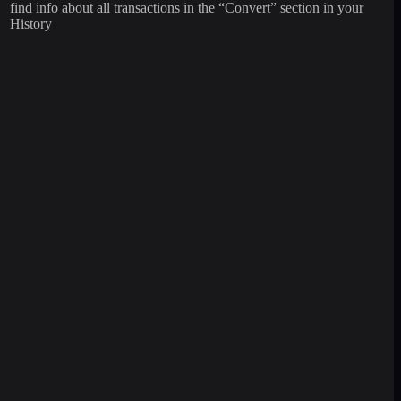
find info about all transactions in the “Convert” section in your
History