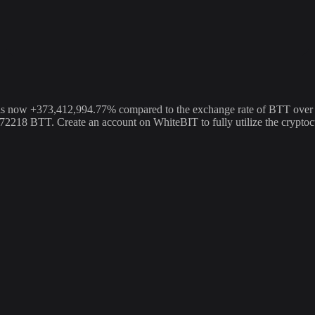
ow +373,412,994.77% compared to the exchange rate of BTT over the 
4772218 BTT. Create an account on WhiteBIT to fully utilize the cryp