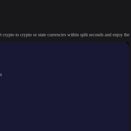
crypto to crypto or state currencies within split seconds and enjoy the 
t