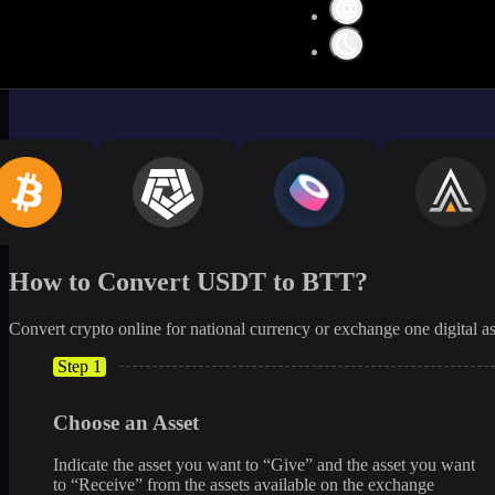
How to Convert USDT to BTT?
Convert crypto online for national currency or exchange one digital as
Step 1
Choose an Asset
Indicate the asset you want to “Give” and the asset you want
to “Receive” from the assets available on the exchange