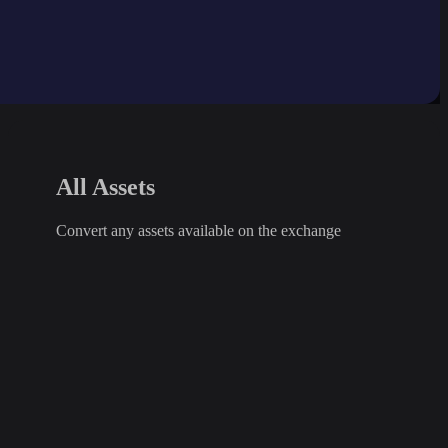
All Assets
Convert any assets available on the exchange