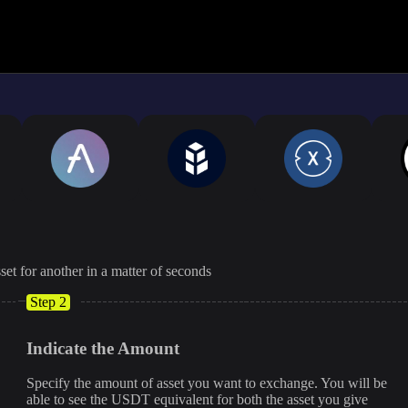
The displayed rate is appro
set for another in a matter of seconds
Step 2
Indicate the Amount
Specify the amount of asset you want to exchange. You will be
able to see the USDT equivalent for both the asset you give