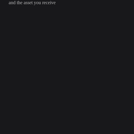
and the asset you receive