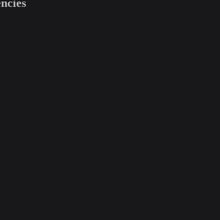
ncies