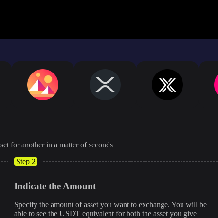
The displayed rate is appro
set for another in a matter of seconds
Step 2
Indicate the Amount
Specify the amount of asset you want to exchange. You will be
able to see the USDT equivalent for both the asset you give