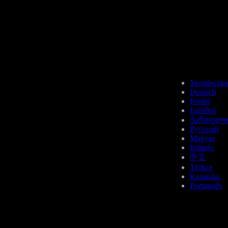
USDT
Українська
Deutsch
Polski
Español
ქართული
API3
Русский
Magyar
Italiano
中文
Türkçe
Қазақша
Português