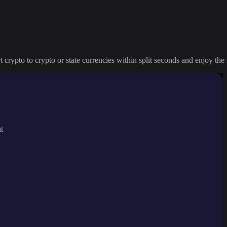
crypto to crypto or state currencies within split seconds and enjoy the 
t