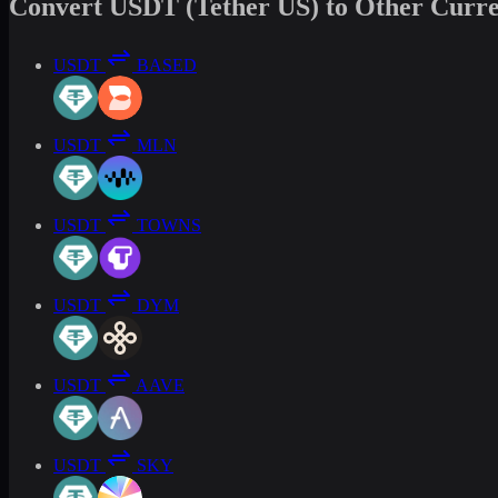
Convert USDT (Tether US) to Other Curre
USDT
BASED
USDT
MLN
USDT
TOWNS
USDT
DYM
USDT
AAVE
USDT
SKY