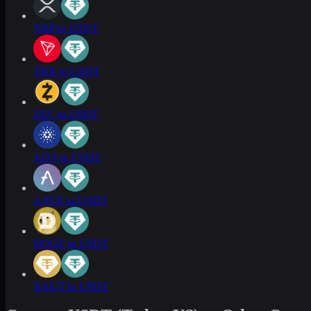
XRP to USDT
TRX to USDT
ZEC to USDT
ADA to USDT
AAVE to USDT
DOGE to USDT
XAUT to USDT