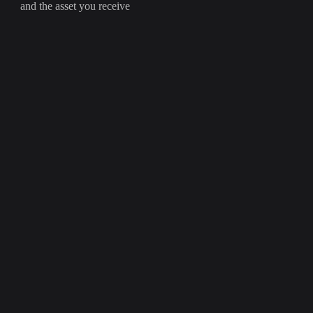
and the asset you receive