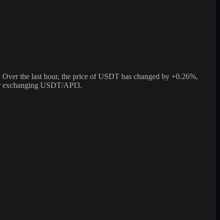
Over the last hour, the price of USDT has changed by +0.26%,
 for exchanging USDT/API3.