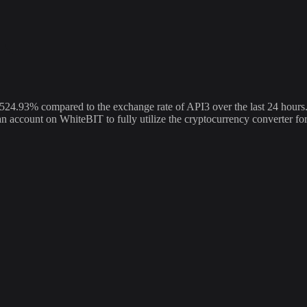
.93% compared to the exchange rate of API3 over the last 24 hours. 
 an account on WhiteBIT to fully utilize the cryptocurrency converter