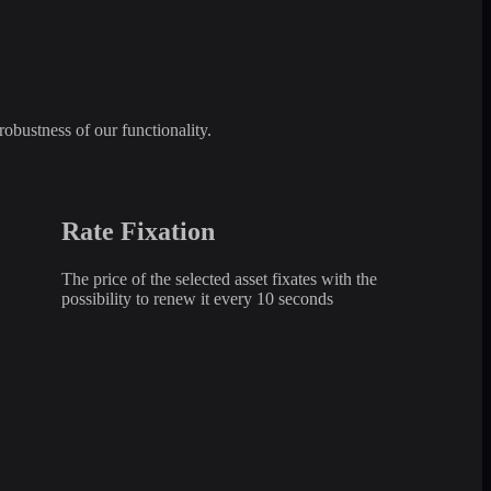
robustness of our functionality.
Rate Fixation
The price of the selected asset fixates with the
possibility to renew it every 10 seconds