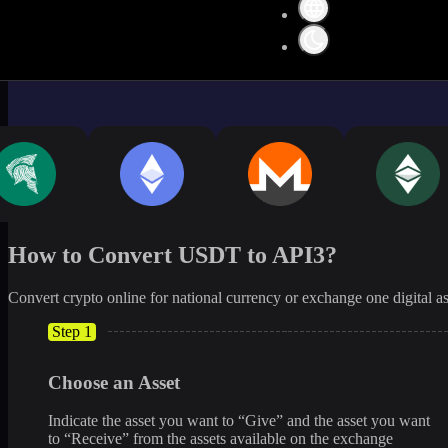
How to Convert USDT to API3?
Convert crypto online for national currency or exchange one digital as
Step 1
Choose an Asset
Indicate the asset you want to “Give” and the asset you want
to “Receive” from the assets available on the exchange