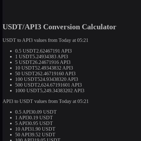
USDT/API3 Conversion Calculator
USDT to API3 values from Today at 05:21
0.5 USDT
2.62467191 API3
1 USDT
5.24934383 API3
5 USDT
26.24671916 API3
10 USDT
52.49343832 API3
50 USDT
262.46719160 API3
100 USDT
524.93438320 API3
500 USDT
2,624.67191601 API3
1000 USDT
5,249.34383202 API3
API3 to USDT values from Today at 05:21
0.5 API3
0.09 USDT
1 API3
0.19 USDT
5 API3
0.95 USDT
10 API3
1.90 USDT
50 API3
9.52 USDT
100 API3
19.05 USDT