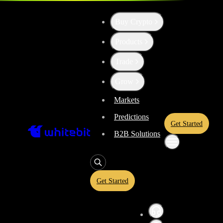
Buy Crypto
Up the Level with WBT
Products
Trade
Convert
Tether US
to
API3
USDT
Grow
Markets
Predictions
Enjoy stress-free trading with a 0% conversion commission and a 10-
Get Started
rate and trade with peace of mind, knowing you’re always getting the 
B2B Solutions
Get Started