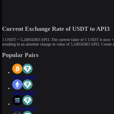
Current Exchange Rate of USDT to API3
1 USDT = 5.24934383 API3. The current value of 1 USDT is now +524
resulting in an absolute change in value of 5.24934383 API3. Create
Popular Pairs
BTC to USDT
ETH to USDT
SOL to USDT