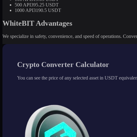
500 API3
95.25 USDT
1000 API3
190.5 USDT
WhiteBIT Advantages
We specialize in safety, convenience, and speed of operations. Convert 
Crypto Converter Calculator
You can see the price of any selected asset in USDT equivalen