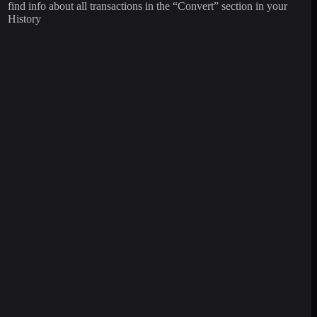
find info about all transactions in the “Convert” section in your
History