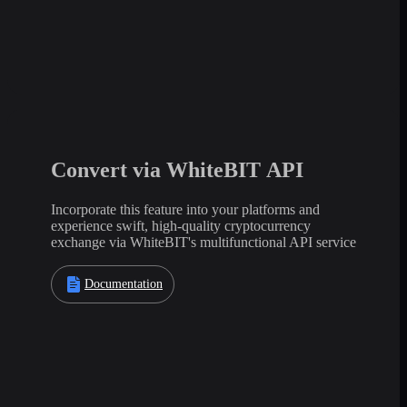
Convert via WhiteBIT API
Incorporate this feature into your platforms and
experience swift, high-quality cryptocurrency
exchange via WhiteBIT's multifunctional API service
Documentation