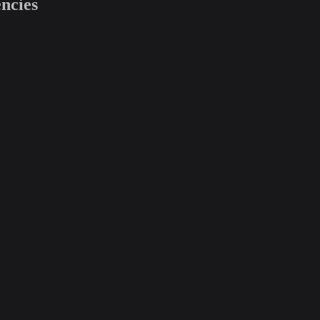
ncies