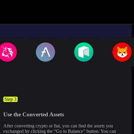
ximate.
Log in to see live market rates
Step 3
Use the Converted Assets
After converting crypto or fiat, you can find the assets you
exchanged by clicking the “Go to Balance” button. You can