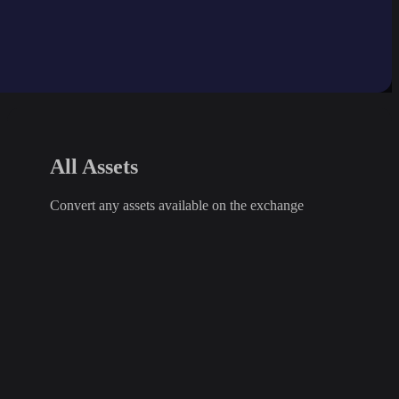
All Assets
Convert any assets available on the exchange