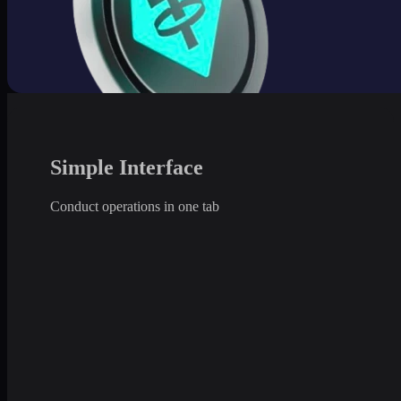
Simple Interface
Conduct operations in one tab