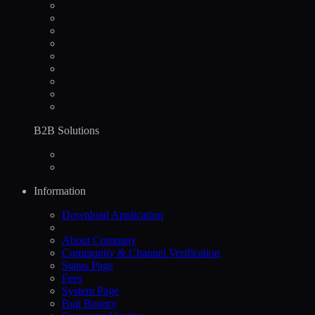
B2B Solutions
Information
Download Application
About Company
Community & Channel Verification
Status Page
Fees
System Page
Bug Bounty