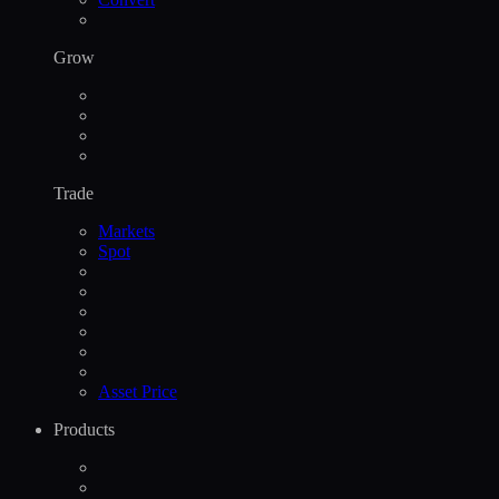
Grow
Trade
Markets
Spot
Asset Price
Products