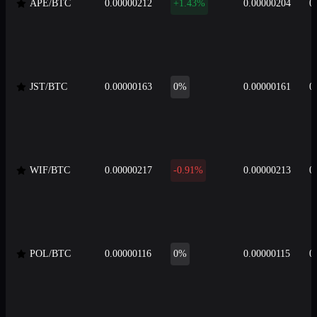
APE/BTC
0.00000212
+1.43%
0.00000204
0
JST/BTC
0.00000163
0%
0.00000161
0
WIF/BTC
0.00000217
-0.91%
0.00000213
0
POL/BTC
0.00000116
0%
0.00000115
0