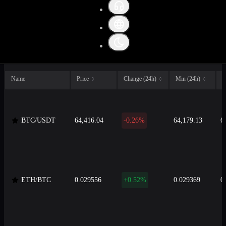
All
Crypto
Fiat
Stable
Name
Price
Change (24h)
Min (24h)
M
BTC/USDT
64,416.04
-0.26%
64,179.13
6
ETH/BTC
0.029556
+0.52%
0.029369
0