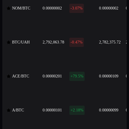
NOM/BTC
0.00000002
-3.07%
0.00000002
0
BTC/UAH
2,792,063.78
-0.47%
2,782,375.72
2
ACE/BTC
0.00000201
+79.5%
0.00000109
0
A/BTC
0.00000101
+2.18%
0.00000099
0