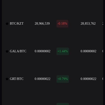
BTC/KZT
28,966,539
-0.18%
28,853,762
2
GALA/BTC
0.00000002
+1.44%
0.00000002
0
GRT/BTC
0.00000022
+0.79%
0.00000022
0