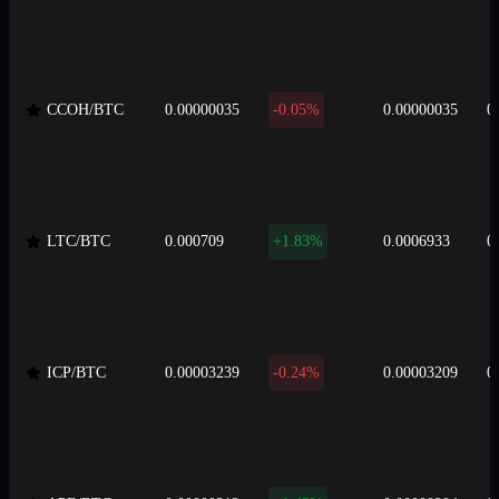
CCOH/BTC
0.00000035
-0.05%
0.00000035
0
LTC/BTC
0.000709
+1.83%
0.0006933
0
ICP/BTC
0.00003239
-0.24%
0.00003209
0