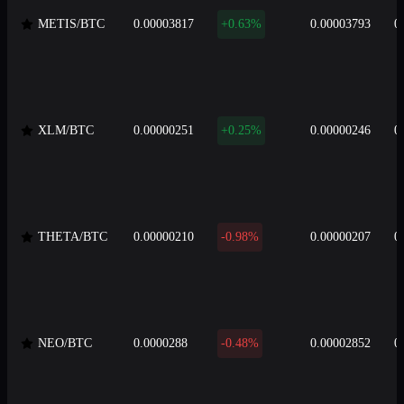
METIS/BTC
0.00003817
+0.63%
0.00003793
0
XLM/BTC
0.00000251
+0.25%
0.00000246
0
THETA/BTC
0.00000210
-0.98%
0.00000207
0
NEO/BTC
0.0000288
-0.48%
0.00002852
0