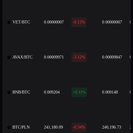
VET/BTC
0.00000007
-0.13%
0.00000007
0
AVAX/BTC
0.00009971
-3.12%
0.00009847
0
BNB/BTC
0.009204
+0.11%
0.009148
0
BTC/PLN
241,180.09
-0.34%
240,196.73
2