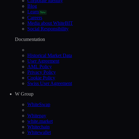
Corporate Identity
Blog
Learn
New
Careers
Media about WhiteBIT
Social Responsibility
Documentation
Historical Market Data
User Agreement
AML Policy
Privacy Policy
Cookie Policy
Swiss User Agreement
W Group
WhiteSwap
Whitepay
white.market
Whitechain
Whitewallet