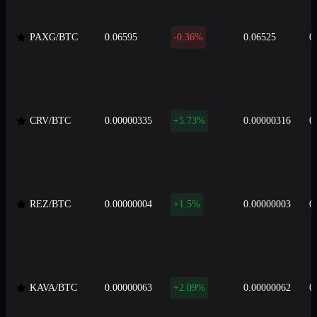
PAXG/BTC
0.06595
-0.36%
0.06525
0
CRV/BTC
0.00000335
+5.73%
0.00000316
0
REZ/BTC
0.00000004
+1.5%
0.00000003
0
KAVA/BTC
0.00000063
+2.09%
0.00000062
0