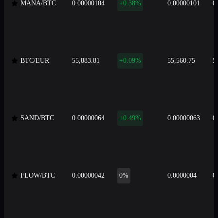
MANA/BTC
0.00000104
+0.38%
0.00000101
0
BTC/EUR
55,883.81
+0.09%
55,560.75
5
SAND/BTC
0.00000064
+0.49%
0.00000063
0
FLOW/BTC
0.00000042
0%
0.0000004
0