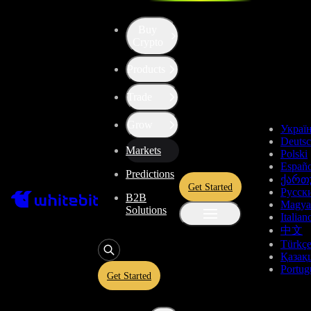
Buy
Crypto
Cryptocurrency Prices
Products
Trade
Top Gainers
Grow
Украї
Pair
Price, USDT
Dynamics, 24h
Deuts
Markets
Polski
0.1308
+85.26%
Españo
ACE/USDT
Predictions
ქართ
Get Started
Русск
B2B
0.12744
+84.24%
Magya
ACE
Perp
Solutions
Italian
中文
0.000002014
+79.5%
ACE/BTC
Türkç
Қазақ
Portug
Get Started