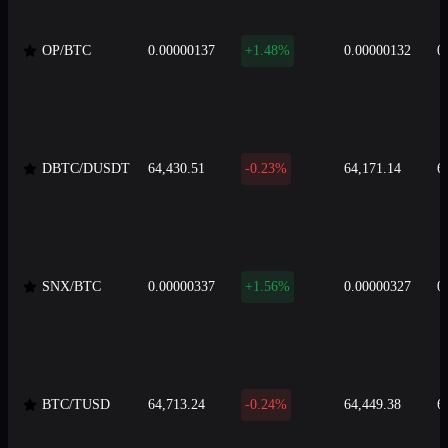
OP/BTC
0.00000137
+1.48%
0.00000132
0
DBTC/DUSDT
64,430.51
-0.23%
64,171.14
6
SNX/BTC
0.00000337
+1.56%
0.00000327
0
BTC/TUSD
64,713.24
-0.24%
64,449.38
6