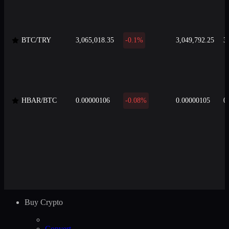
BTC/TRY
3,065,018.35
-0.1%
3,049,792.25
3
HBAR/BTC
0.00000106
-0.08%
0.00000105
0
Buy Crypto
Convert