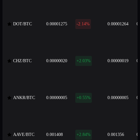
DOT/BTC
0.00001275
-2.14%
0.00001264
0
CHZ/BTC
0.00000020
+2.03%
0.00000019
0
ANKR/BTC
0.00000005
+0.55%
0.00000005
0
AAVE/BTC
0.001408
+2.84%
0.001356
0