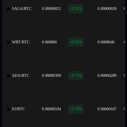
SAGA/BTC
0.00000021
+3.31%
0.00000020
0
WBT/BTC
0.000866
+0.02%
0.0008646
0
ADA/BTC
0.00000309
+4.73%
0.00000289
0
IO/BTC
0.00000194
+3.74%
0.00000187
0