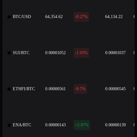
BTC/USD
64,354.62
-0.27%
64,134.22
6
SUI/BTC
0.00001052
-1.03%
0.00001037
0
ETHFI/BTC
0.00000561
-0.7%
0.00000545
0
ENA/BTC
0.00000143
+2.87%
0.00000139
0