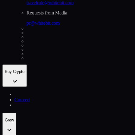
travelrule@whitebit.com
Requests from Media
pr@whitebit.com
Buy Crypto
Convert
Grow