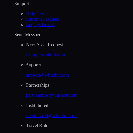
Support
Help Сenter
Submit a Request
Legacy Tickets
Send Message
New Asset Request
listing@whitebit.com
Support
support@whitebit.com
Partnerships
partnerships@whitebit.com
Institutional
institutional@whitebit.com
Travel Rule