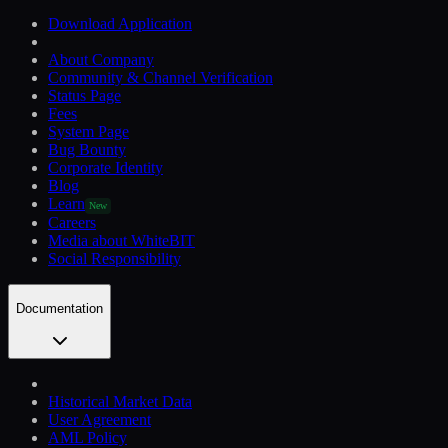
Download Application
About Company
Community & Channel Verification
Status Page
Fees
System Page
Bug Bounty
Corporate Identity
Blog
Learn
New
Careers
Media about WhiteBIT
Social Responsibility
Documentation
Historical Market Data
User Agreement
AML Policy