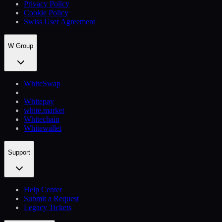
Privacy Policy
Cookie Policy
Swiss User Agreement
W Group
WhiteSwap
Whitepay
white.market
Whitechain
Whitewallet
Support
Help Сenter
Submit a Request
Legacy Tickets