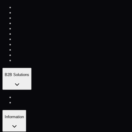
B2B Solutions
Information