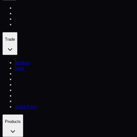
Trade
Markets
Spot
Asset Price
Products