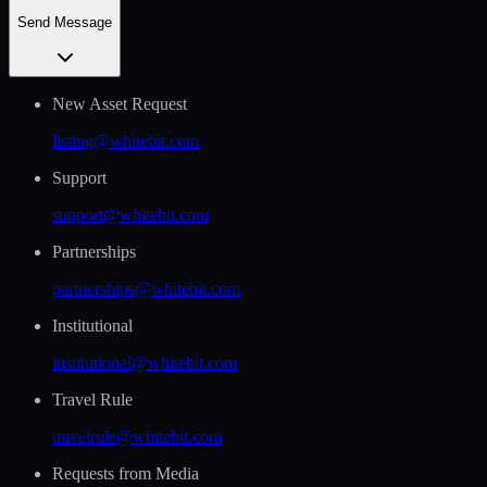
Send Message
New Asset Request
listing@whitebit.com
Support
support@whitebit.com
Partnerships
partnerships@whitebit.com
Institutional
institutional@whitebit.com
Travel Rule
travelrule@whitebit.com
Requests from Media