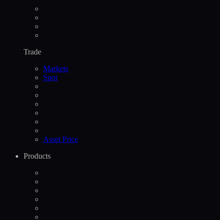
Trade
Markets
Spot
Asset Price
Products