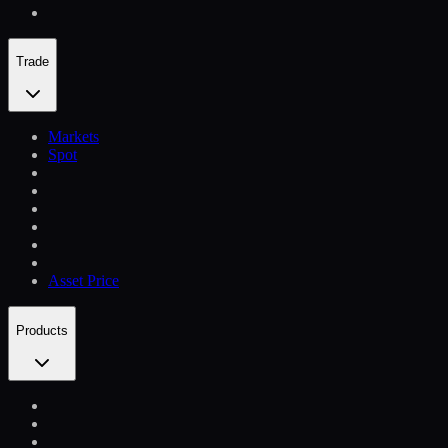
Trade
Markets
Spot
Asset Price
Products