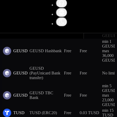
GEEUR
GEEUR Hashbank
Free
Free
max
Trading fees
31,000
GEEUR
Collateral weight
min 5
GEEUR
GEEUR TBC
Futures leverage terms
GEEUR
Free
Free
max
Bank
23,000
GEEUR
min 1
GEUSD
GEUSD
GEUSD Hashbank
Free
Free
max
36,000
GEUSD
GEUSD
GEUSD
(PayUnicard Bank
Free
Free
No limit
transfer)
min 5
GEUSD
GEUSD TBC
GEUSD
Free
Free
max
Bank
23,000
GEUSD
min 15
TUSD
TUSD (ERC20)
Free
0.03 TUSD
TUSD