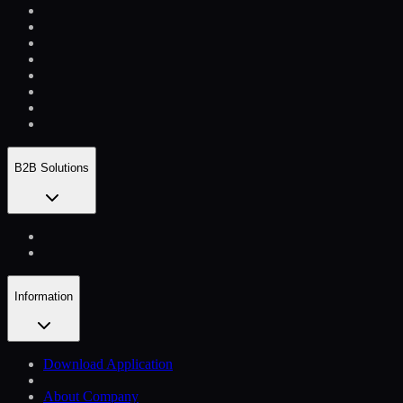
B2B Solutions
Information
Download Application
About Company