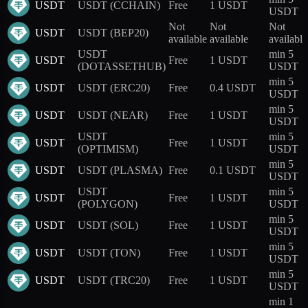
USDT
USDT (CCHAIN)
Free
1 USDT
USDT
Not
Not
Not
USDT
USDT (BEP20)
available
available
available
USDT
min 5
USDT
Free
1 USDT
(DOTASSETHUB)
USDT
min 5
USDT
USDT (ERC20)
Free
0.4 USDT
USDT
min 5
USDT
USDT (NEAR)
Free
1 USDT
USDT
USDT
min 5
USDT
Free
1 USDT
(OPTIMISM)
USDT
min 5
USDT
USDT (PLASMA)
Free
0.1 USDT
USDT
USDT
min 5
USDT
Free
1 USDT
(POLYGON)
USDT
min 5
USDT
USDT (SOL)
Free
1 USDT
USDT
min 5
USDT
USDT (TON)
Free
1 USDT
USDT
min 5
USDT
USDT (TRC20)
Free
1 USDT
USDT
min 1