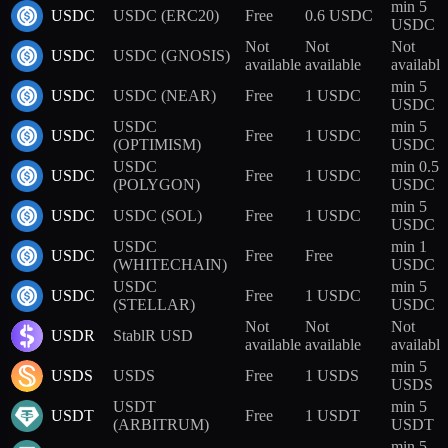
min 5
USDC
USDC (ERC20)
Free
0.6 USDC
USDC
Not
Not
Not
USDC
USDC (GNOSIS)
available
available
available
min 5
USDC
USDC (NEAR)
Free
1 USDC
USDC
USDC
min 5
USDC
Free
1 USDC
(OPTIMISM)
USDC
USDC
min 0.5
USDC
Free
1 USDC
(POLYGON)
USDC
min 5
USDC
USDC (SOL)
Free
1 USDC
USDC
USDC
min 1
USDC
Free
Free
(WHITECHAIN)
USDC
USDC
min 5
USDC
Free
1 USDC
(STELLAR)
USDC
Not
Not
Not
USDR
StablR USD
available
available
available
min 5
USDS
USDS
Free
1 USDS
USDS
USDT
min 5
USDT
Free
1 USDT
(ARBITRUM)
USDT
min 5