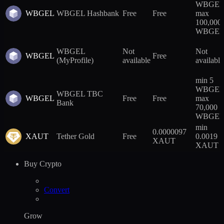
WBGEL
WBGEL
WBGEL Hashbank
Free
Free
max
100,000
WBGE
WBGEL
Not
Not
WBGEL
Free
(MyProfile)
available
available
min 5
WBGEL
WBGEL TBC
WBGEL
Free
Free
max
Bank
70,000
WBGE
min
0.0000097
XAUT
Tether Gold
Free
0.0019
XAUT
XAUT
Buy Crypto
Convert
Grow