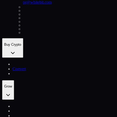
pr@whitebit.com
Buy Crypto
Convert
Grow