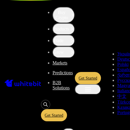
Fees and Trading Rules
Buy
Fees and Trading Rules
Crypto
Products
Deposit and Withdrawal Fees
Trade
Deposit and Withdrawal Fees
Withdrawal fees depend on blockchain fees and the price of an asset.
Grow
changed without notice. Always check the information
here
or on the
Украї
page.
Deuts
Markets
Cryptocurrency
Polski
Españo
Stablecoins
Predictions
ქართ
Stablecoins
Get Started
Русск
B2B
Magya
Solutions
Fiat
Italian
中文
Deposit
Withdrawal
Deposit
Asset
Name
Türkç
fee
fee
limits
Қазақ
min 5
Trading Rules
Portug
EURI
Eurite
Free
Free
EURI
Get Started
min 1
GEEUR