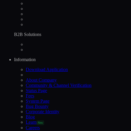
B2B Solutions
Information
Download Application
About Company
Community & Channel Verification
Status Page
Fees
System Page
Bug Bounty
Corporate Identity
Blog
Learn
New
Careers