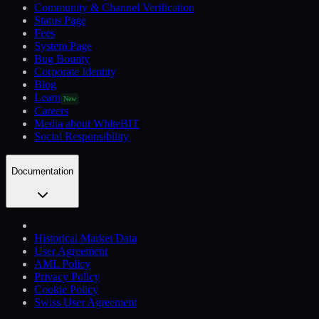
Community & Channel Verification
Status Page
Fees
System Page
Bug Bounty
Corporate Identity
Blog
Learn
New
Careers
Media about WhiteBIT
Social Responsibility
Documentation
Historical Market Data
User Agreement
AML Policy
Privacy Policy
Cookie Policy
Swiss User Agreement