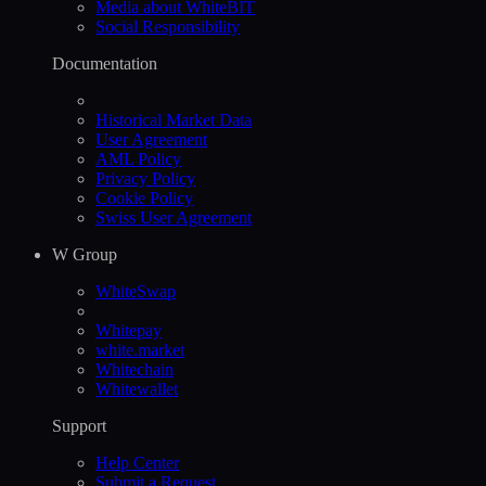
Media about WhiteBIT
Social Responsibility
Documentation
Historical Market Data
User Agreement
AML Policy
Privacy Policy
Cookie Policy
Swiss User Agreement
W Group
WhiteSwap
Whitepay
white.market
Whitechain
Whitewallet
Support
Help Сenter
Submit a Request