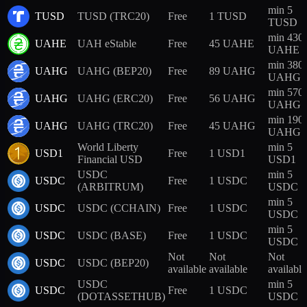
min 5
TUSD
TUSD (TRC20)
Free
1 TUSD
TUSD
min 430
UAHE
UAH eStable
Free
45 UAHE
UAHE
min 380
UAHG
UAHG (BEP20)
Free
89 UAHG
UAHG
min 570
UAHG
UAHG (ERC20)
Free
56 UAHG
UAHG
min 190
UAHG
UAHG (TRC20)
Free
45 UAHG
UAHG
World Liberty
min 5
USD1
Free
1 USD1
Financial USD
USD1
USDC
min 5
USDC
Free
1 USDC
(ARBITRUM)
USDC
min 5
USDC
USDC (CCHAIN)
Free
1 USDC
USDC
min 5
USDC
USDC (BASE)
Free
1 USDC
USDC
Not
Not
Not
USDC
USDC (BEP20)
available
available
available
USDC
min 5
USDC
Free
1 USDC
(DOTASSETHUB)
USDC