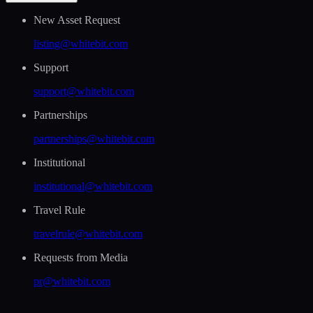
New Asset Request
listing@whitebit.com
Support
support@whitebit.com
Partnerships
partnerships@whitebit.com
Institutional
institutional@whitebit.com
Travel Rule
travelrule@whitebit.com
Requests from Media
pr@whitebit.com