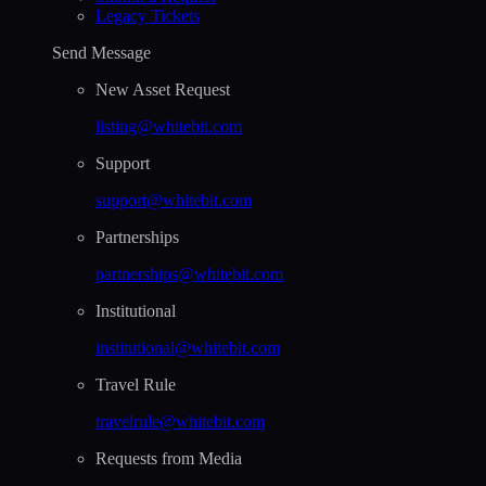
Legacy Tickets
Send Message
New Asset Request
listing@whitebit.com
Support
support@whitebit.com
Partnerships
partnerships@whitebit.com
Institutional
institutional@whitebit.com
Travel Rule
travelrule@whitebit.com
Requests from Media