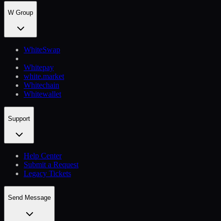
W Group
WhiteSwap
Whitepay
white.market
Whitechain
Whitewallet
Support
Help Сenter
Submit a Request
Legacy Tickets
Send Message