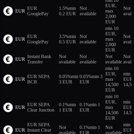
min 10
EUR,
EUR
1.5%
min
Not
Not
EUR
max
GooglePay
0.2 EUR
available
avail
2,000
EUR
min 10
EUR,
EUR
3.5%
min
Not
Not
EUR
max
GooglePay
0.5 EUR
available
avail
2,000
EUR
Instant Bank
Not
Not
Not
Not
EUR
Transfer
available
available
available
avail
min 10
EUR,
min 
EUR SEPA
0.05%
min
0.05%
min 3
EUR
max
EUR,
BCB
3 EUR
EUR
14,500
14,5
EUR
min 10
EUR,
min 
EUR SEPA
0.1%
min
0.1%
min 1
EUR
max
EUR,
Clear Junction
1 EUR
EUR
14,500
14,5
EUR
EUR SEPA
min 
Not
0.1%
min 1
Not
EUR
Instant Clear
EUR,
available
EUR
available