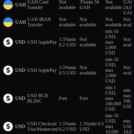
UAH Card
Not
3%
min 50
Not
UAH,
UAH
Transfer
available
UAH
available
24,0
UAH
UAH IBAN
Not
Not
Not
Not
UAH
Transfer
available
available
available
avail
min 10
USD,
1.5%
min
Not
Not
USD
USD ApplePay
max
0.2 USD
available
avail
2,000
USD
min 10
USD,
3.5%
min
Not
Not
USD
USD ApplePay
max
0.5 USD
available
avail
2,000
USD
min 1
min 
USD,
USD BCB
max
USD
Free
Free
max
BLINC
100,
100,000
USD
USD
min 10
USD,
min 
USD Checkout
1.5%
min
1.5%
min 0.5
USD
max
USD,
Visa/Mastercard
0.2 USD
USD
10,000
10,0