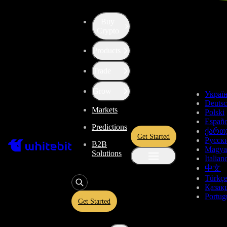
Fees and Trading Rules
Buy
Fees and Trading Rules
Crypto
Products
Deposit and Withdrawal Fees
Trade
Deposit and Withdrawal Fees
Withdrawal fees depend on blockchain fees and the price of an asset.
Grow
can be changed without notice. Always check the information
here
or 
Украї
withdrawal page.
Deuts
Markets
Cryptocurrency
Polski
Españo
Fiat
Predictions
ქართ
Stablecoins
Get Started
Русск
B2B
Magya
Solutions
Fiat
Italian
中文
Deposit
Withdrawal
Deposit
With
Asset
Name
Türkç
fee
fee
limits
li
Қазақ
min 250
Trading Rules
Portug
CZK,
Get Started
1.5%
min
Not
Not
CZK
CZK ApplePay
max
5 CZK
available
avail
41,600