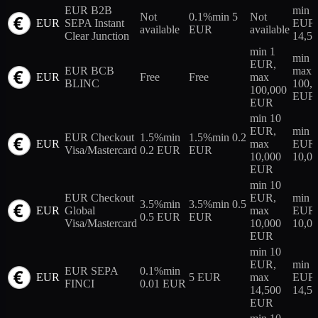
EUR B2B
min 
Not
0.1%
min 5
Not
EUR
SEPA Instant
EUR,
available
EUR
available
Clear Junction
14,5
min 1
min 
EUR,
EUR BCB
max
EUR
Free
Free
max
BLINC
100,
100,000
EUR
EUR
min 10
EUR,
min 
EUR Checkout
1.5%
min
1.5%
min 0.2
EUR
max
EUR,
Visa/Mastercard
0.2 EUR
EUR
10,000
10,0
EUR
min 10
EUR Checkout
EUR,
min 
3.5%
min
3.5%
min 0.5
EUR
Global
max
EUR,
0.5 EUR
EUR
Visa/Mastercard
10,000
10,0
EUR
min 10
EUR,
min 
EUR SEPA
0.1%
min
EUR
5 EUR
max
EUR,
FINCI
0.01 EUR
14,500
14,5
EUR