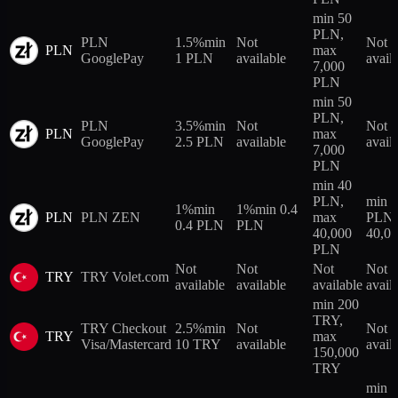
min 50
PLN,
PLN
1.5%
min
Not
Not
PLN
max
GooglePay
1 PLN
available
avail
7,000
PLN
min 50
PLN,
PLN
3.5%
min
Not
Not
PLN
max
GooglePay
2.5 PLN
available
avail
7,000
PLN
min 40
PLN,
min 
1%
min
1%
min 0.4
PLN
PLN ZEN
max
PLN,
0.4 PLN
PLN
40,000
40,0
PLN
Not
Not
Not
Not
TRY
TRY Volet.com
available
available
available
avail
min 200
TRY,
TRY Checkout
2.5%
min
Not
Not
TRY
max
Visa/Mastercard
10 TRY
available
avail
150,000
TRY
min 2