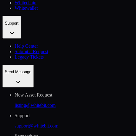
Whitechain
Whitewallet
Support
Help Сenter
Submit a Request
Legacy Tickets
Send Message
New Asset Request
listing@whitebit.com
Support
support@whitebit.com