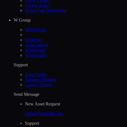
Privacy Policy
Cookie Policy
Swiss User Agreement
W Group
WhiteSwap
Whitepay
white.market
Whitechain
Whitewallet
Support
Help Сenter
Submit a Request
Legacy Tickets
Send Message
New Asset Request
listing@whitebit.com
Support