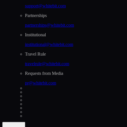
support@whitebit.com
Partnerships
partnerships@whitebit.com
Institutional
institutional@whitebit.com
Travel Rule
travelrule@whitebit.com
Requests from Media
pr@whitebit.com