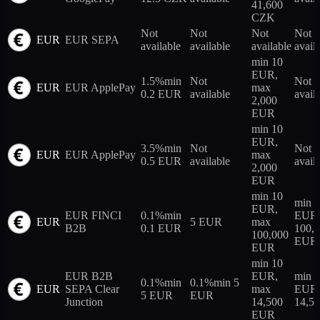
41,600
CZK
Not
Not
Not
Not
EUR
EUR SEPA
available
available
available
avail
min 10
EUR,
1.5%
min
Not
Not
EUR
EUR ApplePay
max
0.2 EUR
available
avail
2,000
EUR
min 10
EUR,
3.5%
min
Not
Not
EUR
EUR ApplePay
max
0.5 EUR
available
avail
2,000
EUR
min 10
min 
EUR,
EUR FINCI
0.1%
min
EUR,
EUR
5 EUR
max
B2B
0.1 EUR
100,
100,000
EUR
EUR
min 10
EUR B2B
EUR,
min 
0.1%
min
0.1%
min 5
EUR
SEPA Clear
max
EUR,
5 EUR
EUR
Junction
14,500
14,5
EUR