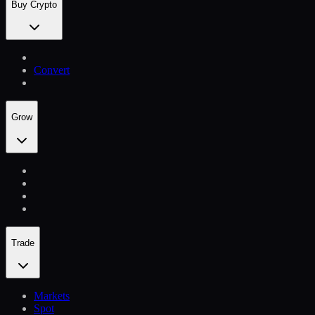
Buy Crypto
Convert
Grow
Trade
Markets
Spot