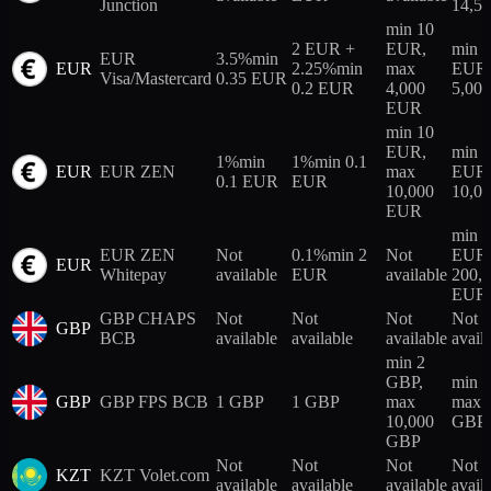
Junction
14,5
min 10
2 EUR +
EUR,
min 
EUR
3.5%
min
EUR
2.25%
min
max
EUR,
Visa/Mastercard
0.35 EUR
0.2 EUR
4,000
5,00
EUR
min 10
EUR,
min 
1%
min
1%
min 0.1
EUR
EUR ZEN
max
EUR,
0.1 EUR
EUR
10,000
10,0
EUR
min 
EUR ZEN
Not
0.1%
min 2
Not
EUR,
EUR
Whitepay
available
EUR
available
200,
EUR
GBP CHAPS
Not
Not
Not
Not
GBP
BCB
available
available
available
avail
min 2
GBP,
min 
GBP
GBP FPS BCB
1 GBP
1 GBP
max
max 
10,000
GBP
GBP
Not
Not
Not
Not
KZT
KZT Volet.com
available
available
available
avail