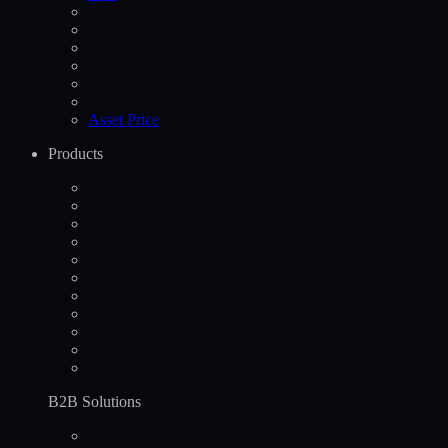
Asset Price
Products
B2B Solutions