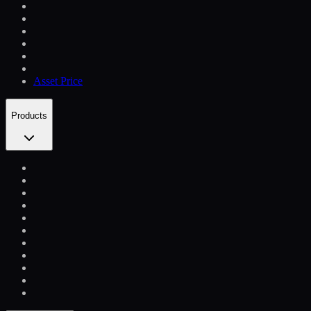
Asset Price
Products