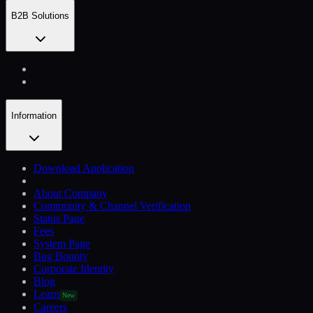
B2B Solutions
Information
Download Application
About Company
Community & Channel Verification
Status Page
Fees
System Page
Bug Bounty
Corporate Identity
Blog
Learn
New
Careers