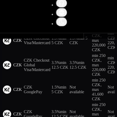
CZK
Trading fees
min 250
CZK,
3.5%
min
Not
Not
Collateral weight
CZK
CZK ApplePay
max
12.5 CZK
available
avail
41,600
CZK
Futures leverage terms
min 250
min 
CZK,
CZK Checkout
1.5%
min
1.5%
min 5
CZK,
CZK
max
Visa/Mastercard
5 CZK
CZK
220,
220,000
CZK
CZK
min 250
min 
CZK Checkout
CZK,
3.5%
min
3.5%
min
CZK,
CZK
Global
max
12.5 CZK
12.5 CZK
220,
Visa/Mastercard
220,000
CZK
CZK
min 250
CZK,
CZK
1.5%
min
Not
Not
CZK
max
GooglePay
5 CZK
available
avail
41,600
CZK
min 250
CZK,
CZK
3.5%
min
Not
Not
CZK
max
GooglePay
12.5 CZK
available
avail