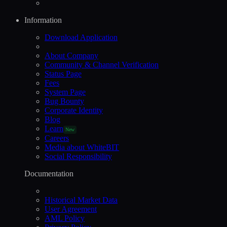
Information
Download Application
About Company
Community & Channel Verification
Status Page
Fees
System Page
Bug Bounty
Corporate Identity
Blog
Learn
New
Careers
Media about WhiteBIT
Social Responsibility
Documentation
Historical Market Data
User Agreement
AML Policy