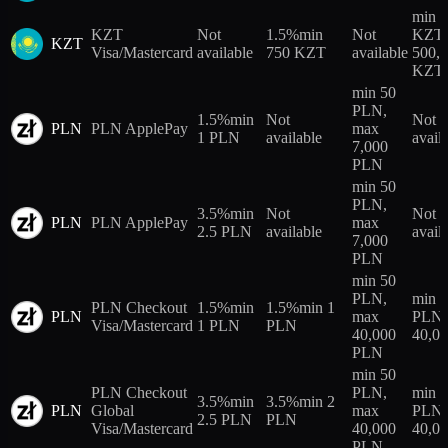
min 5
KZT
Not
1.5%
min
Not
KZT,
KZT
Visa/Mastercard
available
750 KZT
available
500,
KZT
min 50
PLN,
1.5%
min
Not
Not
PLN
PLN ApplePay
max
1 PLN
available
avail
7,000
PLN
min 50
PLN,
3.5%
min
Not
Not
PLN
PLN ApplePay
max
2.5 PLN
available
avail
7,000
PLN
min 50
PLN,
min 
PLN Checkout
1.5%
min
1.5%
min 1
PLN
max
PLN,
Visa/Mastercard
1 PLN
PLN
40,000
40,0
PLN
min 50
PLN Checkout
PLN,
min 
3.5%
min
3.5%
min 2
PLN
Global
max
PLN,
2.5 PLN
PLN
Visa/Mastercard
40,000
40,0
PLN