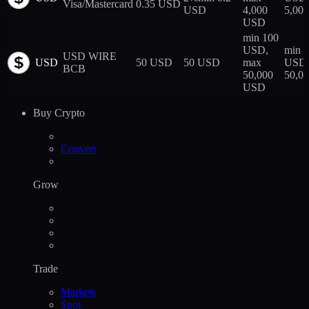
Visa/Mastercard
0.35 USD
USD
4,000
5,00
USD
min 100
USD,
min 
USD WIRE
USD
50 USD
50 USD
max
USD,
BCB
50,000
50,0
USD
Buy Crypto
Convert
Grow
Trade
Markets
Spot