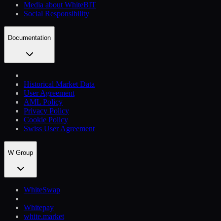
Media about WhiteBIT
Social Responsibility
Documentation
Historical Market Data
User Agreement
AML Policy
Privacy Policy
Cookie Policy
Swiss User Agreement
W Group
WhiteSwap
Whitepay
white.market