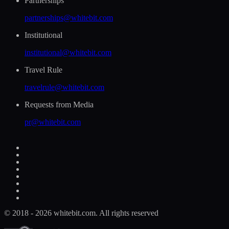
Partnerships
partnerships@whitebit.com
Institutional
institutional@whitebit.com
Travel Rule
travelrule@whitebit.com
Requests from Media
pr@whitebit.com
© 2018 - 2026 whitebit.com. All rights reserved