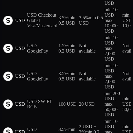
USD
min 10
USD Checkout
USD,
min 
3.5%
min
3.5%
min 0.5
USD
Global
max
USD,
0.5 USD
USD
Visa/Mastercard
10,000
10,0
USD
min 10
USD,
USD
1.5%
min
Not
Not
USD
max
GooglePay
0.2 USD
available
avail
2,000
USD
min 10
USD,
USD
3.5%
min
Not
Not
USD
max
GooglePay
0.5 USD
available
avail
2,000
USD
min 200
USD,
min 1
USD SWIFT
USD
100 USD
20 USD
max
USD,
BCB
50,000
50,0
USD
min 10
2 USD +
USD,
min 
USD
3.5%
min
USD
2%
min 0.2
max
USD,