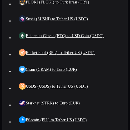
FLOKI (FLOKI) to Türk lirası (TRY)
Sushi (SUSHI) to Tether US (USDT)
Ethereum Classic (ETC) to USD Coin (USDC)
Rocket Pool (RPL) to Tether US (USDT)
Gram (GRAM) to Euro (EUR)
USDS (USDS) to Tether US (USDT)
Starknet (STRK) to Euro (EUR)
Filecoin (FIL) to Tether US (USDT)