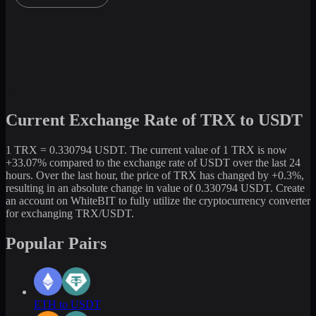
Current Exchange Rate of TRX to USDT
1 TRX = 0.330794 USDT. The current value of 1 TRX is now
+33.07% compared to the exchange rate of USDT over the last 24
hours. Over the last hour, the price of TRX has changed by +0.3%,
resulting in an absolute change in value of 0.330794 USDT. Create
an account on WhiteBIT to fully utilize the cryptocurrency converter
for exchanging TRX/USDT.
Popular Pairs
ETH to USDT