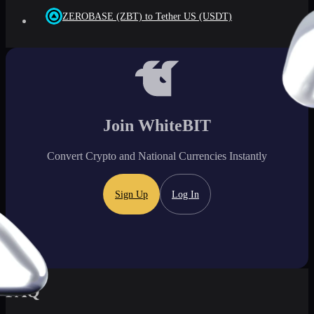
ZEROBASE (ZBT) to Tether US (USDT)
Join WhiteBIT
Convert Crypto and National Currencies Instantly
Sign Up
Log In
FAQ