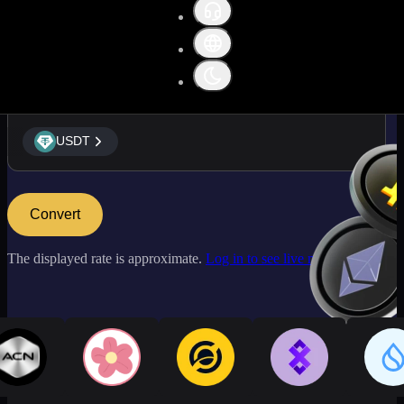
USDT
USDT
Convert
The displayed rate is approximate.
Log in to see live market rates