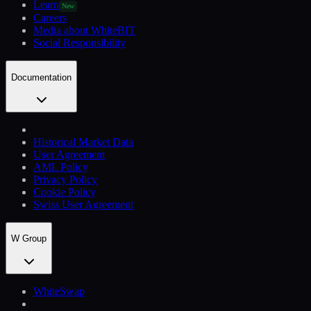
Learn
New
Careers
Media about WhiteBIT
Social Responsibility
Documentation
Historical Market Data
User Agreement
AML Policy
Privacy Policy
Cookie Policy
Swiss User Agreement
W Group
WhiteSwap