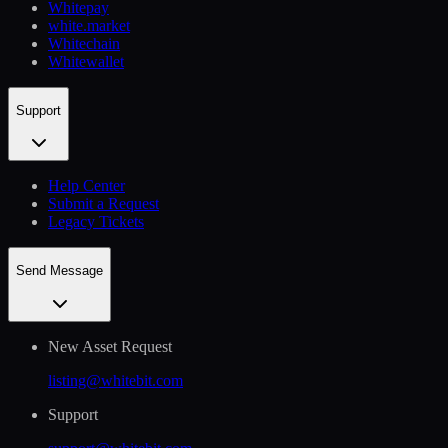
Whitepay
white.market
Whitechain
Whitewallet
Support
Help Сenter
Submit a Request
Legacy Tickets
Send Message
New Asset Request
listing@whitebit.com
Support