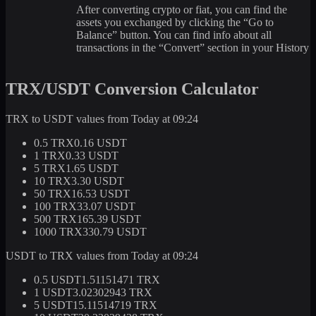
After converting crypto or fiat, you can find the
assets you exchanged by clicking the “Go to
Balance” button. You can find info about all
transactions in the “Convert” section in your History
TRX/USDT Conversion Calculator
TRX to USDT values from Today at 09:24
0.5 TRX
0.16 USDT
1 TRX
0.33 USDT
5 TRX
1.65 USDT
10 TRX
3.30 USDT
50 TRX
16.53 USDT
100 TRX
33.07 USDT
500 TRX
165.39 USDT
1000 TRX
330.79 USDT
USDT to TRX values from Today at 09:24
0.5 USDT
1.51151471 TRX
1 USDT
3.02302943 TRX
5 USDT
15.11514719 TRX