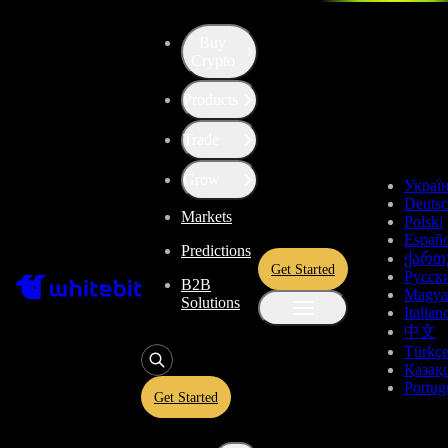
Buy
Up the Level with WBT
Crypto
Products
Convert
Tron
to
Tether US
TRX
Trade
USDT
Grow
Украї
Deuts
Markets
Polski
Enjoy stress-free trading with a 0% conversion commission and a
Españo
Predictions
10-second price freeze. Secure your rate and trade with peace of
ქართ
Get Started
mind, knowing you’re always getting the best deal.
Русск
B2B
Magya
Solutions
Italian
中文
Türkç
TRX
Қазақ
Portug
Get Started
Give
TRX