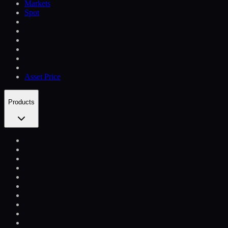
Markets
Spot
Asset Price
Products