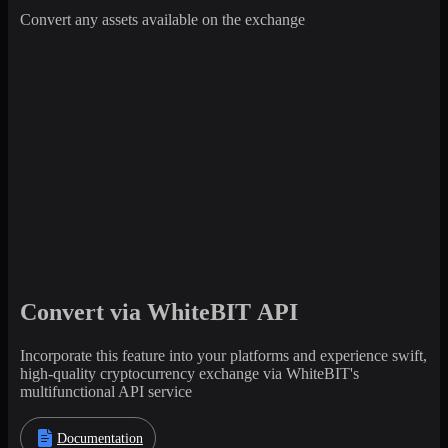
Convert any assets available on the exchange
Convert via WhiteBIT API
Incorporate this feature into your platforms and experience swift,
high-quality cryptocurrency exchange via WhiteBIT's
multifunctional API service
Documentation