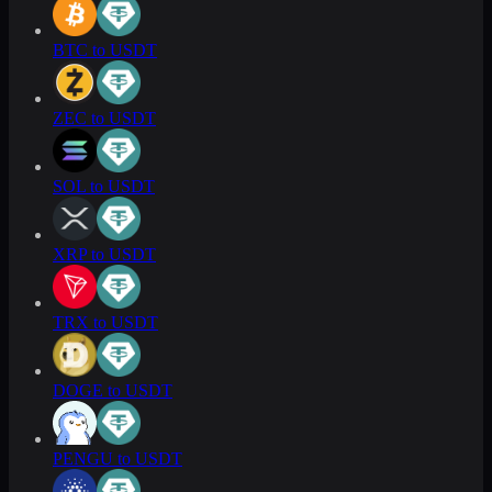
BTC to USDT
ZEC to USDT
SOL to USDT
XRP to USDT
TRX to USDT
DOGE to USDT
PENGU to USDT