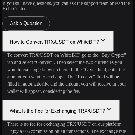
If you still have questions, you can ask the support team or read the
Help Center
Ask a Question
How to Convert TRX/USDT on WhiteBIT?
To convert TRX/USDT on WhiteBIT, go to the "Buy Crypto"
tab and select "Convert". Then select the two currencies you
want to exchange between them. In the "Give" field, enter the
amount you want to exchange. The "Receive" field will be
filled in automatically, and the amount you will receive in your
wallet will appear, considering the fee.
What Is the Fee for Exchanging TRX/USDT?
There is no fee for exchanging TRX/USDT on our platform.
Enjoy a 0% commission on all transactions. The exchange rate