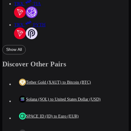
TRX
TIA
TRX
PYTH
Show All
Discover Other Pairs
Tether Gold (XAUT) to Bitcoin (BTC)
Solana (SOL) to United States Dollar (USD)
SPACE ID (ID) to Euro (EUR)