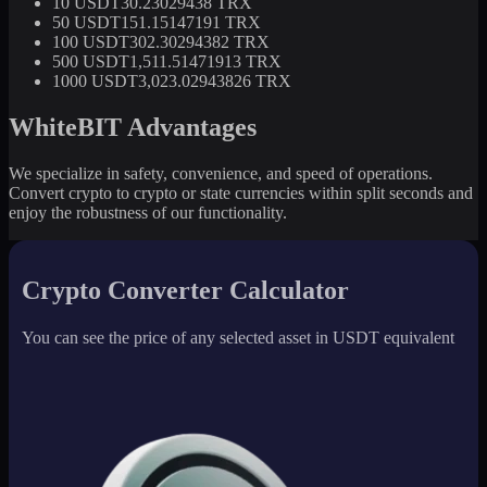
10 USDT
30.23029438 TRX
50 USDT
151.15147191 TRX
100 USDT
302.30294382 TRX
500 USDT
1,511.51471913 TRX
1000 USDT
3,023.02943826 TRX
WhiteBIT Advantages
We specialize in safety, convenience, and speed of operations.
Convert crypto to crypto or state currencies within split seconds and
enjoy the robustness of our functionality.
Crypto Converter Calculator
You can see the price of any selected asset in USDT equivalent