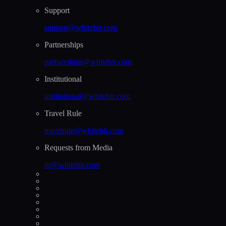
Support
support@whitebit.com
Partnerships
partnerships@whitebit.com
Institutional
institutional@whitebit.com
Travel Rule
travelrule@whitebit.com
Requests from Media
pr@whitebit.com