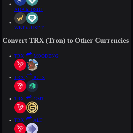
ADA to USDT
WBT to USDT
Convert TRX (Tron) to Other Currencies
TRX
MOODENG
TRX
IOTX
TRX
GMT
TRX
ALT