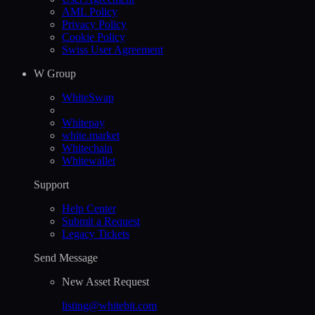
AML Policy
Privacy Policy
Cookie Policy
Swiss User Agreement
W Group
WhiteSwap
Whitepay
white.market
Whitechain
Whitewallet
Support
Help Сenter
Submit a Request
Legacy Tickets
Send Message
New Asset Request
listing@whitebit.com