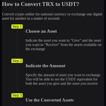
How to Convert TRX to USDT?
Convert crypto online for national currency or exchange one digital
asset for another in a matter of seconds
Step 1
Choose an Asset
Indicate the asset you want to “Give” and the asset
you want to “Receive” from the assets available on
the exchange
Step 2
Indicate the Amount
Specify the amount of asset you want to exchange.
You will be able to see the USDT equivalent for
both the asset you give and the asset you receive
Step 3
Use the Converted Assets