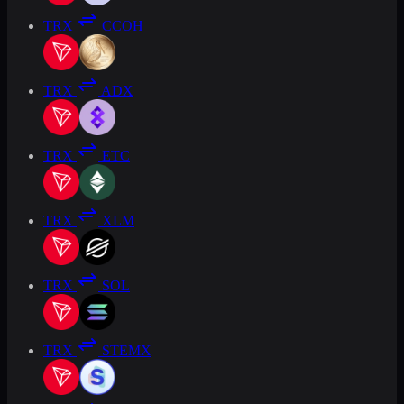
TRX
CCOH
TRX
ADX
TRX
ETC
TRX
XLM
TRX
SOL
TRX
STEMX