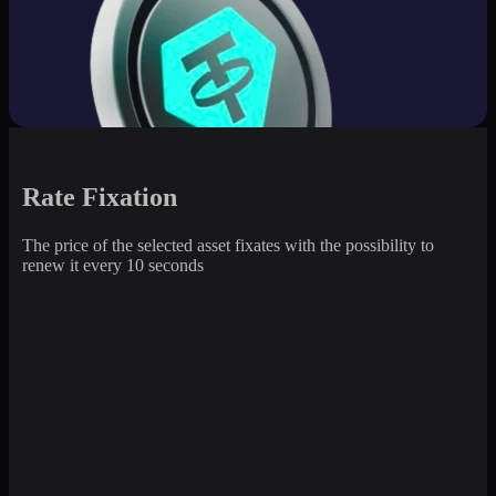
Rate Fixation
The price of the selected asset fixates with the possibility to
renew it every 10 seconds