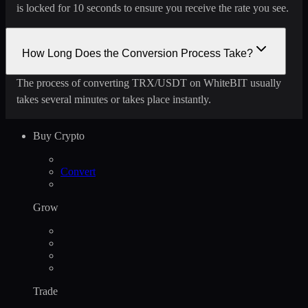
is locked for 10 seconds to ensure you receive the rate you see.
How Long Does the Conversion Process Take?
The process of converting TRX/USDT on WhiteBIT usually
takes several minutes or takes place instantly.
Buy Crypto
Convert
Grow
Trade