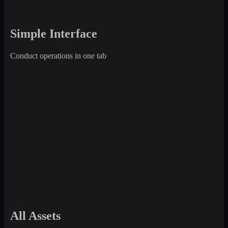
Simple Interface
Conduct operations in one tab
All Assets