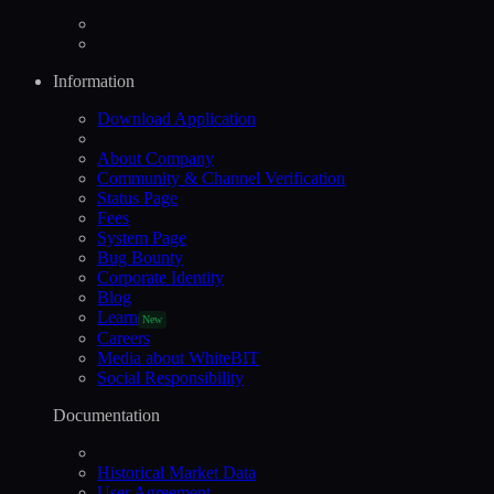
Information
Download Application
About Company
Community & Channel Verification
Status Page
Fees
System Page
Bug Bounty
Corporate Identity
Blog
Learn
New
Careers
Media about WhiteBIT
Social Responsibility
Documentation
Historical Market Data
User Agreement