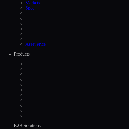
Markets
Spot
Asset Price
Products
B2B Solutions