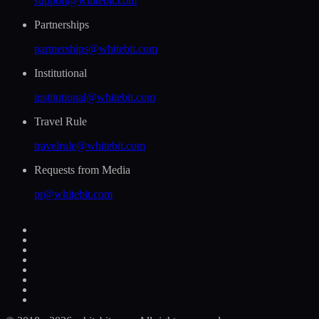
support@whitebit.com
Partnerships
partnerships@whitebit.com
Institutional
institutional@whitebit.com
Travel Rule
travelrule@whitebit.com
Requests from Media
pr@whitebit.com