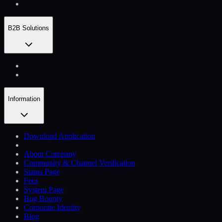
B2B Solutions
Information
Download Application
About Company
Community & Channel Verification
Status Page
Fees
System Page
Bug Bounty
Corporate Identity
Blog