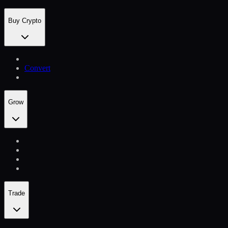
Buy Crypto
Convert
Grow
Trade