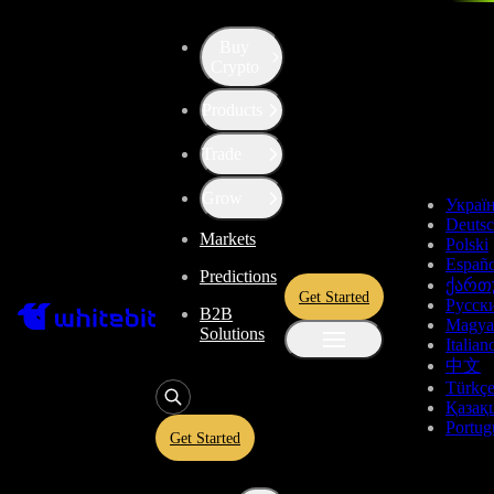
Buy
Up the Level with WBT
Crypto
Products
Convert
Filecoin
to
Tether US
FIL
Trade
USDT
Grow
Украї
Deuts
Markets
Polski
Enjoy stress-free trading with a 0% conversion commission and a
Españo
Predictions
10-second price freeze. Secure your rate and trade with peace of
ქართ
Get Started
mind, knowing you’re always getting the best deal.
Русск
B2B
Magya
Solutions
Italian
中文
Türkç
FIL
Қазақ
Portug
Get Started
Give
FIL