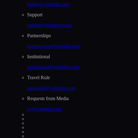
listing@whitebit.com
Support
support@whitebit.com
Partnerships
partnerships@whitebit.com
Institutional
institutional@whitebit.com
Travel Rule
travelrule@whitebit.com
Requests from Media
pr@whitebit.com