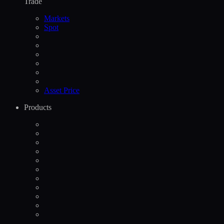
Trade
Markets
Spot
Asset Price
Products