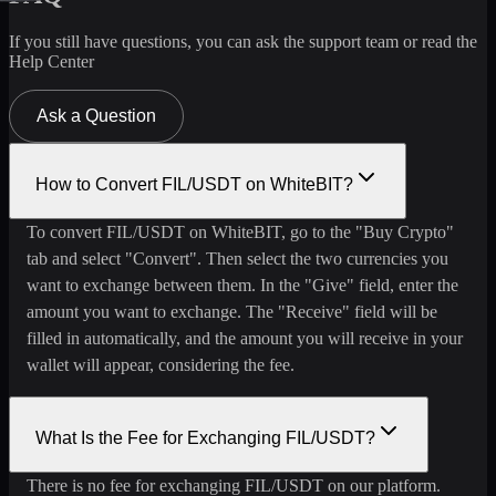
If you still have questions, you can ask the support team or read the
Help Center
Ask a Question
How to Convert FIL/USDT on WhiteBIT?
To convert FIL/USDT on WhiteBIT, go to the "Buy Crypto"
tab and select "Convert". Then select the two currencies you
want to exchange between them. In the "Give" field, enter the
amount you want to exchange. The "Receive" field will be
filled in automatically, and the amount you will receive in your
wallet will appear, considering the fee.
What Is the Fee for Exchanging FIL/USDT?
There is no fee for exchanging FIL/USDT on our platform.