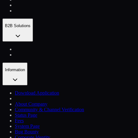
B2B Solutions
Information
Download Application
About Company
Community & Channel Verification
Status Page
Fees
System Page
Bug Bounty
Corporate Identity