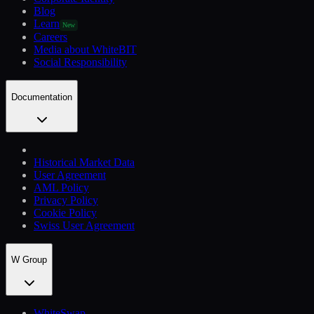
Blog
Learn
New
Careers
Media about WhiteBIT
Social Responsibility
Documentation
Historical Market Data
User Agreement
AML Policy
Privacy Policy
Cookie Policy
Swiss User Agreement
W Group
WhiteSwap