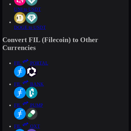
UNI to USDT
DOGE to USDT
Convert FIL (Filecoin) to Other
Currencies
FIL
PORTAL
FIL
BANK
FIL
PUMP
FIL
OXT