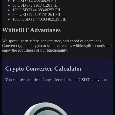
10 USDT
14.43834825 FIL
50 USDT
72.19174126 FIL
100 USDT
144.38348252 FIL
500 USDT
721.91741264 FIL
1000 USDT
1,443.83482529 FIL
WhiteBIT Advantages
We specialize in safety, convenience, and speed of operations.
Convert crypto to crypto or state currencies within split seconds and
enjoy the robustness of our functionality.
Crypto Converter Calculator
You can see the price of any selected asset in USDT equivalent