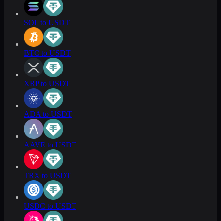
SOL to USDT
BTC to USDT
XRP to USDT
ADA to USDT
AAVE to USDT
TRX to USDT
USDC to USDT