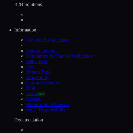
B2B Solutions
Information
Download Application
About Company
Community & Channel Verification
Status Page
Fees
System Page
Bug Bounty
Corporate Identity
Blog
Learn
New
Careers
Media about WhiteBIT
Social Responsibility
Documentation