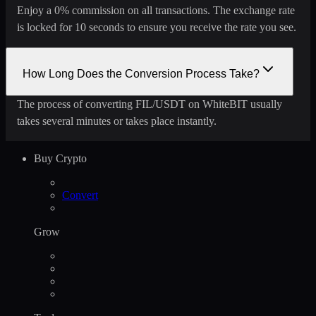
Enjoy a 0% commission on all transactions. The exchange rate
is locked for 10 seconds to ensure you receive the rate you see.
How Long Does the Conversion Process Take?
The process of converting FIL/USDT on WhiteBIT usually
takes several minutes or takes place instantly.
Buy Crypto
Convert
Grow