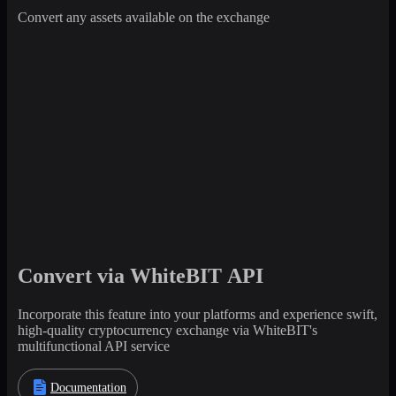
Convert any assets available on the exchange
Convert via WhiteBIT API
Incorporate this feature into your platforms and experience swift,
high-quality cryptocurrency exchange via WhiteBIT's
multifunctional API service
Documentation