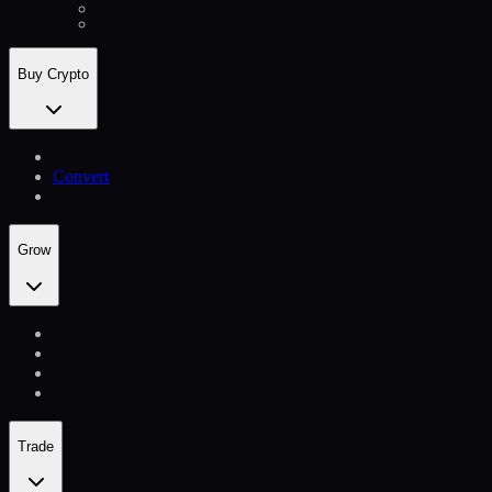
Buy Crypto
Convert
Grow
Trade