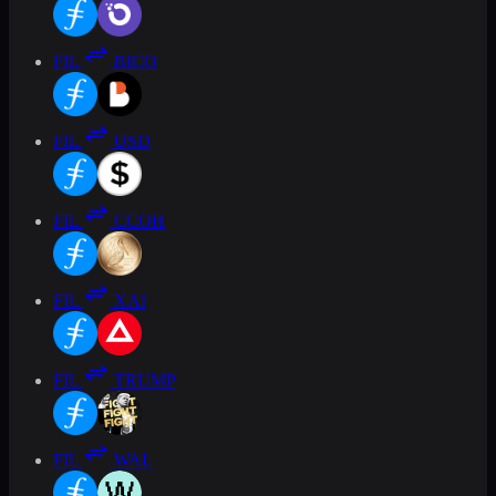
FIL
BICO
FIL
USD
FIL
CCOH
FIL
XAI
FIL
TRUMP
FIL
WAL