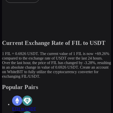
Current Exchange Rate of FIL to USDT
1 FIL = 0.6926 USDT. The current value of 1 FIL is now +69.26%
compared to the exchange rate of USDT over the last 24 hours.
Over the last hour, the price of FIL has changed by -3.28%, resulting
in an absolute change in value of 0.6926 USDT. Create an account
on WhiteBIT to fully utilize the cryptocurrency converter for
exchanging FIL/USDT.
Popular Pairs
ETH to USDT