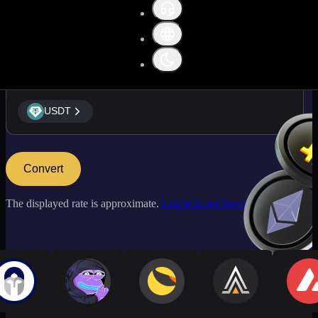
USDT
USDT
Convert
The displayed rate is approximate.
Log in to see live market rates