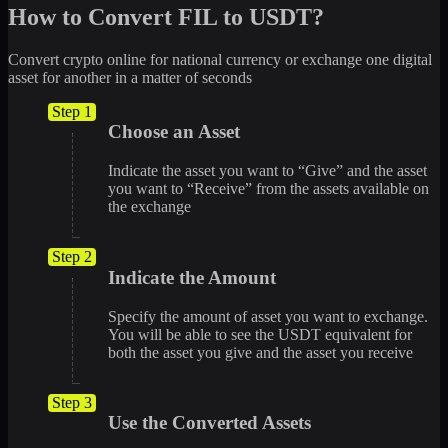
How to Convert FIL to USDT?
Convert crypto online for national currency or exchange one digital
asset for another in a matter of seconds
Step 1
Choose an Asset
Indicate the asset you want to “Give” and the asset
you want to “Receive” from the assets available on
the exchange
Step 2
Indicate the Amount
Specify the amount of asset you want to exchange.
You will be able to see the USDT equivalent for
both the asset you give and the asset you receive
Step 3
Use the Converted Assets