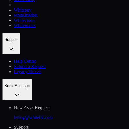
Whitepay
white.market
Whitechain
Whitewallet
Support
Help Сenter
Submit a Request
Legacy Tickets
Send Message
New Asset Request
listing@whitebit.com
Support