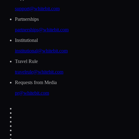
support@whitebit.com
Partnerships
partnerships@whitebit.com
Institutional
institutional@whitebit.com
Travel Rule
travelrule@whitebit.com
Requests from Media
pr@whitebit.com