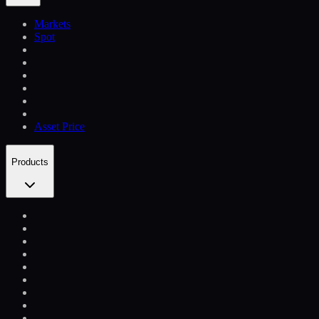
Markets
Spot
Asset Price
Products