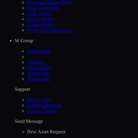
Historical Market Data
User Agreement
AML Policy
Privacy Policy
Cookie Policy
Swiss User Agreement
W Group
WhiteSwap
Whitepay
white.market
Whitechain
Whitewallet
Support
Help Сenter
Submit a Request
Legacy Tickets
Send Message
New Asset Request