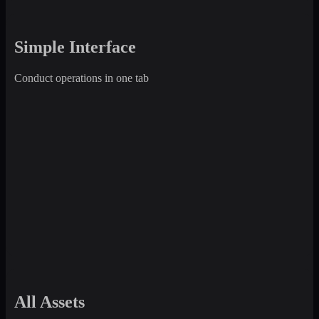
Simple Interface
Conduct operations in one tab
All Assets