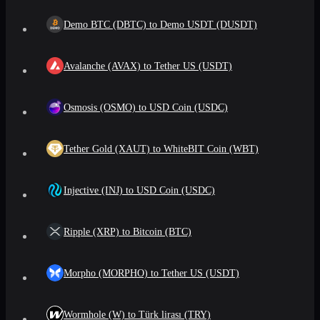
Demo BTC (DBTC) to Demo USDT (DUSDT)
Avalanche (AVAX) to Tether US (USDT)
Osmosis (OSMO) to USD Coin (USDC)
Tether Gold (XAUT) to WhiteBIT Coin (WBT)
Injective (INJ) to USD Coin (USDC)
Ripple (XRP) to Bitcoin (BTC)
Morpho (MORPHO) to Tether US (USDT)
Wormhole (W) to Türk lirası (TRY)