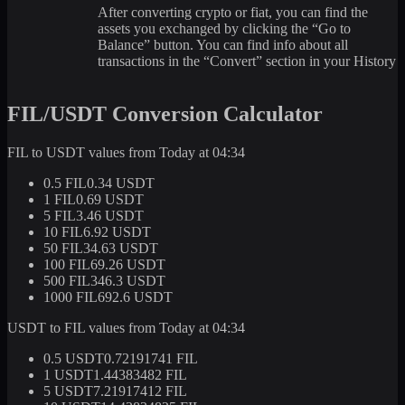
After converting crypto or fiat, you can find the
assets you exchanged by clicking the “Go to
Balance” button. You can find info about all
transactions in the “Convert” section in your History
FIL/USDT Conversion Calculator
FIL to USDT values from Today at 04:34
0.5 FIL
0.34 USDT
1 FIL
0.69 USDT
5 FIL
3.46 USDT
10 FIL
6.92 USDT
50 FIL
34.63 USDT
100 FIL
69.26 USDT
500 FIL
346.3 USDT
1000 FIL
692.6 USDT
USDT to FIL values from Today at 04:34
0.5 USDT
0.72191741 FIL
1 USDT
1.44383482 FIL
5 USDT
7.21917412 FIL