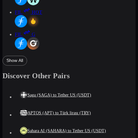
FIL
HOT
FIL
G
Show All
Discover Other Pairs
Saga (SAGA) to Tether US (USDT)
APTOS (APT) to Türk lirası (TRY)
Sahara AI (SAHARA) to Tether US (USDT)