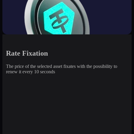
Rate Fixation
The price of the selected asset fixates with the possibility to
renew it every 10 seconds