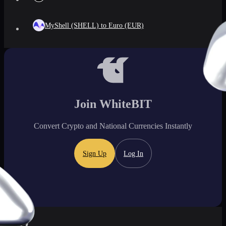
MyShell (SHELL) to Euro (EUR)
Join WhiteBIT
Convert Crypto and National Currencies Instantly
Sign Up
Log In
FAQ