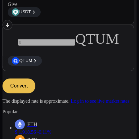
Give
USDT
QTUM
QTUM
Convert
The displayed rate is approximate.
Log in to see live market rates
Popular
ETH
$
1,918.56
-0.11%