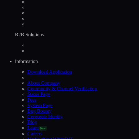
B2B Solutions
Information
Download Application
About Company
Community & Channel Verification
Status Page
Fees
System Page
Bug Bounty
Corporate Identity
Blog
Learn
New
Careers