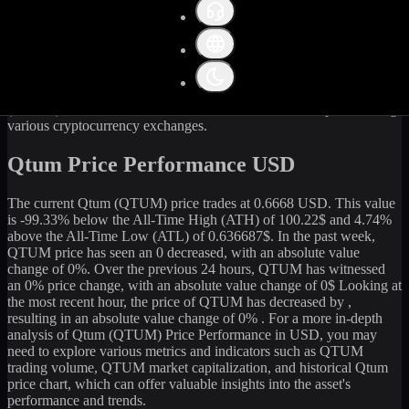
Get the latest
Qtum
(
QTUM
) price and market data in real-time. The
current price of
Qtum
(
QTUM
) stands at
0.66
USD, with a 24-hour
trading volume of
32,501.90
USD. The market capitalization of
Qtum
is
70,778,230
USD. Currently, it is
106,083,529.5
QTUM
in
circulation. Our data is updated continuously to provide you with
the most accurate information. For those looking to sell or buy
Qtum
(
QTUM
) at the current rate, WhiteBIT is an excellent option among
various cryptocurrency exchanges.
Qtum Price Performance USD
The current
Qtum
(
QTUM
) price trades at
0.6668
USD. This value
is
-99.33
%
below
the All-Time High (ATH) of
100.22
$ and
4.74
%
above the All-Time Low (ATL) of
0.636687
$. In the past week,
QTUM
price has seen an
0
decreased
, with an absolute value
change of
0
%. Over the previous 24 hours,
QTUM
has witnessed
an
0
% price change, with an absolute value change of
0
$ Looking at
the most recent hour, the price of
QTUM
has
decreased
by
,
resulting in an absolute value change of
0%
. For a more in-depth
analysis of
Qtum
(
QTUM
) Price Performance in USD, you may
need to explore various metrics and indicators such as
QTUM
trading volume,
QTUM
market capitalization, and historical
Qtum
price chart, which can offer valuable insights into the asset's
performance and trends.