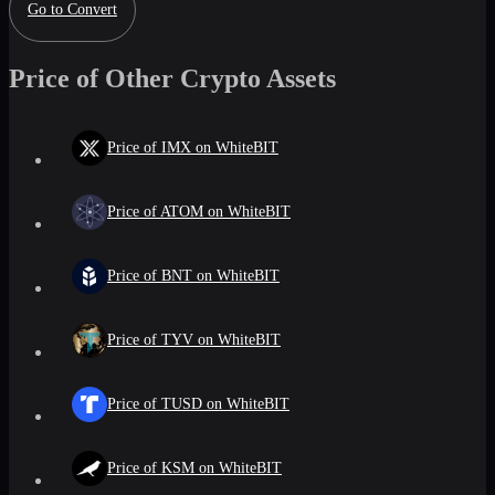
Go to Convert
Price of Other Crypto Assets
Price of IMX on WhiteBIT
Price of ATOM on WhiteBIT
Price of BNT on WhiteBIT
Price of TYV on WhiteBIT
Price of TUSD on WhiteBIT
Price of KSM on WhiteBIT