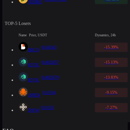
NEIRO
TOP-5 Losers
Name
Price, USDT
Dynamics, 24h
0.04143
-15.39%
BICO
0.002657
-15.13%
IOTX
0.002679
-13.83%
IOTX
0.1934
-9.15%
OPEN
0.0153
-7.27%
DYM