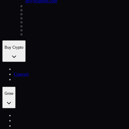
pr@whitebit.com
Buy Crypto
Convert
Grow