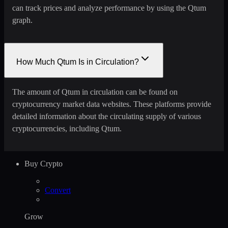
can track prices and analyze performance by using the Qtum
graph.
How Much Qtum Is in Circulation?
The amount of Qtum in circulation can be found on
cryptocurrency market data websites. These platforms provide
detailed information about the circulating supply of various
cryptocurrencies, including Qtum.
Buy Crypto
Convert
Grow