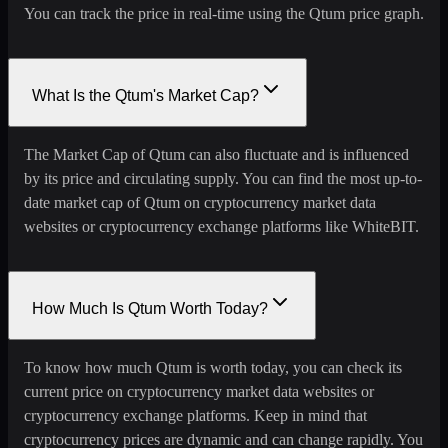
You can track the price in real-time using the Qtum price graph.
What Is the Qtum's Market Cap?
The Market Cap of Qtum can also fluctuate and is influenced
by its price and circulating supply. You can find the most up-to-
date market cap of Qtum on cryptocurrency market data
websites or cryptocurrency exchange platforms like WhiteBIT.
How Much Is Qtum Worth Today?
To know how much Qtum is worth today, you can check its
current price on cryptocurrency market data websites or
cryptocurrency exchange platforms. Keep in mind that
cryptocurrency prices are dynamic and can change rapidly. You