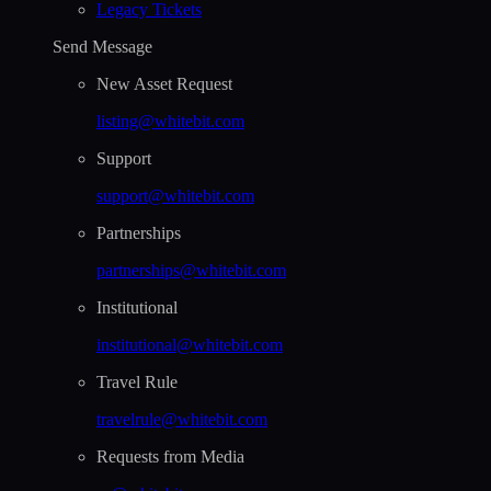
Legacy Tickets
Send Message
New Asset Request
listing@whitebit.com
Support
support@whitebit.com
Partnerships
partnerships@whitebit.com
Institutional
institutional@whitebit.com
Travel Rule
travelrule@whitebit.com
Requests from Media