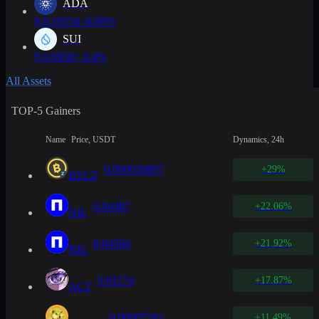
ADA
$
0.19554
-0.69%
SUI
$
0.6958
+ 0.4%
All Assets
TOP-5 Gainers
Name
Price, USDT
Dynamics, 24h
0.000020897
+29%
BTCZ
0.04487
+22.06%
NIL
0.04504
+21.92%
NIL
0.01174
+17.87%
ACT
0.00007341
+11.49%