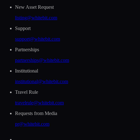
New Asset Request
listing@whitebit.com
Support
support@whitebit.com
Partnerships
partnerships@whitebit.com
Institutional
institutional@whitebit.com
Travel Rule
travelrule@whitebit.com
Requests from Media
pr@whitebit.com