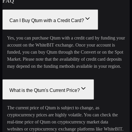
FAQ
Can I Buy Qtum with a Credit Card?
Yes, you can purchase Qtum with a credit card by funding your
account on the WhiteBIT exchange. Once your account is
funded, you can buy Qtum through the Convert or on the Spot
Market. Please note that the availability of credit card deposits
may depend on the funding methods available in your region.
What is the Qtum's Current Price?
The current price of Qtum is subject to change, as
cryptocurrency prices are highly volatile. You can check the
real-time price of Qtum on cryptocurrency market data
websites or cryptocurrency exchange platforms like WhiteBIT.