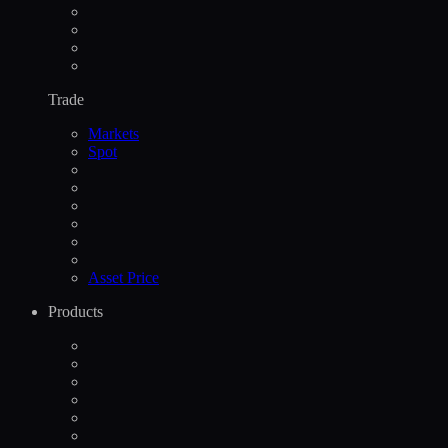
Trade
Markets
Spot
Asset Price
Products