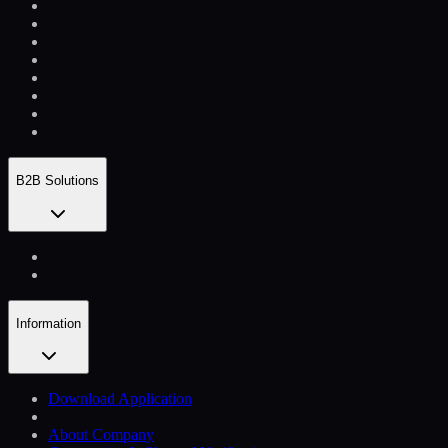
B2B Solutions
Information
Download Application
About Company