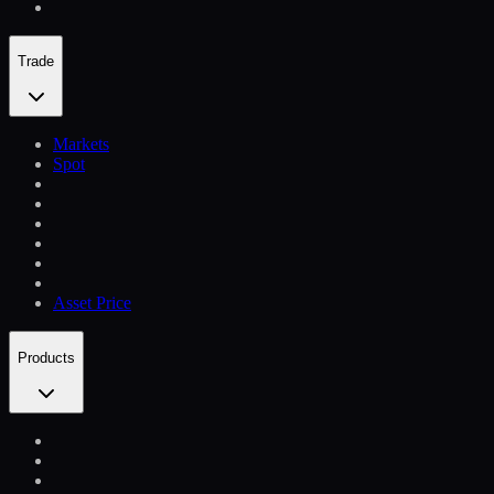
Trade
Markets
Spot
Asset Price
Products