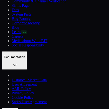
Community & Channel Verification
Status Page
Fees
System Page
Bug Bounty
Corporate Identity
Blog
Learn
New
Careers
Media about WhiteBIT
Social Responsibility
Documentation
Historical Market Data
User Agreement
AML Policy
Privacy Policy
Cookie Policy
Swiss User Agreement