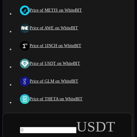
Price of METIS on WhiteBIT
Price of AWE on WhiteBIT
Price of 1INCH on WhiteBIT
Price of USDT on WhiteBIT
Price of GLM on WhiteBIT
Price of THETA on WhiteBIT
USDT