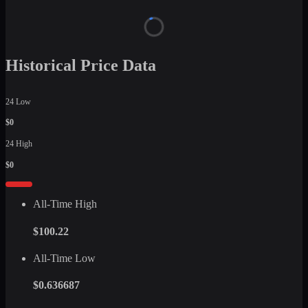
Historical Price Data
24 Low
$0
24 High
$0
All-Time High
$100.22
All-Time Low
$0.636687