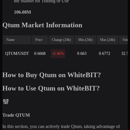
the Market for Trading or Use
106.08M
Qtum Market Information
Name
Price
Change (24h)
Min (24h)
Max (24h)
Volu
QTUM/USDT
0.6668
-0.46%
0.663
0.6772
32.5
How to Buy Qtum on WhiteBIT?
How to Use Qtum on WhiteBIT?
Trade
QTUM
In this section, you can actively trade
Qtum
, taking advantage of