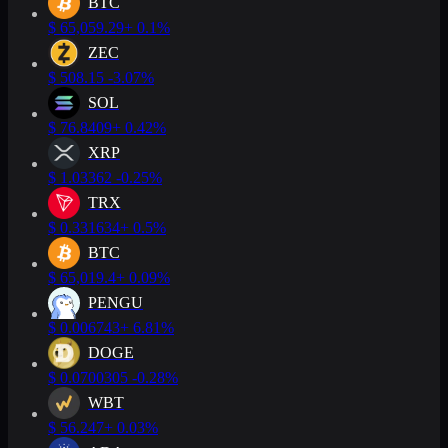
BTC
$
65,059.29
+ 0.1%
ZEC
$
508.15
-3.07%
SOL
$
76.8409
+ 0.42%
XRP
$
1.03362
-0.25%
TRX
$
0.331634
+ 0.5%
BTC
$
65,019.4
+ 0.09%
PENGU
$
0.006743
+ 6.81%
DOGE
$
0.0700305
-0.28%
WBT
$
56.247
+ 0.03%