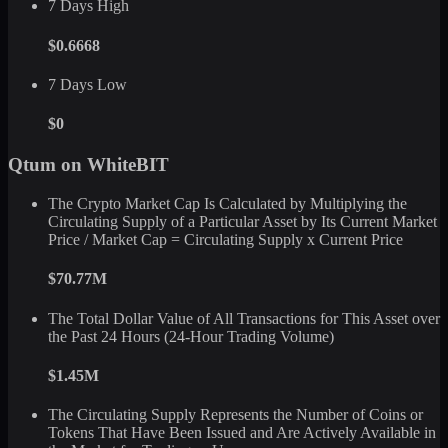
7 Days High
$0.6668
7 Days Low
$0
Qtum on WhiteBIT
The Crypto Market Cap Is Calculated by Multiplying the
Circulating Supply of a Particular Asset by Its Current Market
Price / Market Cap = Circulating Supply x Current Price
$70.77M
The Total Dollar Value of All Transactions for This Asset over
the Past 24 Hours (24-Hour Trading Volume)
$1.45M
The Circulating Supply Represents the Number of Coins or
Tokens That Have Been Issued and Are Actively Available in