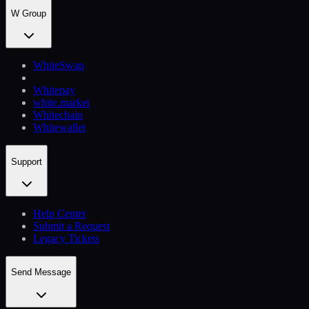
W Group
WhiteSwap
Whitepay
white.market
Whitechain
Whitewallet
Support
Help Сenter
Submit a Request
Legacy Tickets
Send Message