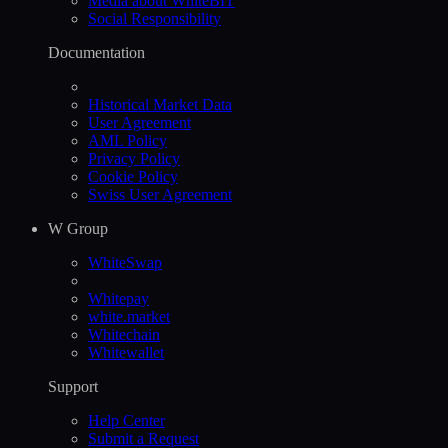
Media about WhiteBIT
Social Responsibility
Documentation
Historical Market Data
User Agreement
AML Policy
Privacy Policy
Cookie Policy
Swiss User Agreement
W Group
WhiteSwap
Whitepay
white.market
Whitechain
Whitewallet
Support
Help Сenter
Submit a Request