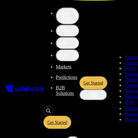
Buy
Crypto
Products
Price of Qtum (QTUM)
Trade
$0.6668
-0.46%
Grow
Украї
Deuts
Markets
Total Changes
Polski
Españo
Predictions
ქართ
Get Started
Русск
B2B
1 Day
1 Week
1 Month
1 Year
All time
Magya
Solutions
Italian
中文
Türkç
Қазақ
Portug
Get Started
Qtum Price Live Data