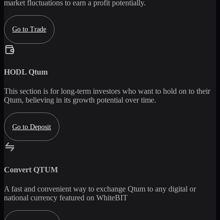
market fluctuations to earn a profit potentially.
Go to Trade
HODL
Qtum
This section is for long-term investors who want to hold on to their
Qtum
, believing in its growth potential over time.
Go to Deposit
Convert
QTUM
A fast and convenient way to exchange
Qtum
to any digital or
national currency featured on WhiteBIT