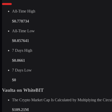
All-Time High
$0.778734
All-Time Low
$0.057641
7 Days High
$0.0661
7 Days Low
$0
Vaulta on WhiteBIT
The Crypto Market Cap Is Calculated by Multiplying the Circula
$109.21M