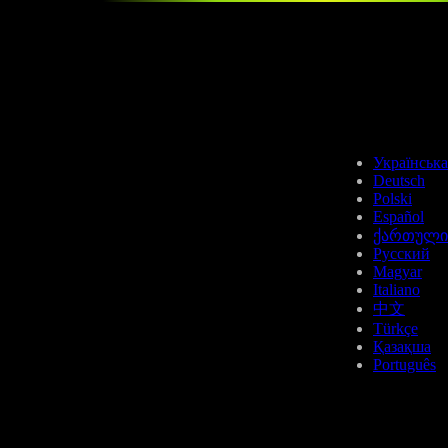
Українська
Deutsch
Polski
Español
ქართული
Русский
Magyar
Italiano
中文
Türkçe
Қазақша
Português