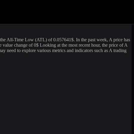
me of
89,261.24
USD. The market capitalization of
Vaulta
is
 information. For those looking to sell or buy
Vaulta
(
A
) at the current
the All-Time Low (ATL) of
0.057641
$. In the past week,
A
price has
te value change of
0
$ Looking at the most recent hour, the price of
A
y need to explore various metrics and indicators such as
A
trading