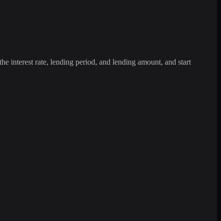
the interest rate, lending period, and lending amount, and start