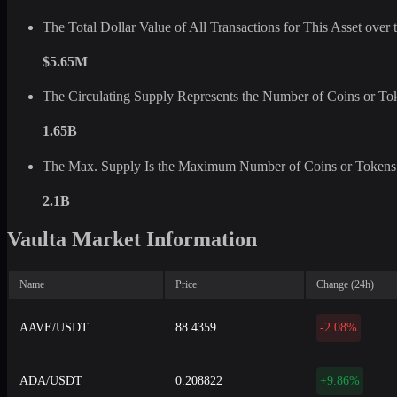
The Total Dollar Value of All Transactions for This Asset ove
$5.65M
The Circulating Supply Represents the Number of Coins or Tok
1.65B
The Max. Supply Is the Maximum Number of Coins or Tokens 
2.1B
Vaulta Market Information
Name
Price
Change (24h)
AAVE/USDT
88.4359
-2.08%
ADA/USDT
0.208822
+9.86%