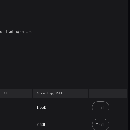
or Trading or Use
 USDT
Market Cap, USDT
1.36B
Trade
7.80B
Trade