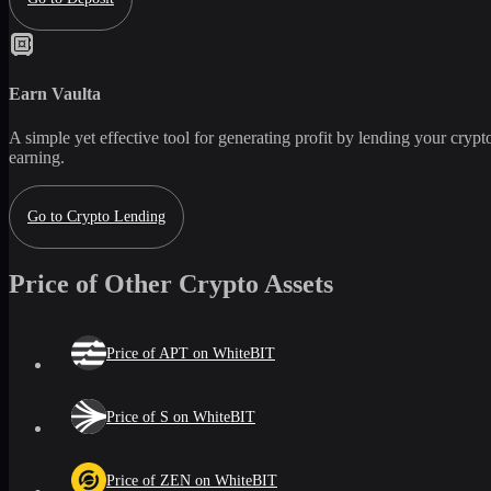
Earn
Vaulta
A simple yet effective tool for generating profit by lending your crypto
earning.
Go to Crypto Lending
Price of Other Crypto Assets
Price of APT on WhiteBIT
Price of S on WhiteBIT
Price of ZEN on WhiteBIT