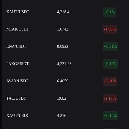
XAUT/USDT
4,218.4
+0.1%
NEAR/USDT
1.6742
-1.08%
ENA/USDT
0.0922
+0.21%
PAXG/USDT
4,231.23
+0.11%
AVAX/USDT
6.4659
-2.81%
TAO/USDT
193.2
-2.17%
XAUT/USDC
4,216
+0.12%