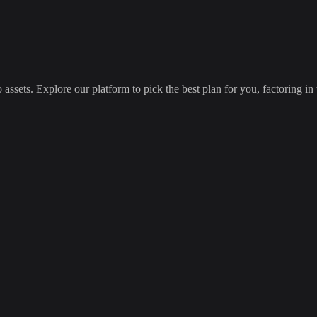
 assets. Explore our platform to pick the best plan for you, factoring in 