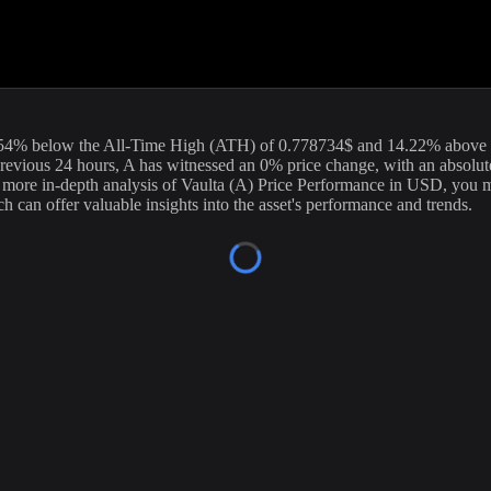
nt price of
Vaulta
(
A
) stands at
0.06
USD, with a 24-hour trading volu
 Our data is updated continuously to provide you with the most accurate
exchanges.
54
%
below
the All-Time High (ATH) of
0.778734
$ and
14.22
% above 
revious 24 hours,
A
has witnessed an
0
% price change, with an absolu
a more in-depth analysis of
Vaulta
(
A
) Price Performance in USD, you ma
h can offer valuable insights into the asset's performance and trends.