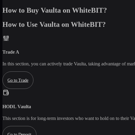
How to Buy Vaulta on WhiteBIT?
How to Use Vaulta on WhiteBIT?
Trade
A
In this section, you can actively trade
Vaulta
, taking advantage of marke
Go to Trade
HODL
Vaulta
This section is for long-term investors who want to hold on to their
Va
Go to Deposit