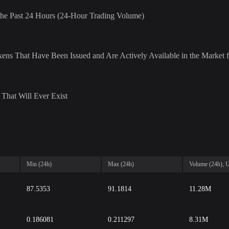
r the Past 24 Hours (24-Hour Trading Volume)
ens That Have Been Issued and Are Actively Available in the Market f
That Will Ever Exist
Min (24h)
Max (24h)
Volume (24h),
87.5353
91.1814
11.28M
0.186081
0.211297
8.31M