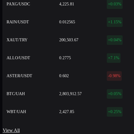
PAXG/USDC
4,225.81
+0.03%
RAIN/USDT
0.012565
+1.15%
XAUT/TRY
200,503.67
+0.04%
ALLO/USDT
0.2775
+7.1%
ASTER/USDT
0.602
-0.98%
BTC/UAH
2,803,912.57
+0.05%
WBT/UAH
2,427.85
+0.25%
View All