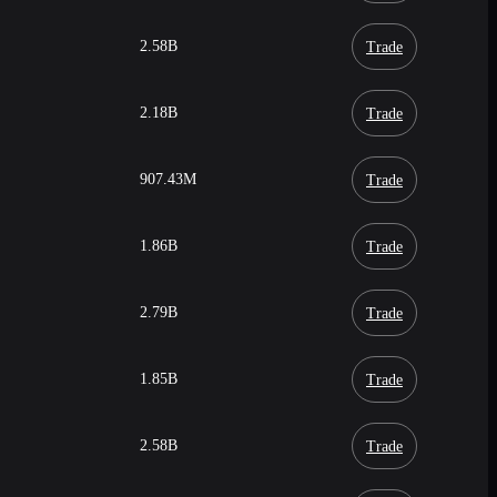
2.58B
Trade
2.18B
Trade
907.43M
Trade
1.86B
Trade
2.79B
Trade
1.85B
Trade
2.58B
Trade