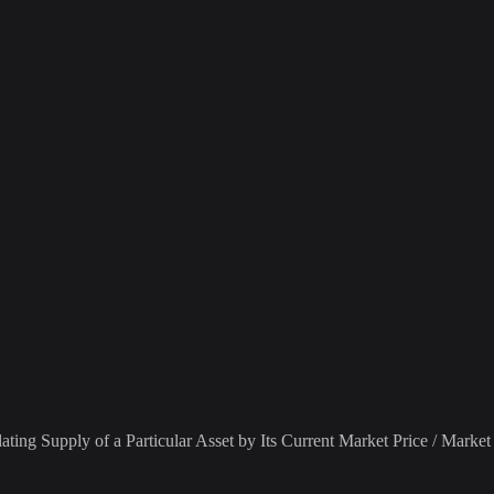
ting Supply of a Particular Asset by Its Current Market Price / Market