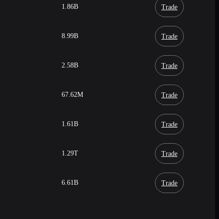
1.86B
Trade
8.99B
Trade
2.58B
Trade
67.62M
Trade
1.61B
Trade
1.29T
Trade
6.61B
Trade