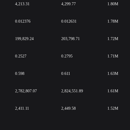
4,213.31
4,299.77
1.80M
0.012376
0.012631
1.78M
199,829.24
203,798.71
1.72M
0.2527
0.2795
1.71M
0.598
0.611
1.63M
2,782,807.07
2,824,551.89
1.61M
2,411.11
2,449.58
1.52M