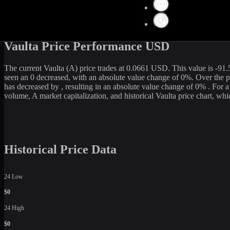
Get the latest
Vaulta
(
A
) price and market data in real-time. The curre
109,218,595
USD. Currently, it is
1,658,812,839.13
A
in circulation.
rate, WhiteBIT is an excellent option among various cryptocurrency 
Vaulta Price Performance USD
The current
Vaulta
(
A
) price trades at
0.0661
USD. This value is
-91.
seen an
0
decreased
, with an absolute value change of
0
%. Over the p
has
decreased
by
, resulting in an absolute value change of
0%
. For 
volume,
A
market capitalization, and historical
Vaulta
price chart, whic
Historical Price Data
24 Low
$0
24 High
$0