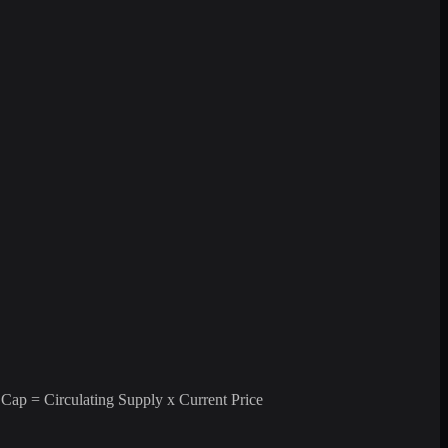
 Cap = Circulating Supply x Current Price