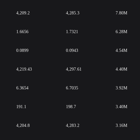
4,209.2
4,285.3
7.80M
1.6656
1.7321
6.28M
0.0899
0.0943
4.54M
4,219.43
4,297.61
4.40M
6.3654
6.7035
3.92M
191.1
198.7
3.40M
4,204.8
4,283.2
3.16M