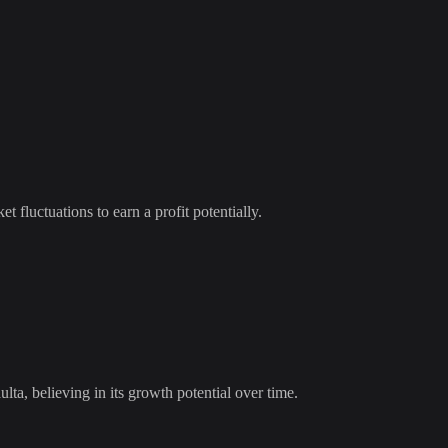
t fluctuations to earn a profit potentially.
ulta
, believing in its growth potential over time.