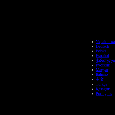
Українська
Deutsch
Polski
Español
ქართული
Русский
Magyar
Italiano
中文
Türkçe
Қазақша
Português