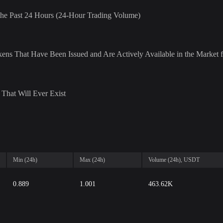
r the Past 24 Hours (24-Hour Trading Volume)
ens That Have Been Issued and Are Actively Available in the Market f
That Will Ever Exist
Min (24h)
Max (24h)
Volume (24h), USDT
0.889
1.001
463.62K