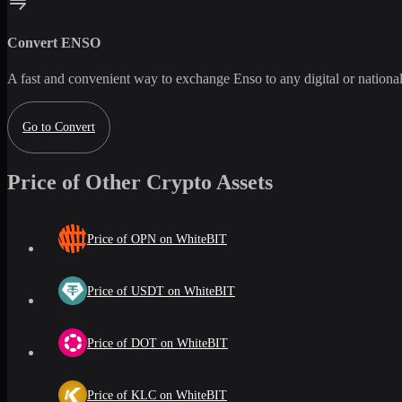
Convert
ENSO
A fast and convenient way to exchange
Enso
to any digital or nation
Go to Convert
Price of Other Crypto Assets
Price of OPN on WhiteBIT
Price of USDT on WhiteBIT
Price of DOT on WhiteBIT
Price of KLC on WhiteBIT