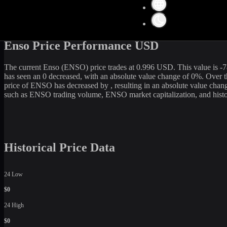
Get the latest
Enso
(
ENSO
) price and market data in real-time. The c
20,432,503
USD. Currently, it is
20,590,000
ENSO
in circulation. O
current rate, WhiteBIT is an excellent option among various cryptocu
Enso Price Performance USD
The current
Enso
(
ENSO
) price trades at
0.996
USD. This value is
-7
has seen an
0
decreased
, with an absolute value change of
0
%. Over t
price of
ENSO
has
decreased
by
, resulting in an absolute value chan
such as
ENSO
trading volume,
ENSO
market capitalization, and hist
Historical Price Data
24 Low
$0
24 High
$0