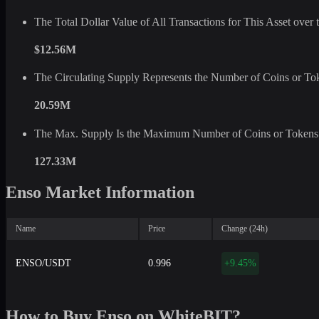
The Total Dollar Value of All Transactions for This Asset ove
$12.56M
The Circulating Supply Represents the Number of Coins or Tok
20.59M
The Max. Supply Is the Maximum Number of Coins or Tokens 
127.33M
Enso Market Information
Name
Price
Change (24h)
ENSO/USDT
0.996
+9.45%
How to Buy Enso on WhiteBIT?