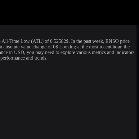
g volume of
463,624.89
USD. The market capitalization of
Enso
is
formation. For those looking to sell or buy
Enso
(
ENSO
) at the
e All-Time Low (ATL) of
0.52582
$. In the past week,
ENSO
price
n absolute value change of
0
$ Looking at the most recent hour, the
ance in USD, you may need to explore various metrics and indicators
s performance and trends.