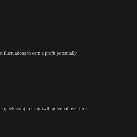
 fluctuations to earn a profit potentially.
so
, believing in its growth potential over time.