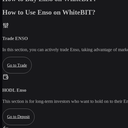
How to Use Enso on WhiteBIT?
Trade
ENSO
In this section, you can actively trade
Enso
, taking advantage of market
Go to Trade
HODL
Enso
This section is for long-term investors who want to hold on to their
En
Go to Deposit