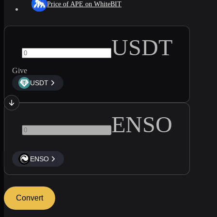
Price of APE on WhiteBIT
USDT
Give
USDT
ENSO
ENSO
Convert