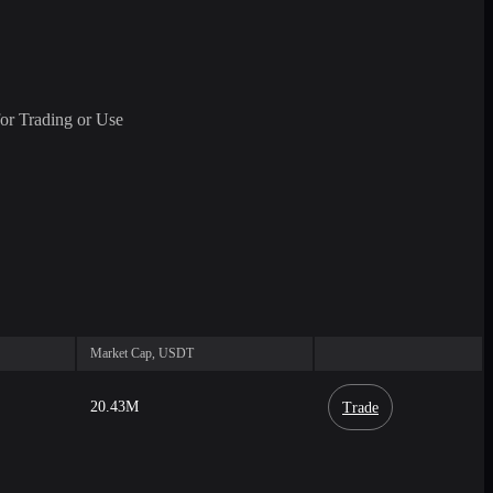
or Trading or Use
Market Cap, USDT
20.43M
Trade