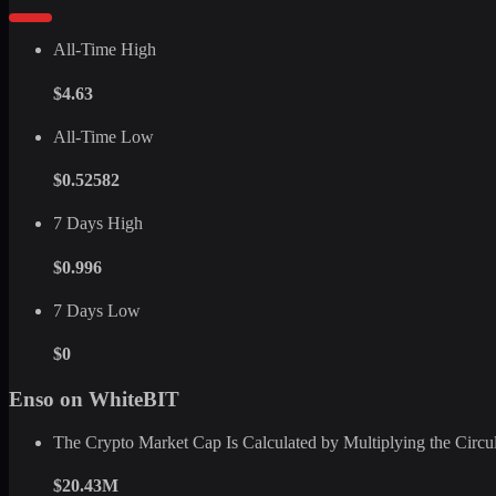
All-Time High
$4.63
All-Time Low
$0.52582
7 Days High
$0.996
7 Days Low
$0
Enso on WhiteBIT
The Crypto Market Cap Is Calculated by Multiplying the Circula
$20.43M