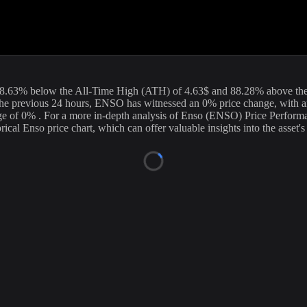
urrent price of
Enso
(
ENSO
) stands at
0.99
USD, with a 24-hour tradin
ur data is updated continuously to provide you with the most accurate in
rrency exchanges.
8.63
%
below
the All-Time High (ATH) of
4.63
$ and
88.28
% above th
he previous 24 hours,
ENSO
has witnessed an
0
% price change, with a
ge of
0%
. For a more in-depth analysis of
Enso
(
ENSO
) Price Perform
orical
Enso
price chart, which can offer valuable insights into the asset'