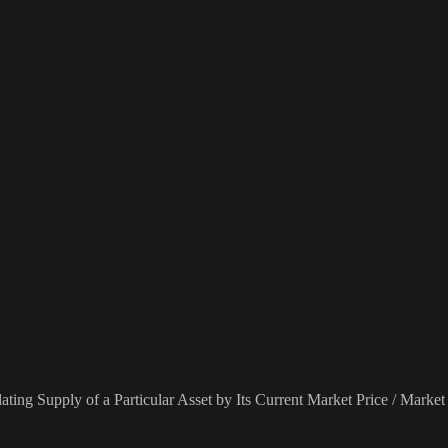
ting Supply of a Particular Asset by Its Current Market Price / Market