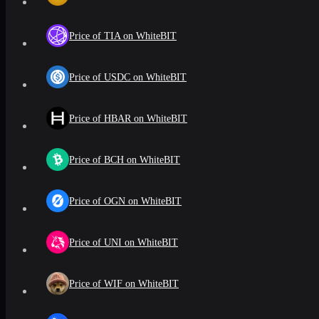
Price of TIA on WhiteBIT
Price of USDC on WhiteBIT
Price of HBAR on WhiteBIT
Price of BCH on WhiteBIT
Price of OGN on WhiteBIT
Price of UNI on WhiteBIT
Price of WIF on WhiteBIT