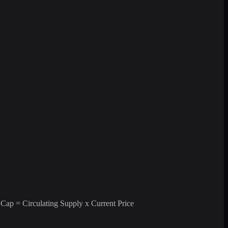
 Cap = Circulating Supply x Current Price