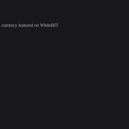
al currency featured on WhiteBIT