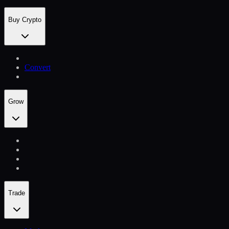
Buy Crypto
Convert
Grow
Trade