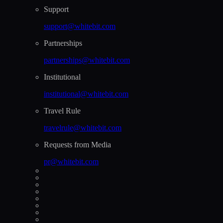
Support
support@whitebit.com
Partnerships
partnerships@whitebit.com
Institutional
institutional@whitebit.com
Travel Rule
travelrule@whitebit.com
Requests from Media
pr@whitebit.com