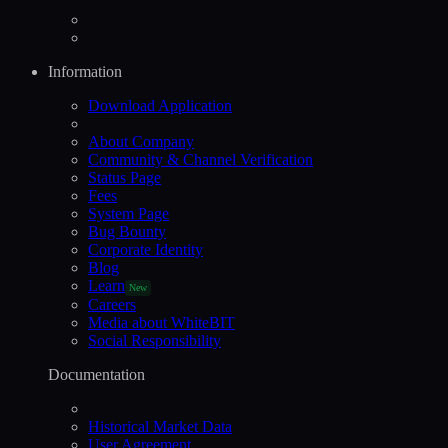
Information
Download Application
About Company
Community & Channel Verification
Status Page
Fees
System Page
Bug Bounty
Corporate Identity
Blog
Learn
New
Careers
Media about WhiteBIT
Social Responsibility
Documentation
Historical Market Data
User Agreement