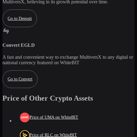
MultiversX
, believing in its growth potential over time.
Go to Deposit
Convert
EGLD
A fast and convenient way to exchange
MultiversX
to any digital or
national currency featured on WhiteBIT
Go to Convert
Price of Other Crypto Assets
Price of UMA on WhiteBIT
Price of RLC on WhiteBIT