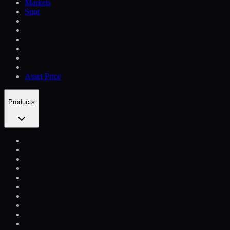
Markets
Spot
Asset Price
Products