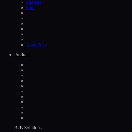
Markets
Spot
Asset Price
Products
B2B Solutions