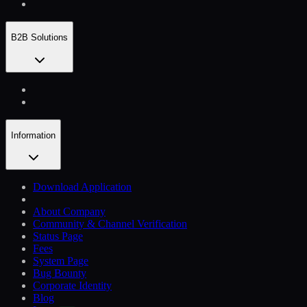
B2B Solutions
Information
Download Application
About Company
Community & Channel Verification
Status Page
Fees
System Page
Bug Bounty
Corporate Identity
Blog