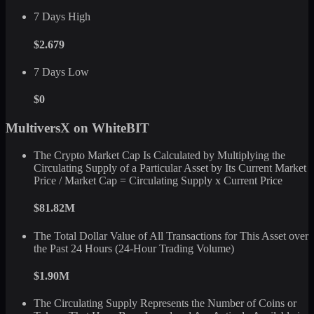
7 Days High
$2.679
7 Days Low
$0
MultiversX on WhiteBIT
The Crypto Market Cap Is Calculated by Multiplying the
Circulating Supply of a Particular Asset by Its Current Market
Price / Market Cap = Circulating Supply x Current Price
$81.82M
The Total Dollar Value of All Transactions for This Asset over
the Past 24 Hours (24-Hour Trading Volume)
$1.90M
The Circulating Supply Represents the Number of Coins or