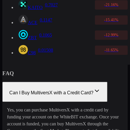
0.7027
-21.16%
KAITO
0.1147
-15.41%
ACE
0.1065
-12.99%
ZBT
0.01508
-11.65%
C98
FAQ
Can I Buy MultiversX with a Credit Card?
Yes, you can purchase MultiversX with a credit card by
funding your account on the WhiteBIT exchange. Once your
account is funded, you can buy MultiversX through the