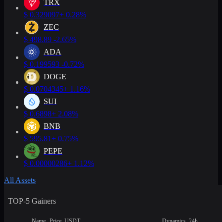
TRX
$
0.329097
+ 0.28%
ZEC
$
498.89
-2.65%
ADA
$
0.199593
-0.72%
DOGE
$
0.0704345
+ 1.16%
SUI
$
0.6898
+ 2.08%
BNB
$
595.81
+ 0.75%
PEPE
$
0.00000286
+ 1.12%
All Assets
TOP-5 Gainers
Name
Price, USDT
Dynamics, 24h