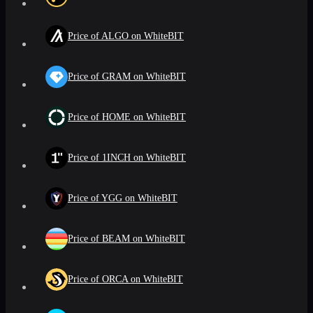
Price of ALGO on WhiteBIT
Price of GRAM on WhiteBIT
Price of HOME on WhiteBIT
Price of 1INCH on WhiteBIT
Price of YGG on WhiteBIT
Price of BEAM on WhiteBIT
Price of ORCA on WhiteBIT