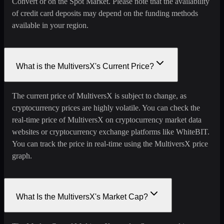
Convert or on the Spot Market. Please note that the availability
of credit card deposits may depend on the funding methods
available in your region.
What is the MultiversX's Current Price?
The current price of MultiversX is subject to change, as
cryptocurrency prices are highly volatile. You can check the
real-time price of MultiversX on cryptocurrency market data
websites or cryptocurrency exchange platforms like WhiteBIT.
You can track the price in real-time using the MultiversX price
graph.
What Is the MultiversX's Market Cap?