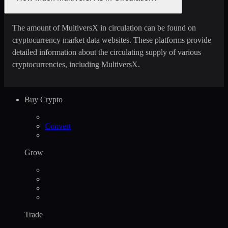
The amount of MultiversX in circulation can be found on
cryptocurrency market data websites. These platforms provide
detailed information about the circulating supply of various
cryptocurrencies, including MultiversX.
Buy Crypto
Convert
Grow
Trade