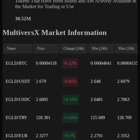
Tokens That Have Been Issued and Are Actively Available in
the Market for Trading or Use
30.52M
MultiversX Market Information
Name
Price
Change (24h)
Min (24h)
Max (24h)
EGLD/BTC
0.00004118
-0.12%
0.00004041
0.00004155
EGLD/USDT
2.679
-0.05%
2.648
2.6979
EGLD/USDC
2.6895
+0.29%
2.6481
2.7063
EGLD/TRY
128.301
+1.04%
125.689
128.709
EGLD/EUR
2.3277
+0.1%
2.2791
2.3352