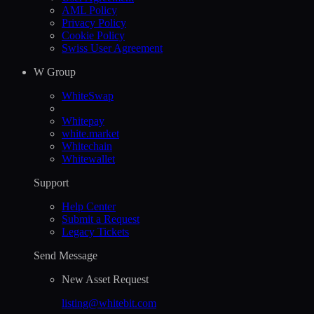
AML Policy
Privacy Policy
Cookie Policy
Swiss User Agreement
W Group
WhiteSwap
Whitepay
white.market
Whitechain
Whitewallet
Support
Help Сenter
Submit a Request
Legacy Tickets
Send Message
New Asset Request
listing@whitebit.com