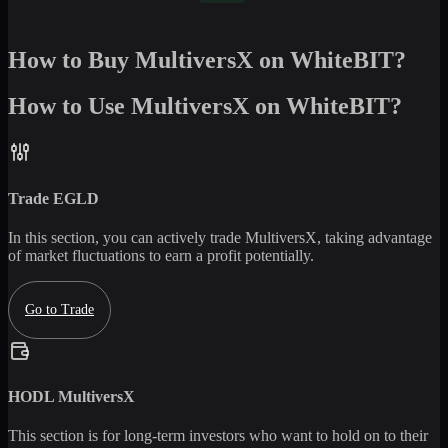
How to Buy MultiversX on WhiteBIT?
How to Use MultiversX on WhiteBIT?
Trade
EGLD
In this section, you can actively trade
MultiversX
, taking advantage
of market fluctuations to earn a profit potentially.
Go to Trade
HODL
MultiversX
This section is for long-term investors who want to hold on to their