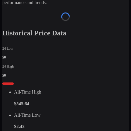
performance and trends.
Historical Price Data
24 Low
$0
24 High
$0
All-Time High
$545.64
All-Time Low
$2.42