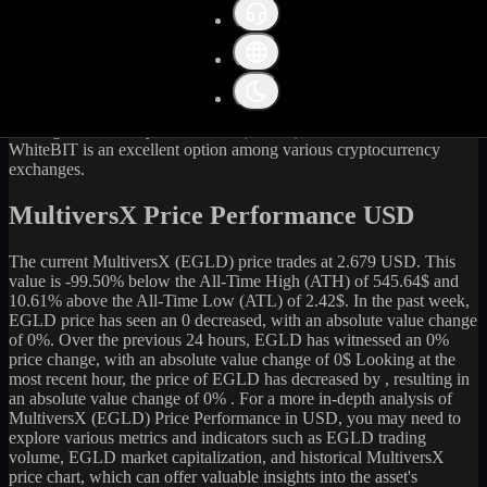
Get the latest
MultiversX
(
EGLD
) price and market data in real-
time. The current price of
MultiversX
(
EGLD
) stands at
2.67
USD,
with a 24-hour trading volume of
30,377.08
USD. The market
capitalization of
MultiversX
is
81,828,739
USD. Currently, it is
30,522,236
EGLD
in circulation. Our data is updated continuously
to provide you with the most accurate information. For those
looking to sell or buy
MultiversX
(
EGLD
) at the current rate,
WhiteBIT is an excellent option among various cryptocurrency
exchanges.
MultiversX Price Performance USD
The current
MultiversX
(
EGLD
) price trades at
2.679
USD. This
value is
-99.50
%
below
the All-Time High (ATH) of
545.64
$ and
10.61
% above the All-Time Low (ATL) of
2.42
$. In the past week,
EGLD
price has seen an
0
decreased
, with an absolute value change
of
0
%. Over the previous 24 hours,
EGLD
has witnessed an
0
%
price change, with an absolute value change of
0
$ Looking at the
most recent hour, the price of
EGLD
has
decreased
by
, resulting in
an absolute value change of
0%
. For a more in-depth analysis of
MultiversX
(
EGLD
) Price Performance in USD, you may need to
explore various metrics and indicators such as
EGLD
trading
volume,
EGLD
market capitalization, and historical
MultiversX
price chart, which can offer valuable insights into the asset's