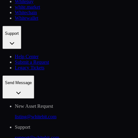
Whitepay
white.market
Whitechain
Whitewallet
Support
Help Сenter
Submit a Request
Legacy Tickets
Send Message
New Asset Request
listing@whitebit.com
Support
support@whitebit.com