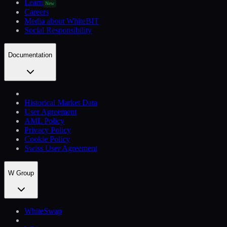
Learn
New
Careers
Media about WhiteBIT
Social Responsibility
Documentation
Historical Market Data
User Agreement
AML Policy
Privacy Policy
Cookie Policy
Swiss User Agreement
W Group
WhiteSwap