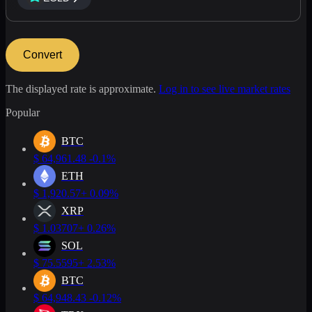
Convert
The displayed rate is approximate.
Log in to see live market rates
Popular
BTC
$
64,961.48
-0.1%
ETH
$
1,920.57
+ 0.09%
XRP
$
1.03707
+ 0.26%
SOL
$
75.5595
+ 2.53%
BTC
$
64,948.43
-0.12%