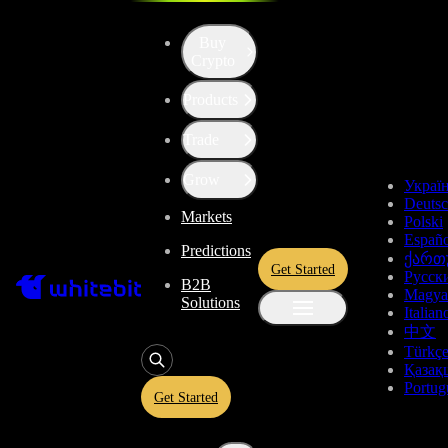
Buy
Crypto
Products
Price of MultiversX (EGLD)
Trade
$2.679
-0.05%
Grow
Украї
Deuts
Markets
Total Changes
Polski
Españo
Predictions
ქართ
Get Started
Русск
B2B
1 Day
1 Week
1 Month
1 Year
All time
Magya
Solutions
Italian
中文
Türkç
Қазақ
Portug
Get Started
MultiversX Price Live Data