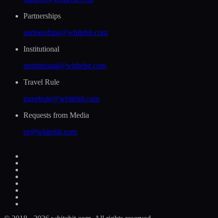
Partnerships
partnerships@whitebit.com
Institutional
institutional@whitebit.com
Travel Rule
travelrule@whitebit.com
Requests from Media
pr@whitebit.com