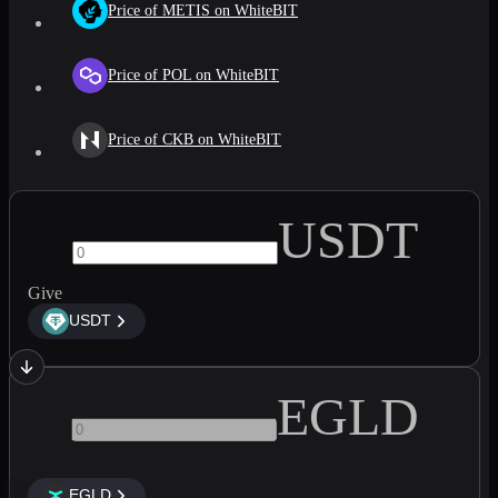
Price of METIS on WhiteBIT
Price of POL on WhiteBIT
Price of CKB on WhiteBIT
USDT
Give
USDT
EGLD
EGLD