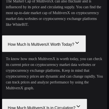
The Market Cap of MultiversX can also fluctuate and is
influenced by its price and circulating supply. You can find the
most up-to-date market cap of MultiversX on cryptocurrency
market data websites or cryptocurrency exchange platforms
like WhiteBIT.
How Much Is MultiversX Worth Today?
To know how much MultiversX is worth today, you can check
its current price on cryptocurrency market data websites or
cryptocurrency exchange platforms. Keep in mind that
cryptocurrency prices are dynamic and can change rapidly. You
can track prices and analyze performance by using the
MultiversX graph.
How Much MultiversX Is in Circulation?