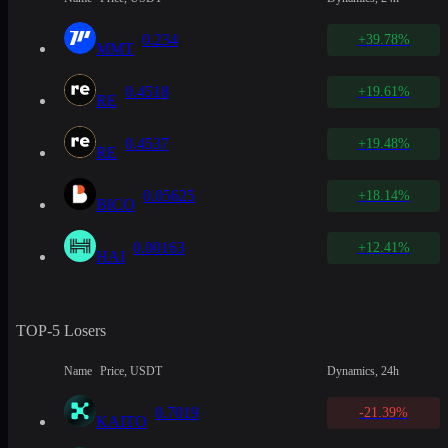
0.234
+39.78%
MMT
0.4518
+19.61%
RE
0.4537
+19.48%
RE
0.05625
+18.14%
BICO
0.00163
+12.41%
HAI
TOP-5 Losers
Name
Price, USDT
Dynamics, 24h
0.7019
-21.39%
KAITO