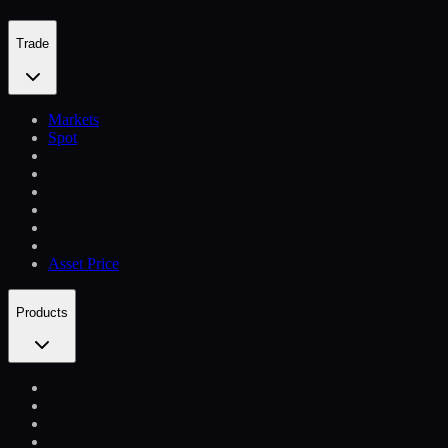
Trade
Markets
Spot
Asset Price
Products