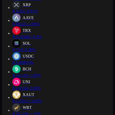
XRP
$
1.055
-0.91%
AAVE
$
88.623
-2.96%
TRX
$
0.326984
-0.2%
SOL
$
73.8
-0.28%
USDC
$
1.0008
0%
BCH
$
214.46
+ 1.85%
UNI
$
4.0556
+ 2.96%
XAUT
$
4,258.2
+ 2.65%
WBT
$
56.229
+ 1.32%