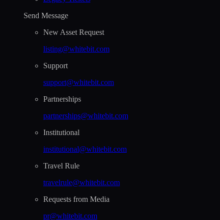
Send Message
New Asset Request
listing@whitebit.com
Support
support@whitebit.com
Partnerships
partnerships@whitebit.com
Institutional
institutional@whitebit.com
Travel Rule
travelrule@whitebit.com
Requests from Media
pr@whitebit.com