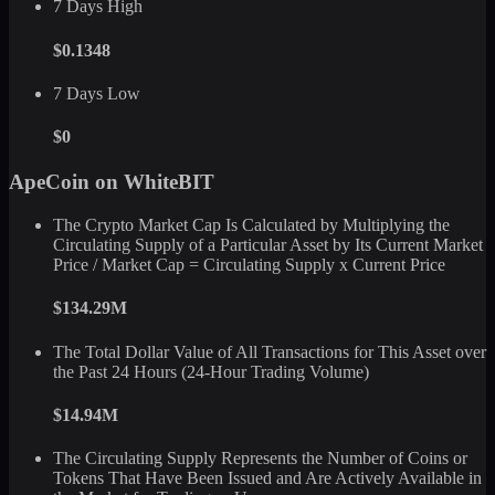
7 Days High
$0.1348
7 Days Low
$0
ApeCoin on WhiteBIT
The Crypto Market Cap Is Calculated by Multiplying the
Circulating Supply of a Particular Asset by Its Current Market
Price / Market Cap = Circulating Supply x Current Price
$134.29M
The Total Dollar Value of All Transactions for This Asset over
the Past 24 Hours (24-Hour Trading Volume)
$14.94M
The Circulating Supply Represents the Number of Coins or
Tokens That Have Been Issued and Are Actively Available in