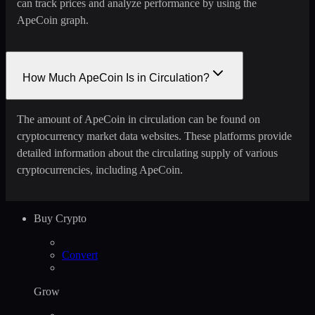
can track prices and analyze performance by using the
ApeCoin graph.
How Much ApeCoin Is in Circulation?
The amount of ApeCoin in circulation can be found on
cryptocurrency market data websites. These platforms provide
detailed information about the circulating supply of various
cryptocurrencies, including ApeCoin.
Buy Crypto
Convert
Grow