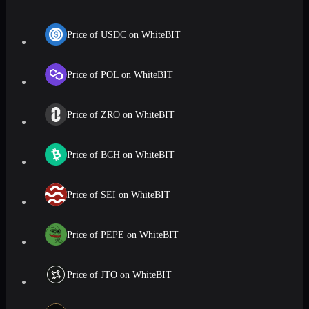
Price of USDC on WhiteBIT
Price of POL on WhiteBIT
Price of ZRO on WhiteBIT
Price of BCH on WhiteBIT
Price of SEI on WhiteBIT
Price of PEPE on WhiteBIT
Price of JTO on WhiteBIT