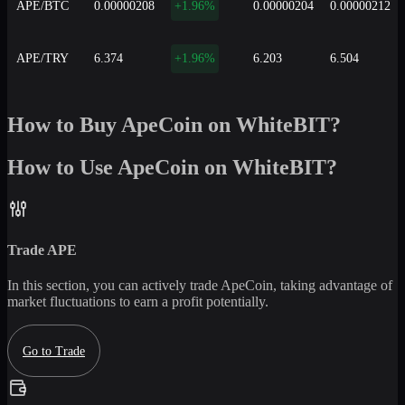
APE/BTC
0.00000208
+1.96%
0.00000204
0.00000212
APE/TRY
6.374
+1.96%
6.203
6.504
How to Buy ApeCoin on WhiteBIT?
How to Use ApeCoin on WhiteBIT?
Trade
APE
In this section, you can actively trade
ApeCoin
, taking advantage of
market fluctuations to earn a profit potentially.
Go to Trade