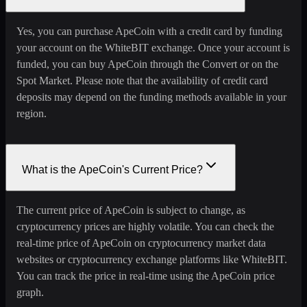
Yes, you can purchase ApeCoin with a credit card by funding
your account on the WhiteBIT exchange. Once your account is
funded, you can buy ApeCoin through the Convert or on the
Spot Market. Please note that the availability of credit card
deposits may depend on the funding methods available in your
region.
What is the ApeCoin's Current Price?
The current price of ApeCoin is subject to change, as
cryptocurrency prices are highly volatile. You can check the
real-time price of ApeCoin on cryptocurrency market data
websites or cryptocurrency exchange platforms like WhiteBIT.
You can track the price in real-time using the ApeCoin price
graph.