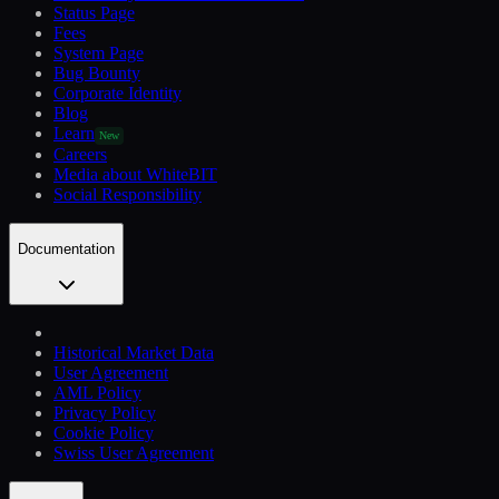
Status Page
Fees
System Page
Bug Bounty
Corporate Identity
Blog
Learn
New
Careers
Media about WhiteBIT
Social Responsibility
Documentation
Historical Market Data
User Agreement
AML Policy
Privacy Policy
Cookie Policy
Swiss User Agreement