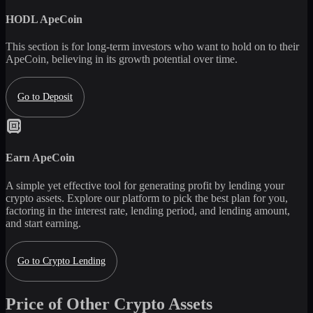
HODL
ApeCoin
This section is for long-term investors who want to hold on to their
ApeCoin
, believing in its growth potential over time.
Go to Deposit
Earn
ApeCoin
A simple yet effective tool for generating profit by lending your
crypto assets. Explore our platform to pick the best plan for you,
factoring in the interest rate, lending period, and lending amount,
and start earning.
Go to Crypto Lending
Price of Other Crypto Assets