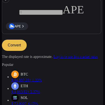
APE
APE
Convert
The displayed rate is approximate.
Log in to see live market rates
Popular
BTC
$
64,887.26
+ 1.22%
ETH
$
1,913.62
+ 2.37%
SOL
$
73.9087
-0.15%