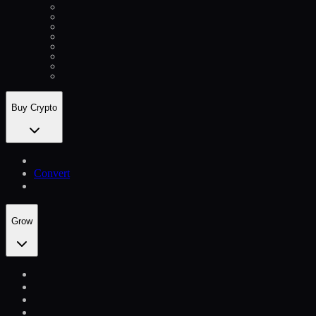
Buy Crypto
Convert
Grow