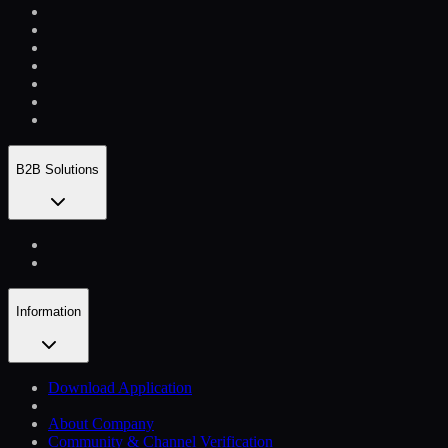
B2B Solutions
Information
Download Application
About Company
Community & Channel Verification