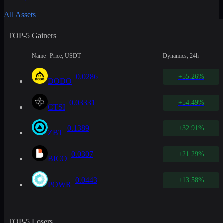
All Assets
TOP-5 Gainers
Name
Price, USDT
Dynamics, 24h
0.0286
+55.26%
DODO
0.03331
+54.49%
CTSI
0.1389
+32.91%
ZBT
0.0307
+21.29%
BICO
0.0443
+13.58%
POWR
TOP-5 Losers