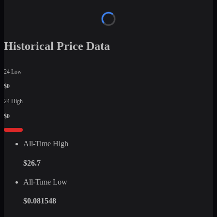
Historical Price Data
24 Low
$0
24 High
$0
All-Time High
$26.7
All-Time Low
$0.081548