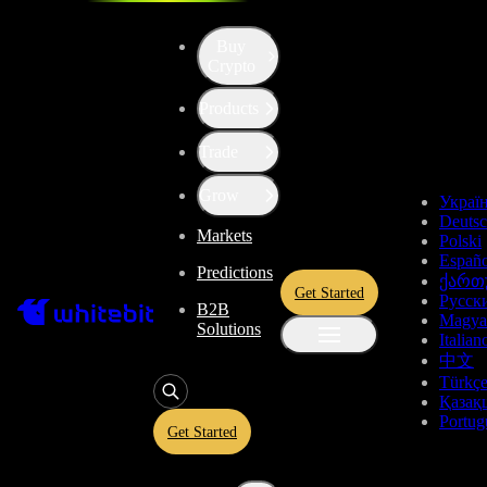
Buy
Crypto
Products
Price of ApeCoin (APE)
Trade
$0.1348
+2.43%
Grow
Украї
Deuts
Markets
Total Changes
Polski
Españo
Predictions
ქართ
Get Started
Русск
B2B
1 Day
1 Week
1 Month
1 Year
All time
Magya
Solutions
Italian
中文
Türkç
Қазақ
Portug
Get Started
ApeCoin Price Live Data