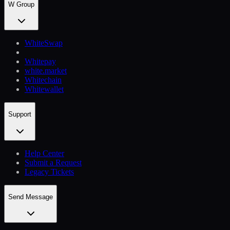
W Group
WhiteSwap
Whitepay
white.market
Whitechain
Whitewallet
Support
Help Сenter
Submit a Request
Legacy Tickets
Send Message