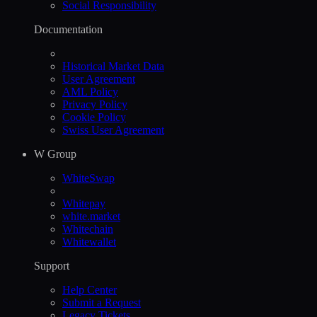
Social Responsibility
Documentation
Historical Market Data
User Agreement
AML Policy
Privacy Policy
Cookie Policy
Swiss User Agreement
W Group
WhiteSwap
Whitepay
white.market
Whitechain
Whitewallet
Support
Help Сenter
Submit a Request
Legacy Tickets