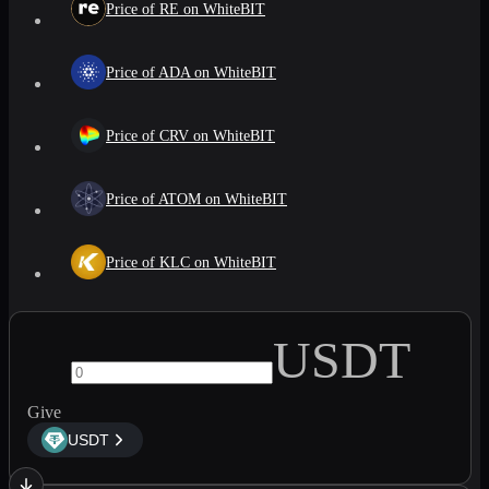
Price of RE on WhiteBIT
Price of ADA on WhiteBIT
Price of CRV on WhiteBIT
Price of ATOM on WhiteBIT
Price of KLC on WhiteBIT
USDT
Give
USDT