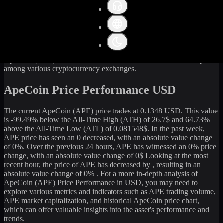
Get the latest
ApeCoin
(
APE
) price and market data in real-time.
The current price of
ApeCoin
(
APE
) stands at
0.13
USD, with a 24-
hour trading volume of
562,252.94
USD. The market capitalization
of
ApeCoin
is
134,297,917
USD. Currently, it is
1,000,000,000
APE
in circulation. Our data is updated continuously to provide you
with the most accurate information. For those looking to sell or buy
ApeCoin
(
APE
) at the current rate, WhiteBIT is an excellent option
among various cryptocurrency exchanges.
ApeCoin Price Performance USD
The current
ApeCoin
(
APE
) price trades at
0.1348
USD. This value
is
-99.49
%
below
the All-Time High (ATH) of
26.7
$ and
64.73
%
above the All-Time Low (ATL) of
0.081548
$. In the past week,
APE
price has seen an
0
decreased
, with an absolute value change
of
0
%. Over the previous 24 hours,
APE
has witnessed an
0
% price
change, with an absolute value change of
0
$ Looking at the most
recent hour, the price of
APE
has
decreased
by
, resulting in an
absolute value change of
0%
. For a more in-depth analysis of
ApeCoin
(
APE
) Price Performance in USD, you may need to
explore various metrics and indicators such as
APE
trading volume,
APE
market capitalization, and historical
ApeCoin
price chart,
which can offer valuable insights into the asset's performance and
trends.