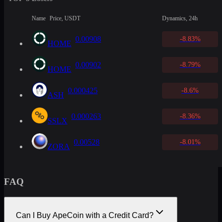
Name
Price, USDT
Dynamics, 24h
0.00908
-8.83%
HOME
0.00902
-8.79%
HOME
0.000425
-8.6%
ASH
0.000263
-8.36%
SSLX
0.00528
-8.01%
ZORA
FAQ
Can I Buy ApeCoin with a Credit Card?