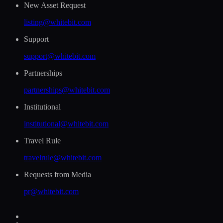
New Asset Request
listing@whitebit.com
Support
support@whitebit.com
Partnerships
partnerships@whitebit.com
Institutional
institutional@whitebit.com
Travel Rule
travelrule@whitebit.com
Requests from Media
pr@whitebit.com