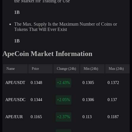
the Market for Trading or Use
1B
The Max. Supply Is the Maximum Number of Coins or
Tokens That Will Ever Exist
1B
ApeCoin Market Information
Name
Price
Change (24h)
Min (24h)
Max (24h)
APE/USDT
0.1348
+2.43%
0.1305
0.1372
APE/USDC
0.1344
+2.05%
0.1306
0.137
APE/EUR
0.1165
+2.37%
0.113
0.1187