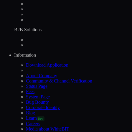
B2B Solutions
Information
Download Application
About Company
Community & Channel Verification
Status Page
Fees
System Page
Bug Bounty
Corporate Identity
Blog
Learn
New
Careers
Media about WhiteBIT