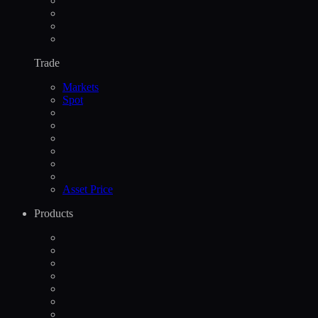
Trade
Markets
Spot
Asset Price
Products