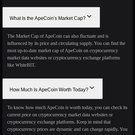
What Is the ApeCoin's Market Cap?
The Market Cap of ApeCoin can also fluctuate and is
influenced by its price and circulating supply. You can find the
most up-to-date market cap of ApeCoin on cryptocurrency
market data websites or cryptocurrency exchange platforms
like WhiteBIT.
How Much Is ApeCoin Worth Today?
To know how much ApeCoin is worth today, you can check its
current price on cryptocurrency market data websites or
cryptocurrency exchange platforms. Keep in mind that
cryptocurrency prices are dynamic and can change rapidly. You