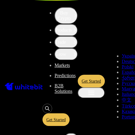
Buy
Crypto
Products
Price of dYdX (DYDX)
Trade
$0.11539
+0.81%
Grow
Украї
Deuts
Markets
Total Changes
Polski
Españo
Predictions
ქართ
Get Started
Русск
B2B
1 Day
1 Week
1 Month
1 Year
All time
Magya
Solutions
Italian
中文
Türkç
Қазақ
Portug
Get Started
dYdX Price Live Data