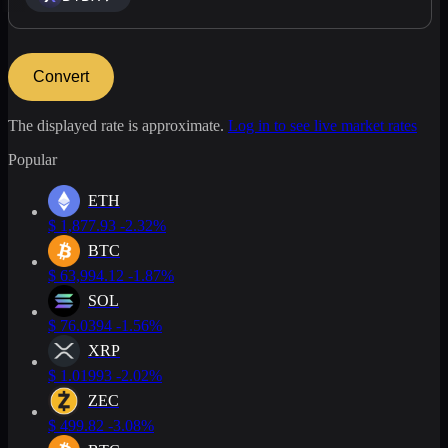
Convert
The displayed rate is approximate.
Log in to see live market rates
Popular
ETH
$
1,877.93
-2.32%
BTC
$
63,994.12
-1.87%
SOL
$
76.0394
-1.56%
XRP
$
1.01993
-2.02%
ZEC
$
499.82
-3.08%