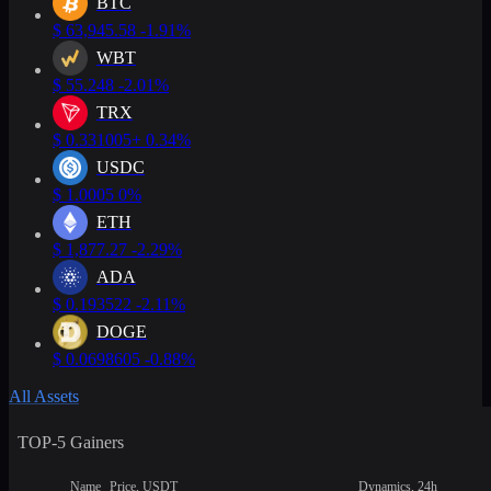
BTC
$
63,945.58
-1.91%
WBT
$
55.248
-2.01%
TRX
$
0.331005
+ 0.34%
USDC
$
1.0005
0%
ETH
$
1,877.27
-2.29%
ADA
$
0.193522
-2.11%
DOGE
$
0.0698605
-0.88%
All Assets
TOP-5 Gainers
Name
Price, USDT
Dynamics, 24h