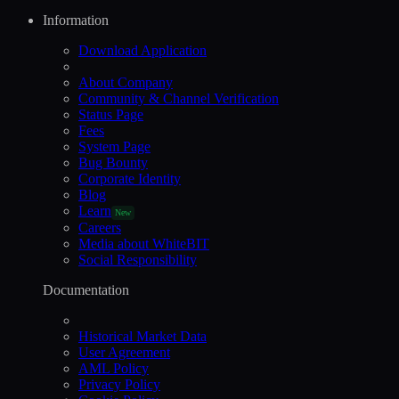
Information
Download Application
About Company
Community & Channel Verification
Status Page
Fees
System Page
Bug Bounty
Corporate Identity
Blog
Learn
New
Careers
Media about WhiteBIT
Social Responsibility
Documentation
Historical Market Data
User Agreement
AML Policy
Privacy Policy