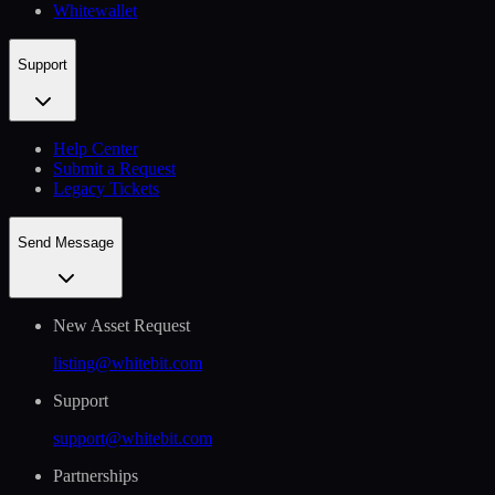
Whitewallet
Support
Help Сenter
Submit a Request
Legacy Tickets
Send Message
New Asset Request
listing@whitebit.com
Support
support@whitebit.com
Partnerships