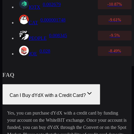
0.002679
-10.87%
IOTX
0.000001748
-9.61%
CAT
0.008345
-9.5%
PEOPLE
0.028
-8.49%
JOE
FAQ
Can I Buy dYdX with a Credit Card?
Yes, you can purchase dYdX with a credit card by funding
your account on the WhiteBIT exchange. Once your account is
funded, you can buy dYdX through the Convert or on the Spot