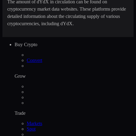
The amount of dYdX in circulation can be found on
cryptocurrency market data websites. These platforms provide
detailed information about the circulating supply of various
cryptocurrencies, including dYdX.
Buy Crypto
Convert
Grow
Trade
Markets
Spot