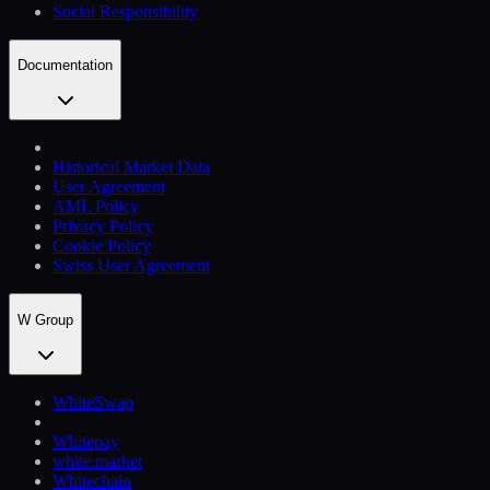
Social Responsibility
Documentation
Historical Market Data
User Agreement
AML Policy
Privacy Policy
Cookie Policy
Swiss User Agreement
W Group
WhiteSwap
Whitepay
white.market
Whitechain