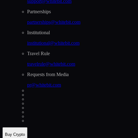
support@whitebit.com
Partnerships
partnerships@whitebit.com
Institutional
institutional@whitebit.com
Travel Rule
travelrule@whitebit.com
Requests from Media
pr@whitebit.com
Buy Crypto