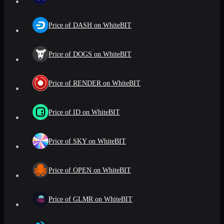
Price of DASH on WhiteBIT
Price of DOGS on WhiteBIT
Price of RENDER on WhiteBIT
Price of ID on WhiteBIT
Price of SKY on WhiteBIT
Price of OPEN on WhiteBIT
Price of GLMR on WhiteBIT