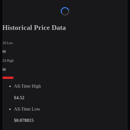
Historical Price Data
24 Low
$0
24 High
$0
All-Time High
$4.52
All-Time Low
$0.078815