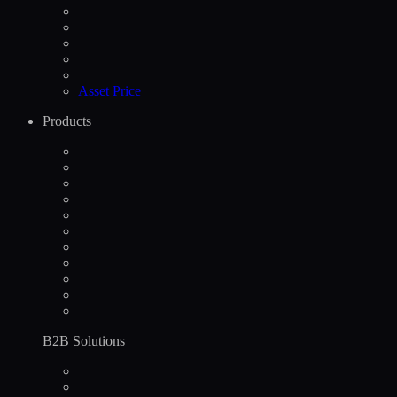
Asset Price
Products
B2B Solutions