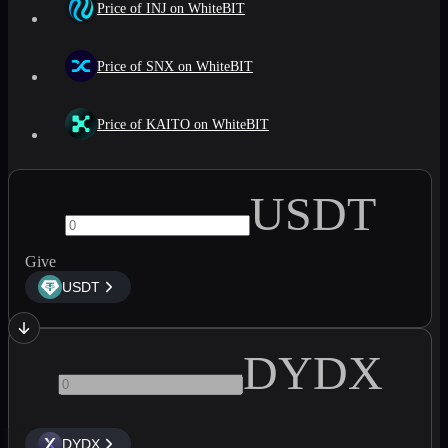
Price of INJ on WhiteBIT
Price of SNX on WhiteBIT
Price of KAITO on WhiteBIT
USDT
Give
USDT
DYDX
DYDX