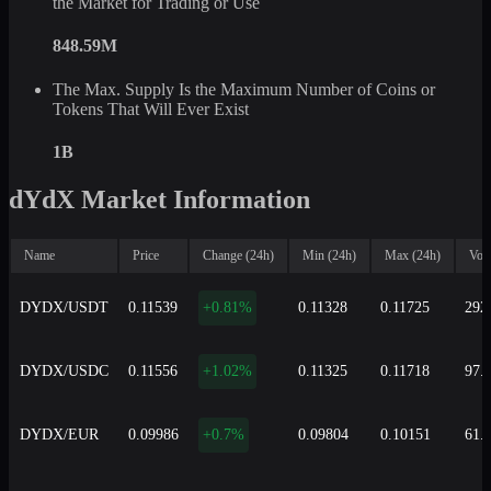
the Market for Trading or Use
848.59M
The Max. Supply Is the Maximum Number of Coins or
Tokens That Will Ever Exist
1B
dYdX Market Information
Name
Price
Change (24h)
Min (24h)
Max (24h)
Vol
DYDX/USDT
0.11539
+0.81%
0.11328
0.11725
292
DYDX/USDC
0.11556
+1.02%
0.11325
0.11718
97.
DYDX/EUR
0.09986
+0.7%
0.09804
0.10151
61.