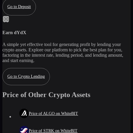
Go to Deposit
Earn
dYdX
A simple yet effective tool for generating profit by lending your
crypto assets. Explore our platform to pick the best plan for you,
factoring in the interest rate, lending period, and lending amount,
and start earning.
Go to Crypto Lending
Price of Other Crypto Assets
Price of ALGO on WhiteBIT
Price of STRK on WhiteBIT