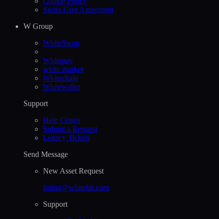
Cookie Policy
Swiss User Agreement
W Group
WhiteSwap
Whitepay
white.market
Whitechain
Whitewallet
Support
Help Сenter
Submit a Request
Legacy Tickets
Send Message
New Asset Request
listing@whitebit.com
Support