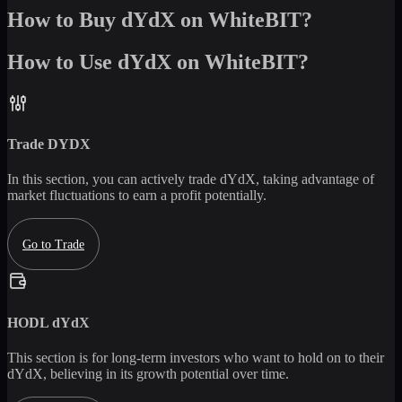
How to Buy dYdX on WhiteBIT?
How to Use dYdX on WhiteBIT?
Trade
DYDX
In this section, you can actively trade
dYdX
, taking advantage of
market fluctuations to earn a profit potentially.
Go to Trade
HODL
dYdX
This section is for long-term investors who want to hold on to their
dYdX
, believing in its growth potential over time.