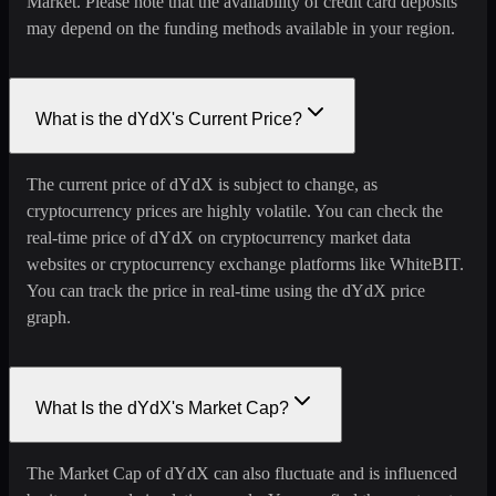
Market. Please note that the availability of credit card deposits
may depend on the funding methods available in your region.
What is the dYdX's Current Price?
The current price of dYdX is subject to change, as
cryptocurrency prices are highly volatile. You can check the
real-time price of dYdX on cryptocurrency market data
websites or cryptocurrency exchange platforms like WhiteBIT.
You can track the price in real-time using the dYdX price
graph.
What Is the dYdX's Market Cap?
The Market Cap of dYdX can also fluctuate and is influenced