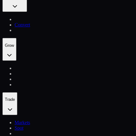
Convert
Grow
Trade
Markets
Spot