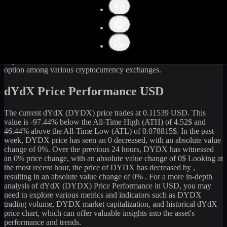
Get the latest
dYdX
(
DYDX
) price and market data in real-time.
The current price of
dYdX
(
DYDX
) stands at
0.11
USD, with a 24-
hour trading volume of
292,975.54
USD. The market capitalization
of
dYdX
is
97,939,598
USD. Currently, it is
848,599,091.07
DYDX
in circulation. Our data is updated continuously to provide
you with the most accurate information. For those looking to sell or
buy
dYdX
(
DYDX
) at the current rate, WhiteBIT is an excellent
option among various cryptocurrency exchanges.
dYdX Price Performance USD
The current
dYdX
(
DYDX
) price trades at
0.11539
USD. This
value is
-97.44
%
below
the All-Time High (ATH) of
4.52
$ and
46.44
% above the All-Time Low (ATL) of
0.078815
$. In the past
week,
DYDX
price has seen an
0
decreased
, with an absolute value
change of
0
%. Over the previous 24 hours,
DYDX
has witnessed
an
0
% price change, with an absolute value change of
0
$ Looking at
the most recent hour, the price of
DYDX
has
decreased
by
,
resulting in an absolute value change of
0%
. For a more in-depth
analysis of
dYdX
(
DYDX
) Price Performance in USD, you may
need to explore various metrics and indicators such as
DYDX
trading volume,
DYDX
market capitalization, and historical
dYdX
price chart, which can offer valuable insights into the asset's
performance and trends.