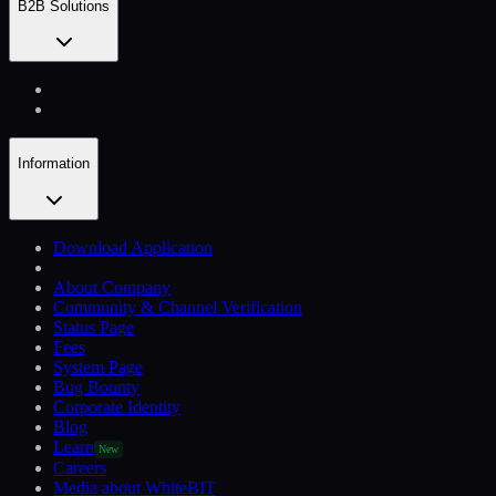
B2B Solutions
Information
Download Application
About Company
Community & Channel Verification
Status Page
Fees
System Page
Bug Bounty
Corporate Identity
Blog
Learn
New
Careers
Media about WhiteBIT