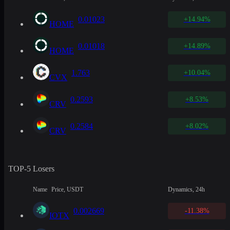
0.01023
+14.94%
HOME
0.01018
+14.89%
HOME
1.763
+10.04%
CVX
0.2593
+8.53%
CRV
0.2584
+8.02%
CRV
TOP-5 Losers
Name
Price, USDT
Dynamics, 24h
0.002669
-11.38%
IOTX