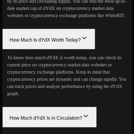
by its price and circulating supply. You can find the most up-to-
date market cap of dYdX on cryptocurrency market data
websites or cryptocurrency exchange platforms like WhiteBIT.
How Much Is dYdX Worth Today?
To know how much dYdX is worth today, you can check its
current price on cryptocurrency market data websites or
cryptocurrency exchange platforms. Keep in mind that
cryptocurrency prices are dynamic and can change rapidly. You
can track prices and analyze performance by using the dYdX
graph.
How Much dYdX Is in Circulation?