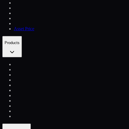
Asset Price
Products