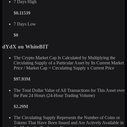
7 Days High
$0.11539
7 Days Low
$0
dYdX on WhiteBIT
The Crypto Market Cap Is Calculated by Multiplying the
Circulating Supply of a Particular Asset by Its Current Market
Price / Market Cap = Circulating Supply x Current Price
$97.93M
The Total Dollar Value of All Transactions for This Asset over
the Past 24 Hours (24-Hour Trading Volume)
$2.29M
The Circulating Supply Represents the Number of Coins or
Tokens That Have Been Issued and Are Actively Available in