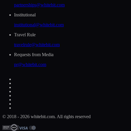
partnerships@whitebit.com
Institutional
institutional@whitebit.com
Travel Rule
travelrule@whitebit.com
Requests from Media
pr@whitebit.com
© 2018 - 2026 whitebit.com. All rights reserved