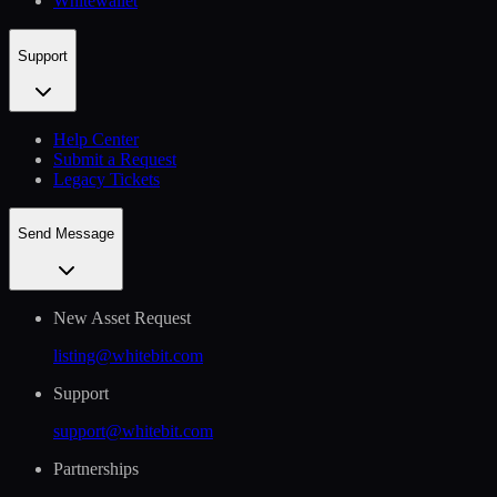
Whitewallet
Support
Help Сenter
Submit a Request
Legacy Tickets
Send Message
New Asset Request
listing@whitebit.com
Support
support@whitebit.com
Partnerships