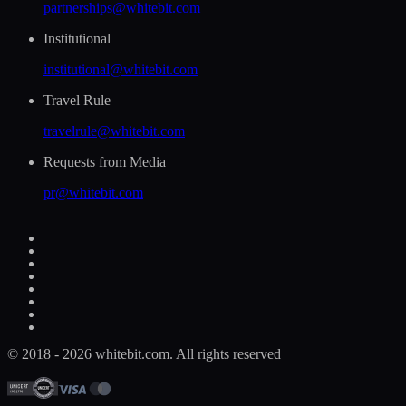
partnerships@whitebit.com
Institutional
institutional@whitebit.com
Travel Rule
travelrule@whitebit.com
Requests from Media
pr@whitebit.com
© 2018 - 2026 whitebit.com. All rights reserved