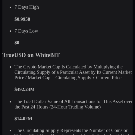
7 Days High
$0.9958
7 Days Low
$0
TrueUSD on WhiteBIT
The Crypto Market Cap Is Calculated by Multiplying the
Circulating Supply of a Particular Asset by Its Current Market
Price / Market Cap = Circulating Supply x Current Price
$492.24M
The Total Dollar Value of All Transactions for This Asset over
the Past 24 Hours (24-Hour Trading Volume)
$14.02M
The Circulating Supply Represents the Number of Coins or