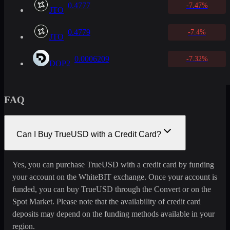
0.4777
-7.47%
JTO
0.4779
-7.4%
JTO
0.0006209
-7.32%
DOP2
FAQ
Can I Buy TrueUSD with a Credit Card?
Yes, you can purchase TrueUSD with a credit card by funding
your account on the WhiteBIT exchange. Once your account is
funded, you can buy TrueUSD through the Convert or on the
Spot Market. Please note that the availability of credit card
deposits may depend on the funding methods available in your
region.