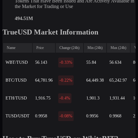
Tokens That Have Been Issued and Are Actively Available in
the Market for Trading or Use
494.51M
TrueUSD Market Information
Name
Price
Change (24h)
Min (24h)
Max (24h)
Vo
WBT/TUSD
56.143
-0.33%
55.84
56.634
80
BTC/TUSD
64,781.96
-0.22%
64,449.38
65,242.97
66
ETH/TUSD
1,916.75
-0.4%
1,901.3
1,931.44
16
TUSD/USDT
0.9958
-0.08%
0.9956
0.9968
22