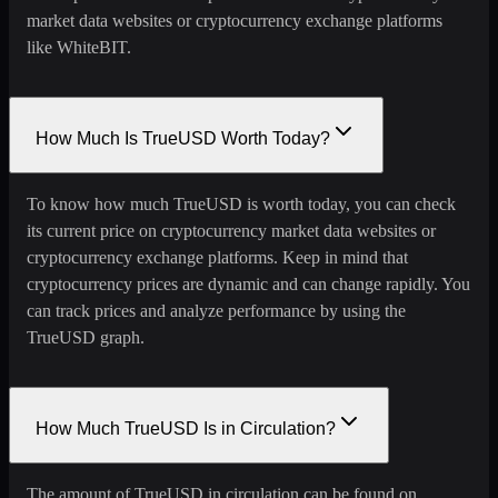
market data websites or cryptocurrency exchange platforms
like WhiteBIT.
How Much Is TrueUSD Worth Today?
To know how much TrueUSD is worth today, you can check
its current price on cryptocurrency market data websites or
cryptocurrency exchange platforms. Keep in mind that
cryptocurrency prices are dynamic and can change rapidly. You
can track prices and analyze performance by using the
TrueUSD graph.
How Much TrueUSD Is in Circulation?
The amount of TrueUSD in circulation can be found on