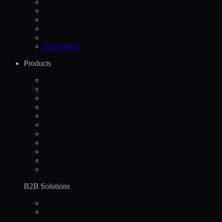
Asset Price
Products
B2B Solutions