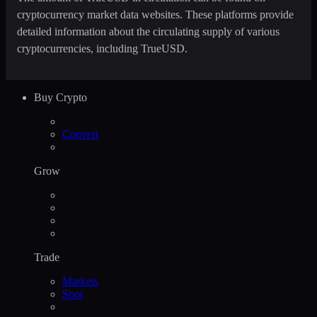
cryptocurrency market data websites. These platforms provide
detailed information about the circulating supply of various
cryptocurrencies, including TrueUSD.
Buy Crypto
Convert
Grow
Trade
Markets
Spot