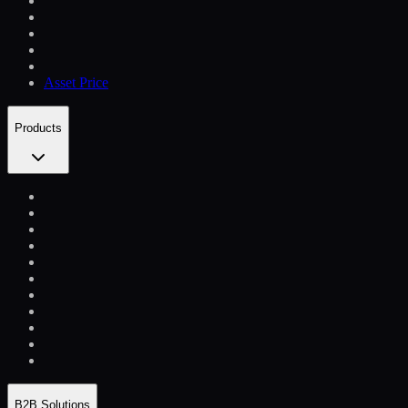
Asset Price
Products
B2B Solutions