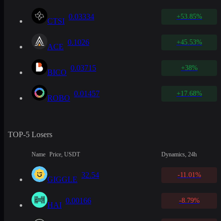
0.03334
+53.85%
CTSI
0.1026
+45.53%
ACE
0.03715
+38%
BICO
0.01457
+17.68%
ROBO
TOP-5 Losers
Name
Price, USDT
Dynamics, 24h
32.54
-11.01%
GIGGLE
0.00166
-8.79%
HAI