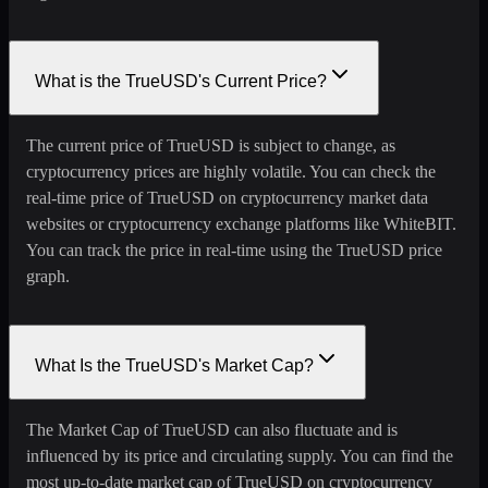
What is the TrueUSD's Current Price?
The current price of TrueUSD is subject to change, as
cryptocurrency prices are highly volatile. You can check the
real-time price of TrueUSD on cryptocurrency market data
websites or cryptocurrency exchange platforms like WhiteBIT.
You can track the price in real-time using the TrueUSD price
graph.
What Is the TrueUSD's Market Cap?
The Market Cap of TrueUSD can also fluctuate and is
influenced by its price and circulating supply. You can find the
most up-to-date market cap of TrueUSD on cryptocurrency