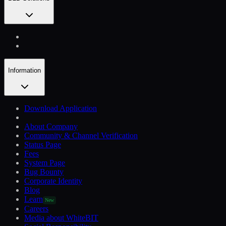
Information
Download Application
About Company
Community & Channel Verification
Status Page
Fees
System Page
Bug Bounty
Corporate Identity
Blog
Learn
New
Careers
Media about WhiteBIT