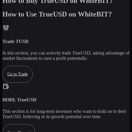
How to Buy TrueUSD on WhiteBIT?
How to Use TrueUSD on WhiteBIT?
Trade
TUSD
In this section, you can actively trade
TrueUSD
, taking advantage of
market fluctuations to earn a profit potentially.
Go to Trade
HODL
TrueUSD
This section is for long-term investors who want to hold on to their
TrueUSD
, believing in its growth potential over time.