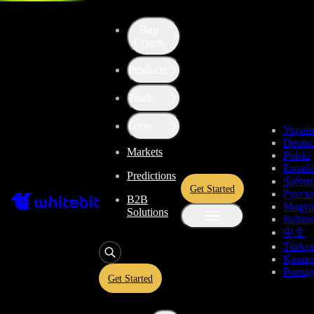
Buy
Crypto
Products
Price of TrueUSD (TUSD)
Trade
$0.9958
-0.07%
Grow
Украї
Deuts
Markets
Total Changes
Polski
Españo
Predictions
ქართ
Get Started
Русск
B2B
1 Day
1 Week
1 Month
1 Year
All time
Magya
Solutions
Italian
中文
Türkç
Қазақ
Portug
Get Started
TrueUSD Price Live Data