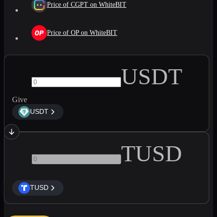
Price of CGPT on WhiteBIT
Price of OP on WhiteBIT
USDT
Give
USDT
TUSD
TUSD