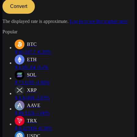
Convert
The displayed rate is approximate.
Log in to see live market rates
Popular
BTC
$
64,537.7
-0.29%
ETH
$
1,911.64
-0.4%
SOL
$
73.1195
-1.86%
XRP
$
1.04068
-2.83%
AAVE
$
89.1326
-1.66%
TRX
$
0.327001
-0.38%
USDC