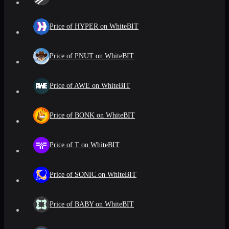
Price of HYPER on WhiteBIT
Price of PNUT on WhiteBIT
Price of AWE on WhiteBIT
Price of BONK on WhiteBIT
Price of T on WhiteBIT
Price of SONIC on WhiteBIT
Price of BABY on WhiteBIT