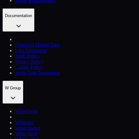
Social Responsibility
Documentation
Historical Market Data
User Agreement
AML Policy
Privacy Policy
Cookie Policy
Swiss User Agreement
W Group
WhiteSwap
Whitepay
white.market
Whitechain