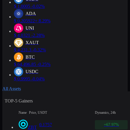
$
1.0005
-0.02%
ADA
$
0.205922
+ 8.29%
UNI
$
4.0321
-2.28%
XAUT
$
4,231.3
-0.32%
BTC
$
64,496.85
-0.25%
USDC
$
0.9995
-0.04%
All Assets
TOP-5 Gainers
Name
Price, USDT
Dynamics, 24h
0.1757
+67.97%
ZBT