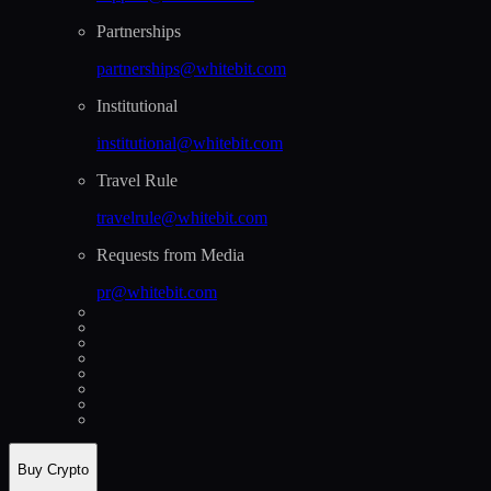
Partnerships
partnerships@whitebit.com
Institutional
institutional@whitebit.com
Travel Rule
travelrule@whitebit.com
Requests from Media
pr@whitebit.com
Buy Crypto