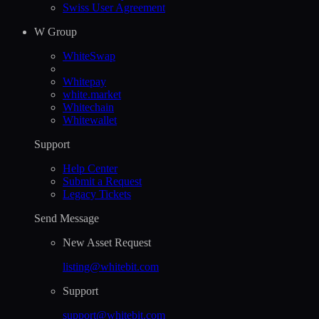
Swiss User Agreement
W Group
WhiteSwap
Whitepay
white.market
Whitechain
Whitewallet
Support
Help Сenter
Submit a Request
Legacy Tickets
Send Message
New Asset Request
listing@whitebit.com
Support
support@whitebit.com