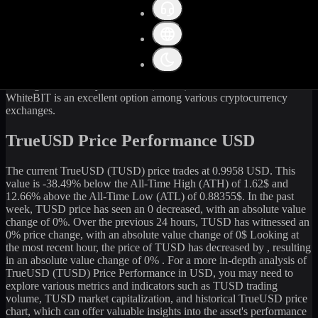
Get the latest
TrueUSD
(
TUSD
) price and market data in real-time.
The current price of
TrueUSD
(
TUSD
) stands at
0.99
USD, with a
24-hour trading volume of
22,401.23
USD. The market
capitalization of
TrueUSD
is
492,247,058
USD. Currently, it is
494,515,083
TUSD
in circulation. Our data is updated continuously
to provide you with the most accurate information. For those
looking to sell or buy
TrueUSD
(
TUSD
) at the current rate,
WhiteBIT is an excellent option among various cryptocurrency
exchanges.
TrueUSD Price Performance USD
The current
TrueUSD
(
TUSD
) price trades at
0.9958
USD. This
value is
-38.49
%
below
the All-Time High (ATH) of
1.62
$ and
12.66
% above the All-Time Low (ATL) of
0.88355
$. In the past
week,
TUSD
price has seen an
0
decreased
, with an absolute value
change of
0
%. Over the previous 24 hours,
TUSD
has witnessed an
0
% price change, with an absolute value change of
0
$ Looking at
the most recent hour, the price of
TUSD
has
decreased
by
, resulting
in an absolute value change of
0%
. For a more in-depth analysis of
TrueUSD
(
TUSD
) Price Performance in USD, you may need to
explore various metrics and indicators such as
TUSD
trading
volume,
TUSD
market capitalization, and historical
TrueUSD
price
chart, which can offer valuable insights into the asset's performance