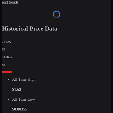
and trends.
Historical Price Data
24 Low
$0
24 High
$0
All-Time High
$1.62
All-Time Low
$0.88355