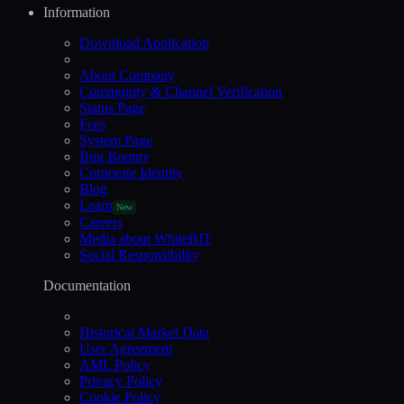
Information
Download Application
About Company
Community & Channel Verification
Status Page
Fees
System Page
Bug Bounty
Corporate Identity
Blog
Learn
New
Careers
Media about WhiteBIT
Social Responsibility
Documentation
Historical Market Data
User Agreement
AML Policy
Privacy Policy
Cookie Policy