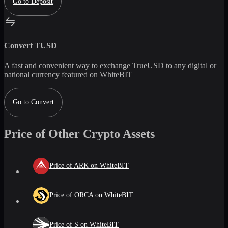
Go to Deposit
Convert
TUSD
A fast and convenient way to exchange
TrueUSD
to any digital or
national currency featured on WhiteBIT
Go to Convert
Price of Other Crypto Assets
Price of ARK on WhiteBIT
Price of ORCA on WhiteBIT
Price of S on WhiteBIT