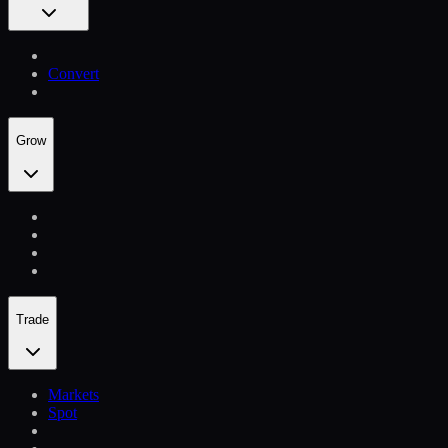
Convert
Grow
Trade
Markets
Spot