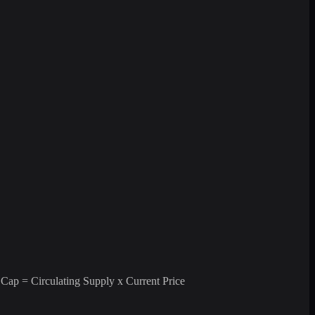
 Cap = Circulating Supply x Current Price