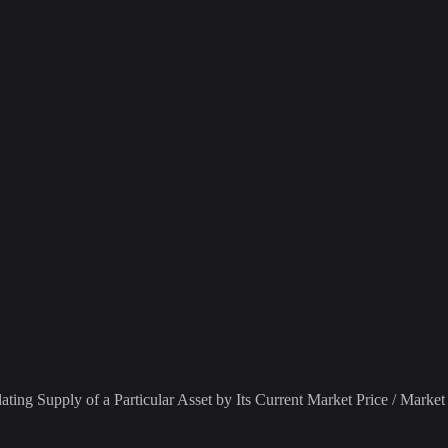
ting Supply of a Particular Asset by Its Current Market Price / Market