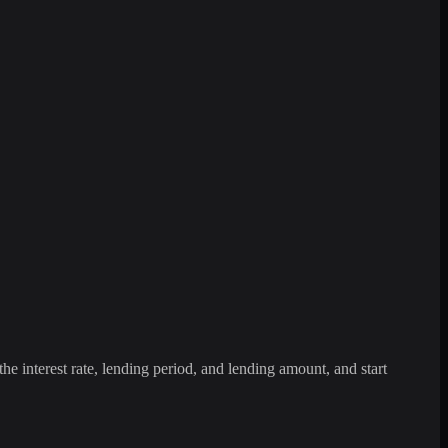
the interest rate, lending period, and lending amount, and start