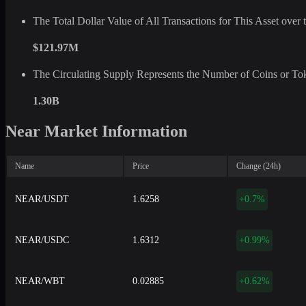
The Total Dollar Value of All Transactions for This Asset ove
$121.97M
The Circulating Supply Represents the Number of Coins or Tok
1.30B
Near Market Information
Name
Price
Change (24h)
NEAR/USDT
1.6258
+0.7%
NEAR/USDC
1.6312
+0.99%
NEAR/WBT
0.02885
+0.62%