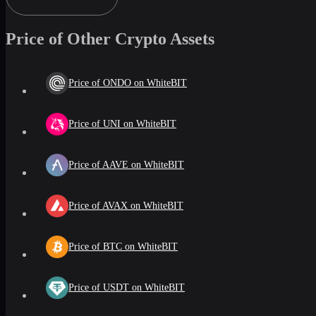
Price of Other Crypto Assets
Price of ONDO on WhiteBIT
Price of UNI on WhiteBIT
Price of AAVE on WhiteBIT
Price of AVAX on WhiteBIT
Price of BTC on WhiteBIT
Price of USDT on WhiteBIT