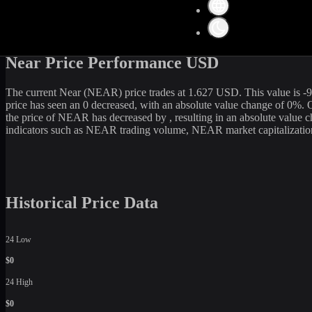
Get the latest
Near
(
NEAR
) price and market data in real-time. The c
2,118,864,149
USD. Currently, it is
1,303,034,816
NEAR
in circulat
current rate, WhiteBIT is an excellent option among various cryptocu
Near Price Performance USD
The current
Near
(
NEAR
) price trades at
1.627
USD. This value is
-
price has seen an
0
decreased
, with an absolute value change of
0
%. O
the price of
NEAR
has
decreased
by
, resulting in an absolute value
indicators such as
NEAR
trading volume,
NEAR
market capitalizatio
Historical Price Data
24 Low
$0
24 High
$0