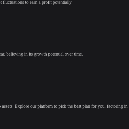
 fluctuations to earn a profit potentially.
ar
, believing in its growth potential over time.
 assets. Explore our platform to pick the best plan for you, factoring in 