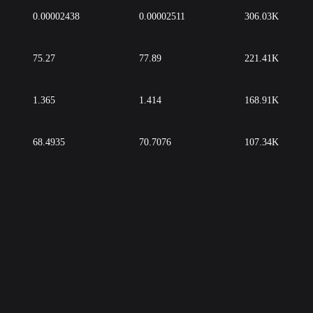
0.00002438
0.00002511
306.03K
75.27
77.89
221.41K
1.365
1.414
168.91K
68.4935
70.7076
107.34K