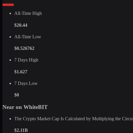
All-Time High
$20.44
All-Time Low
$0.526762
7 Days High
$1.627
7 Days Low
$0
Near on WhiteBIT
The Crypto Market Cap Is Calculated by Multiplying the Circula
$2.11B