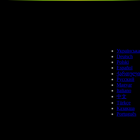
Українська
Deutsch
Polski
Español
ქართული
Русский
Magyar
Italiano
中文
Türkçe
Қазақша
Português