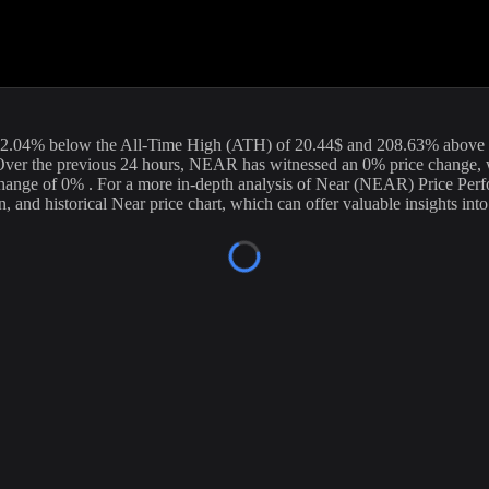
urrent price of
Near
(
NEAR
) stands at
1.62
USD, with a 24-hour tradi
ion. Our data is updated continuously to provide you with the most accu
rrency exchanges.
92.04
%
below
the All-Time High (ATH) of
20.44
$ and
208.63
% above 
ver the previous 24 hours,
NEAR
has witnessed an
0
% price change, 
 change of
0%
. For a more in-depth analysis of
Near
(
NEAR
) Price Per
n, and historical
Near
price chart, which can offer valuable insights into