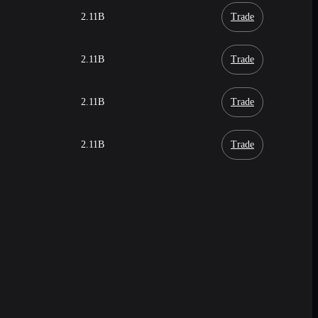
2.11B
Trade
2.11B
Trade
2.11B
Trade
2.11B
Trade