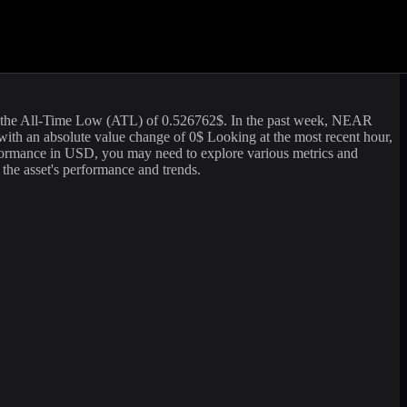
ng volume of
3,953,251.17
USD. The market capitalization of
Near
is
rate information. For those looking to sell or buy
Near
(
NEAR
) at the
the All-Time Low (ATL) of
0.526762
$. In the past week,
NEAR
with an absolute value change of
0
$ Looking at the most recent hour,
formance in USD, you may need to explore various metrics and
 the asset's performance and trends.