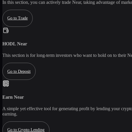
In this section, you can actively trade
Near
, taking advantage of market
Go to Trade
HODL
Near
This section is for long-term investors who want to hold on to their
Ne
Go to Deposit
Earn
Near
A simple yet effective tool for generating profit by lending your crypto
earning.
Go to Crypto Lending