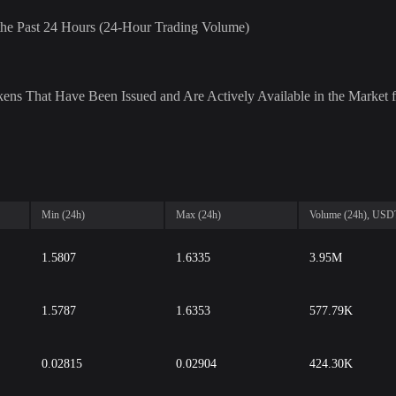
r the Past 24 Hours (24-Hour Trading Volume)
ens That Have Been Issued and Are Actively Available in the Market f
Min (24h)
Max (24h)
Volume (24h), USD
1.5807
1.6335
3.95M
1.5787
1.6353
577.79K
0.02815
0.02904
424.30K