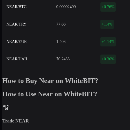
NEAR/BTC
0.00002499
+0.76%
NEAR/TRY
77.88
+1.4%
NEAR/EUR
1.408
+1.14%
NEAR/UAH
70.2433
+0.36%
How to Buy Near on WhiteBIT?
How to Use Near on WhiteBIT?
Trade
NEAR