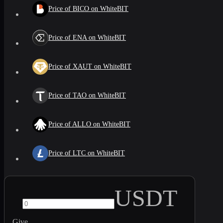
Price of BICO on WhiteBIT
Price of ENA on WhiteBIT
Price of XAUT on WhiteBIT
Price of TAO on WhiteBIT
Price of ALLO on WhiteBIT
Price of LTC on WhiteBIT
USDT
Give