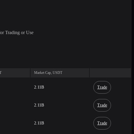
or Trading or Use
T
Market Cap, USDT
2.11B
Trade
2.11B
Trade
2.11B
Trade