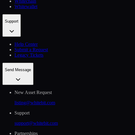
Whitechain
Whitewallet
Support
Help Сenter
Submit a Request
Legacy Tickets
Send Message
New Asset Request
listing@whitebit.com
Support
support@whitebit.com
Partnerships