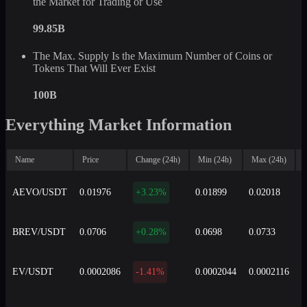
the Market for Trading or Use
99.85B
The Max. Supply Is the Maximum Number of Coins or
Tokens That Will Ever Exist
100B
Everything Market Information
Name
Price
Change (24h)
Min (24h)
Max (24h)
AEVO/USDT
0.01976
+3.23%
0.01899
0.02018
8
BREV/USDT
0.0706
+0.28%
0.0698
0.0733
4
EV/USDT
0.0002086
-1.41%
0.0002044
0.0002116
5