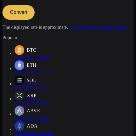
Convert
The displayed rate is approximate.
Log in to see live market rates
Popular
BTC
$
64,329.7
-0.46%
ETH
$
1,905.09
-0.17%
SOL
$
72.639
-1.76%
XRP
$
1.03409
-2.59%
AAVE
$
89.5567
-0.34%
ADA
$
0.200697
+ 4.58%