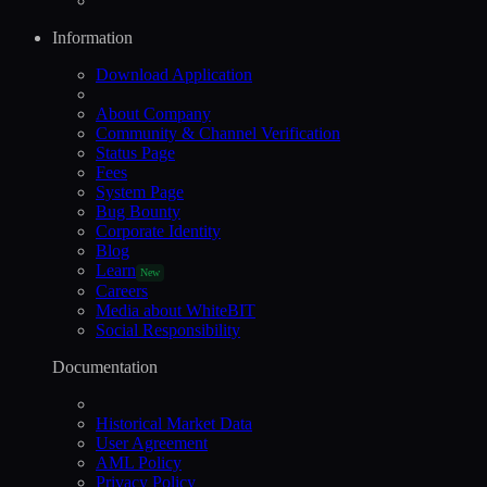
Information
Download Application
About Company
Community & Channel Verification
Status Page
Fees
System Page
Bug Bounty
Corporate Identity
Blog
Learn
New
Careers
Media about WhiteBIT
Social Responsibility
Documentation
Historical Market Data
User Agreement
AML Policy
Privacy Policy