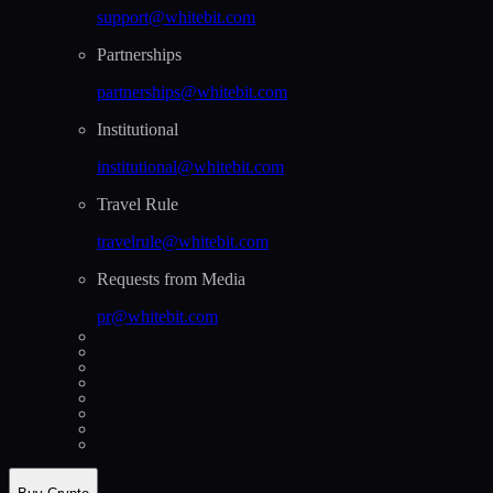
support@whitebit.com
Partnerships
partnerships@whitebit.com
Institutional
institutional@whitebit.com
Travel Rule
travelrule@whitebit.com
Requests from Media
pr@whitebit.com