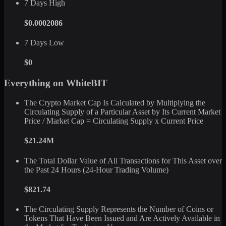
7 Days High
$0.0002086
7 Days Low
$0
Everything on WhiteBIT
The Crypto Market Cap Is Calculated by Multiplying the
Circulating Supply of a Particular Asset by Its Current Market
Price / Market Cap = Circulating Supply x Current Price
$21.24M
The Total Dollar Value of All Transactions for This Asset over
the Past 24 Hours (24-Hour Trading Volume)
$821.74
The Circulating Supply Represents the Number of Coins or
Tokens That Have Been Issued and Are Actively Available in