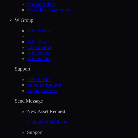
Cookie Policy
Swiss User Agreement
W Group
WhiteSwap
Whitepay
white.market
Whitechain
Whitewallet
Support
Help Сenter
Submit a Request
Legacy Tickets
Send Message
New Asset Request
listing@whitebit.com
Support