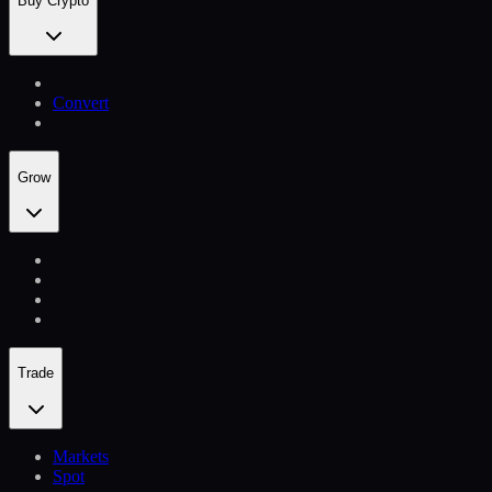
Buy Crypto
Convert
Grow
Trade
Markets
Spot