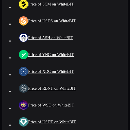
Price of SCM on WhiteBIT
Price of USDS on WhiteBIT
Price of ASH on WhiteBIT
Price of YNG on WhiteBIT
Price of XDC on WhiteBIT
Price of RBNT on WhiteBIT
Price of WSD on WhiteBIT
Price of USDT on WhiteBIT