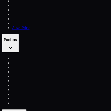
Asset Price
Products