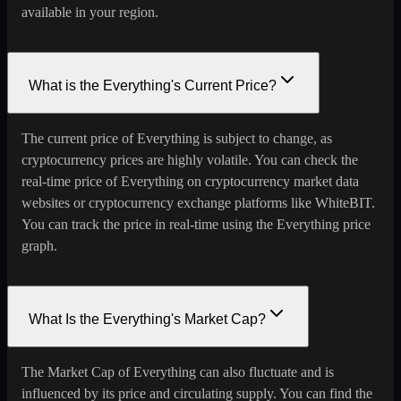
available in your region.
What is the Everything's Current Price?
The current price of Everything is subject to change, as
cryptocurrency prices are highly volatile. You can check the
real-time price of Everything on cryptocurrency market data
websites or cryptocurrency exchange platforms like WhiteBIT.
You can track the price in real-time using the Everything price
graph.
What Is the Everything's Market Cap?
The Market Cap of Everything can also fluctuate and is
influenced by its price and circulating supply. You can find the