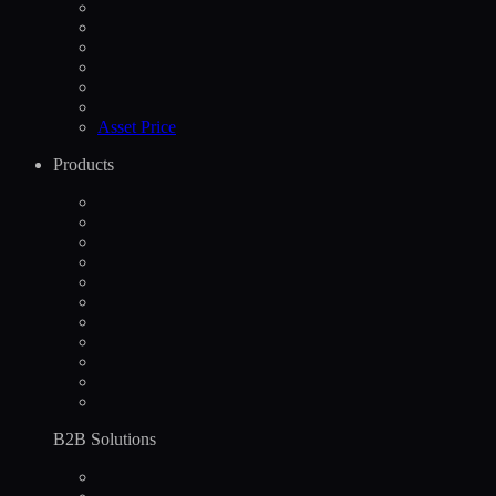
Asset Price
Products
B2B Solutions