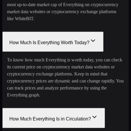
most up-to-date market cap of Everything on cryptocurrency
market data websites or cryptocurrency exchange platforms
like WhiteBIT.
How Much Is Everything Worth Today?
To know how much Everything is worth today, you can check
its current price on cryptocurrency market data websites or
cryptocurrency exchange platforms. Keep in mind that
cryptocurrency prices are dynamic and can change rapidly. You
can track prices and analyze performance by using the
Everything graph.
How Much Everything Is in Circulation?