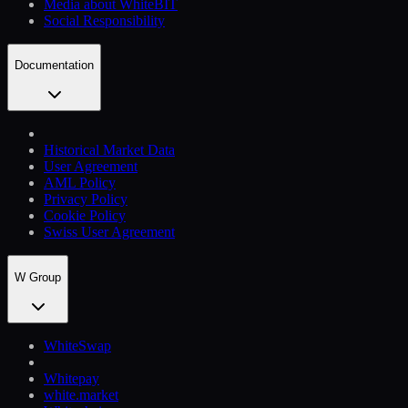
Media about WhiteBIT
Social Responsibility
Documentation
Historical Market Data
User Agreement
AML Policy
Privacy Policy
Cookie Policy
Swiss User Agreement
W Group
WhiteSwap
Whitepay
white.market