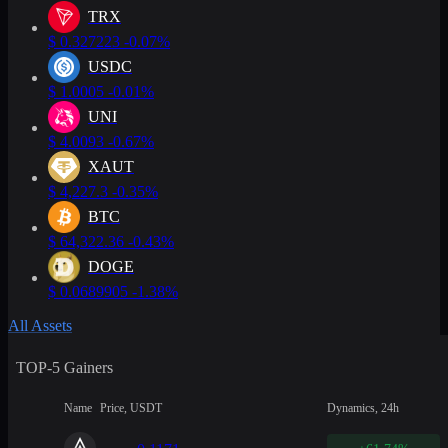
TRX
$
0.327223
-0.07%
USDC
$
1.0005
-0.01%
UNI
$
4.0093
-0.67%
XAUT
$
4,227.3
-0.35%
BTC
$
64,322.36
-0.43%
DOGE
$
0.0689905
-1.38%
All Assets
TOP-5 Gainers
Name
Price, USDT
Dynamics, 24h