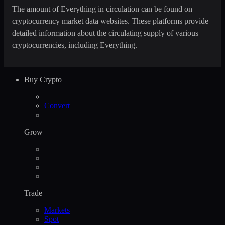
The amount of Everything in circulation can be found on
cryptocurrency market data websites. These platforms provide
detailed information about the circulating supply of various
cryptocurrencies, including Everything.
Buy Crypto
Convert
Grow
Trade
Markets
Spot