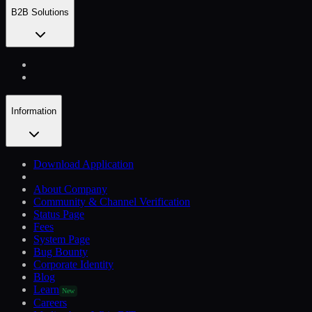
B2B Solutions
Information
Download Application
About Company
Community & Channel Verification
Status Page
Fees
System Page
Bug Bounty
Corporate Identity
Blog
Learn
New
Careers