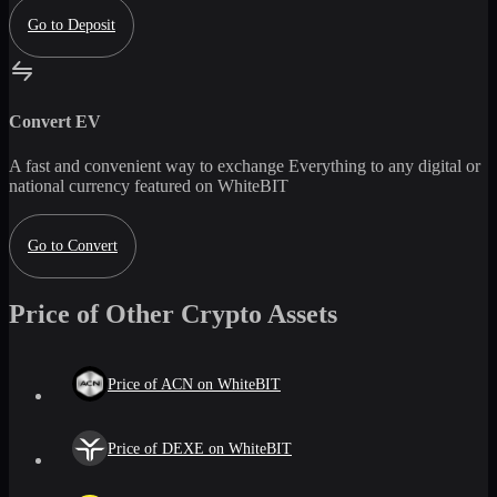
Go to Deposit
Convert
EV
A fast and convenient way to exchange
Everything
to any digital or
national currency featured on WhiteBIT
Go to Convert
Price of Other Crypto Assets
Price of ACN on WhiteBIT
Price of DEXE on WhiteBIT