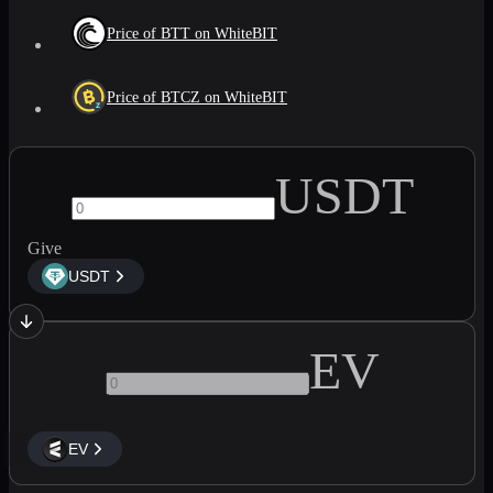
Price of BTT on WhiteBIT
Price of BTCZ on WhiteBIT
USDT
Give
USDT
EV
EV