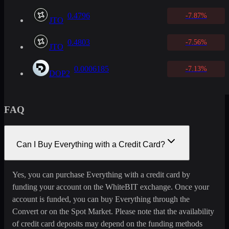
0.4796
-7.87%
JTO
0.4803
-7.56%
JTO
0.0006185
-7.13%
DOP2
FAQ
Can I Buy Everything with a Credit Card?
Yes, you can purchase Everything with a credit card by
funding your account on the WhiteBIT exchange. Once your
account is funded, you can buy Everything through the
Convert or on the Spot Market. Please note that the availability
of credit card deposits may depend on the funding methods