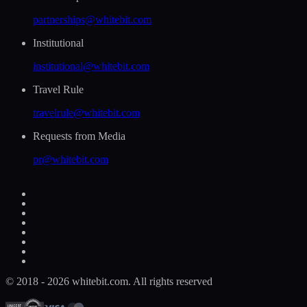
partnerships@whitebit.com
Institutional
institutional@whitebit.com
Travel Rule
travelrule@whitebit.com
Requests from Media
pr@whitebit.com
© 2018 - 2026 whitebit.com. All rights reserved