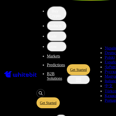
Buy
Crypto
Products
Price of Everything (EV)
Trade
$0.0002086
-1.41%
Grow
Украї
Deuts
Markets
Total Changes
Polski
Españo
Predictions
ქართ
Get Started
Русск
B2B
1 Day
1 Week
1 Month
1 Year
All time
Magya
Solutions
Italian
中文
Türkç
Қазақ
Portug
Get Started
Everything Price Live Data