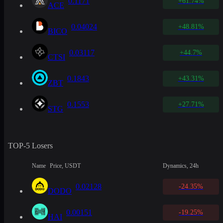
0.1171
+61.74%
ACE
0.04024
+48.81%
BICO
0.03117
+44.7%
CTSI
0.1843
+43.31%
ZBT
0.1553
+27.71%
STG
TOP-5 Losers
Name
Price, USDT
Dynamics, 24h
0.02128
-24.35%
DODO
0.00151
-19.25%
HAI