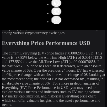
Get the latest
Everything
(
EV
) price and market data in real-time.
The current price of
Everything
(
EV
) stands at
0
USD, with a 24-
hour trading volume of
580.13
USD. The market capitalization of
Everything
is
21,244,070
USD. Currently, it is
99,852,341,477.24
EV
in circulation. Our data is updated continuously to provide you
with the most accurate information. For those looking to sell or buy
Everything
(
EV
) at the current rate, WhiteBIT is an excellent option
among various cryptocurrency exchanges.
Everything Price Performance USD
The current
Everything
(
EV
) price trades at
0.0002086
USD. This
value is
-87.85
%
below
the All-Time High (ATH) of
0.00175131
$
and
177.55
% above the All-Time Low (ATL) of
0.00007665
$. In
the past week,
EV
price has seen an
0
decreased
, with an absolute
value change of
0
%. Over the previous 24 hours,
EV
has witnessed
an
0
% price change, with an absolute value change of
0
$ Looking at
the most recent hour, the price of
EV
has
decreased
by
, resulting in
an absolute value change of
0%
. For a more in-depth analysis of
Everything
(
EV
) Price Performance in USD, you may need to
explore various metrics and indicators such as
EV
trading volume,
EV
market capitalization, and historical
Everything
price chart,
which can offer valuable insights into the asset's performance and
trends.