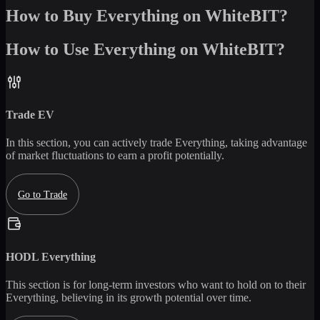
How to Buy Everything on WhiteBIT?
How to Use Everything on WhiteBIT?
Trade
EV
In this section, you can actively trade
Everything
, taking advantage
of market fluctuations to earn a profit potentially.
Go to Trade
HODL
Everything
This section is for long-term investors who want to hold on to their
Everything
, believing in its growth potential over time.