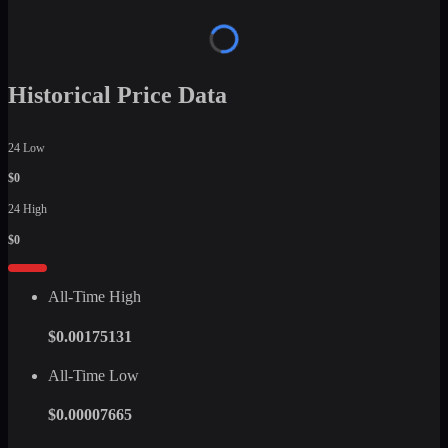
Historical Price Data
24 Low
$0
24 High
$0
All-Time High
$0.00175131
All-Time Low
$0.00007665