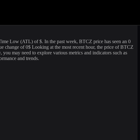
ading volume of
95.21
USD. The market capitalization of
BitcoinZ
is
 looking to sell or buy
BitcoinZ
(
BTCZ
) at the current rate, WhiteBIT
-Time Low (ATL) of
$. In the past week,
BTCZ
price has seen an
0
lue change of
0
$ Looking at the most recent hour, the price of
BTCZ
 you may need to explore various metrics and indicators such as
rformance and trends.