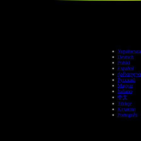
Українська
Deutsch
Polski
Español
ქართული
Русский
Magyar
Italiano
中文
Türkçe
Қазақша
Português