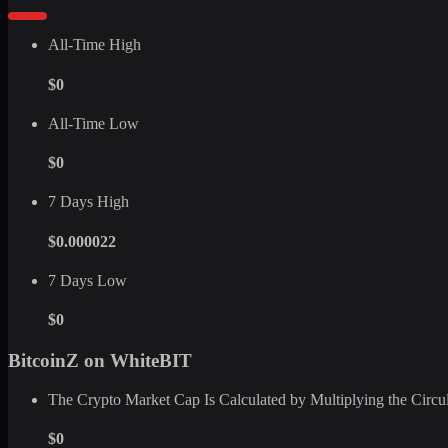
All-Time High
$0
All-Time Low
$0
7 Days High
$0.000022
7 Days Low
$0
BitcoinZ on WhiteBIT
The Crypto Market Cap Is Calculated by Multiplying the Circula
$0