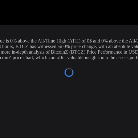
e current price of
BitcoinZ
(
BTCZ
) stands at
0
USD, with a 24-hour tr
ntinuously to provide you with the most accurate information. For those
ue is
0
%
above
the All-Time High (ATH) of
0
$ and
0
% above the All
4 hours,
BTCZ
has witnessed an
0
% price change, with an absolute va
a more in-depth analysis of
BitcoinZ
(
BTCZ
) Price Performance in USD,
tcoinZ
price chart, which can offer valuable insights into the asset's pe