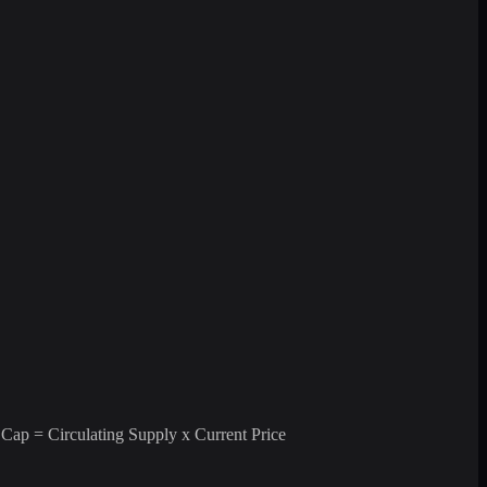
 Cap = Circulating Supply x Current Price