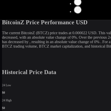
Get the latest
BitcoinZ
(
BTCZ
) price and market data in real-time. Th
0
USD. Currently, it is
0
BTCZ
in circulation. Our data is updated co
is an excellent option among various cryptocurrency exchanges.
BitcoinZ Price Performance USD
The current
BitcoinZ
(
BTCZ
) price trades at
0.000022
USD. This val
decreased
, with an absolute value change of
0
%. Over the previous 2
has
decreased
by
, resulting in an absolute value change of
0%
. For 
BTCZ
trading volume,
BTCZ
market capitalization, and historical
Bi
Historical Price Data
24 Low
$0
24 High
$0