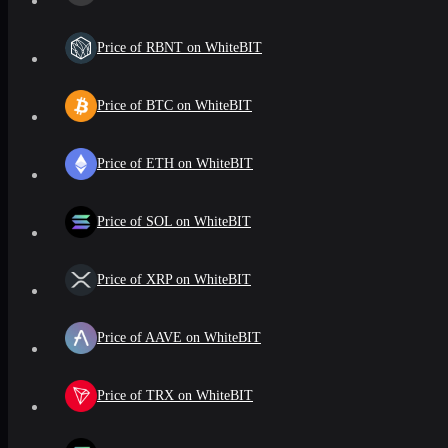
Price of RBNT on WhiteBIT
Price of BTC on WhiteBIT
Price of ETH on WhiteBIT
Price of SOL on WhiteBIT
Price of XRP on WhiteBIT
Price of AAVE on WhiteBIT
Price of TRX on WhiteBIT