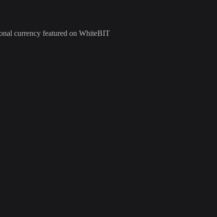
tional currency featured on WhiteBIT