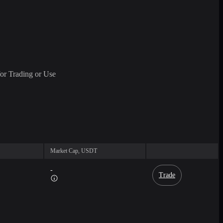
or Trading or Use
Market Cap, USDT
-
Trade