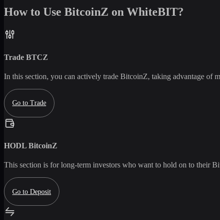
How to Use BitcoinZ on WhiteBIT?
Trade
BTCZ
In this section, you can actively trade
BitcoinZ
, taking advantage of ma
Go to Trade
HODL
BitcoinZ
This section is for long-term investors who want to hold on to their
Bi
Go to Deposit