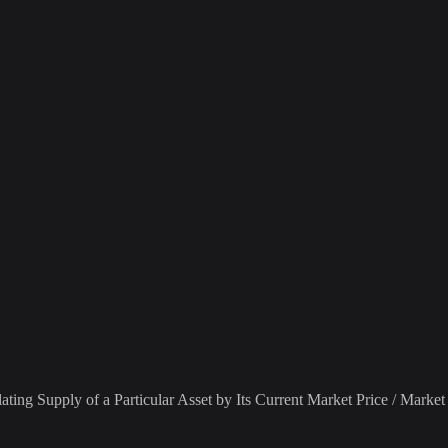
ting Supply of a Particular Asset by Its Current Market Price / Market