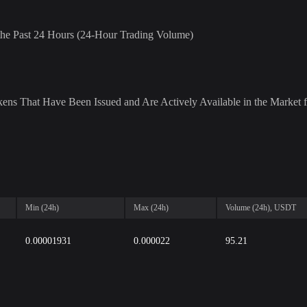
r the Past 24 Hours (24-Hour Trading Volume)
ens That Have Been Issued and Are Actively Available in the Market f
Min (24h)
Max (24h)
Volume (24h), USDT
0.00001931
0.000022
95.21