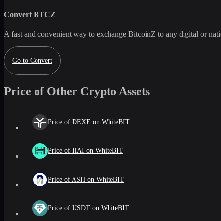
Convert
BTCZ
A fast and convenient way to exchange
BitcoinZ
to any digital or na
Go to Convert
Price of Other Crypto Assets
Price of DEXE on WhiteBIT
Price of HAI on WhiteBIT
Price of ASH on WhiteBIT
Price of USDT on WhiteBIT