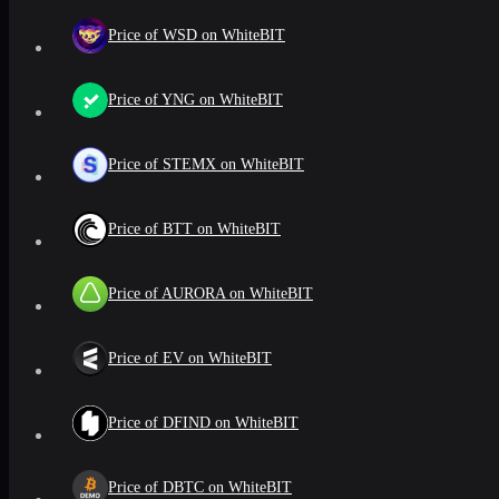
Price of WSD on WhiteBIT
Price of YNG on WhiteBIT
Price of STEMX on WhiteBIT
Price of BTT on WhiteBIT
Price of AURORA on WhiteBIT
Price of EV on WhiteBIT
Price of DFIND on WhiteBIT
Price of DBTC on WhiteBIT