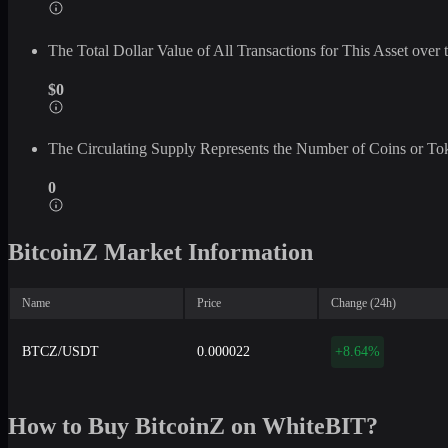
The Total Dollar Value of All Transactions for This Asset ove
$0
The Circulating Supply Represents the Number of Coins or Tok
0
BitcoinZ Market Information
Name
Price
Change (24h)
BTCZ/USDT
0.000022
+8.64%
How to Buy BitcoinZ on WhiteBIT?