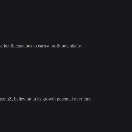
rket fluctuations to earn a profit potentially.
tcoinZ
, believing in its growth potential over time.