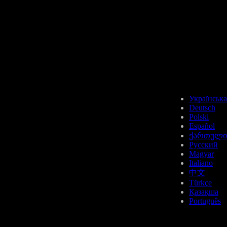
Українська
Deutsch
Polski
Español
ქართული
Русский
Magyar
Italiano
中文
Türkçe
Қазақша
Português