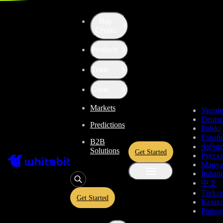
Trade - SOL-BTC
Buy
Crypto
Products
Trade
Grow
Markets
Украї
Deuts
Predictions
Polski
Españo
B2B
ქართ
Solutions
Get Started
Русск
Magya
Italian
中文
Türkç
Get Started
Қазақ
Portug