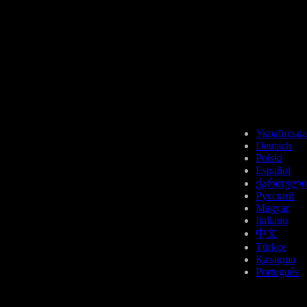
Українська
Deutsch
Polski
Español
ქართული
Русский
Magyar
Italiano
中文
Türkçe
Қазақша
Português