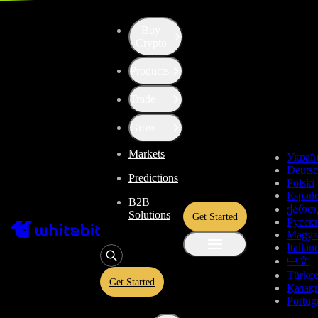
Trade - BTC-TRY
Buy
Crypto
Products
Trade
Grow
Markets
Украї
Deuts
Predictions
Polski
Españo
B2B
ქართ
Solutions
Get Started
Русск
Magya
Italian
中文
Türkç
Get Started
Қазақ
Portug