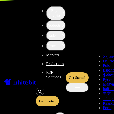
Trade - BTC-PLN
Buy
Crypto
Products
Trade
Grow
Markets
Украї
Deuts
Predictions
Polski
Españo
B2B
ქართ
Solutions
Get Started
Русск
Magya
Italian
中文
Türkç
Get Started
Қазақ
Portug