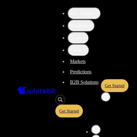
Trade - BTC-GBP
Buy Crypto
Products
Trade
Grow
Markets
Predictions
B2B Solutions
Get Started
Get Started