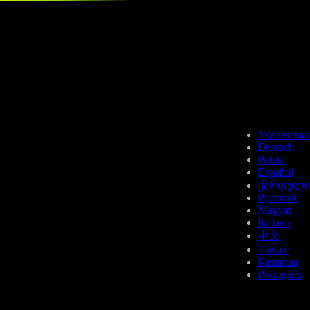
Українська
Deutsch
Polski
Español
ქართული
Русский
Magyar
Italiano
中文
Türkçe
Қазақша
Português