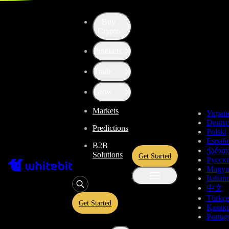
Trade - 0G-USDT
Buy
Crypto
Products
Trade
Grow
Markets
Украї
Deuts
Predictions
Polski
Españo
B2B
ქართ
Solutions
Get Started
Русск
Magya
Italian
中文
Türkç
Get Started
Қазақ
Portug