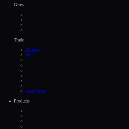
Grow
Trade
Markets
Spot
Asset Price
Products