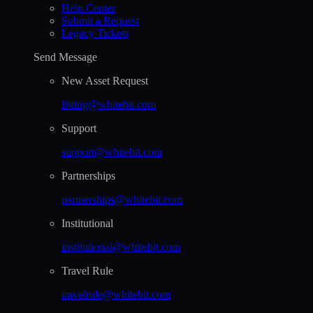
Help Сenter
Submit a Request
Legacy Tickets
Send Message
New Asset Request
listing@whitebit.com
Support
support@whitebit.com
Partnerships
partnerships@whitebit.com
Institutional
institutional@whitebit.com
Travel Rule
travelrule@whitebit.com