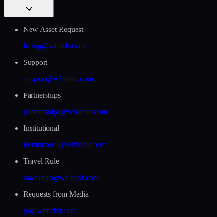
New Asset Request
listing@whitebit.com
Support
support@whitebit.com
Partnerships
partnerships@whitebit.com
Institutional
institutional@whitebit.com
Travel Rule
travelrule@whitebit.com
Requests from Media
pr@whitebit.com