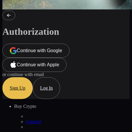
Authorization
Continue with Google
Continue with Apple
or continue with email
Sign Up
Log In
Buy Crypto
Convert