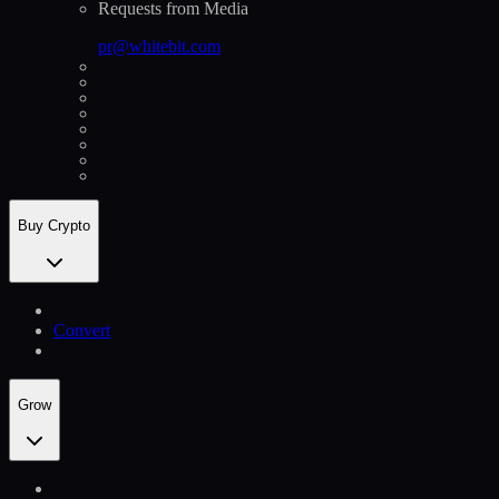
Requests from Media
pr@whitebit.com
Buy Crypto
Convert
Grow