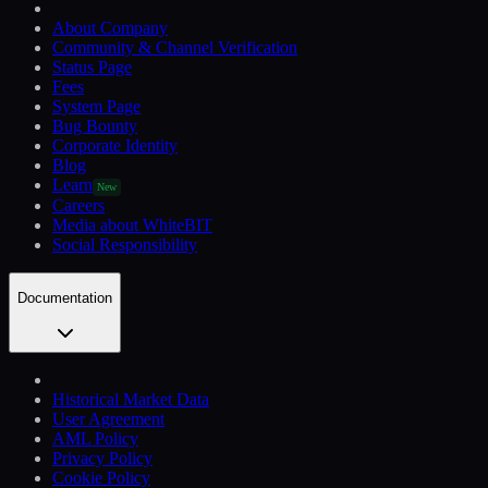
About Company
Community & Channel Verification
Status Page
Fees
System Page
Bug Bounty
Corporate Identity
Blog
Learn
New
Careers
Media about WhiteBIT
Social Responsibility
Documentation
Historical Market Data
User Agreement
AML Policy
Privacy Policy
Cookie Policy