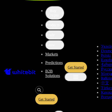
Buy
Crypto
Products
Trade
Grow
Украї
Deuts
Markets
Polski
Españo
Predictions
ქართ
Get Started
Русск
B2B
Magya
Solutions
Italian
中文
Türkç
Қазақ
Portug
Get Started