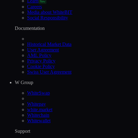
Learn
New
Careers
Media about WhiteBIT
Social Responsibility
Documentation
Historical Market Data
User Agreement
AML Policy
Privacy Policy
Cookie Policy
Swiss User Agreement
W Group
WhiteSwap
Whitepay
white.market
Whitechain
Whitewallet
Support