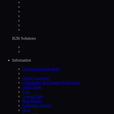
B2B Solutions
Information
Download Application
About Company
Community & Channel Verification
Status Page
Fees
System Page
Bug Bounty
Corporate Identity
Blog