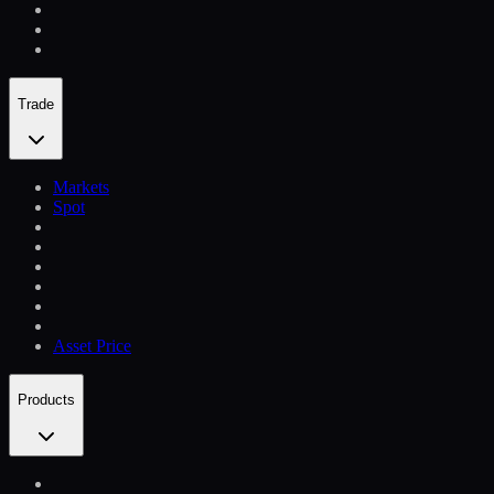
Trade
Markets
Spot
Asset Price
Products