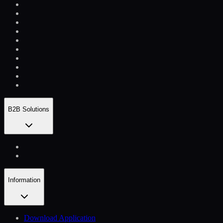
B2B Solutions
Information
Download Application