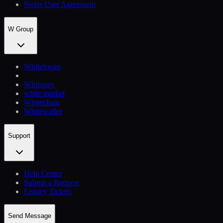
Swiss User Agreement
W Group
WhiteSwap
Whitepay
white.market
Whitechain
Whitewallet
Support
Help Сenter
Submit a Request
Legacy Tickets
Send Message