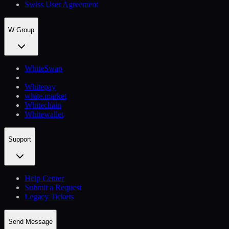
Swiss User Agreement
W Group
WhiteSwap
Whitepay
white.market
Whitechain
Whitewallet
Support
Help Сenter
Submit a Request
Legacy Tickets
Send Message