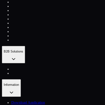
B2B Solutions
Information
Download Application