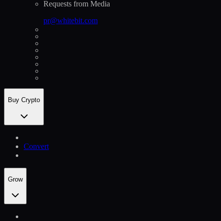
Requests from Media
pr@whitebit.com
Buy Crypto
Convert
Grow