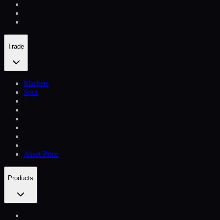
Trade
Markets
Spot
Asset Price
Products