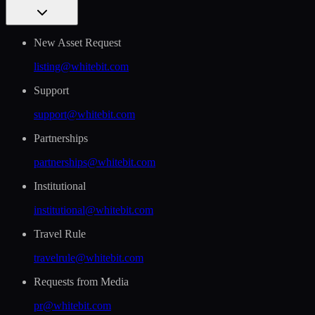
New Asset Request
listing@whitebit.com
Support
support@whitebit.com
Partnerships
partnerships@whitebit.com
Institutional
institutional@whitebit.com
Travel Rule
travelrule@whitebit.com
Requests from Media
pr@whitebit.com