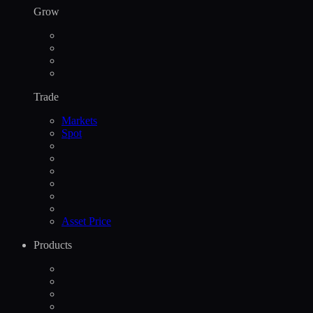
Grow
Trade
Markets
Spot
Asset Price
Products