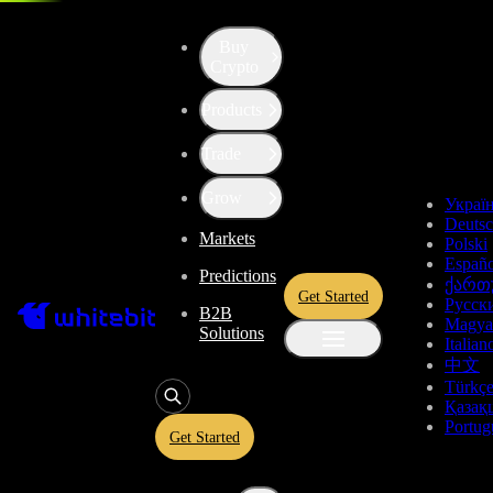
Buy
Crypto
Products
Trade
Grow
Украї
Deuts
Markets
Polski
Españo
Predictions
ქართ
Get Started
Русск
B2B
Magya
Solutions
Italian
中文
Türkç
Қазақ
Portug
Get Started