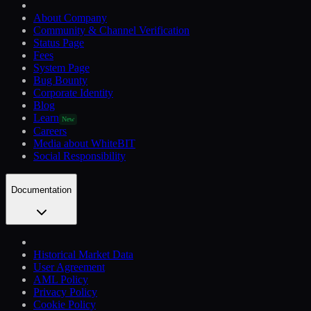
About Company
Community & Channel Verification
Status Page
Fees
System Page
Bug Bounty
Corporate Identity
Blog
Learn
New
Careers
Media about WhiteBIT
Social Responsibility
Documentation
Historical Market Data
User Agreement
AML Policy
Privacy Policy
Cookie Policy