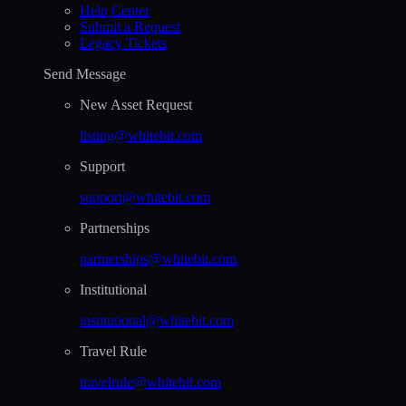
Help Сenter
Submit a Request
Legacy Tickets
Send Message
New Asset Request
listing@whitebit.com
Support
support@whitebit.com
Partnerships
partnerships@whitebit.com
Institutional
institutional@whitebit.com
Travel Rule
travelrule@whitebit.com