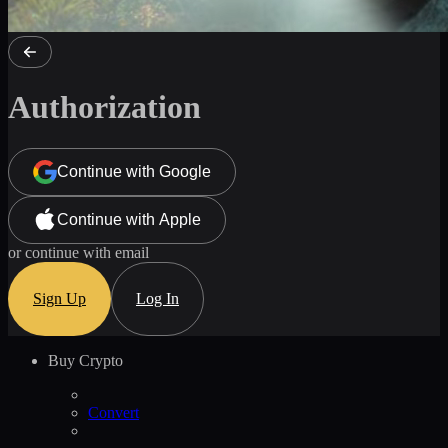
Authorization
Continue with Google
Continue with Apple
or continue with email
Sign Up
Log In
Buy Crypto
Convert