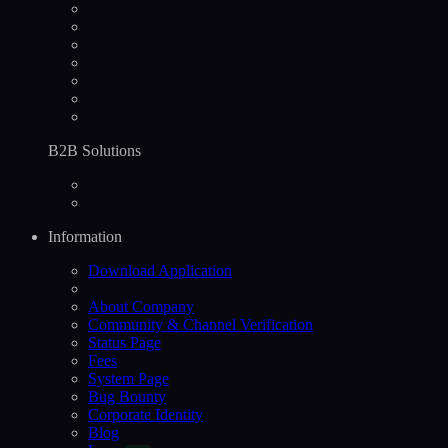
B2B Solutions
Information
Download Application
About Company
Community & Channel Verification
Status Page
Fees
System Page
Bug Bounty
Corporate Identity
Blog