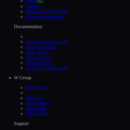
Learn
New
Careers
Media about WhiteBIT
Social Responsibility
Documentation
Historical Market Data
User Agreement
AML Policy
Privacy Policy
Cookie Policy
Swiss User Agreement
W Group
WhiteSwap
Whitepay
white.market
Whitechain
Whitewallet
Support