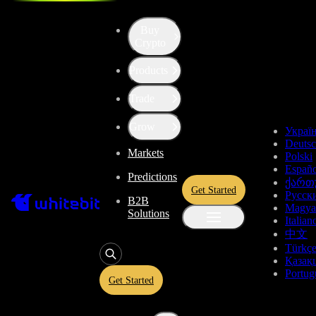
Buy
Crypto
Products
Trade
Grow
Украї
Deuts
Markets
Polski
Españo
Predictions
ქართ
Get Started
Русск
B2B
Magya
Solutions
Italian
中文
Türkç
Қазақ
Portug
Get Started