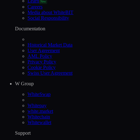
Learn
New
Careers
Media about WhiteBIT
Social Responsibility
Documentation
Historical Market Data
User Agreement
AML Policy
Privacy Policy
Cookie Policy
Swiss User Agreement
W Group
WhiteSwap
Whitepay
white.market
Whitechain
Whitewallet
Support