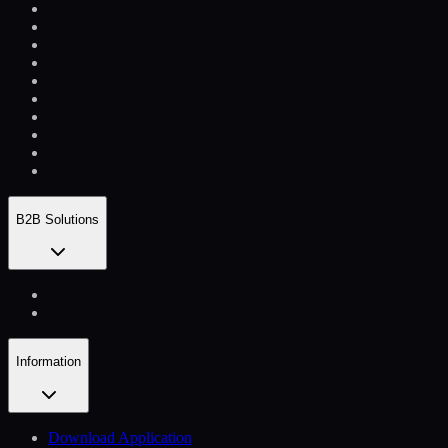
B2B Solutions
Information
Download Application