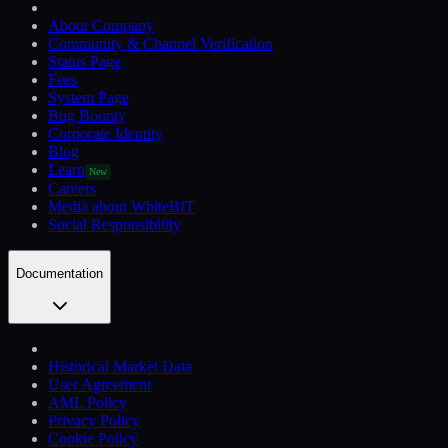
About Company
Community & Channel Verification
Status Page
Fees
System Page
Bug Bounty
Corporate Identity
Blog
Learn
New
Careers
Media about WhiteBIT
Social Responsibility
Documentation
Historical Market Data
User Agreement
AML Policy
Privacy Policy
Cookie Policy