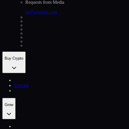
Requests from Media
pr@whitebit.com
Buy Crypto
Convert
Grow