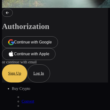
Authorization
Continue with Google
Continue with Apple
or continue with email
Sign Up
Log In
Buy Crypto
Convert