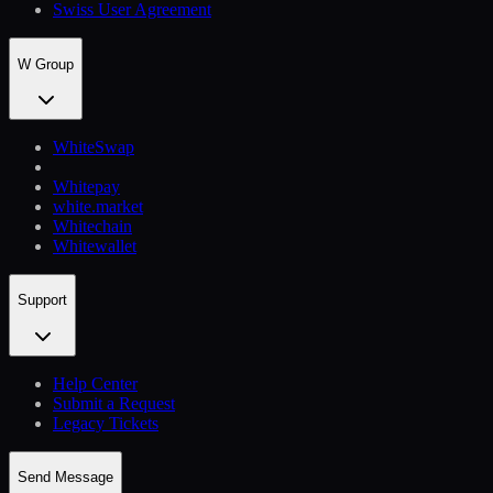
Swiss User Agreement
W Group
WhiteSwap
Whitepay
white.market
Whitechain
Whitewallet
Support
Help Сenter
Submit a Request
Legacy Tickets
Send Message