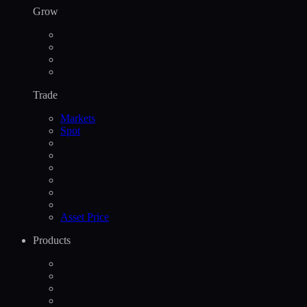
Grow
Trade
Markets
Spot
Asset Price
Products