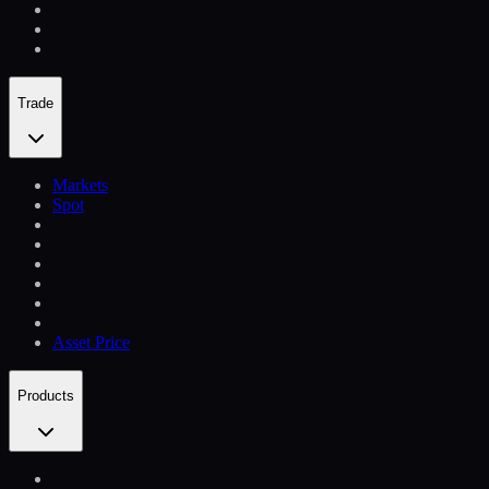
Trade
Markets
Spot
Asset Price
Products