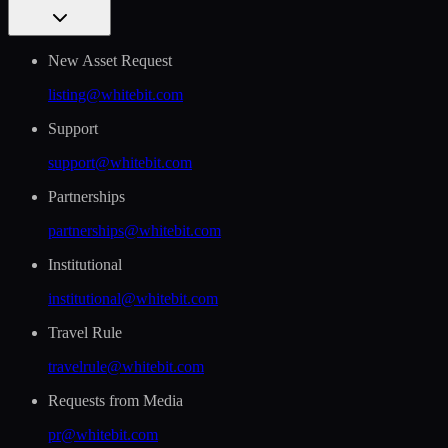
New Asset Request
listing@whitebit.com
Support
support@whitebit.com
Partnerships
partnerships@whitebit.com
Institutional
institutional@whitebit.com
Travel Rule
travelrule@whitebit.com
Requests from Media
pr@whitebit.com