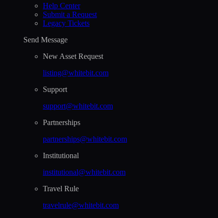
Help Сenter
Submit a Request
Legacy Tickets
Send Message
New Asset Request
listing@whitebit.com
Support
support@whitebit.com
Partnerships
partnerships@whitebit.com
Institutional
institutional@whitebit.com
Travel Rule
travelrule@whitebit.com