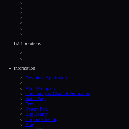
B2B Solutions
Information
Download Application
About Company
Community & Channel Verification
Status Page
Fees
System Page
Bug Bounty
Corporate Identity
Blog