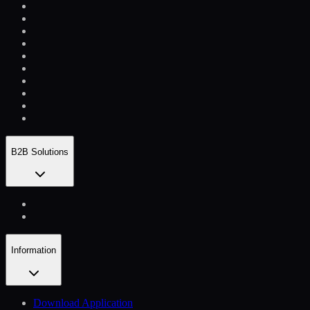
B2B Solutions
Information
Download Application