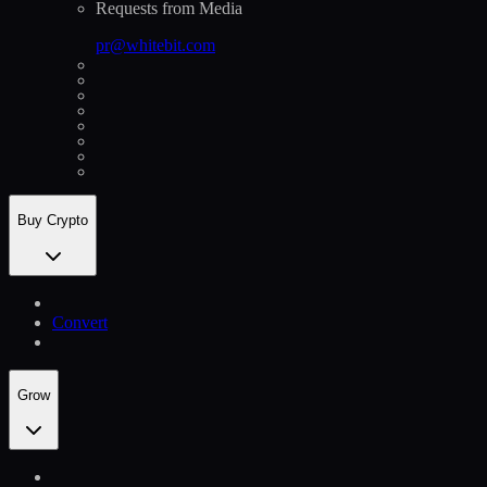
Requests from Media
pr@whitebit.com
Buy Crypto
Convert
Grow