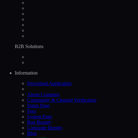
B2B Solutions
Information
Download Application
About Company
Community & Channel Verification
Status Page
Fees
System Page
Bug Bounty
Corporate Identity
Blog