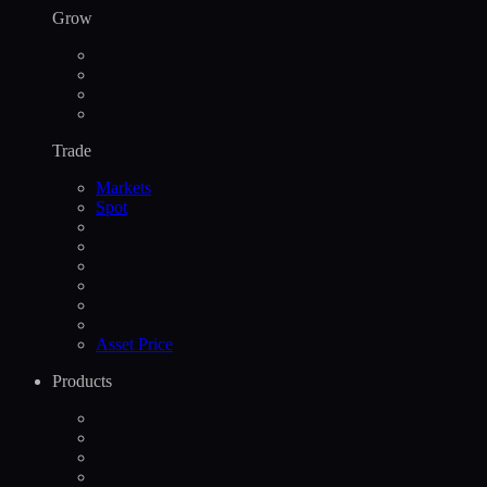
Grow
Trade
Markets
Spot
Asset Price
Products