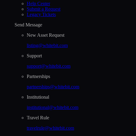
Help Сenter
Submit a Request
Legacy Tickets
Send Message
New Asset Request
listing@whitebit.com
Support
support@whitebit.com
Partnerships
partnerships@whitebit.com
Institutional
institutional@whitebit.com
Travel Rule
travelrule@whitebit.com