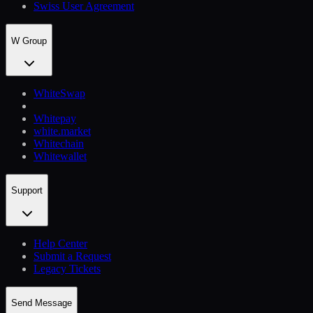
Swiss User Agreement
W Group
WhiteSwap
Whitepay
white.market
Whitechain
Whitewallet
Support
Help Сenter
Submit a Request
Legacy Tickets
Send Message