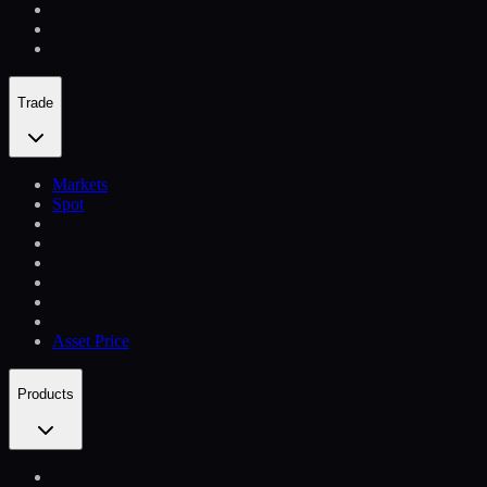
Trade
Markets
Spot
Asset Price
Products