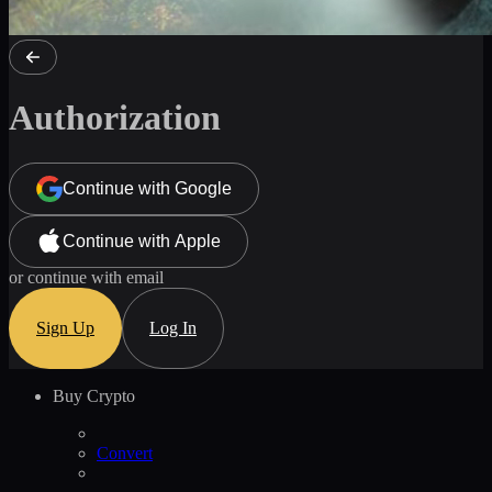
Authorization
Continue with Google
Continue with Apple
or continue with email
Sign Up
Log In
Buy Crypto
Convert