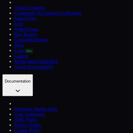
About Company
Community & Channel Verification
Status Page
Fees
System Page
Bug Bounty
Corporate Identity
Blog
Learn
New
Careers
Media about WhiteBIT
Social Responsibility
Documentation
Historical Market Data
User Agreement
AML Policy
Privacy Policy
Cookie Policy