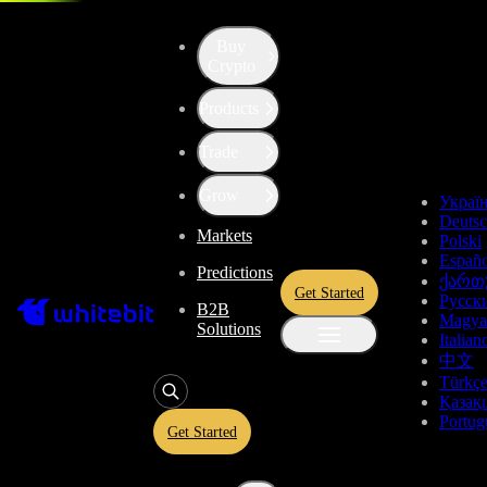
Buy
Crypto
Products
Trade
Grow
Украї
Deuts
Markets
Polski
Españo
Predictions
ქართ
Get Started
Русск
B2B
Magya
Solutions
Italian
中文
Türkç
Қазақ
Portug
Get Started