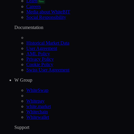
Learn
New
Careers
Media about WhiteBIT
Social Responsibility
Documentation
Historical Market Data
User Agreement
AML Policy
Privacy Policy
Cookie Policy
Swiss User Agreement
W Group
WhiteSwap
Whitepay
white.market
Whitechain
Whitewallet
Support