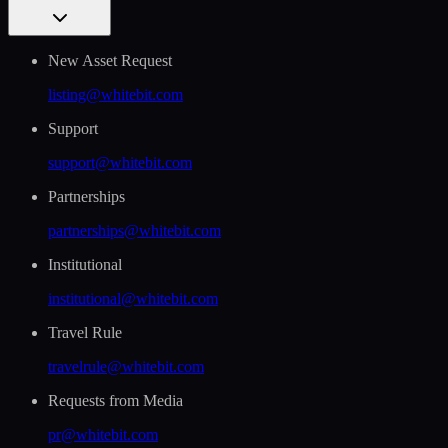
New Asset Request
listing@whitebit.com
Support
support@whitebit.com
Partnerships
partnerships@whitebit.com
Institutional
institutional@whitebit.com
Travel Rule
travelrule@whitebit.com
Requests from Media
pr@whitebit.com